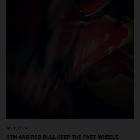
Jul 10, 2026
KTM AND RED BULL KEEP THE FAST WHEELS