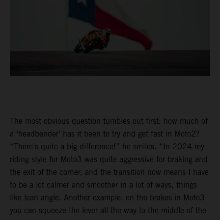
The most obvious question tumbles out first: how much of
a ‘headbender’ has it been to try and get fast in Moto2?
“There’s quite a big difference!” he smiles. “In 2024 my
riding style for Moto3 was quite aggressive for braking and
the exit of the corner, and the transition now means I have
to be a lot calmer and smoother in a lot of ways, things
like lean angle. Another example: on the brakes in Moto3
you can squeeze the lever all the way to the middle of the