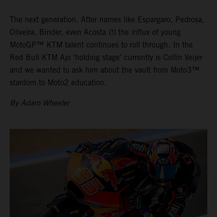
The next generation. After names like Espargaro, Pedrosa,
Oliveira, Binder, even Acosta (!) the influx of young
MotoGP™ KTM talent continues to roll through. In the
Red Bull KTM Ajo ‘holding stage’ currently is Collin Veijer
and we wanted to ask him about the vault from Moto3™
stardom to Moto2 education.
By Adam Wheeler