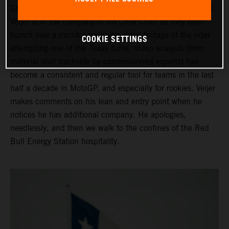
Grand Prix of the Americas ahead of his third Moto2 start.
Veijer is in the company of his Crew Chief as they both
hunch over a monitor watching video footage of the rider
COOKIE SETTINGS
attempting one of the Texas turns. Video analysis (from
material shot trackside by commissioned experts) has
become a consistent and regular tool for teams in the last
half a decade in MotoGP, and especially for rookies. Veijer
makes comments on his lean and entry point when he
notices he has additional company. He apologies,
needlessly, and then we walk to the confines of the Red
Bull Energy Station hospitality.