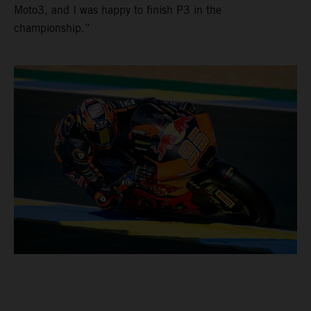
Moto3, and I was happy to finish P3 in the
championship.”