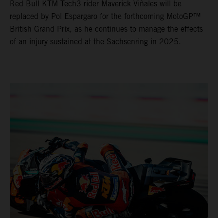
Red Bull KTM Tech3 rider Maverick Viñales will be
replaced by Pol Espargaro for the forthcoming MotoGP™
British Grand Prix, as he continues to manage the effects
of an injury sustained at the Sachsenring in 2025.