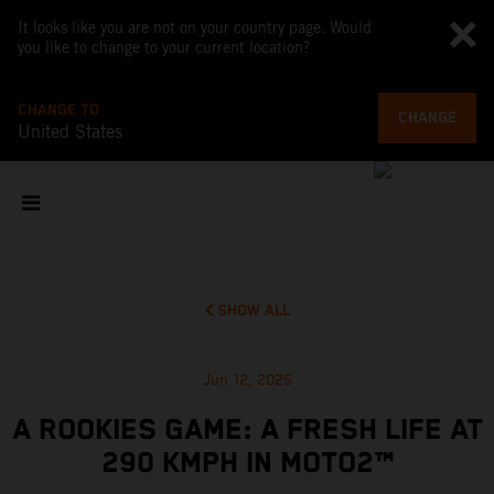
It looks like you are not on your country page. Would
you like to change to your current location?
CHANGE TO
CHANGE
United States
SHOW ALL
Jun 12, 2025
A ROOKIES GAME: A FRESH LIFE AT
290 KMPH IN MOTO2™