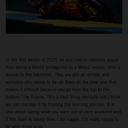
In the first weeks of 2025 he also had to mentally adjust
from being a Moto3 protagonist to a Moto2 novice; from a
winner to the backfield. “You are still an athlete and
someone who wants to be up there all the time and that
makes it difficult because you go from the top to the
bottom,” he frowns. “It’s a hard thing mentally but I think
we can manage it by trusting the learning process. It is
also about taking what you want out of each weekend and
if the team is happy then I am happy. I’m really happy to
be with these guys.”