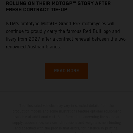
ROLLING ON THEIR MOTOGP™ STORY AFTER
FRESH CONTRACT TIE-UP
KTM’s prototype MotoGP Grand Prix motorcycles will
continue to proudly carry the famous Red Bull logo and
livery from 2027 after a contract renewal between the two
renowned Austrian brands.
READ MORE
The illustrated vehicles may vary in selected details from the
production models and some illustrations feature optional equipment
available at additional cost. All information concerning the scope of
supply, appearance, services, dimensions and weights is non-binding
and specified with the proviso that errors, for instance in printing,