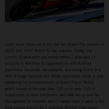
Collin Veijer stood out in his first two Grand Prix seasons in
2023 and 2024 Moto3 for two reasons. Firstly, the
current 20-year-old’s raw speed netted 2 wins and 11
podiums in less than 40 appearances with Austrian
machinery. Secondly, his passport, and being Dutch in a
field of tough Spanish and Italian opponents. Veijer is now
relearning his comprehension of Grand Prix in Moto2
which means a) the leap from 250 cc to spec-765 cc
motorcycles b) more electronics and bike set-up and tire
management to consider and c) harder rivals in what is the
final proving ground for a potential MotoGP class move.