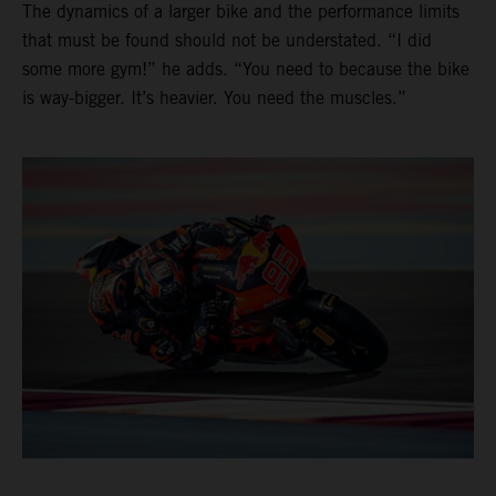
The dynamics of a larger bike and the performance limits
that must be found should not be understated. “I did
some more gym!” he adds. “You need to because the bike
is way-bigger. It’s heavier. You need the muscles.”