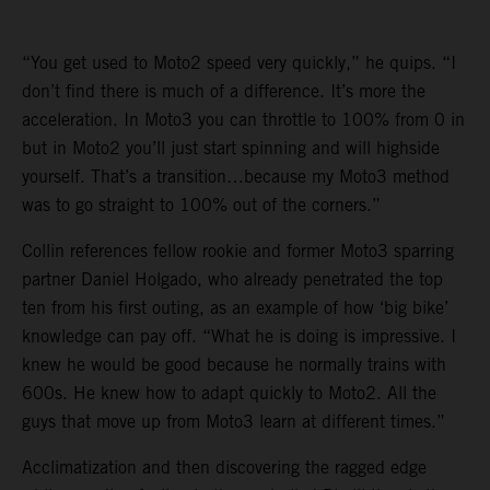
“You get used to Moto2 speed very quickly,” he quips. “I
don’t find there is much of a difference. It’s more the
acceleration. In Moto3 you can throttle to 100% from 0 in
but in Moto2 you’ll just start spinning and will highside
yourself. That’s a transition…because my Moto3 method
was to go straight to 100% out of the corners.”
Collin references fellow rookie and former Moto3 sparring
partner Daniel Holgado, who already penetrated the top
ten from his first outing, as an example of how ‘big bike’
knowledge can pay off. “What he is doing is impressive. I
knew he would be good because he normally trains with
600s. He knew how to adapt quickly to Moto2. All the
guys that move up from Moto3 learn at different times.”
Acclimatization and then discovering the ragged edge