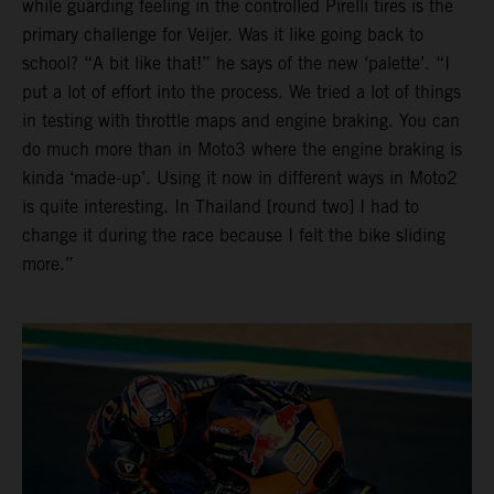
while guarding feeling in the controlled Pirelli tires is the
primary challenge for Veijer. Was it like going back to
school? “A bit like that!” he says of the new ‘palette’. “I
put a lot of effort into the process. We tried a lot of things
in testing with throttle maps and engine braking. You can
do much more than in Moto3 where the engine braking is
kinda ‘made-up’. Using it now in different ways in Moto2
is quite interesting. In Thailand [round two] I had to
change it during the race because I felt the bike sliding
more.”