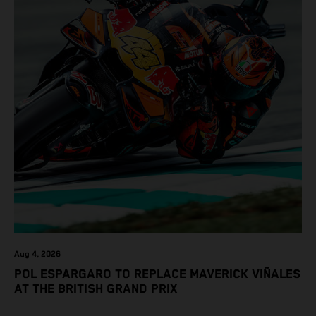
Aug 4, 2026
POL ESPARGARO TO REPLACE MAVERICK VIÑALES
AT THE BRITISH GRAND PRIX