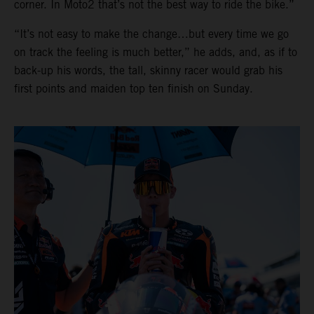
corner. In Moto2 that’s not the best way to ride the bike.”
“It’s not easy to make the change…but every time we go
on track the feeling is much better,” he adds, and, as if to
back-up his words, the tall, skinny racer would grab his
first points and maiden top ten finish on Sunday.