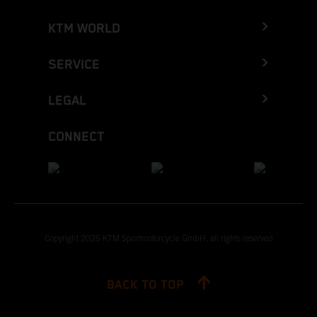
KTM WORLD
SERVICE
LEGAL
CONNECT
Copyright 2026 KTM Sportmotorcycle GmbH, all rights reserved
BACK TO TOP