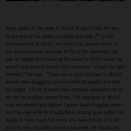
Veijer sailed to the peak of Moto3 in rapid time. He won
th
by the end of his rookie campaign and was 7
in the
championship in 2023. He tripled his podium count in
the second season and rose to P3 in the standings. He
has no regrets about leaving the class for 2025 where he
would have been a certain title contender. “It was the right
moment,” he says. “There was a point last year in Moto3
where I was struggling so much with my weight and with
my height. I think it would have mentally destroyed me to
try and do another season there. The new guys in Moto3
now are smaller and lighter! I would have struggled more
and the new KTM RC4 suits those smaller guys better. I’m
happy to have made the move now even though it is not
an easy one. I wouldn’t say it is too early. I’d maxed out