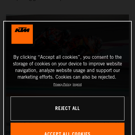
By clicking “Accept all cookies”, you consent to the
storage of cookies on your device to improve website
navigation, analyze website usage and support our
marketing efforts. Cookies can also be rejected.
Privacy Policy
Imprint
REJECT ALL
We find Collin in the narrow and dark depths of the Ajo
pitbox at the Circuit of the Americas for the Red Bull
ACCEPT ALL COOKIES