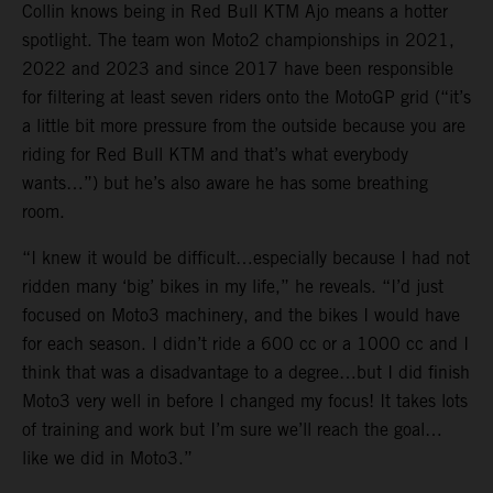
Collin knows being in Red Bull KTM Ajo means a hotter
spotlight. The team won Moto2 championships in 2021,
2022 and 2023 and since 2017 have been responsible
for filtering at least seven riders onto the MotoGP grid (“it’s
a little bit more pressure from the outside because you are
riding for Red Bull KTM and that’s what everybody
wants…”) but he’s also aware he has some breathing
room.
“I knew it would be difficult…especially because I had not
ridden many ‘big’ bikes in my life,” he reveals. “I’d just
focused on Moto3 machinery, and the bikes I would have
for each season. I didn’t ride a 600 cc or a 1000 cc and I
think that was a disadvantage to a degree…but I did finish
Moto3 very well in before I changed my focus! It takes lots
of training and work but I’m sure we’ll reach the goal…
like we did in Moto3.”