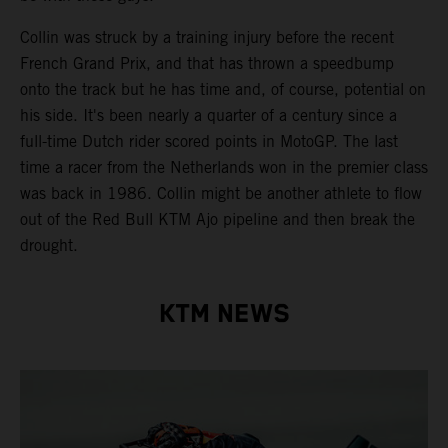
Collin was struck by a training injury before the recent
French Grand Prix, and that has thrown a speedbump
onto the track but he has time and, of course, potential on
his side. It's been nearly a quarter of a century since a
full-time Dutch rider scored points in MotoGP. The last
time a racer from the Netherlands won in the premier class
was back in 1986. Collin might be another athlete to flow
out of the Red Bull KTM Ajo pipeline and then break the
drought.
KTM NEWS