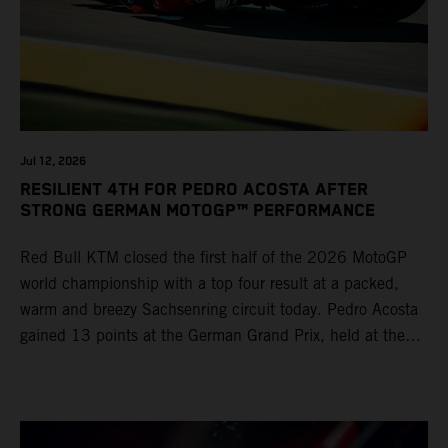
Jul 12, 2026
RESILIENT 4TH FOR PEDRO ACOSTA AFTER
STRONG GERMAN MOTOGP™ PERFORMANCE
Red Bull KTM closed the first half of the 2026 MotoGP
world championship with a top four result at a packed,
warm and breezy Sachsenring circuit today. Pedro Acosta
gained 13 points at the German Grand Prix, held at the
series’ shortest track and after a demanding and strategic
30-lap race.