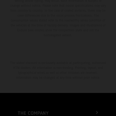
setting and/or typing, may occur; such information is subject to
change without notice. Please note that model specifications may vary
from country to country. In the case of coated surfaces, there may be
color differences due to the usual process fluctuations. The
consumption values stated refer to the roadworthy series condition of
the vehicles at the time of factory delivery. Images and illustrations of
Enduro bike models show the competition state and not the
homologated version.
The stated discount is exclusively available at participating, authorized
KTM dealers. All information is non-binding. Printing, layout, and
typographical errors as well as other mistakes are reserved.
Information may be changed at any time without prior notice.
THE COMPANY