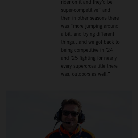
rider on it and they’d be
super-competitive” and
then in other seasons there
was “more jumping around
a bit, and trying different
things…and we got back to
being competitive in ’24
and ’25 fighting for nearly
every supercross title there
was, outdoors as well.”