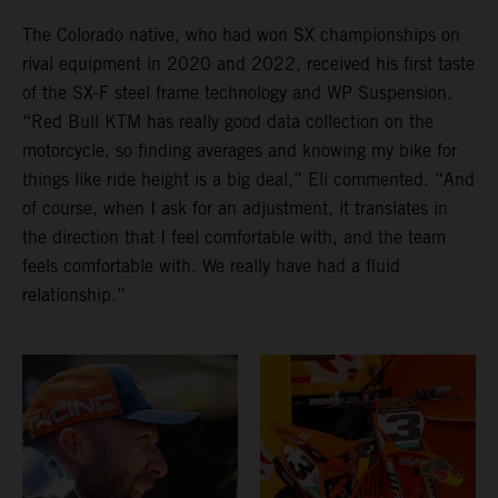
The Colorado native, who had won SX championships on
rival equipment in 2020 and 2022, received his first taste
of the SX-F steel frame technology and WP Suspension.
“Red Bull KTM has really good data collection on the
motorcycle, so finding averages and knowing my bike for
things like ride height is a big deal,” Eli commented. “And
of course, when I ask for an adjustment, it translates in
the direction that I feel comfortable with, and the team
feels comfortable with. We really have had a fluid
relationship.”