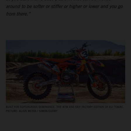
around to be softer or stiffer or higher or lower and you go
from there.”
BUILT FOR SUPERCROSS DOMINANCE: THE KTM 450 SX‑F FACTORY EDITION OF ELI TOMAC.
PICTURE: ALIGN MEDIA / SIMON CUDBY