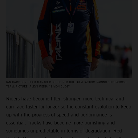
IAN HARRISON, TEAM MANAGER OF THE RED BULL KTM FACTORY RACING SUPERCROSS
TEAM. PICTURE: ALIGN MEDIA / SIMON CUDBY
Riders have become fitter, stronger, more technical and
can race faster for longer so the constant evolution to keep
up with the progress of speed and performance is
essential. Tracks have become more punishing and
sometimes unpredictable in terms of degradation. Red