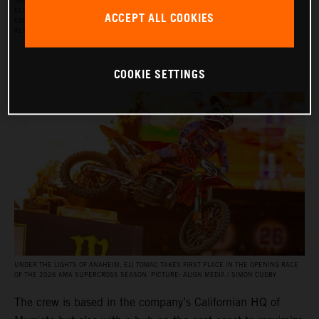
THE RED BULL KTM FACTORY RACING SUPERCROSS TEAM FOR THE 2026 SEASON, WITH
ELI TOMAC, AARON PLESSINGER, AND JORGE PRADO ON THE KTM 450 SX‑F FACTORY
ACCEPT ALL COOKIES
EDITION, AND BY JULIEN BEAUMER ON THE KTM 250 SX‑F FACTORY EDITION. PICTURE:
ALIGN MEDIA / SIMON CUDBY
COOKIE SETTINGS
UNDER THE LIGHTS OF ANAHEIM, ELI TOMAC TAKES FIRST PLACE IN THE OPENING RACE
OF THE 2026 AMA SUPERCROSS SEASON. PICTURE: ALIGN MEDIA / SIMON CUDBY
The crew is based in the company’s Californian HQ of