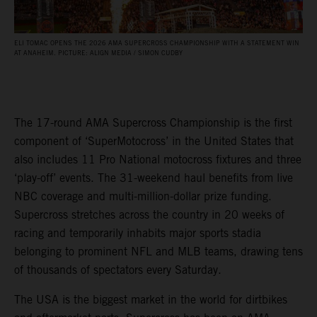
ELI TOMAC OPENS THE 2026 AMA SUPERCROSS CHAMPIONSHIP WITH A STATEMENT WIN
AT ANAHEIM. PICTURE: ALIGN MEDIA / SIMON CUDBY
The 17-round AMA Supercross Championship is the first
component of ‘SuperMotocross’ in the United States that
also includes 11 Pro National motocross fixtures and three
‘play-off’ events. The 31-weekend haul benefits from live
NBC coverage and multi-million-dollar prize funding.
Supercross stretches across the country in 20 weeks of
racing and temporarily inhabits major sports stadia
belonging to prominent NFL and MLB teams, drawing tens
of thousands of spectators every Saturday.
The USA is the biggest market in the world for dirtbikes