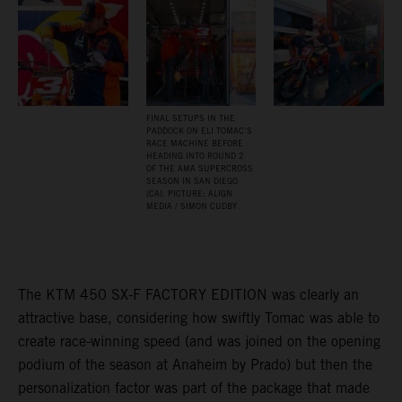
FINAL SETUPS IN THE
PADDOCK ON ELI TOMAC’S
RACE MACHINE BEFORE
HEADING INTO ROUND 2
OF THE AMA SUPERCROSS
SEASON IN SAN DIEGO
(CA). PICTURE: ALIGN
MEDIA / SIMON CUDBY
The KTM 450 SX-F FACTORY EDITION was clearly an
attractive base, considering how swiftly Tomac was able to
create race-winning speed (and was joined on the opening
podium of the season at Anaheim by Prado) but then the
personalization factor was part of the package that made