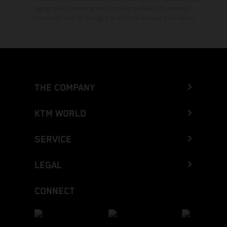
typographical errors as well as other mistakes are reserved.
Information may be changed at any time without prior notice.
THE COMPANY
KTM WORLD
SERVICE
LEGAL
CONNECT