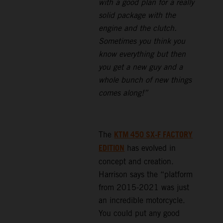
with a good plan for a really
solid package with the
engine and the clutch.
Sometimes you think you
know everything but then
you get a new guy and a
whole bunch of new things
comes along!”
KTM 450 SX-F FACTORY
The
EDITION
has evolved in
concept and creation.
Harrison says the “platform
from 2015-2021 was just
an incredible motorcycle.
You could put any good