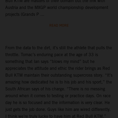
Bull KTM are masters of their domain but the link with
Austria and the MXGP world championship development
projects (Grands P ...
READ MORE
From the data to the dirt, it’s still the athlete that pulls the
throttle. Tomac’s enduring pace at the age of 33 is
something that Ian says “blows my mind” but he
appreciates the attitude and ethic the rider brings as Red
Bull KTM maintain their outstanding supercross story. “It’s
amazing how dedicated he is to his job and his sport,” the
South African says of his charge. “There is no messing
around when it comes to testing or practice days. On race
day he is so focused and the information is very clear. He
just gets the job done. Guys like him are wired differently.
I think we’re truly lucky to have him at Red Bull KTM.”