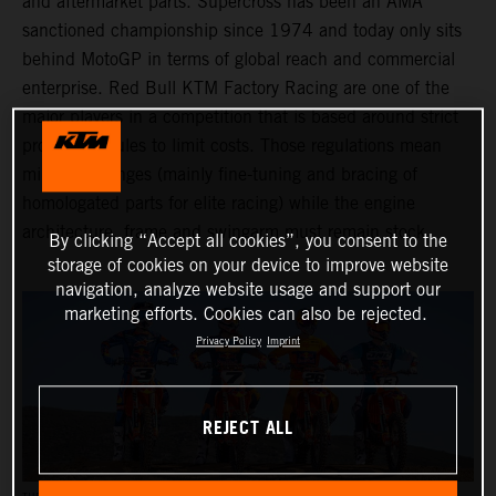
and aftermarket parts. Supercross has been an AMA
sanctioned championship since 1974 and today only sits
behind MotoGP in terms of global reach and commercial
enterprise. Red Bull KTM Factory Racing are one of the
major players in a competition that is based around strict
production rules to limit costs. Those regulations mean
minimal changes (mainly fine-tuning and bracing of
homologated parts for elite racing) while the engine
architecture, frame and swingarm must remain stock.
By clicking “Accept all cookies”, you consent to the
storage of cookies on your device to improve website
navigation, analyze website usage and support our
marketing efforts. Cookies can also be rejected.
Privacy Policy
Imprint
REJECT ALL