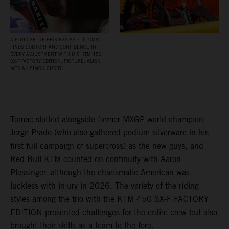
A FLUID SETUP PROCESS AS ELI TOMAC
FINDS COMFORT AND CONFIDENCE IN
EVERY ADJUSTMENT WITH HIS KTM 450
SX‑F FACTORY EDITION. PICTURE: ALIGN
MEDIA / SIMON CUDBY
Tomac slotted alongside former MXGP world champion
Jorge Prado (who also gathered podium silverware in his
first full campaign of supercross) as the new guys, and
Red Bull KTM counted on continuity with Aaron
Plessinger, although the charismatic American was
luckless with injury in 2026. The variety of the riding
styles among the trio with the KTM 450 SX-F FACTORY
EDITION presented challenges for the entire crew but also
brought their skills as a team to the fore.