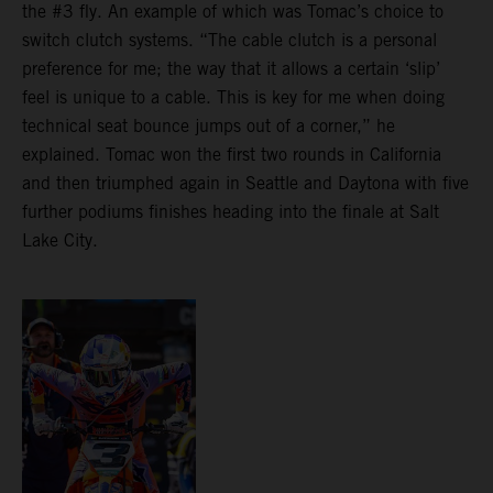
the #3 fly. An example of which was Tomac’s choice to
switch clutch systems. “The cable clutch is a personal
preference for me; the way that it allows a certain ‘slip’
feel is unique to a cable. This is key for me when doing
technical seat bounce jumps out of a corner,” he
explained. Tomac won the first two rounds in California
and then triumphed again in Seattle and Daytona with five
further podiums finishes heading into the finale at Salt
Lake City.