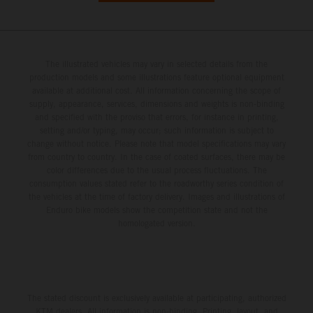
The illustrated vehicles may vary in selected details from the
production models and some illustrations feature optional equipment
available at additional cost. All information concerning the scope of
supply, appearance, services, dimensions and weights is non-binding
and specified with the proviso that errors, for instance in printing,
setting and/or typing, may occur; such information is subject to
change without notice. Please note that model specifications may vary
from country to country. In the case of coated surfaces, there may be
color differences due to the usual process fluctuations. The
consumption values stated refer to the roadworthy series condition of
the vehicles at the time of factory delivery. Images and illustrations of
Enduro bike models show the competition state and not the
homologated version.
The stated discount is exclusively available at participating, authorized
KTM dealers. All information is non-binding. Printing, layout, and