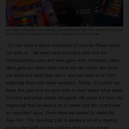
ELI TOMAC ALONGSIDE TEAM MANAGER IAN HARRISON AT THE FIRST ROUND OF THE 2026
AMA SUPERCROSS IN ANAHEIM. PICTURE: ALIGN MEDIA / SIMON CUDBY
“Eli had been a fierce competitor of ours for fifteen years,”
Ian tells us. “We went neck-and-neck with him for
championships over and over again with numerous riders.
Word gets out about what these top tier racers like [from
the bike] and what they don’t, and you learn a lot from
watching them ride every weekend. Finally, Eli joined our
team this year and we were able to learn about what made
him tick and what makes him good. We could tell from the
beginning that he liked a lot of power and the clutch was
an important issue. From there we started to make the
bike ‘his’. The handling side is always a bit of a mystery,
so you start with a base platform that can be moved