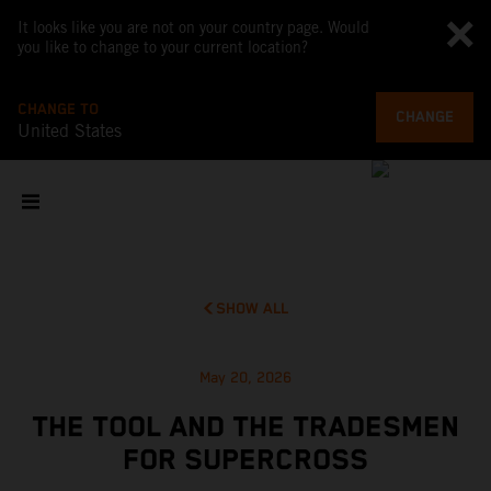
It looks like you are not on your country page. Would
you like to change to your current location?
CHANGE TO
CHANGE
United States
SHOW ALL
May 20, 2026
THE TOOL AND THE TRADESMEN
FOR SUPERCROSS