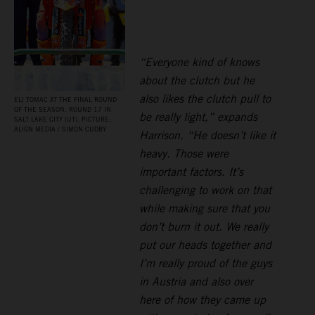
“Everyone kind of knows
about the clutch but he
also likes the clutch pull to
ELI TOMAC AT THE FINAL ROUND
OF THE SEASON, ROUND 17 IN
be really light,” expands
SALT LAKE CITY (UT). PICTURE:
ALIGN MEDIA / SIMON CUDBY
Harrison. “He doesn’t like it
heavy. Those were
important factors. It’s
challenging to work on that
while making sure that you
don’t burn it out. We really
put our heads together and
I’m really proud of the guys
in Austria and also over
here of how they came up