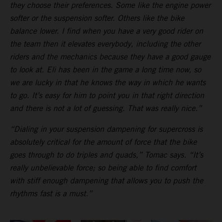
they choose their preferences. Some like the engine power
softer or the suspension softer. Others like the bike
balance lower. I find when you have a very good rider on
the team then it elevates everybody, including the other
riders and the mechanics because they have a good gauge
to look at. Eli has been in the game a long time now, so
we are lucky in that he knows the way in which he wants
to go. It’s easy for him to point you in that right direction
and there is not a lot of guessing. That was really nice.”
“Dialing in your suspension dampening for supercross is
absolutely critical for the amount of force that the bike
goes through to do triples and quads,” Tomac says. “It’s
really unbelievable force; so being able to find comfort
with stiff enough dampening that allows you to push the
rhythms fast is a must.”