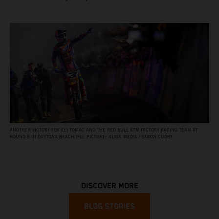
ANOTHER VICTORY FOR ELI TOMAC AND THE RED BULL KTM FACTORY RACING TEAM AT
ROUND 8 IN DAYTONA BEACH (FL). PICTURE: ALIGN MEDIA / SIMON CUDBY
DISCOVER MORE
BLOG STORIES