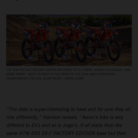
THE KTM 450 SX‑F FACTORY EDITION MACHINES OF ELI TOMAC, AARON PLESSINGER, AND
JORGE PRADO – BUILT TO FIGHT AT THE FRONT OF THE 2026 AMA SUPERCROSS
CHAMPIONSHIP. PICTURE: ALIGN MEDIA / SIMON CUDBY
“The data is super-interesting to have and for sure they all
ride differently,” Harrison reveals. “Aaron’s bike is very
different to Eli’s and so is Jorge’s. It all starts from the
same KTM 450 SX-F FACTORY EDITION base but then