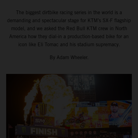
The biggest dirtbike racing series in the world is a
demanding and spectacular stage for KTM’s SX-F flagship
model, and we asked the Red Bull KTM crew in North
America how they dial-in a production-based bike for an
icon like Eli Tomac and his stadium supremacy.
By Adam Wheeler.