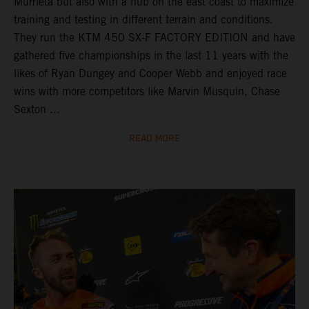
Murrieta but also with a hub on the east coast to maximize
training and testing in different terrain and conditions.
They run the KTM 450 SX-F FACTORY EDITION and have
gathered five championships in the last 11 years with the
likes of Ryan Dungey and Cooper Webb and enjoyed race
wins with more competitors like Marvin Musquin, Chase
Sexton ...
READ MORE