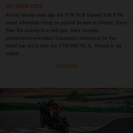
OCTOBER 2025
Almost twenty years ago the KTM RC8 showed that KTM
could adrenalize riding on asphalt as well as offroad. Since
then the journey to a next-gen, track focused,
performance-orientated Supersport motorcycle for the
street has led to this: the KTM 990 RC R. Primed to lay
rubber ...
READ MORE