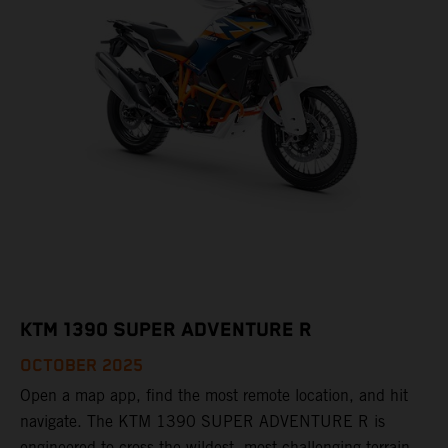
KTM 1390 SUPER ADVENTURE R
OCTOBER 2025
Open a map app, find the most remote location, and hit
navigate. The KTM 1390 SUPER ADVENTURE R is
engineered to cross the wildest, most challenging terrain