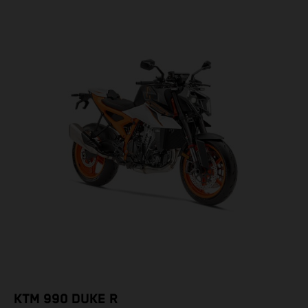
KTM 990 DUKE R