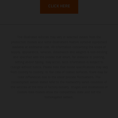
CLICK HERE
The illustrated vehicles may vary in selected details from the
production models and some illustrations feature optional equipment
available at additional cost. All information concerning the scope of
supply, appearance, services, dimensions and weights is non-binding
and specified with the proviso that errors, for instance in printing,
setting and/or typing, may occur; such information is subject to
change without notice. Please note that model specifications may vary
from country to country. In the case of coated surfaces, there may be
color differences due to the usual process fluctuations. The
consumption values stated refer to the roadworthy series condition of
the vehicles at the time of factory delivery. Images and illustrations of
Enduro bike models show the competition state and not the
homologated version.