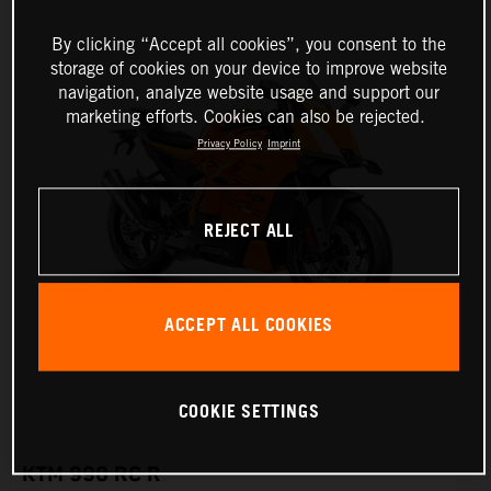
By clicking “Accept all cookies”, you consent to the
storage of cookies on your device to improve website
navigation, analyze website usage and support our
marketing efforts. Cookies can also be rejected.
Privacy Policy
Imprint
REJECT ALL
ACCEPT ALL COOKIES
COOKIE SETTINGS
KTM 990 RC R