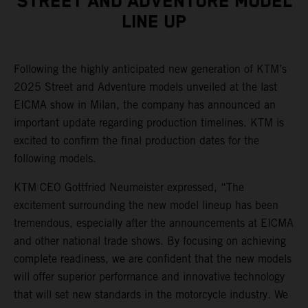
STREET AND ADVENTURE MODEL
LINE UP
Following the highly anticipated new generation of KTM’s
2025 Street and Adventure models unveiled at the last
EICMA show in Milan, the company has announced an
important update regarding production timelines. KTM is
excited to confirm the final production dates for the
following models.
KTM CEO Gottfried Neumeister expressed, “The
excitement surrounding the new model lineup has been
tremendous, especially after the announcements at EICMA
and other national trade shows. By focusing on achieving
complete readiness, we are confident that the new models
will offer superior performance and innovative technology
that will set new standards in the motorcycle industry. We