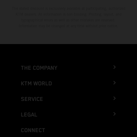
The stated discount is exclusively available at participating, authorized
KTM dealers. All information is non-binding. Printing, layout, and
typographical errors as well as other mistakes are reserved.
Information may be changed at any time without prior notice.
THE COMPANY
KTM WORLD
SERVICE
LEGAL
CONNECT