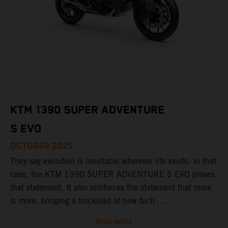
KTM 1390 SUPER ADVENTURE
S EVO
OCTOBER 2025
They say evolution is inevitable wherever life exists. In that
case, the KTM 1390 SUPER ADVENTURE S EVO proves
that statement. It also reinforces the statement that more
is more, bringing a truckload of new tech ...
READ MORE