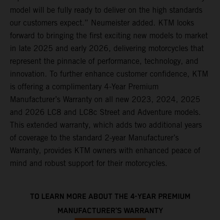
model will be fully ready to deliver on the high standards
our customers expect.” Neumeister added. KTM looks
forward to bringing the first exciting new models to market
in late 2025 and early 2026, delivering motorcycles that
represent the pinnacle of performance, technology, and
innovation. To further enhance customer confidence, KTM
is offering a complimentary 4-Year Premium
Manufacturer’s Warranty on all new 2023, 2024, 2025
and 2026 LC8 and LC8c Street and Adventure models.
This extended warranty, which adds two additional years
of coverage to the standard 2-year Manufacturer’s
Warranty, provides KTM owners with enhanced peace of
mind and robust support for their motorcycles.
TO LEARN MORE ABOUT THE 4-YEAR PREMIUM
MANUFACTURER’S WARRANTY