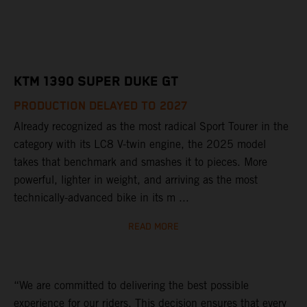
KTM 1390 SUPER DUKE GT
PRODUCTION DELAYED TO 2027
Already recognized as the most radical Sport Tourer in the
category with its LC8 V-twin engine, the 2025 model
takes that benchmark and smashes it to pieces. More
powerful, lighter in weight, and arriving as the most
technically-advanced bike in its m ...
READ MORE
“We are committed to delivering the best possible
experience for our riders. This decision ensures that every