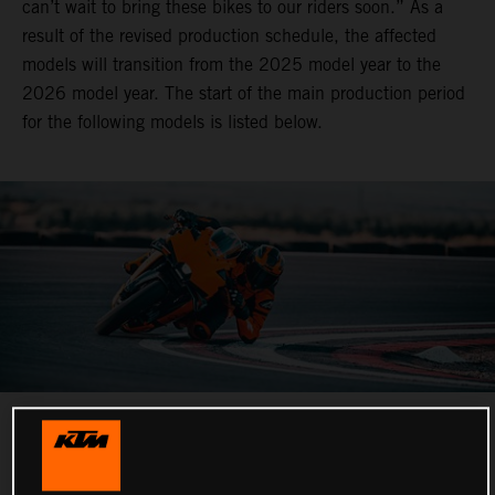
can’t wait to bring these bikes to our riders soon.” As a
result of the revised production schedule, the affected
models will transition from the 2025 model year to the
2026 model year. The start of the main production period
for the following models is listed below.