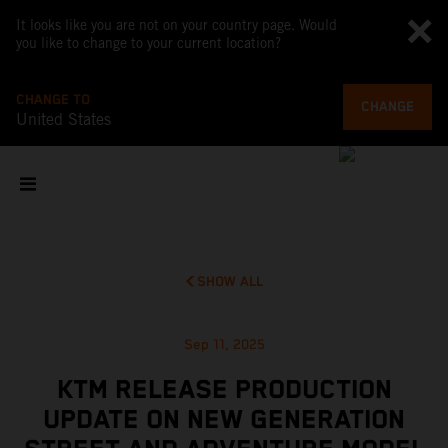
It looks like you are not on your country page. Would
you like to change to your current location?
CHANGE TO
CHANGE
United States
SHOW ALL
Sep 11, 2025
KTM RELEASE PRODUCTION
UPDATE ON NEW GENERATION