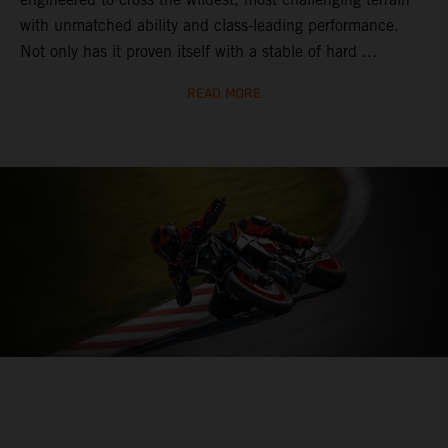
with unmatched ability and class-leading performance.
Not only has it proven itself with a stable of hard ...
READ MORE