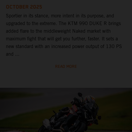
OCTOBER 2025
Sportier in its stance, more intent in its purpose, and
upgraded to the extreme. The KTM 990 DUKE R brings
added flare to the middleweight Naked market with
maximum fight that will get you further, faster. It sets a
new standard with an increased power output of 130 PS
and ...
READ MORE