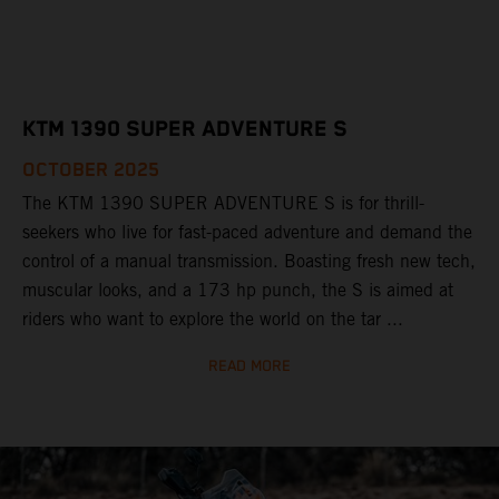
KTM 1390 SUPER ADVENTURE S
OCTOBER 2025
The KTM 1390 SUPER ADVENTURE S is for thrill-
seekers who live for fast-paced adventure and demand the
control of a manual transmission. Boasting fresh new tech,
muscular looks, and a 173 hp punch, the S is aimed at
riders who want to explore the world on the tar ...
READ MORE