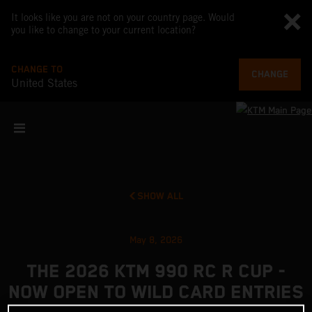
It looks like you are not on your country page. Would
you like to change to your current location?
CHANGE TO
CHANGE
United States
SHOW ALL
May 8, 2026
THE 2026 KTM 990 RC R CUP -
NOW OPEN TO WILD CARD ENTRIES