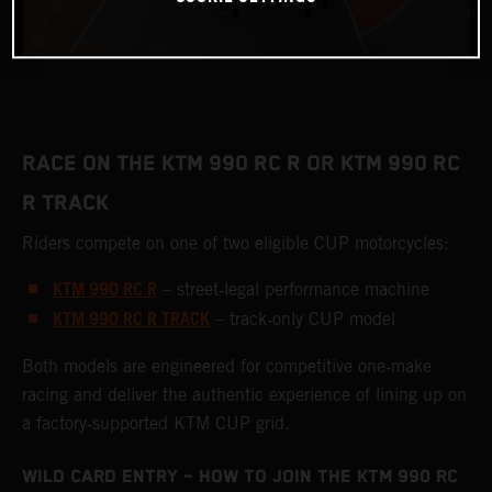
RACE ON THE KTM 990 RC R OR KTM 990 RC
R TRACK
Riders compete on one of two eligible CUP motorcycles:
KTM 990 RC R
– street‑legal performance machine
KTM 990 RC R TRACK
– track‑only CUP model
Both models are engineered for competitive one‑make
racing and deliver the authentic experience of lining up on
a factory‑supported KTM CUP grid.
WILD CARD ENTRY – HOW TO JOIN THE KTM 990 RC