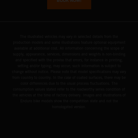
BOOK NOW!
The illustrated vehicles may vary in selected details from the
production models and some illustrations feature optional equipment
available at additional cost. All information concerning the scope of
supply, appearance, services, dimensions and weights is non-binding
and specified with the proviso that errors, for instance in printing,
setting and/or typing, may occur; such information is subject to
change without notice. Please note that model specifications may vary
from country to country. In the case of coated surfaces, there may be
color differences due to the usual process fluctuations. The
consumption values stated refer to the roadworthy series condition of
the vehicles at the time of factory delivery. Images and illustrations of
Enduro bike models show the competition state and not the
homologated version.