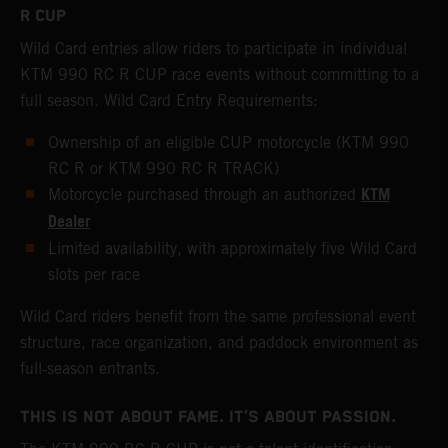
R CUP
Wild Card entries allow riders to participate in individual
KTM 990 RC R CUP race events without committing to a
full season. Wild Card Entry Requirements:
Ownership of an eligible CUP motorcycle (KTM 990
RC R or KTM 990 RC R TRACK)
KTM
Motorcycle purchased through an authorized
Dealer
Limited availability, with approximately five Wild Card
slots per race
Wild Card riders benefit from the same professional event
structure, race organization, and paddock environment as
full‑season entrants.
THIS IS NOT ABOUT FAME. IT’S ABOUT PASSION.