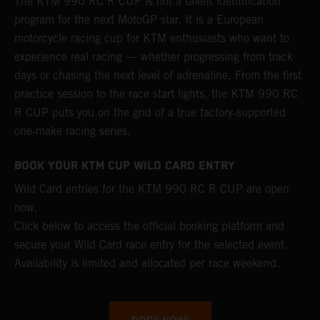
The KTM 990 RC R CUP is not a talent identification
program for the next MotoGP star. It is a European
motorcycle racing cup for KTM enthusiasts who want to
experience real racing — whether progressing from track
days or chasing the next level of adrenaline. From the first
practice session to the race start lights, the KTM 990 RC
R CUP puts you on the grid of a true factory‑supported
one‑make racing series.
BOOK YOUR KTM CUP WILD CARD ENTRY
Wild Card entries for the KTM 990 RC R CUP are open
now.
Click below to access the official booking platform and
secure your Wild Card race entry for the selected event.
Availability is limited and allocated per race weekend.