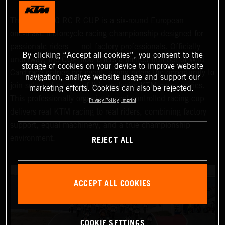
The KTM 990 RC R CUP is a six‑round European
one‑make motorcycle racing championship designed for
passionate riders — not factory professionals. Officially
By clicking “Accept all cookies”, you consent to the
underway, the CUP now offers a limited number of Wild
storage of cookies on your device to improve website
Card race entries per event, giving riders the opportunity to
navigation, analyze website usage and support our
join selected rounds of this exclusive KTM racing series.
marketing efforts. Cookies can also be rejected.
This professionally organized, cost‑controlled racing cup
Privacy Policy
Imprint
delivers real KTM racing to real riders, combining factory
support, equal machinery, and a true championship
REJECT ALL
environment.
ACCEPT ALL COOKIES
COOKIE SETTINGS