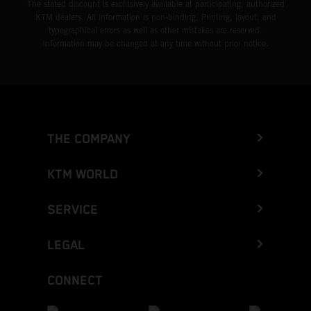
The stated discount is exclusively available at participating, authorized
KTM dealers. All information is non-binding. Printing, layout, and
typographical errors as well as other mistakes are reserved.
Information may be changed at any time without prior notice.
THE COMPANY
KTM WORLD
SERVICE
LEGAL
CONNECT