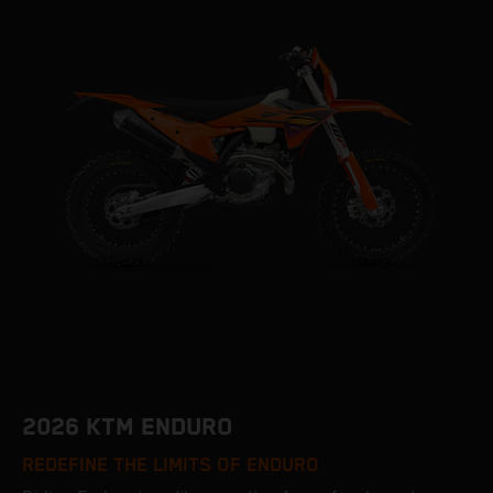
2026 KTM ENDURO
REDEFINE THE LIMITS OF ENDURO