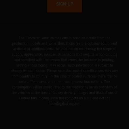
SIGN-UP
The illustrated vehicles may vary in selected details from the
production models and some illustrations feature optional equipment
available at additional cost. All information concerning the scope of
supply, appearance, services, dimensions and weights is non-binding
and specified with the proviso that errors, for instance in printing,
setting and/or typing, may occur; such information is subject to
change without notice. Please note that model specifications may vary
from country to country. In the case of coated surfaces, there may be
color differences due to the usual process fluctuations. The
consumption values stated refer to the roadworthy series condition of
the vehicles at the time of factory delivery. Images and illustrations of
Enduro bike models show the competition state and not the
homologated version.