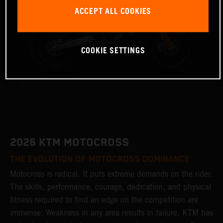
ACCEPT ALL COOKIES
COOKIE SETTINGS
2026 KTM MOTOCROSS
THE EVOLUTION OF MOTOCROSS DOMINANCE
Motocross is radical. It puts extreme demands on the rider.
The skills, performance, courage, dedication, and physical
fitness required to find an edge on the competition are
immense. Weakness in any area results in failure. KTM has