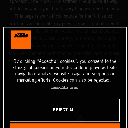
approach. The 2026 KTM Offroad lineup is on its way,
and this is where you’ll find everything you need to know.
This page is your official source for the full launch
timeline. As each category goes live, we’ll update it with
all the latest info. Whether you're into full-size Motocross,
Mini machines, Cross Country, or Enduro, we’ve got
something coming your way. We’ve built this lineup for
riders who demand performance, precision, and purpose.
And starting August 2025, you’ll be able to experience it
By clicking “Accept all cookies”, you consent to the
storage of cookies on your device to improve website
all at your nearest Authorized KTM dealer.
navigation, analyze website usage and support our
marketing efforts. Cookies can also be rejected.
Privacy Policy
Imprint
REJECT ALL