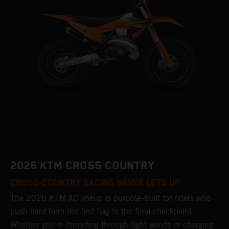
2026 KTM CROSS COUNTRY
CROSS-COUNTRY RACING NEVER LETS UP
The 2026 KTM XC lineup is purpose-built for riders who
push hard from the first flag to the final checkpoint.
Whether you're threading through tight woods or charging