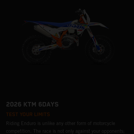
2026 KTM 6DAYS
TEST YOUR LIMITS
Riding Enduro is unlike any other form of motorcycle
competition. The race is not only against your opponents;