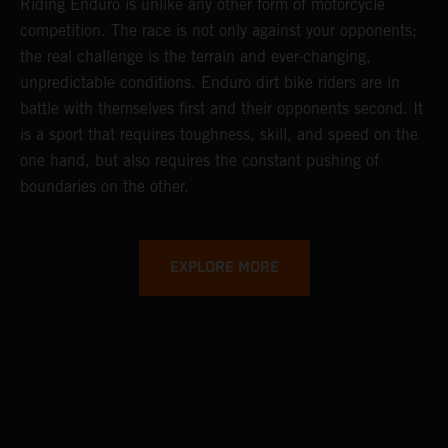
Riding Enduro is unlike any other form of motorcycle
competition. The race is not only against your opponents;
the real challenge is the terrain and ever-changing,
unpredictable conditions. Enduro dirt bike riders are in
battle with themselves first and their opponents second. It
is a sport that requires toughness, skill, and speed on the
one hand, but also requires the constant pushing of
boundaries on the other.
EXPLORE MORE