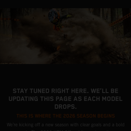
STAY TUNED RIGHT HERE. WE’LL BE
UPDATING THIS PAGE AS EACH MODEL
DROPS.
THIS IS WHERE THE 2026 SEASON BEGINS
We’re kicking off a new season with clear goals and a bold