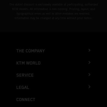
The stated discount is exclusively available at participating, authorized
KTM dealers. All information is non-binding. Printing, layout, and
typographical errors as well as other mistakes are reserved.
Information may be changed at any time without prior notice.
THE COMPANY
KTM WORLD
SERVICE
LEGAL
CONNECT