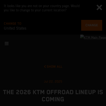
It looks like you are not on your country page. Would
you like to change to your current location?
CHANGE TO
CHANGE
United States
SHOW ALL
Jul 22, 2025
THE 2026 KTM OFFROAD LINEUP IS
COMING