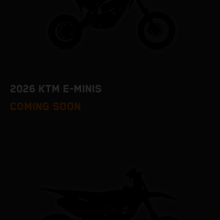
2026 KTM E-MINIS
COMING SOON