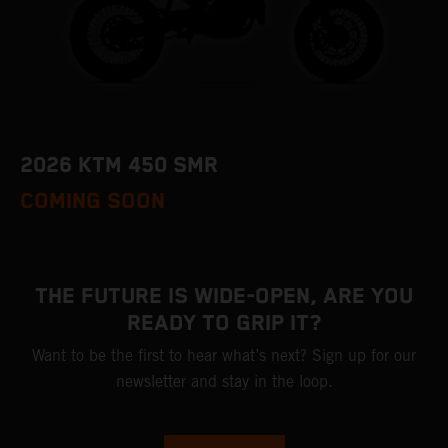
2026 KTM 450 SMR
COMING SOON
THE FUTURE IS WIDE-OPEN, ARE YOU
READY TO GRIP IT?
Want to be the first to hear what’s next? Sign up for our
newsletter and stay in the loop.