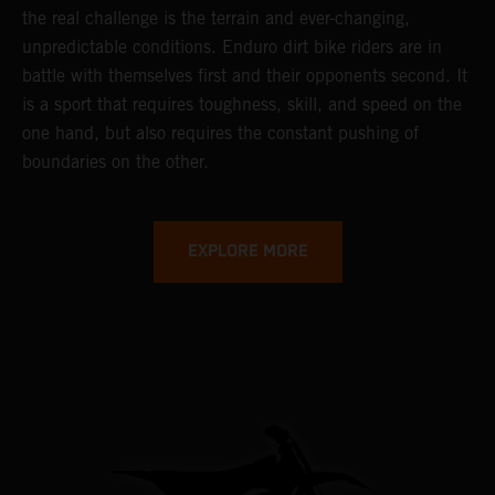
the real challenge is the terrain and ever-changing,
unpredictable conditions. Enduro dirt bike riders are in
battle with themselves first and their opponents second. It
is a sport that requires toughness, skill, and speed on the
one hand, but also requires the constant pushing of
boundaries on the other.
EXPLORE MORE