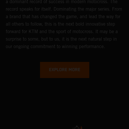
a dominant record of success in modern motocross. The
record speaks for itself. Dominating the major series. From
a brand that has changed the game, and lead the way for
all others to follow, this is the next bold innovative step
forward for KTM and the sport of motocross. It may be a
surprise to some, but to us, it is the next natural step in
our ongoing commitment to winning performance.
EXPLORE MORE