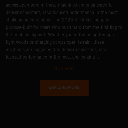
across open terrain, these machines are engineered to
deliver consistent, race-focused performance in the most
challenging conditions.
The 2026 KTM XC lineup is
purpose-built for riders who push hard from the first flag to
the final checkpoint. Whether you're threading through
tight woods or charging across open terrain, these
machines are engineered to deliver consistent, race-
focused performance in the most challenging ...
READ MORE
EXPLORE MORE