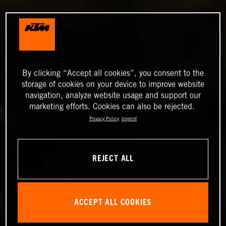
By clicking “Accept all cookies”, you consent to the
storage of cookies on your device to improve website
navigation, analyze website usage and support our
marketing efforts. Cookies can also be rejected.
Privacy Policy
Imprint
REJECT ALL
ACCEPT ALL COOKIES