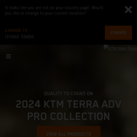
It looks like you are not on your country page. Would
you like to change to your current location?
CHANGE TO
CHANGE
United States
QUALITY TO COUNT ON
2024 KTM TERRA ADV
PRO COLLECTION
VIEW ALL PRODUCTS