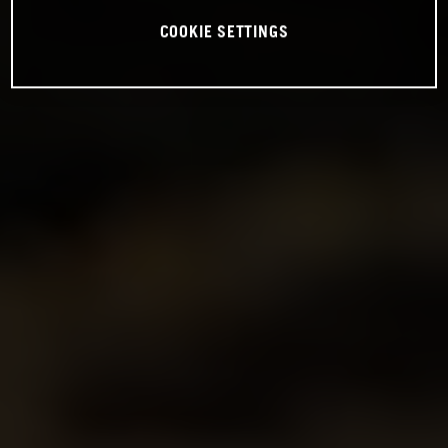
COOKIE SETTINGS