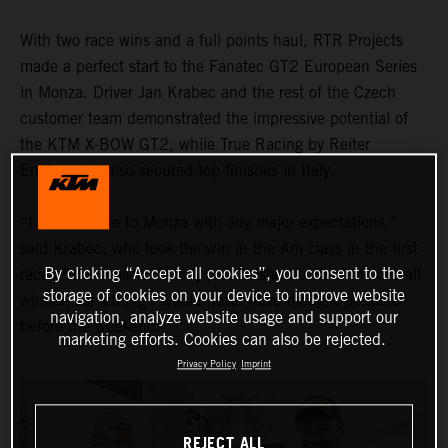
With two race wins and a full points haul, RTR Projects
made a perfect start to the Fanatec GT2 European Series
in Monza. Driver Jan Krabec and the rest of the Czech
customer team demonstrated the impressive potential of
the KTM X-BOW GT2, while True Racing by Reiter
Engineering also secured top finishes in Italy.
“I didn’t come to Monza with any major expectations,”
said Krabec, who took the win in the Am class in the first
By clicking “Accept all cookies”, you consent to the
race of the season. “I only just finished behind the overall
storage of cookies on your device to improve website
winner, something I would never have thought possible
navigation, analyze website usage and support our
before the weekend."
marketing efforts. Cookies can also be rejected.
Privacy Policy
Imprint
REJECT ALL