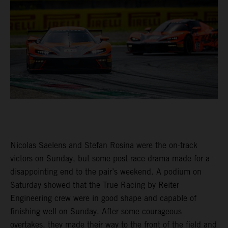
Nicolas Saelens and Stefan Rosina were the on-track
victors on Sunday, but some post-race drama made for a
disappointing end to the pair’s weekend. A podium on
Saturday showed that the True Racing by Reiter
Engineering crew were in good shape and capable of
finishing well on Sunday. After some courageous
overtakes, they made their way to the front of the field and