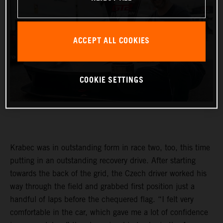
ACCEPT ALL COOKIES
COOKIE SETTINGS
Krabec was in outstanding form in race two, too, this time
putting in an outstanding recovery drive. After starting
towards the back of the grid, the Czech driver worked his
way through the field and grabbed first position just a
handful of laps before the chequered flag. “I felt very
comfortable in the car, which gave me a lot of confidence