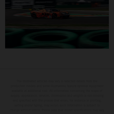
The illustrated vehicles may vary in selected details from the
production models and some illustrations feature optional equipment
available at additional cost. All information concerning the scope of
supply, appearance, services, dimensions and weights is non-binding
and specified with the proviso that errors, for instance in printing,
setting and/or typing, may occur; such information is subject to
change without notice. Please note that model specifications may vary