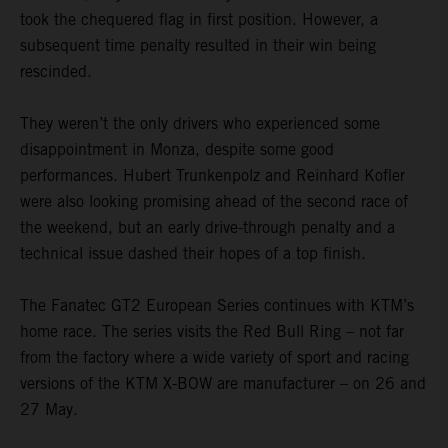
took the chequered flag in first position. However, a
subsequent time penalty resulted in their win being
rescinded.
They weren’t the only drivers who experienced some
disappointment in Monza, despite some good
performances. Hubert Trunkenpolz and Reinhard Kofler
were also looking promising ahead of the second race of
the weekend, but an early drive-through penalty and a
technical issue dashed their hopes of a top finish.
The Fanatec GT2 European Series continues with KTM’s
home race. The series visits the Red Bull Ring – not far
from the factory where a wide variety of sport and racing
versions of the KTM X-BOW are manufacturer – on 26 and
27 May.