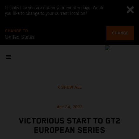
It looks like you are not on your country page. Would
you like to change to your current location?
CHANGE TO
CHANGE
United States
SHOW ALL
Apr 24, 2023
VICTORIOUS START TO GT2
EUROPEAN SERIES