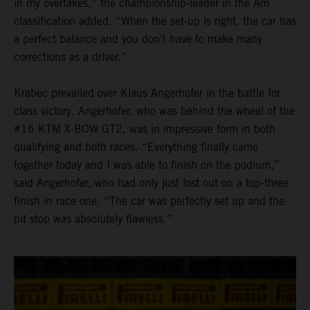
in my overtakes,” the championship-leader in the Am
classification added. “When the set-up is right, the car has
a perfect balance and you don’t have to make many
corrections as a driver.”
Krabec prevailed over Klaus Angerhofer in the battle for
class victory. Angerhofer, who was behind the wheel of the
#16 KTM X-BOW GT2, was in impressive form in both
qualifying and both races. “Everything finally came
together today and I was able to finish on the podium,”
said Angerhofer, who had only just lost out on a top-three
finish in race one. “The car was perfectly set up and the
pit stop was absolutely flawless.”