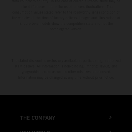
from country to country. In the case of coated surfaces, there may be
color differences due to the usual process fluctuations. The
consumption values stated refer to the roadworthy series condition of
the vehicles at the time of factory delivery. Images and illustrations of
Enduro bike models show the competition state and not the
homologated version.
The stated discount is exclusively available at participating, authorized
KTM dealers. All information is non-binding. Printing, layout, and
typographical errors as well as other mistakes are reserved.
Information may be changed at any time without prior notice.
THE COMPANY