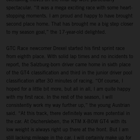
spectacular. “It was a mega exciting race with some heart-
stopping moments. I am proud and happy to have brought
second place home. That has brought me a big step closer
to my season goal,” the 17-year-old delighted.
GTC Race newcomer Drexel started his first sprint race
from eighth place. With solid lap times and no incidents to
report, the Salzburg-born driver came home in sixth place
of the GT4 classification and third in the junior driver pool
classification after 30 minutes of racing. “Of course, I
hoped for a little bit more, but all in all, I am quite happy
with my first race. In the rest of the season, I will
consistently work my way further up,” the young Austrian
said. “At this track, there definitely was more potential in
the car. At Oschersleben, the KTM X-BOW GT4 with its
low weight is always right up there at the front. But I am
still lacking mileage in the car. I will certainly make up for