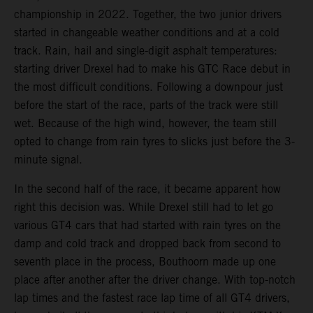
championship in 2022. Together, the two junior drivers
started in changeable weather conditions and at a cold
track. Rain, hail and single-digit asphalt temperatures:
starting driver Drexel had to make his GTC Race debut in
the most difficult conditions. Following a downpour just
before the start of the race, parts of the track were still
wet. Because of the high wind, however, the team still
opted to change from rain tyres to slicks just before the 3-
minute signal.
In the second half of the race, it became apparent how
right this decision was. While Drexel still had to let go
various GT4 cars that had started with rain tyres on the
damp and cold track and dropped back from second to
seventh place in the process, Bouthoorn made up one
place after another after the driver change. With top-notch
lap times and the fastest race lap time of all GT4 drivers,