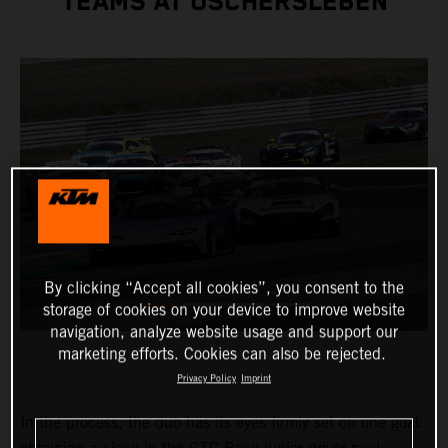
TEAMS AT OSCHERSLEBEN
By clicking “Accept all cookies”, you consent to the
storage of cookies on your device to improve website
navigation, analyze website usage and support our
marketing efforts. Cookies can also be rejected.
Privacy Policy
Imprint
In the process, the duo has its eyes firmly set on one goal: