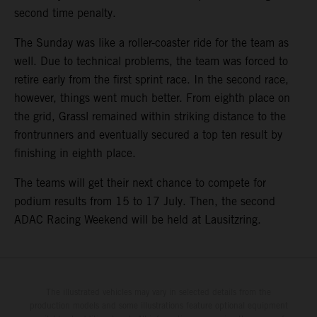
second time penalty.
The Sunday was like a roller-coaster ride for the team as
well. Due to technical problems, the team was forced to
retire early from the first sprint race. In the second race,
however, things went much better. From eighth place on
the grid, Grassl remained within striking distance to the
frontrunners and eventually secured a top ten result by
finishing in eighth place.
The teams will get their next chance to compete for
podium results from 15 to 17 July. Then, the second
ADAC Racing Weekend will be held at Lausitzring.
The illustrated vehicles may vary in selected details from the
production models and some illustrations feature optional equipment