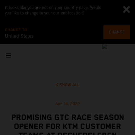
It looks like you are not on your country page. Would
you like to change to your current location?
CHANGE TO
CHANGE
United States
SHOW ALL
Apr 14, 2022
PROMISING GTC RACE SEASON
OPENER FOR KTM CUSTOMER