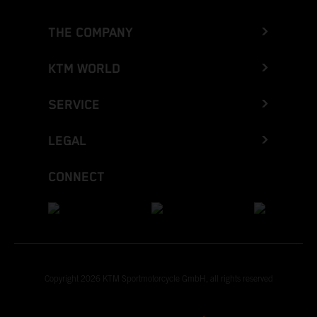
THE COMPANY
KTM WORLD
SERVICE
LEGAL
CONNECT
Copyright 2026 KTM Sportmotorcycle GmbH, all rights reserved