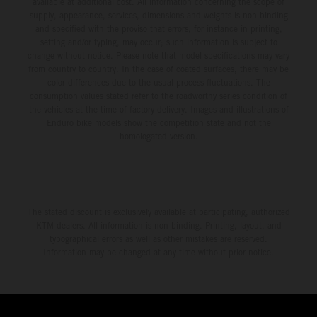
available at additional cost. All information concerning the scope of
supply, appearance, services, dimensions and weights is non-binding
and specified with the proviso that errors, for instance in printing,
setting and/or typing, may occur; such information is subject to
change without notice. Please note that model specifications may vary
from country to country. In the case of coated surfaces, there may be
color differences due to the usual process fluctuations. The
consumption values stated refer to the roadworthy series condition of
the vehicles at the time of factory delivery. Images and illustrations of
Enduro bike models show the competition state and not the
homologated version.
The stated discount is exclusively available at participating, authorized
KTM dealers. All information is non-binding. Printing, layout, and
typographical errors as well as other mistakes are reserved.
Information may be changed at any time without prior notice.