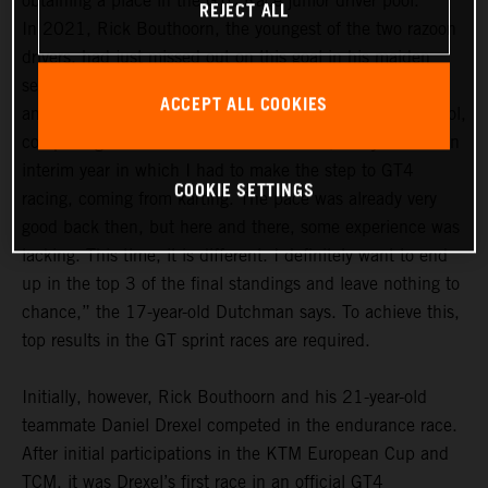
obtaining a place in the GTC Race junior driver pool.
REJECT ALL
In 2021, Rick Bouthoorn, the youngest of the two razoon
drivers, had just missed out on this goal in his maiden
season. In the 2022 season, he definitely wants to be
ACCEPT ALL COOKIES
among the frontrunners in the GTC Race junior driver pool,
comprising a total of 14 drivers. “For me, last year was an
interim year in which I had to make the step to GT4
COOKIE SETTINGS
racing, coming from karting. The pace was already very
good back then, but here and there, some experience was
lacking. This time, it is different. I definitely want to end
up in the top 3 of the final standings and leave nothing to
chance,” the 17-year-old Dutchman says. To achieve this,
top results in the GT sprint races are required.
Initially, however, Rick Bouthoorn and his 21-year-old
teammate Daniel Drexel competed in the endurance race.
After initial participations in the KTM European Cup and
TCM, it was Drexel’s first race in an official GT4