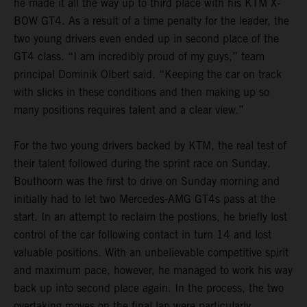
he made it all the way up to third place with his KTM X-
BOW GT4. As a result of a time penalty for the leader, the
two young drivers even ended up in second place of the
GT4 class. “I am incredibly proud of my guys,” team
principal Dominik Olbert said. “Keeping the car on track
with slicks in these conditions and then making up so
many positions requires talent and a clear view.”
For the two young drivers backed by KTM, the real test of
their talent followed during the sprint race on Sunday.
Bouthoorn was the first to drive on Sunday morning and
initially had to let two Mercedes-AMG GT4s pass at the
start. In an attempt to reclaim the postions, he briefly lost
control of the car following contact in turn 14 and lost
valuable positions. With an unbelievable competitive spirit
and maximum pace, however, he managed to work his way
back up into second place again. In the process, the two
overtaking moves on the final lap were particularly