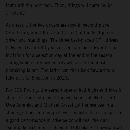
that until the next race. Then, things will certainly be
different.”
As a result, the two drivers are now in second place
(Bouthoorn) and fifth place (Drexel) of the GT4 junior
driver pool standings. The three best-placed GT4 drivers
between 16 and 30 years of age can look forward to an
invitation for a selection day at the end of the season
during which a renowned jury will select the most
promising talent. The latter can then look forward to a
fully-paid GT3 season in 2023.
For CCS Racing, the season opener had highs and lows in
store. For the first race of the weekend, labelled GT60,
Uwe Schmidt and Michael Grassl got themselves in a
strong grid position by qualifying in sixth place. In spite of
a good performance in adverse conditions, the duo
eventually had to make do with 16th place following a 40-