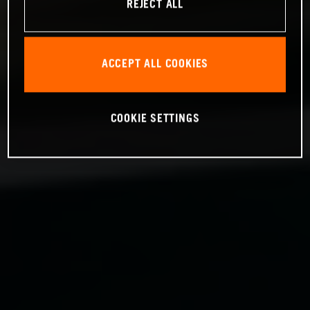
REJECT ALL
ACCEPT ALL COOKIES
COOKIE SETTINGS