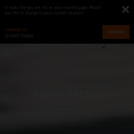
It looks like you are not on your country page. Would
you like to change to your current location?
CHANGE TO
CHANGE
United States
X-BOW RACING