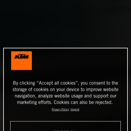
By clicking “Accept all cookies”, you consent to the
storage of cookies on your device to improve website
navigation, analyze website usage and support our
marketing efforts. Cookies can also be rejected.
Privacy Policy
Imprint