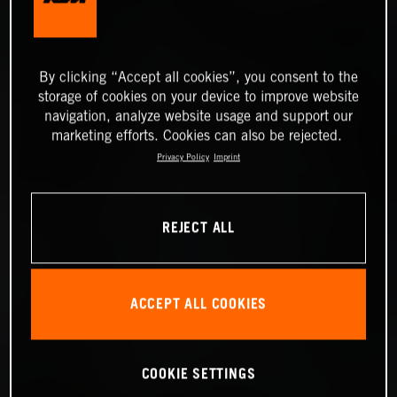
By clicking “Accept all cookies”, you consent to the
storage of cookies on your device to improve website
navigation, analyze website usage and support our
marketing efforts. Cookies can also be rejected.
Privacy Policy
Imprint
REJECT ALL
ACCEPT ALL COOKIES
COOKIE SETTINGS