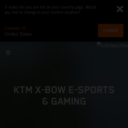
It looks like you are not on your country page. Would
you like to change to your current location?
CHANGE TO
CHANGE
United States
KTM X-BOW E-SPORTS
& GAMING