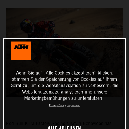
Wenn Sie auf „Alle Cookies akzeptieren“ klicken,
stimmen Sie der Speicherung von Cookies auf Ihrem
Gerät zu, um die Websitenavigation zu verbessern, die
Websitenutzung zu analysieren und unsere
Marketingbemühungen zu unterstützen.
Privacy Policy
Impressum
Red Bull KTM Factory Racing’s Kevin Benavides has
ALLE ABLEHNEN