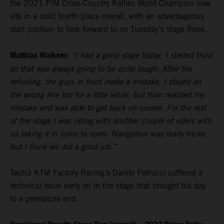
the 2021 FIM Cross-Country Rallies World Champion now
sits in a solid fourth place overall, with an advantageous
start position to look forward to on Tuesday’s stage three.
Matthias Walkner:
“I had a good stage today, I started third
so that was always going to be quite tough. After the
refueling, the guys in front made a mistake, I stayed on
the wrong line too for a little while, but then realized my
mistake and was able to get back on course. For the rest
of the stage I was riding with another couple of riders with
us taking it in turns to open. Navigation was really tricky,
but I think we did a good job.”
Tech3 KTM Factory Racing’s Danilo Petrucci suffered a
technical issue early on in the stage that brought his day
to a premature end.