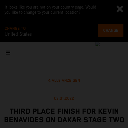
It looks like you are not on your country page. Would
you like to change to your current location?
CHANGE TO
CHANGE
United States
ALLE ANZEIGEN
03.01.2022
THIRD PLACE FINISH FOR KEVIN
BENAVIDES ON DAKAR STAGE TWO