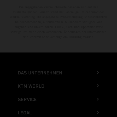
Die angegebenen Verbrauchswerte beziehen sich auf den
straßentauglichen Serienzustand der Fahrzeuge, im Zeitpunkt der
Werksauslieferung. Die angegebene Preisermäßigung ist ausschließlich
bei teilnehmenden, autorisierten KTM-Händlern verfügbar. Alle
Angaben sind unverbindlich. Druck-, Satz- und Tippfehler sowie
sonstige Irrtümer bleiben vorbehalten. Änderungen der Informationen
sind jederzeit ohne vorherige Ankündigung möglich.
DAS UNTERNEHMEN
KTM WORLD
SERVICE
LEGAL