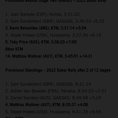
Provisional Results Stage Two (overall) – 2022 Dakar Rally
1. Joan Barreda (ESP), Honda, 3:31:20
2. Sam Sunderland (GBR), GASGAS, 3:36:53 +5:33
3. Kevin Benavides (ARG), KTM, 3:37:14 +5:54
4. Skyler Howes (USA), Husqvarna, 3:37:36 +6:16
5. Toby Price (AUS), KTM, 3:38:20 +7:00
Other KTM
14. Matthias Walkner (AUT), KTM, 3:45:51 +14:31
Provisional Standings – 2022 Dakar Rally after 2 of 12 stages
1. Sam Sunderland (GBR), GASGAS, 8:31:29
2. Adrien Van Beveren (FRA), Yamaha, 8:34:20 +2:51
3. Daniel Sanders (AUS), GASGAS, 8:34:58 +3:29
4. Matthias Walkner (AUT), KTM, 8:35:37 +4:08
5. Skyler Howes (USA), Husqvarna, 8:41:28 +9:59