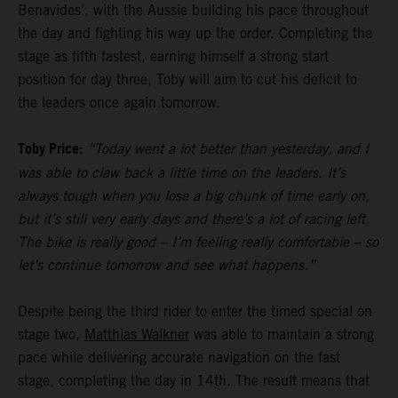
Benavides’, with the Aussie building his pace throughout
the day and fighting his way up the order. Completing the
stage as fifth fastest, earning himself a strong start
position for day three, Toby will aim to cut his deficit to
the leaders once again tomorrow.
Toby Price:
“Today went a lot better than yesterday, and I
was able to claw back a little time on the leaders. It’s
always tough when you lose a big chunk of time early on,
but it’s still very early days and there’s a lot of racing left.
The bike is really good – I’m feeling really comfortable – so
let’s continue tomorrow and see what happens.”
Despite being the third rider to enter the timed special on
stage two,
Matthias Walkner
was able to maintain a strong
pace while delivering accurate navigation on the fast
stage, completing the day in 14th. The result means that