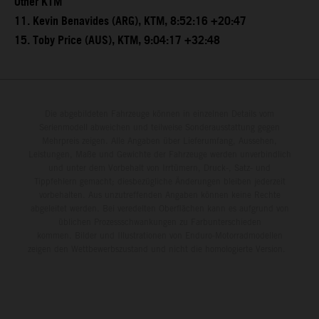
Other KTM
11. Kevin Benavides (ARG), KTM, 8:52:16 +20:47
15. Toby Price (AUS), KTM, 9:04:17 +32:48
Die abgebildeten Fahrzeuge können in einzelnen Details vom
Serienmodell abweichen und teilweise Sonderausstattung gegen
Mehrpreis zeigen. Alle Angaben über Lieferumfang, Aussehen,
Leistungen, Maße und Gewichte der Fahrzeuge werden unverbindlich
und unter dem Vorbehalt von Irrtümern, Druck-, Satz- und
Tippfehlern gemacht; diesbezügliche Änderungen bleiben jederzeit
vorbehalten. Aus unzutreffenden Angaben können keine Rechte
abgeleitet werden. Bei veredelten Oberflächen kann es aufgrund von
üblichen Prozessschwankungen zu Farbunterschieden
kommen. Bilder und Illustrationen von Enduro-Motorradmodellen
zeigen den Wettbewerbszustand und nicht die homologierte Version.