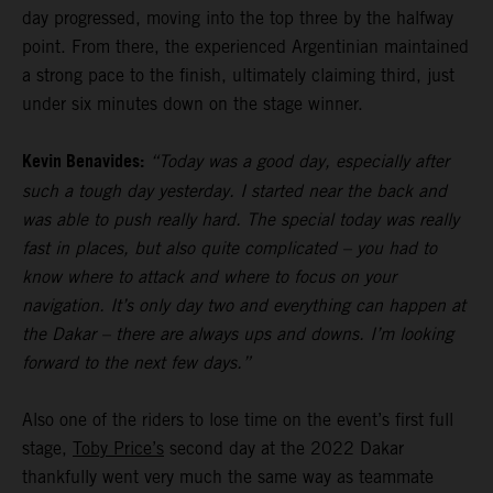
day progressed, moving into the top three by the halfway
point. From there, the experienced Argentinian maintained
a strong pace to the finish, ultimately claiming third, just
under six minutes down on the stage winner.
Kevin Benavides:
“Today was a good day, especially after
such a tough day yesterday. I started near the back and
was able to push really hard. The special today was really
fast in places, but also quite complicated – you had to
know where to attack and where to focus on your
navigation. It’s only day two and everything can happen at
the Dakar – there are always ups and downs. I’m looking
forward to the next few days.”
Also one of the riders to lose time on the event’s first full
stage,
Toby Price’s
second day at the 2022 Dakar
thankfully went very much the same way as teammate