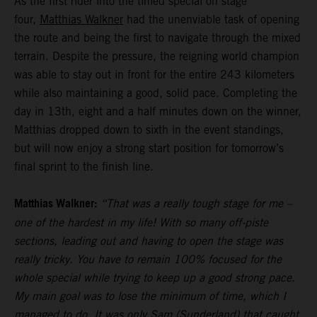
As the first rider into the timed special on stage
four,
Matthias Walkner
had the unenviable task of opening
the route and being the first to navigate through the mixed
terrain. Despite the pressure, the reigning world champion
was able to stay out in front for the entire 243 kilometers
while also maintaining a good, solid pace. Completing the
day in 13th, eight and a half minutes down on the winner,
Matthias dropped down to sixth in the event standings,
but will now enjoy a strong start position for tomorrow’s
final sprint to the finish line.
Matthias Walkner:
“That was a really tough stage for me –
one of the hardest in my life! With so many off-piste
sections, leading out and having to open the stage was
really tricky. You have to remain 100% focused for the
whole special while trying to keep up a good strong pace.
My main goal was to lose the minimum of time, which I
managed to do. It was only Sam (Sunderland) that caught