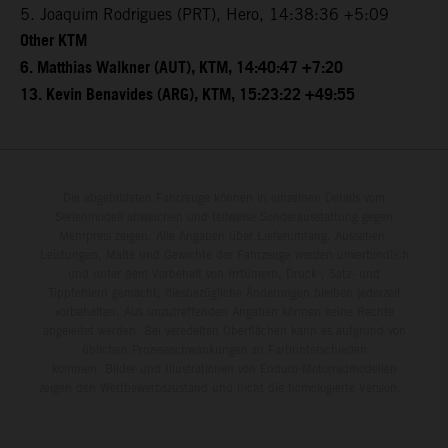
5. Joaquim Rodrigues (PRT), Hero, 14:38:36 +5:09
Other KTM
6. Matthias Walkner (AUT), KTM, 14:40:47 +7:20
13. Kevin Benavides (ARG), KTM, 15:23:22 +49:55
Die abgebildeten Fahrzeuge können in einzelnen Details vom
Serienmodell abweichen und teilweise Sonderausstattung gegen
Mehrpreis zeigen. Alle Angaben über Lieferumfang, Aussehen,
Leistungen, Maße und Gewichte der Fahrzeuge werden unverbindlich
und unter dem Vorbehalt von Irrtümern, Druck-, Satz- und
Tippfehlern gemacht; diesbezügliche Änderungen bleiben jederzeit
vorbehalten. Aus unzutreffenden Angaben können keine Rechte
abgeleitet werden. Bei veredelten Oberflächen kann es aufgrund von
üblichen Prozessschwankungen zu Farbunterschieden
kommen. Bilder und Illustrationen von Enduro-Motorradmodellen
zeigen den Wettbewerbszustand und nicht die homologierte Version.