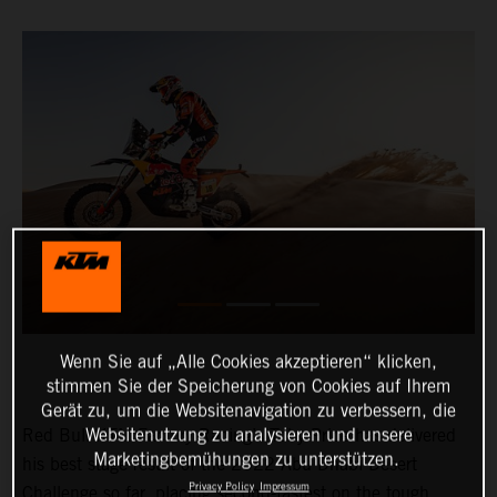
Wenn Sie auf „Alle Cookies akzeptieren“ klicken,
stimmen Sie der Speicherung von Cookies auf Ihrem
Gerät zu, um die Websitenavigation zu verbessern, die
Websitenutzung zu analysieren und unsere
Red Bull KTM Factory Racing’s Toby Price has delivered
Marketingbemühungen zu unterstützen.
his best stage result of the 2022 Abu Dhabi Desert
Privacy Policy
Impressum
Challenge so far, placing second-fastest on the tough,