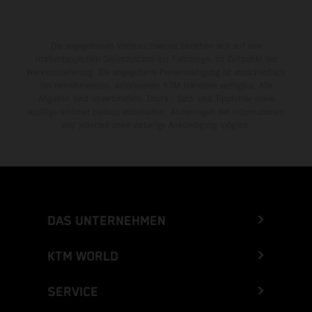
Die angegebenen Verbrauchswerte beziehen sich auf den
straßentauglichen Serienzustand der Fahrzeuge, im Zeitpunkt der
Werksauslieferung. Die angegebene Preisermäßigung ist ausschließlich
bei teilnehmenden, autorisierten KTM-Händlern verfügbar. Alle
Angaben sind unverbindlich. Druck-, Satz- und Tippfehler sowie
sonstige Irrtümer bleiben vorbehalten. Änderungen der Informationen
sind jederzeit ohne vorherige Ankündigung möglich.
DAS UNTERNEHMEN
KTM WORLD
SERVICE