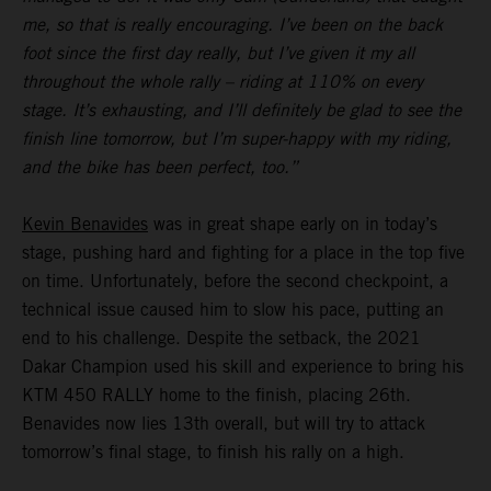
me, so that is really encouraging. I’ve been on the back
foot since the first day really, but I’ve given it my all
throughout the whole rally – riding at 110% on every
stage. It’s exhausting, and I’ll definitely be glad to see the
finish line tomorrow, but I’m super-happy with my riding,
and the bike has been perfect, too.”
Kevin Benavides
was in great shape early on in today’s
stage, pushing hard and fighting for a place in the top five
on time. Unfortunately, before the second checkpoint, a
technical issue caused him to slow his pace, putting an
end to his challenge. Despite the setback, the 2021
Dakar Champion used his skill and experience to bring his
KTM 450 RALLY home to the finish, placing 26th.
Benavides now lies 13th overall, but will try to attack
tomorrow’s final stage, to finish his rally on a high.