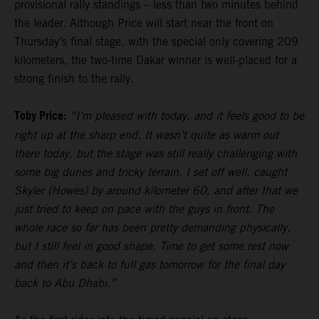
provisional rally standings – less than two minutes behind
the leader. Although Price will start near the front on
Thursday’s final stage, with the special only covering 209
kilometers, the two-time Dakar winner is well-placed for a
strong finish to the rally.
Toby Price:
“I’m pleased with today, and it feels good to be
right up at the sharp end. It wasn’t quite as warm out
there today, but the stage was still really challenging with
some big dunes and tricky terrain. I set off well, caught
Skyler (Howes) by around kilometer 60, and after that we
just tried to keep on pace with the guys in front. The
whole race so far has been pretty demanding physically,
but I still feel in good shape. Time to get some rest now
and then it’s back to full gas tomorrow for the final day
back to Abu Dhabi.”