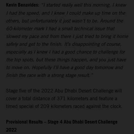
Kevin Benavides:
“I started really well this morning, I knew
I had the speed, and I knew I could make up time on the
others, but unfortunately it just wasn’t to be. Around the
60-kilometer mark I had a small technical issue that
slowed my pace and from there I just tried to bring it home
safely and get to the finish. It’s disappointing of course,
especially as I knew I had a good chance to challenge for
the top spots, but these things happen, and you just have
to move on. Hopefully I’ll have a good day tomorrow and
finish the race with a strong stage result.”
Stage five of the 2022 Abu Dhabi Desert Challenge will
cover a total distance of 371 kilometers and feature a
timed special of 209 kilometers raced against the clock.
Provisional Results – Stage 4 Abu Dhabi Desert Challenge
2022