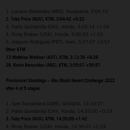
1. Luciano Benavides (ARG), Husqvarna, 3:04:10
2. Toby Price (AUS), KTM, 3:04:42 +0:32
3. Pablo Quintanilla (CHI), Honda, 3:05:14 +1:04
4. Ricky Brabec (USA), Honda, 3:06:02 +1:52
5. Joaquim Rodrigues (PRT), Hero, 3:07:07 +2:57
Other KTM
13 Matthias Walkner (AUT), KTM, 3:12:36 +8:26
26. Kevin Benavides (ARG), KTM, 3:55:07 +50:57
Provisional Standings – Abu Dhabi Desert Challenge 2022
after 4 of 5 stages
1. Sam Sunderland (GBR), GASGAS, 14:33:27
2. Pablo Quintanilla (CHI), Honda, 14:33:50 +0:23
3. Toby Price (AUS), KTM, 14:35:09 +1:42
4. Ricky Brabec (USA), Honda, 14:36:01 +2:34