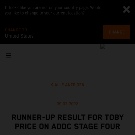
It looks like you are not on your country page. Would
you like to change to your current location?
CHANGE TO
CHANGE
United States
ALLE ANZEIGEN
09.03.2022
RUNNER-UP RESULT FOR TOBY
PRICE ON ADDC STAGE FOUR