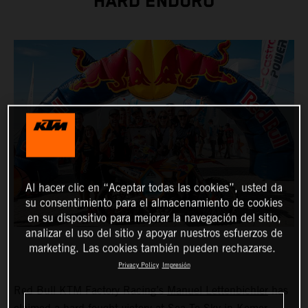
HARD ENDURO
Al hacer clic en “Aceptar todas las cookies”, usted da
su consentimiento para el almacenamiento de cookies
en su dispositivo para mejorar la navegación del sitio,
analizar el uso del sitio y apoyar nuestros esfuerzos de
marketing. Las cookies también pueden rechazarse.
Privacy Policy
Impresión
Red Bull KTM Factory Racing’s
Manuel Lettenbichler
has