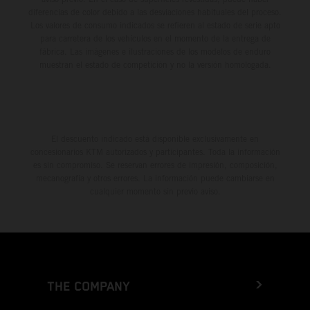
diferencias de color debido a las desviaciones habituales del proceso.
Los valores de consumo indicados se refieren al estado de serie apto
para carretera de los vehículos en el momento de la entrega de
fábrica. Las imágenes e ilustraciones de los modelos de enduro
muestran el estado de competición y no la versión homologada.
El descuento indicado está disponible exclusivamente en
concesionarios KTM autorizados y participantes. Toda la información
es sin compromiso. Se reservan errores de impresión, composición,
mecanografía y otros errores. La información puede cambiarse en
cualquier momento sin previo aviso.
THE COMPANY