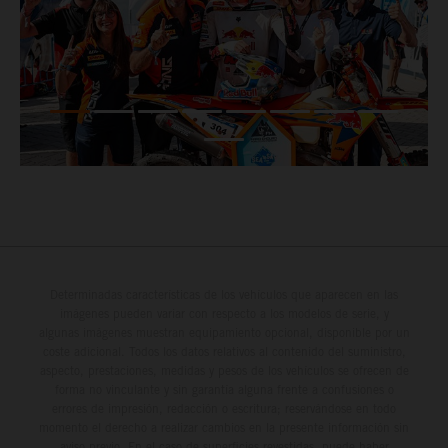
Determinadas características de los vehículos que aparecen en las
imágenes pueden variar con respecto a los modelos de serie, y
algunas imágenes muestran equipamiento opcional, disponible por un
coste adicional. Todos los datos relativos al contenido del suministro,
aspecto, prestaciones, medidas y pesos de los vehículos se ofrecen de
forma no vinculante y sin garantía alguna frente a confusiones o
errores de impresión, redacción o escritura; reservándose en todo
momento el derecho a realizar cambios en la presente información sin
aviso previo. En el caso de superficies revestidas, puede haber