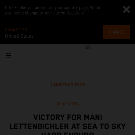
It looks like you are not on your country page. Would
you like to change to your current location?
CHANGE TO
CHANGE
United States
MOSTRAR TODO
12 oct 2024
VICTORY FOR MANI
LETTENBICHLER AT SEA TO SKY