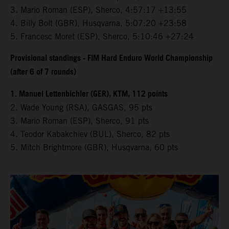
3.⁠ ⁠Mario Roman (ESP), Sherco, 4:57:17 +13:55
4.⁠ ⁠Billy Bolt (GBR), Husqvarna, 5:07:20 +23:58
5.⁠ ⁠Francesc Moret (ESP), Sherco, 5:10:46 +27:24
Provisional standings - FIM Hard Enduro World Championship
(after 6 of 7 rounds)
1. Manuel Lettenbichler (GER), KTM, 112 points
2. Wade Young (RSA), GASGAS, 95 pts
3. Mario Roman (ESP), Sherco, 91 pts
4. Teodor Kabakchiev (BUL), Sherco, 82 pts
5. Mitch Brightmore (GBR), Husqvarna, 60 pts