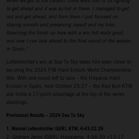
When we got to the canyon, there were four of us fighting
to get ahead and it was so hot in there. I managed to get
out and get ahead, and from there I just focused on
staying smooth and preserving myself and my bike.
Reaching the finish up here with a win felt really good,
and now I can look ahead to the final round of the season
in Spain.”
Lettenbichler’s win at Sea To Sky takes him even closer to
securing the 2024 FIM Hard Enduro World Championship
title. With one round left to race – the Hixpania Hard
Enduro in Spain, held October 25-27 – the Red Bull KTM
star holds a 17-point advantage at the top of the series
standings.
Provisional Results – 2024 Sea To Sky
1.⁠ ⁠Manuel Lettenbichler (GER), KTM, 4:43:22.26
2.⁠ ⁠Graham Jarvis (GBR), Husqvarna, 4:56:39 +13:17