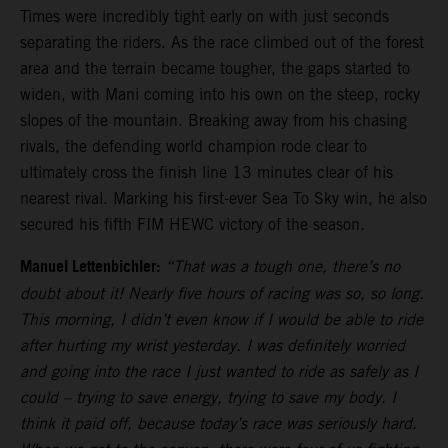
Times were incredibly tight early on with just seconds
separating the riders. As the race climbed out of the forest
area and the terrain became tougher, the gaps started to
widen, with Mani coming into his own on the steep, rocky
slopes of the mountain. Breaking away from his chasing
rivals, the defending world champion rode clear to
ultimately cross the finish line 13 minutes clear of his
nearest rival. Marking his first-ever Sea To Sky win, he also
secured his fifth FIM HEWC victory of the season.
Manuel Lettenbichler:
“That was a tough one, there’s no
doubt about it! Nearly five hours of racing was so, so long.
This morning, I didn’t even know if I would be able to ride
after hurting my wrist yesterday. I was definitely worried
and going into the race I just wanted to ride as safely as I
could – trying to save energy, trying to save my body. I
think it paid off, because today’s race was seriously hard.