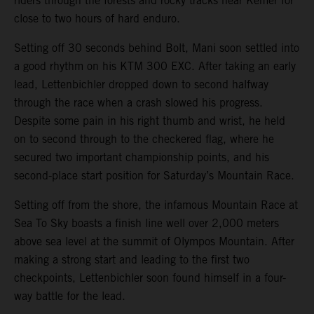
riders through the forests and rocky tracks near Kemer for
close to two hours of hard enduro.
Setting off 30 seconds behind Bolt, Mani soon settled into
a good rhythm on his KTM 300 EXC. After taking an early
lead, Lettenbichler dropped down to second halfway
through the race when a crash slowed his progress.
Despite some pain in his right thumb and wrist, he held
on to second through to the checkered flag, where he
secured two important championship points, and his
second-place start position for Saturday’s Mountain Race.
Setting off from the shore, the infamous Mountain Race at
Sea To Sky boasts a finish line well over 2,000 meters
above sea level at the summit of Olympos Mountain. After
making a strong start and leading to the first two
checkpoints, Lettenbichler soon found himself in a four-
way battle for the lead.