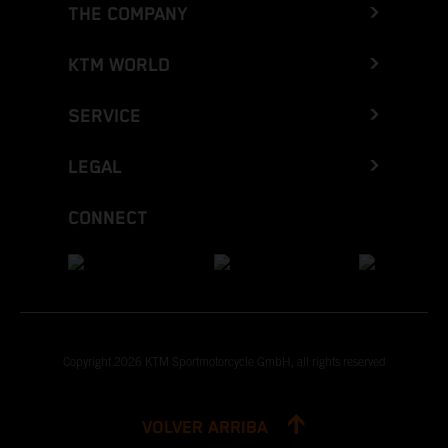
THE COMPANY
KTM WORLD
SERVICE
LEGAL
CONNECT
Copyright 2026 KTM Sportmotorcycle GmbH, all rights reserved
VOLVER ARRIBA