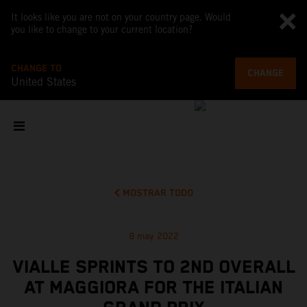
It looks like you are not on your country page. Would
you like to change to your current location?
CHANGE TO
CHANGE
United States
MOSTRAR TODO
8 may 2022
VIALLE SPRINTS TO 2ND OVERALL
AT MAGGIORA FOR THE ITALIAN