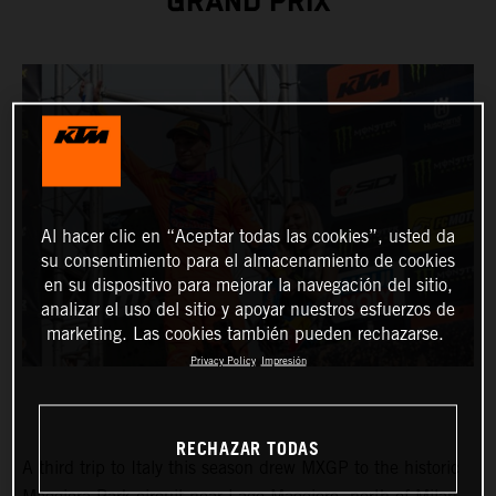
GRAND PRIX
Al hacer clic en “Aceptar todas las cookies”, usted da
su consentimiento para el almacenamiento de cookies
en su dispositivo para mejorar la navegación del sitio,
analizar el uso del sitio y apoyar nuestros esfuerzos de
marketing. Las cookies también pueden rechazarse.
Privacy Policy
Impresión
RECHAZAR TODAS
A third trip to Italy this season drew MXGP to the historic