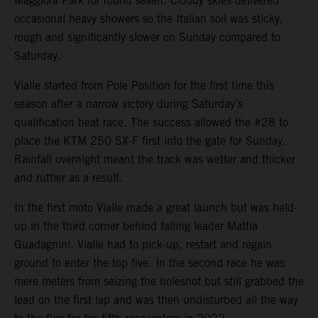
Maggiora Park for round seven. Cloudy skies delivered
occasional heavy showers so the Italian soil was sticky,
rough and significantly slower on Sunday compared to
Saturday.
Vialle started from Pole Position for the first time this
season after a narrow victory during Saturday’s
qualification heat race. The success allowed the #28 to
place the KTM 250 SX-F first into the gate for Sunday.
Rainfall overnight meant the track was wetter and thicker
and ruttier as a result.
In the first moto Vialle made a great launch but was held-
up in the third corner behind falling leader Mattia
Guadagnini. Vialle had to pick-up, restart and regain
ground to enter the top five. In the second race he was
mere meters from seizing the holeshot but still grabbed the
lead on the first lap and was then undisturbed all the way