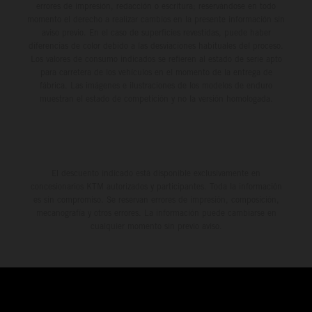
errores de impresión, redacción o escritura; reservándose en todo
momento el derecho a realizar cambios en la presente información sin
aviso previo. En el caso de superficies revestidas, puede haber
diferencias de color debido a las desviaciones habituales del proceso.
Los valores de consumo indicados se refieren al estado de serie apto
para carretera de los vehículos en el momento de la entrega de
fábrica. Las imágenes e ilustraciones de los modelos de enduro
muestran el estado de competición y no la versión homologada.
El descuento indicado está disponible exclusivamente en
concesionarios KTM autorizados y participantes. Toda la información
es sin compromiso. Se reservan errores de impresión, composición,
mecanografía y otros errores. La información puede cambiarse en
cualquier momento sin previo aviso.