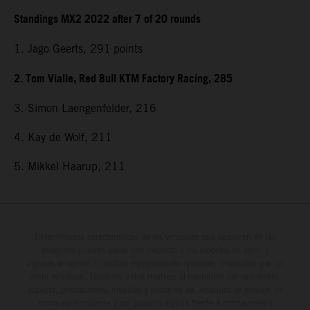
Standings MX2 2022 after 7 of 20 rounds
1. Jago Geerts, 291
points
2. Tom Vialle, Red Bull KTM Factory Racing, 285
3. Simon Laengenfelder, 216
4. Kay de Wolf, 211
5. Mikkel Haarup, 211
Determinadas características de los vehículos que aparecen en las
imágenes pueden variar con respecto a los modelos de serie, y
algunas imágenes muestran equipamiento opcional, disponible por un
coste adicional. Todos los datos relativos al contenido del suministro,
aspecto, prestaciones, medidas y pesos de los vehículos se ofrecen de
forma no vinculante y sin garantía alguna frente a confusiones o