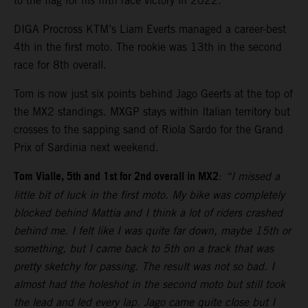
to the flag for his fifth race victory in 2022.
DIGA Procross KTM’s Liam Everts managed a career-best
4th in the first moto. The rookie was 13th in the second
race for 8th overall.
Tom is now just six points behind Jago Geerts at the top of
the MX2 standings. MXGP stays within Italian territory but
crosses to the sapping sand of Riola Sardo for the Grand
Prix of Sardinia next weekend.
Tom Vialle, 5th and 1st for 2nd overall in MX2
:
“I missed a
little bit of luck in the first moto. My bike was completely
blocked behind Mattia and I think a lot of riders crashed
behind me. I felt like I was quite far down, maybe 15th or
something, but I came back to 5th on a track that was
pretty sketchy for passing. The result was not so bad. I
almost had the holeshot in the second moto but still took
the lead and led every lap. Jago came quite close but I