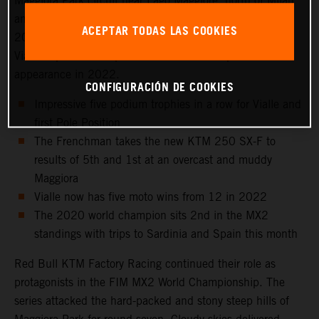
Maggiora Park circuit near Lago Maggiore, north of Milan
and to the venue that hosted the Italian Grand Prix in
ACEPTAR TODAS LAS COOKIES
2021 as well as the 2016 Motocross of Nations. Tom
Vialle captured 2nd position for his sixth top three
appearance in 2022.
CONFIGURACIÓN DE COOKIES
Impressive five podium trophies in a row for Vialle and
first Pole Position
The Frenchman takes the new KTM 250 SX-F to
results of 5th and 1st at an overcast and muddy
Maggiora
Vialle now has five moto wins from 12 in 2022
The 2020 world champion sits 2nd in the MX2
standings with trips to Sardinia and Spain this month
Red Bull KTM Factory Racing continued their role as
protagonists in the FIM MX2 World Championship. The
series attacked the hard-packed and stony steep hills of