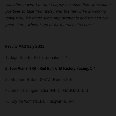
was able to win. I’m quite happy because there were some
positives to take from today and the new bike is working
really well. We made some improvements and we had two
great starts, which is great for the races to come.”
Results MX2 Italy 2022
1. Jago Geerts (BEL), Yamaha 1-2
2. Tom Vialle (FRA), Red Bull KTM Factory Racing, 5-1
3. Stephen Rubini (FRA), Honda 2-6
4. Simon Laengenfelder (GER), GASGAS, 6-3
5. Kay de Wolf (NED), Husqvarna, 9-4