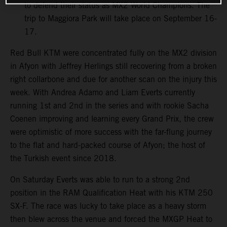
to defend their status as MX2 World Champions. The
trip to Maggiora Park will take place on September 16-
17.
Red Bull KTM were concentrated fully on the MX2 division
in Afyon with Jeffrey Herlings still recovering from a broken
right collarbone and due for another scan on the injury this
week. With Andrea Adamo and Liam Everts currently
running 1st and 2nd in the series and with rookie Sacha
Coenen improving and learning every Grand Prix, the crew
were optimistic of more success with the far-flung journey
to the flat and hard-packed course of Afyon; the host of
the Turkish event since 2018.
On Saturday Everts was able to run to a strong 2nd
position in the RAM Qualification Heat with his KTM 250
SX-F. The race was lucky to take place as a heavy storm
then blew across the venue and forced the MXGP Heat to