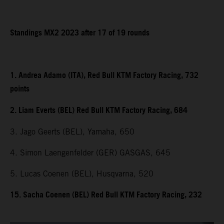
Standings MX2 2023 after 17 of 19 rounds
1. Andrea Adamo (ITA), Red Bull KTM Factory Racing, 732
points
2. Liam Everts (BEL) Red Bull KTM Factory Racing, 684
3. Jago Geerts (BEL), Yamaha, 650
4. Simon Laengenfelder (GER) GASGAS, 645
5. Lucas Coenen (BEL), Husqvarna, 520
15. Sacha Coenen (BEL) Red Bull KTM Factory Racing, 232