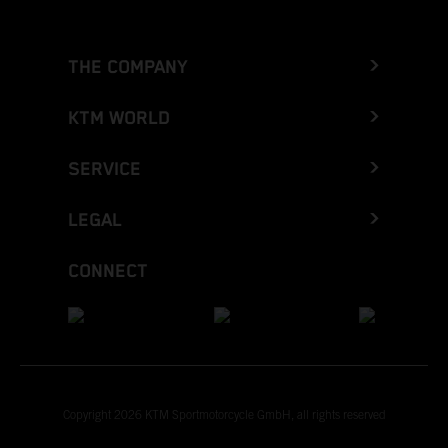
THE COMPANY
KTM WORLD
SERVICE
LEGAL
CONNECT
Copyright 2026 KTM Sportmotorcycle GmbH, all rights reserved