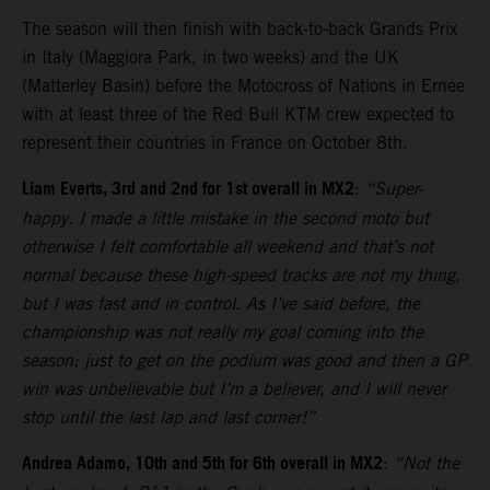
The season will then finish with back-to-back Grands Prix
in Italy (Maggiora Park, in two weeks) and the UK
(Matterley Basin) before the Motocross of Nations in Ernee
with at least three of the Red Bull KTM crew expected to
represent their countries in France on October 8th.
Liam Everts, 3rd and 2nd for 1st overall in MX2
:
“Super-
happy. I made a little mistake in the second moto but
otherwise I felt comfortable all weekend and that’s not
normal because these high-speed tracks are not my thing,
but I was fast and in control. As I’ve said before, the
championship was not really my goal coming into the
season; just to get on the podium was good and then a GP
win was unbelievable but I’m a believer, and I will never
stop until the last lap and last corner!”
Andrea Adamo, 10th and 5th for 6th overall in MX2
:
“Not the