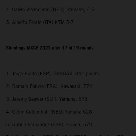
4. Calvin Vlaanderen (NED), Yamaha, 4-5
5. Alberto Forato (ITA) KTM 5-7
Standings MXGP 2023 after 17 of 19 rounds
1. Jorge Prado (ESP), GASGAS, 841 points
2. Romain Febvre (FRA), Kawasaki, 774
3. Jeremy Seewer (SUI), Yamaha, 676
4. Glenn Coldenhoff (NED) Yamaha 628
5. Ruben Fernandez (ESP), Honda, 570