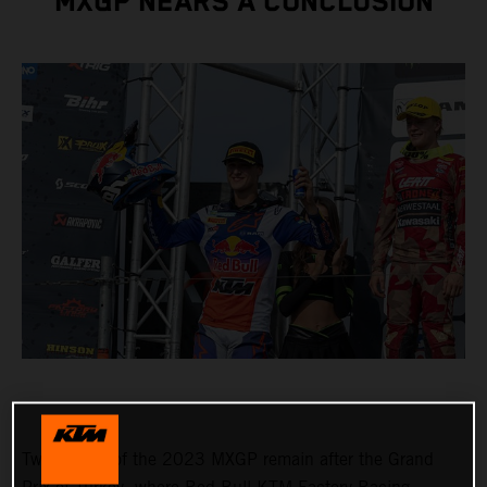
MXGP NEARS A CONCLUSION
Two rounds of the 2023 MXGP remain after the Grand