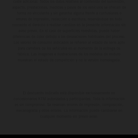
coste adicional. Todos los datos relativos al contenido del suministro,
aspecto, prestaciones, medidas y pesos de los vehículos se ofrecen de
forma no vinculante y sin garantía alguna frente a confusiones o
errores de impresión, redacción o escritura; reservándose en todo
momento el derecho a realizar cambios en la presente información sin
aviso previo. En el caso de superficies revestidas, puede haber
diferencias de color debido a las desviaciones habituales del proceso.
Los valores de consumo indicados se refieren al estado de serie apto
para carretera de los vehículos en el momento de la entrega de
fábrica. Las imágenes e ilustraciones de los modelos de enduro
muestran el estado de competición y no la versión homologada.
El descuento indicado está disponible exclusivamente en
concesionarios KTM autorizados y participantes. Toda la información
es sin compromiso. Se reservan errores de impresión, composición,
mecanografía y otros errores. La información puede cambiarse en
cualquier momento sin previo aviso.