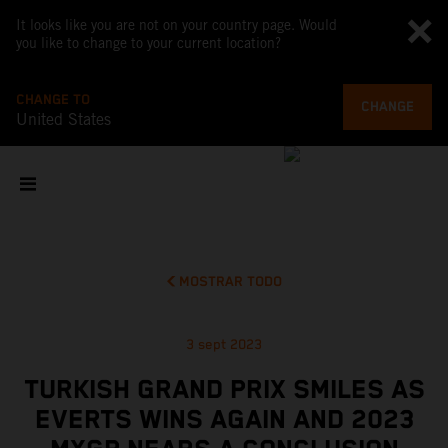
It looks like you are not on your country page. Would
you like to change to your current location?
CHANGE TO
CHANGE
United States
MOSTRAR TODO
3 sept 2023
TURKISH GRAND PRIX SMILES AS
EVERTS WINS AGAIN AND 2023