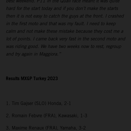
best weekend. P11 in the Quali race meant it was quite
hard for the start today and if you don’t make the starts
then it is not easy to catch the guys at the front. I crashed
in the first moto and that was my fault. I need to keep
calm and not make these mistake because they cost me a
lot of points. I came back very fast in the second moto and
was riding good. We have two weeks now to rest, regroup
and try again in Maggiora.”
Results MXGP Turkey 2023
1. Tim Gajser (SLO) Honda, 2-1
2. Romain Febvre (FRA), Kawasaki, 1-3
3. Maxime Renaux (FRA), Yamaha, 3-2