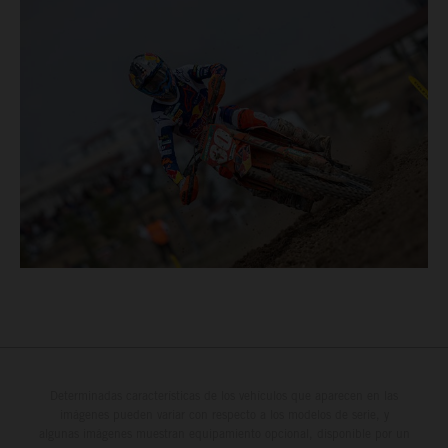
Determinadas características de los vehículos que aparecen en las
imágenes pueden variar con respecto a los modelos de serie, y
algunas imágenes muestran equipamiento opcional, disponible por un