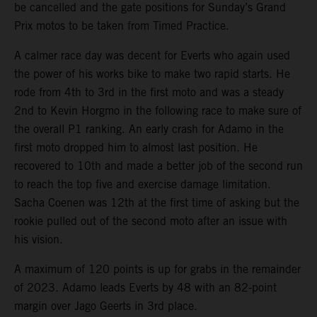
be cancelled and the gate positions for Sunday’s Grand
Prix motos to be taken from Timed Practice.
A calmer race day was decent for Everts who again used
the power of his works bike to make two rapid starts. He
rode from 4th to 3rd in the first moto and was a steady
2nd to Kevin Horgmo in the following race to make sure of
the overall P1 ranking. An early crash for Adamo in the
first moto dropped him to almost last position. He
recovered to 10th and made a better job of the second run
to reach the top five and exercise damage limitation.
Sacha Coenen was 12th at the first time of asking but the
rookie pulled out of the second moto after an issue with
his vision.
A maximum of 120 points is up for grabs in the remainder
of 2023. Adamo leads Everts by 48 with an 82-point
margin over Jago Geerts in 3rd place.