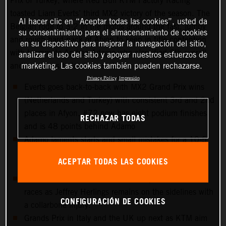
Prix of Turkey, where Red Bull KTM Factory Racing
toasted Liam Everts’ third MX2 victory of the season. The
Al hacer clic en “Aceptar todas las cookies”, usted da
Belgian rode to 3-2 in the motos around the fast, jumpy
su consentimiento para el almacenamiento de cookies
and rough hard-pack of Afyon to keep in title contention
en su dispositivo para mejorar la navegación del sitio,
with teammate Andrea Adamo who classified 6th overall
analizar el uso del sitio y apoyar nuestros esfuerzos de
marketing. Las cookies también pueden rechazarse.
and continues to lead the series.
Privacy Policy
Impresión
Everts goes back-to-back with MX2 Grand Prix wins
(Netherlands and Turkey) with consistent 3rd and 2nd
places in Afyon. #72 now has eight podium finishes
RECHAZAR TODAS
and is 48 points behind Adamo
Adamo laments starts and small mistakes for a 10-5
scorecard but keeps control of the red plate for the
ACEPTAR TODAS LAS COOKIES
tenth Grand Prix in a row.
15th overall for Sacha Coenen and points in both
races as Jeffrey Herlings remains on the sidelines with
CONFIGURACIÓN DE COOKIES
a collarbone injury.
Grands Prix in Italy and the UK up next as KTM aim