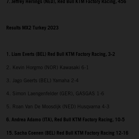
7. Jeffrey Herlings (NED), Red Bull KTM Factory Racing, 456
Results MX2 Turkey 2023
1. Liam Everts (BEL) Red Bull KTM Factory Racing, 3-2
2. Kevin Horgmo (NOR) Kawasaki 6-1
3. Jago Geerts (BEL) Yamaha 2-4
4. Simon Laengenfelder (GER), GASGAS 1-6
5. Roan Van De Moosdijk (NED) Husqvarna 4-3
6. Andrea Adamo (ITA), Red Bull KTM Factory Racing, 10-5
15. Sacha Coenen (BEL) Red Bull KTM Factory Racing 12-16