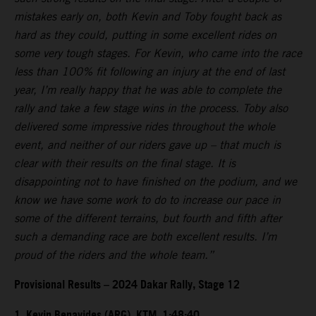
mistakes early on, both Kevin and Toby fought back as
hard as they could, putting in some excellent rides on
some very tough stages. For Kevin, who came into the race
less than 100% fit following an injury at the end of last
year, I’m really happy that he was able to complete the
rally and take a few stage wins in the process. Toby also
delivered some impressive rides throughout the whole
event, and neither of our riders gave up – that much is
clear with their results on the final stage. It is
disappointing not to have finished on the podium, and we
know we have some work to do to increase our pace in
some of the different terrains, but fourth and fifth after
such a demanding race are both excellent results. I’m
proud of the riders and the whole team.”
Provisional Results – 2024 Dakar Rally, Stage 12
1. Kevin Benavides (ARG), KTM, 1:48:40