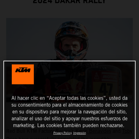
2024 DAKAR RALLY
Al hacer clic en “Aceptar todas las cookies”, usted da
su consentimiento para el almacenamiento de cookies
en su dispositivo para mejorar la navegación del sitio,
analizar el uso del sitio y apoyar nuestros esfuerzos de
marketing. Las cookies también pueden rechazarse.
Red Bull KTM Factory Racing’s
Kevin Benavides
and
Toby
Privacy Policy
Impresión