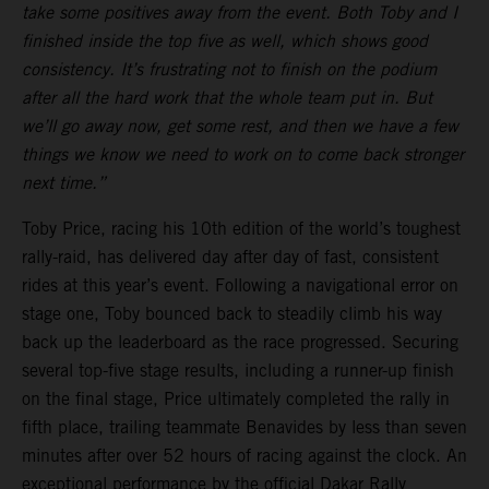
take some positives away from the event. Both Toby and I
finished inside the top five as well, which shows good
consistency. It’s frustrating not to finish on the podium
after all the hard work that the whole team put in. But
we’ll go away now, get some rest, and then we have a few
things we know we need to work on to come back stronger
next time.”
Toby Price, racing his 10th edition of the world’s toughest
rally-raid, has delivered day after day of fast, consistent
rides at this year’s event. Following a navigational error on
stage one, Toby bounced back to steadily climb his way
back up the leaderboard as the race progressed. Securing
several top-five stage results, including a runner-up finish
on the final stage, Price ultimately completed the rally in
fifth place, trailing teammate Benavides by less than seven
minutes after over 52 hours of racing against the clock. An
exceptional performance by the official Dakar Rally