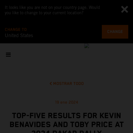
It looks like you are not on your country page. Would
you like to change to your current location?
CHANGE TO
CHANGE
United States
MOSTRAR TODO
19 ene 2024
TOP-FIVE RESULTS FOR KEVIN
BENAVIDES AND TOBY PRICE AT