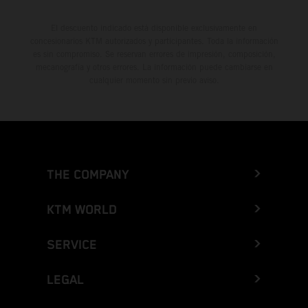
El descuento indicado está disponible exclusivamente en
concesionarios KTM autorizados y participantes. Toda la información
es sin compromiso. Se reservan errores de impresión, composición,
mecanografía y otros errores. La información puede cambiarse en
cualquier momento sin previo aviso.
THE COMPANY
KTM WORLD
SERVICE
LEGAL