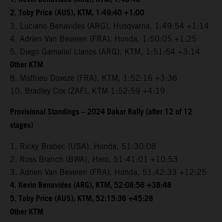
2. Toby Price (AUS), KTM, 1:49:40 +1:00
3. Luciano Benavides (ARG), Husqvarna, 1:49:54 +1:14
4. Adrien Van Beveren (FRA), Honda, 1:50:05 +1:25
5. Diego Gamaliel Llanos (ARG), KTM, 1:51:54 +3:14
Other KTM
8. Mathieu Doveze (FRA), KTM, 1:52:16 +3:36
10. Bradley Cox (ZAF), KTM 1:52:59 +4:19
Provisional Standings – 2024 Dakar Rally (after 12 of 12
stages)
1. Ricky Brabec (USA), Honda, 51:30:08
2. Ross Branch (BWA), Hero, 51:41:01 +10:53
3. Adrien Van Beveren (FRA), Honda, 51:42:33 +12:25
4. Kevin Benavides (ARG), KTM, 52:08:56 +38:48
5. Toby Price (AUS), KTM, 52:15:36 +45:28
Other KTM