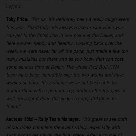
Legend.
Toby Price:
“For us, it’s definitely been a really tough event
this year. Thankfully, it’s always a good result when you
can get to the finish line in one piece at the Dakar, and
here we are, happy and healthy. Looking back over the
week, we were never far off the pace, just made a few too
many mistakes out there and as you know that can cost
some serious time at Dakar. The whole Red Bull KTM
team have been incredible over the two weeks and have
worked so hard. It’s a shame we’ve not been able to
reward them with a podium. Big credit to the top guys as
well, they got it done this year, so congratulations to
them.”
Andreas Hölzl – Rally Team Manager:
“It’s great to see both
of our riders complete the event safely, especially with
such strong results on the final stage. After a couple of