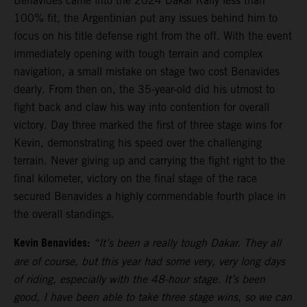
Benavides came into the 2024 Dakar Rally less than
100% fit, the Argentinian put any issues behind him to
focus on his title defense right from the off. With the event
immediately opening with tough terrain and complex
navigation, a small mistake on stage two cost Benavides
dearly. From then on, the 35-year-old did his utmost to
fight back and claw his way into contention for overall
victory. Day three marked the first of three stage wins for
Kevin, demonstrating his speed over the challenging
terrain. Never giving up and carrying the fight right to the
final kilometer, victory on the final stage of the race
secured Benavides a highly commendable fourth place in
the overall standings.
Kevin Benavides:
“It’s been a really tough Dakar. They all
are of course, but this year had some very, very long days
of riding, especially with the 48-hour stage. It’s been
good, I have been able to take three stage wins, so we can