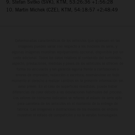
9. Stefan Svitko (SVK), KTM, 53:26:36 +1:56:28
10. Martin Michek (CZE), KTM, 54:18:57 +2:48:49
Determinadas características de los vehículos que aparecen en las
imágenes pueden variar con respecto a los modelos de serie, y
algunas imágenes muestran equipamiento opcional, disponible por un
coste adicional. Todos los datos relativos al contenido del suministro,
aspecto, prestaciones, medidas y pesos de los vehículos se ofrecen de
forma no vinculante y sin garantía alguna frente a confusiones o
errores de impresión, redacción o escritura; reservándose en todo
momento el derecho a realizar cambios en la presente información sin
aviso previo. En el caso de superficies revestidas, puede haber
diferencias de color debido a las desviaciones habituales del proceso.
Los valores de consumo indicados se refieren al estado de serie apto
para carretera de los vehículos en el momento de la entrega de
fábrica. Las imágenes e ilustraciones de los modelos de enduro
muestran el estado de competición y no la versión homologada.