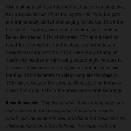
Also making a solid start to the timed special on stage two,
Kevin Benavides set off as the eighth rider from the gate
and immediately started challenging for the top 10 on the
timesheets. Fighting back from a small mistake early on,
Benavides placed 11th at kilometer 274 and looked on
target for a strong finish to the stage. Unfortunately, a
navigational error cost the 2023 Dakar Rally Champion
dearly and resulted in him losing around eight minutes to
his rivals. Kevin was able to regain several positions over
the final 100 kilometers to safely complete the stage in
19th place. Despite the setback, Benavides’ performance
moves him up to 11th in the provisional overall standings.
Kevin Benavides:
“Day two is done. It was a long stage and
had some quite tricky navigation. I made one mistake,
which cost me some minutes, but this is the Dakar and it’s
always going to be a big challenge. I’m happy with my