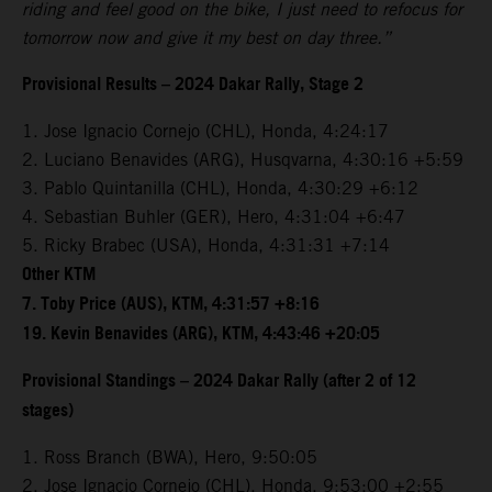
riding and feel good on the bike, I just need to refocus for
tomorrow now and give it my best on day three.”
Provisional Results – 2024 Dakar Rally, Stage 2
1. Jose Ignacio Cornejo (CHL), Honda, 4:24:17
2. Luciano Benavides (ARG), Husqvarna, 4:30:16 +5:59
3. Pablo Quintanilla (CHL), Honda, 4:30:29 +6:12
4. Sebastian Buhler (GER), Hero, 4:31:04 +6:47
5. Ricky Brabec (USA), Honda, 4:31:31 +7:14
Other KTM
7. Toby Price (AUS), KTM, 4:31:57 +8:16
19. Kevin Benavides (ARG), KTM, 4:43:46 +20:05
Provisional Standings – 2024 Dakar Rally (after 2 of 12
stages)
1. Ross Branch (BWA), Hero, 9:50:05
2. Jose Ignacio Cornejo (CHL), Honda, 9:53:00 +2:55