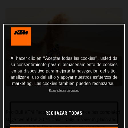
Al hacer clic en “Aceptar todas las cookies”, usted da
su consentimiento para el almacenamiento de cookies
en su dispositivo para mejorar la navegación del sitio,
analizar el uso del sitio y apoyar nuestros esfuerzos de
marketing. Las cookies también pueden rechazarse.
Privacy Policy
Impresión
RECHAZAR TODAS
Red Bull KTM Factory Racing’s Toby Price has completed
stage two at the 2024 Dakar Rally in seventh place and
now lies eighth in the provisional overall standings.