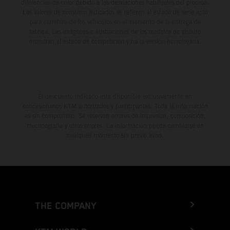
diferencias de color debido a las desviaciones habituales del proceso.
Los valores de consumo indicados se refieren al estado de serie apto
para carretera de los vehículos en el momento de la entrega de
fábrica. Las imágenes e ilustraciones de los modelos de enduro
muestran el estado de competición y no la versión homologada.
El descuento indicado está disponible exclusivamente en
concesionarios KTM autorizados y participantes. Toda la información
es sin compromiso. Se reservan errores de impresión, composición,
mecanografía y otros errores. La información puede cambiarse en
cualquier momento sin previo aviso.
THE COMPANY