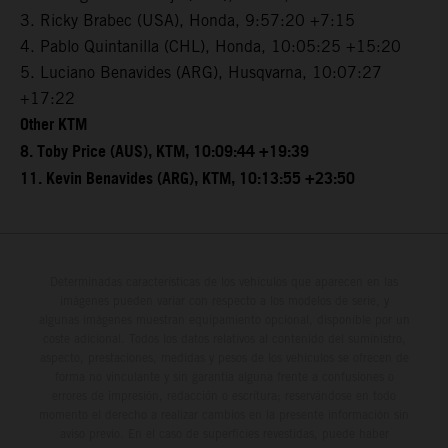
3. Ricky Brabec (USA), Honda, 9:57:20 +7:15
4. Pablo Quintanilla (CHL), Honda, 10:05:25 +15:20
5. Luciano Benavides (ARG), Husqvarna, 10:07:27
+17:22
Other KTM
8. Toby Price (AUS), KTM, 10:09:44 +19:39
11. Kevin Benavides (ARG), KTM, 10:13:55 +23:50
Determinadas características de los vehículos que aparecen en las
imágenes pueden variar con respecto a los modelos de serie, y
algunas imágenes muestran equipamiento opcional, disponible por un
coste adicional. Todos los datos relativos al contenido del suministro,
aspecto, prestaciones, medidas y pesos de los vehículos se ofrecen de
forma no vinculante y sin garantía alguna frente a confusiones o
errores de impresión, redacción o escritura; reservándose en todo
momento el derecho a realizar cambios en la presente información sin
aviso previo. En el caso de superficies revestidas, puede haber