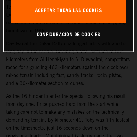
Teammate Kevin Benavides also showed good pace on
ACEPTAR TODAS LAS COOKIES
today’s 463-kilometer timed special, but a small
navigation error cost him some time, ultimately dropping
him down to 19th.
CONFIGURACIÓN DE COOKIES
Day two at the Dakar Rally challenged riders with another
long day in the saddle. Covering a total distance of 654
kilometers from Al Henakiyah to Al Duwadimi, competitors
raced for a grueling 463 kilometers against the clock over
mixed terrain including fast, sandy tracks, rocky pistes,
and a 30-kilometer section of dunes.
As the 16th rider to enter the special following his result
from day one, Price pushed hard from the start while
taking care not to make any mistakes on the technically
demanding terrain. By kilometer 41, Toby was fifth-fastest
on the timesheets, just 16 seconds down on the
provisional leader. Maintaining his strong pace, the two-