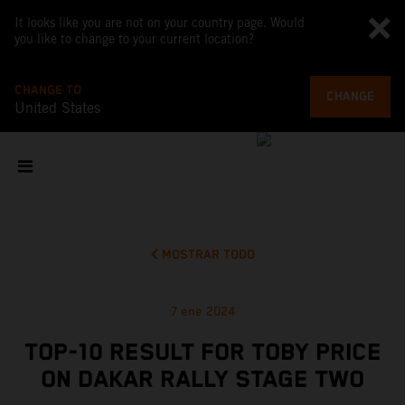
It looks like you are not on your country page. Would
you like to change to your current location?
CHANGE TO
CHANGE
United States
MOSTRAR TODO
7 ene 2024
TOP-10 RESULT FOR TOBY PRICE
ON DAKAR RALLY STAGE TWO