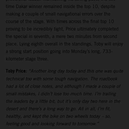
time Dakar winner remained inside the top 10, despite
making a couple of small navigational errors over the
course of the stage. With times across the final top 10
proving to be incredibly tight, Price ultimately completed
the special in seventh, a mere two minutes from second
place. Lying eighth overall in the standings, Toby will enjoy
a strong start position going into Monday’s long, 733-
kilometer stage three.
Toby Price:
“Another long day today and this one was quite
technical too with some tough navigation. The roadbook
had a lot of close notes, and although I made a couple of
small mistakes, I didn’t lose too much time. I’m trailing
the leaders by a little bit, but it’s only day two here in the
desert and there’s a long way to go. All in all, I’m fit,
healthy, and kept the bike on two wheels today – so,
feeling good and looking forward to tomorrow.”