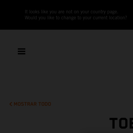
It looks like you are not on your country page.
Would you like to change to your current location?
MOSTRAR TODO
TO