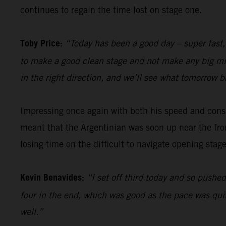
continues to regain the time lost on stage one.
Toby Price:
“Today has been a good day – super fast,
to make a good clean stage and not make any big mista
in the right direction, and we’ll see what tomorrow b
Impressing once again with both his speed and cons
meant that the Argentinian was soon up near the fron
losing time on the difficult to navigate opening stage
Kevin Benavides:
“I set off third today and so pushed
four in the end, which was good as the pace was quit
well.”