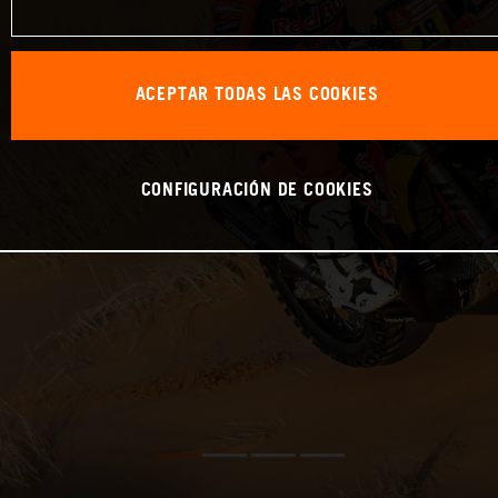
ACEPTAR TODAS LAS COOKIES
CONFIGURACIÓN DE COOKIES