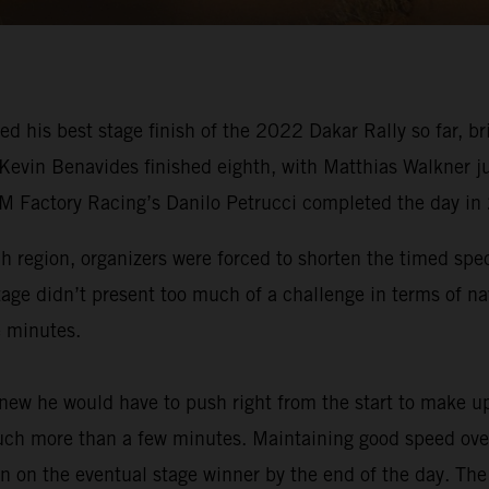
ed his best stage finish of the 2022 Dakar Rally so far,
 Kevin Benavides finished eighth, with Matthias Walkner j
TM Factory Racing’s Danilo Petrucci completed the day in
ah region, organizers were forced to shorten the timed spe
tage didn’t present too much of a challenge in terms of na
e minutes.
ew he would have to push right from the start to make up
much more than a few minutes. Maintaining good speed over 
n on the eventual stage winner by the end of the day. The