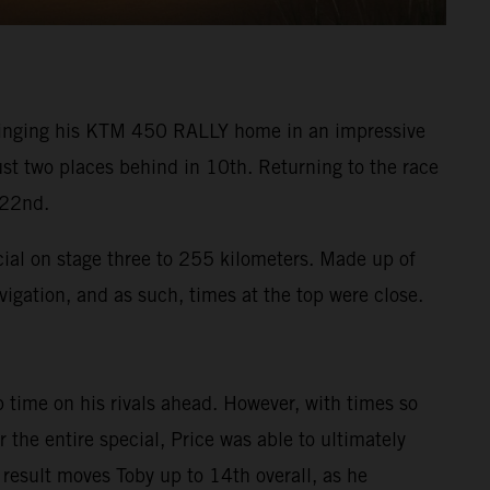
 bringing his KTM 450 RALLY home in an impressive
ust two places behind in 10th. Returning to the race
 22nd.
cial on stage three to 255 kilometers. Made up of
vigation, and as such, times at the top were close.
 time on his rivals ahead. However, with times so
the entire special, Price was able to ultimately
 result moves Toby up to 14th overall, as he