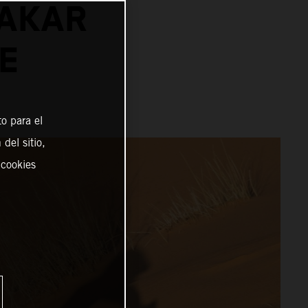
DAKAR
E
o para el
del sitio,
 cookies