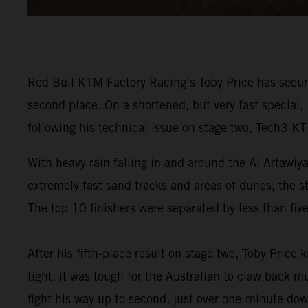
Red Bull KTM Factory Racing’s Toby Price has secur
second place. On a shortened, but very fast special,
following his technical issue on stage two, Tech3 K
With heavy rain falling in and around the Al Artawiy
extremely fast sand tracks and areas of dunes, the s
The top 10 finishers were separated by less than fiv
After his fifth-place result on stage two,
Toby Price
kn
tight, it was tough for the Australian to claw back 
fight his way up to second, just over one-minute dow