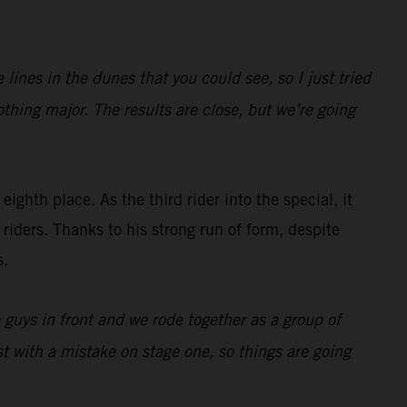
ines in the dunes that you could see, so I just tried
othing major. The results are close, but we’re going
eighth place. As the third rider into the special, it
riders. Thanks to his strong run of form, despite
s.
e guys in front and we rode together as a group of
t with a mistake on stage one, so things are going