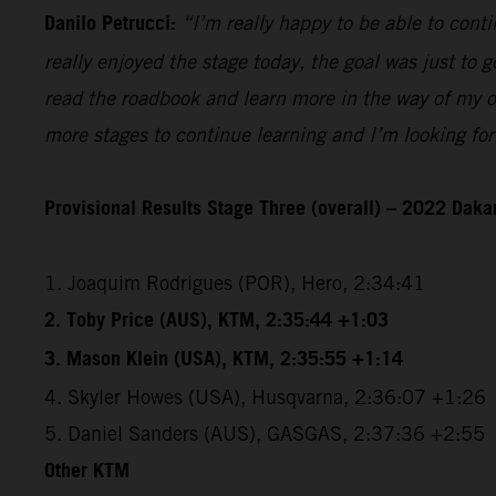
Danilo Petrucci:
“I’m really happy to be able to contin
really enjoyed the stage today, the goal was just to ge
read the roadbook and learn more in the way of my ow
more stages to continue learning and I’m looking for
Provisional Results Stage Three (overall) – 2022 Dakar
1. Joaquim Rodrigues (POR), Hero, 2:34:41
2. Toby Price (AUS), KTM, 2:35:44 +1:03
3. Mason Klein (USA), KTM, 2:35:55 +1:14
4. Skyler Howes (USA), Husqvarna, 2:36:07 +1:26
5. Daniel Sanders (AUS), GASGAS, 2:37:36 +2:55
Other KTM