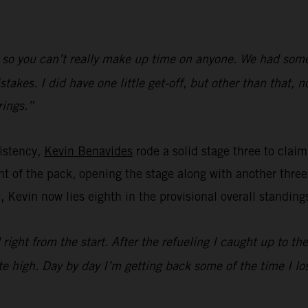
 so you can’t really make up time on anyone. We had some l
kes. I did have one little get-off, but other than that, n
rings.”
istency,
Kevin Benavides
rode a solid stage three to claim 
t of the pack, opening the stage along with another three 
, Kevin now lies eighth in the provisional overall standing
 right from the start. After the refueling I caught up to th
e high. Day by day I’m getting back some of the time I los