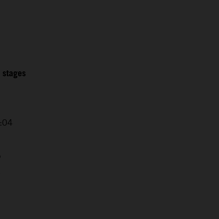
2 stages
0:04
5
4