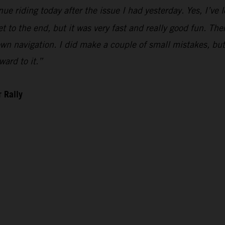
ue riding today after the issue I had yesterday. Yes, I’ve l
t to the end, but it was very fast and really good fun. There 
n navigation. I did make a couple of small mistakes, but i
ward to it.”
 Rally