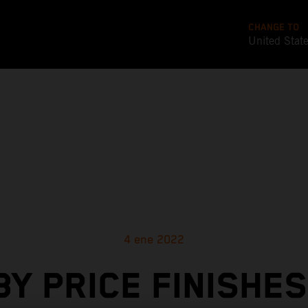
CHANGE TO
United Stat
4 ene 2022
BY PRICE FINISHES