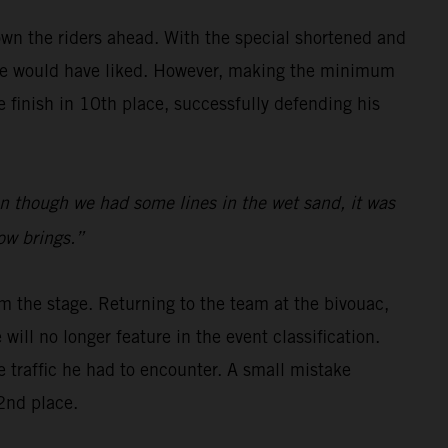
wn the riders ahead. With the special shortened and
s he would have liked. However, making the minimum
finish in 10th place, successfully defending his
even though we had some lines in the wet sand, it was
row brings.”
m the stage. Returning to the team at the bivouac,
will no longer feature in the event classification.
e traffic he had to encounter. A small mistake
2nd place.