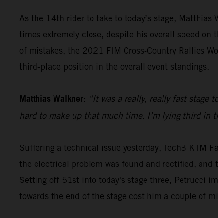
As the 14th rider to take to today’s stage,
Matthias 
times extremely close, despite his overall speed o
of mistakes, the 2021 FIM Cross-Country Rallies Wo
third-place position in the overall event standings.
Matthias Walkner:
“It was a really, really fast stage
hard to make up that much time. I’m lying third in the
Suffering a technical issue yesterday, Tech3 KTM Fa
the electrical problem was found and rectified, and th
Setting off 51st into today's stage three, Petrucci i
towards the end of the stage cost him a couple of m