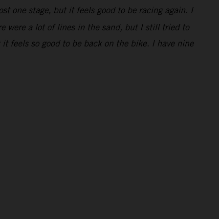
ost one stage, but it feels good to be racing again. I
were a lot of lines in the sand, but I still tried to
t feels so good to be back on the bike. I have nine