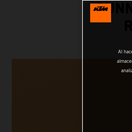
RUNN
Al hac
almacen
anali