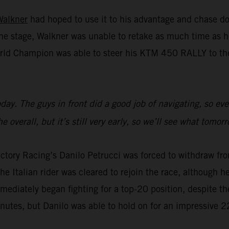
Walkner
had hoped to use it to his advantage and chase do
n the stage, Walkner was unable to retake as much time a
rld Champion was able to steer his KTM 450 RALLY to the 
 today. The guys in front did a good job of navigating, so 
 overall, but it’s still very early, so we’ll see what tomor
ctory Racing’s Danilo Petrucci was forced to withdraw fro
e Italian rider was cleared to rejoin the race, although he 
mmediately began fighting for a top-20 position, despite th
inutes, but Danilo was able to hold on for an impressive 2