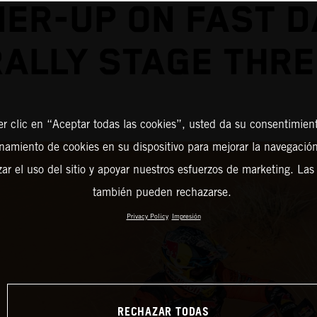
ER-UP ON FAST 
RALLY STAGE THRE
er clic en “Aceptar todas las cookies”, usted da su consentimient
amiento de cookies en su dispositivo para mejorar la navegación 
zar el uso del sitio y apoyar nuestros esfuerzos de marketing. Las
también pueden rechazarse.
Privacy Policy
Impresión
RECHAZAR TODAS