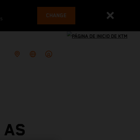
CHANGE
es
 AS