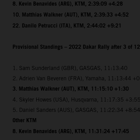
8. Kevin Benavides (ARG), KTM, 2:39:09 +4:28
10. Matthias Walkner (AUT), KTM, 2:39:33 +4:52
22. Danilo Petrucci (ITA), KTM, 2:44:02 +9:21
Provisional Standings – 2022 Dakar Rally after 3 of 1
1. Sam Sunderland (GBR), GASGAS, 11:13:40
2. Adrien Van Beveren (FRA), Yamaha, 11:13:44 +
3. Matthias Walkner (AUT), KTM, 11:15:10 +1:30
4. Skyler Howes (USA), Husqvarna, 11:17:35 +3:5
5. Daniel Sanders (AUS), GASGAS, 11:22:34 +8:5
Other KTM
8. Kevin Benavides (ARG), KTM, 11:31:24 +17:45