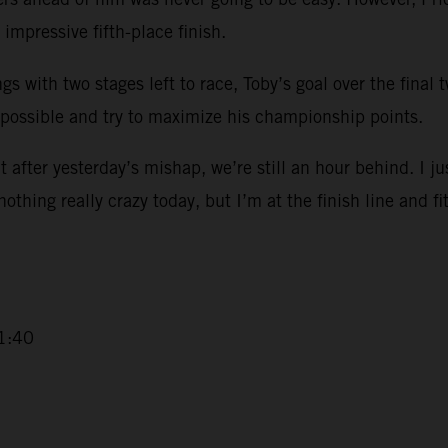
impressive fifth-place finish.
ngs with two stages left to race, Toby’s goal over the final
 possible and try to maximize his championship points.
 after yesterday’s mishap, we’re still an hour behind. I ju
 nothing really crazy today, but I’m at the finish line and fi
1:40