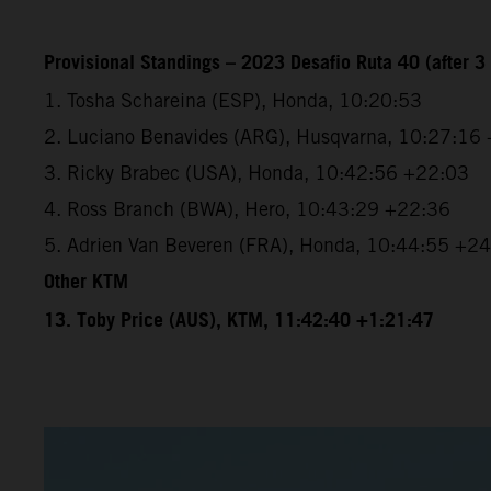
Provisional Standings – 2023 Desafio Ruta 40 (after 3 
1. Tosha Schareina (ESP), Honda, 10:20:53
2. Luciano Benavides (ARG), Husqvarna, 10:27:16
3. Ricky Brabec (USA), Honda, 10:42:56 +22:03
4. Ross Branch (BWA), Hero, 10:43:29 +22:36
5. Adrien Van Beveren (FRA), Honda, 10:44:55 +2
Other KTM
13. Toby Price (AUS), KTM, 11:42:40 +1:21:47