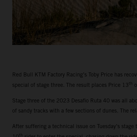
Red Bull KTM Factory Racing’s Toby Price has recover
th
special of stage three. The result places Price 13
o
Stage three of the 2023 Desafio Ruta 40 was all abou
of sandy tracks with a few sections of dunes. The rel
After suffering a technical issue on Tuesday’s stage 
th
10
rider to enter the special, chasing down the rid