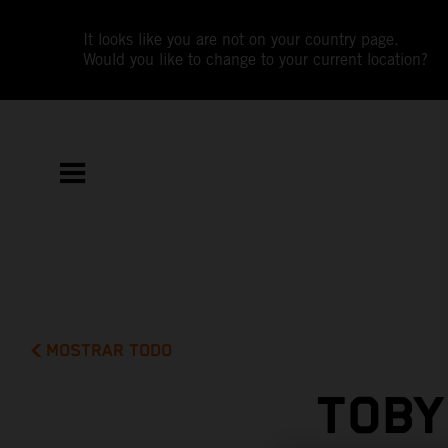
It looks like you are not on your country page.
Would you like to change to your current location?
MOSTRAR TODO
TOBY