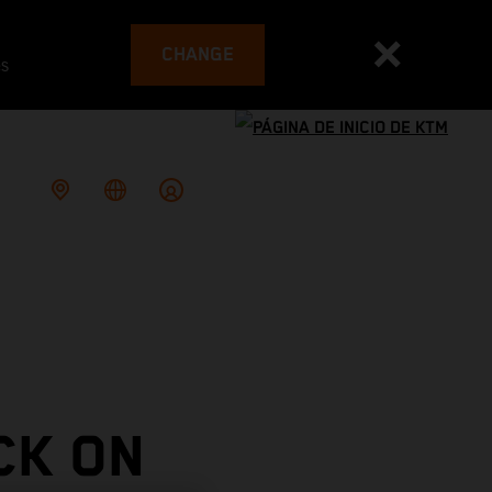
CHANGE
es
CK ON