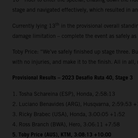
stage and navigated effectively, which resulted in an 
th
Currently lying 13
in the provisional overall standi
damage limitation – complete the event as safely as
Toby Price: “We’ve safely finished up stage three. But
with no injuries, and make it to the finish. All in all,
Provisional Results – 2023 Desafio Ruta 40, Stage 3
1. Tosha Schareina (ESP), Honda, 2:58:13
2. Luciano Benavides (ARG), Husqvarna, 2:59:53 +
3. Ricky Brabec (USA), Honda, 3:00:05 +1:52
4. Ross Branch (BWA), Hero, 3:06:11 +7:58
5. Toby Price (AUS), KTM, 3:08:13 +10:00