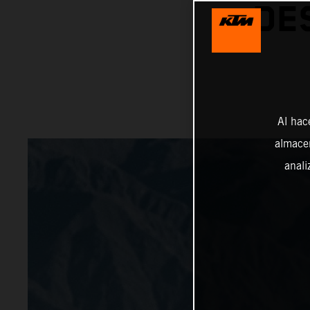
DE
Al hac
almacen
anali