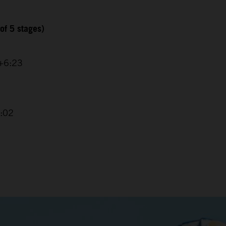
of 5 stages)
 +6:23
4:02