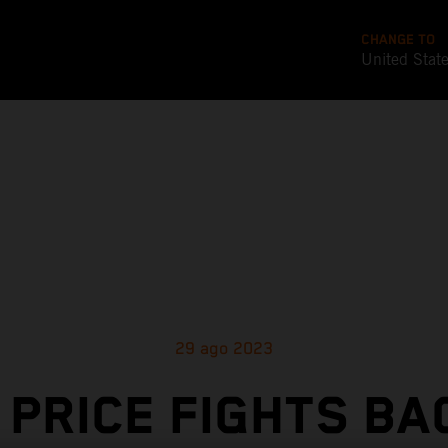
CHANGE TO
United Stat
29 ago 2023
 PRICE FIGHTS BA