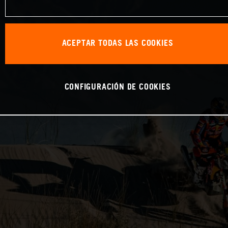
ACEPTAR TODAS LAS COOKIES
CONFIGURACIÓN DE COOKIES