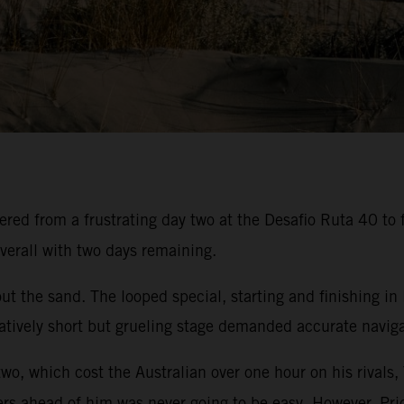
ed from a frustrating day two at the Desafio Ruta 40 to f
verall with two days remaining.
t the sand. The looped special, starting and finishing in
atively short but grueling stage demanded accurate navigat
two, which cost the Australian over one hour on his rivals,
ers ahead of him was never going to be easy. However, Pric