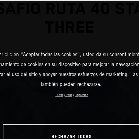
SAFIO RUTA 40 ST
THREE
er clic en “Aceptar todas las cookies”, usted da su consentimient
amiento de cookies en su dispositivo para mejorar la navegación 
zar el uso del sitio y apoyar nuestros esfuerzos de marketing. Las
también pueden rechazarse.
Privacy Policy
Impresión
RECHAZAR TODAS