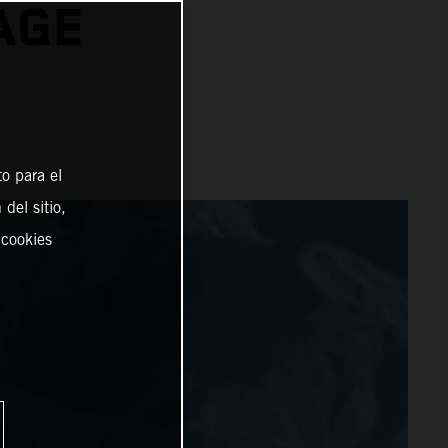
AGE
o para el
del sitio,
 cookies