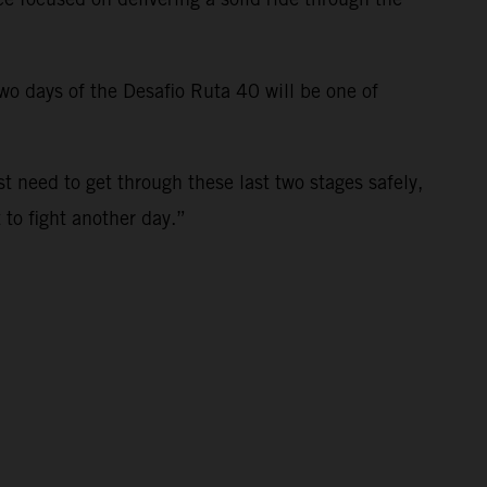
 two days of the Desafio Ruta 40 will be one of
st need to get through these last two stages safely,
t to fight another day.”