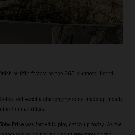
inish as fifth fastest on the 265-kilometer timed
 Belen, delivered a challenging route made up mostly
ion from all riders.
 Toby Price was forced to play catch-up today. As the
e focused on delivering a solid ride through the