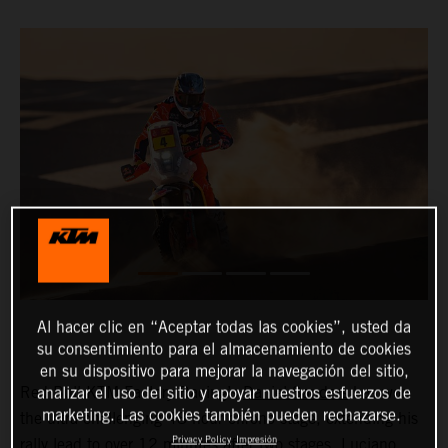
Al hacer clic en “Aceptar todas las cookies”, usted da
su consentimiento para el almacenamiento de cookies
en su dispositivo para mejorar la navegación del sitio,
Red Bull KTM Factory Racing’s
Daniel Sanders
has won
analizar el uso del sitio y apoyar nuestros esfuerzos de
marketing. Las cookies también pueden rechazarse.
the ultra-challenging 48-hour chrono stage, extending his
Privacy Policy
Impresión
rally lead to over 12 minutes after two stages.
Luciano