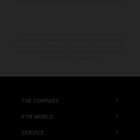
muestran el estado de competición y no la versión homologada.
El descuento indicado está disponible exclusivamente en
concesionarios KTM autorizados y participantes. Toda la información
es sin compromiso. Se reservan errores de impresión, composición,
mecanografía y otros errores. La información puede cambiarse en
cualquier momento sin previo aviso.
THE COMPANY
KTM WORLD
SERVICE