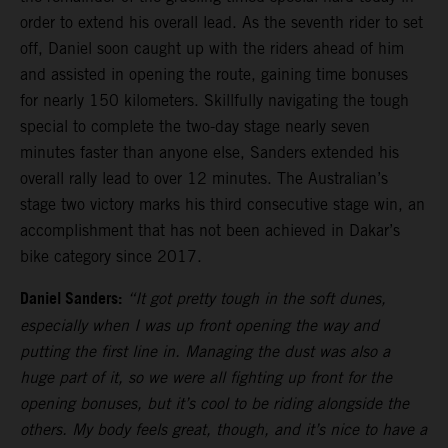
order to extend his overall lead. As the seventh rider to set
off, Daniel soon caught up with the riders ahead of him
and assisted in opening the route, gaining time bonuses
for nearly 150 kilometers. Skillfully navigating the tough
special to complete the two-day stage nearly seven
minutes faster than anyone else, Sanders extended his
overall rally lead to over 12 minutes. The Australian’s
stage two victory marks his third consecutive stage win, an
accomplishment that has not been achieved in Dakar’s
bike category since 2017.
Daniel Sanders:
“It got pretty tough in the soft dunes,
especially when I was up front opening the way and
putting the first line in. Managing the dust was also a
huge part of it, so we were all fighting up front for the
opening bonuses, but it’s cool to be riding alongside the
others. My body feels great, though, and it’s nice to have a