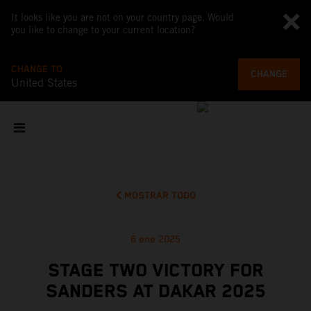
It looks like you are not on your country page. Would
you like to change to your current location?
CHANGE TO
CHANGE
United States
MOSTRAR TODO
6 ene 2025
STAGE TWO VICTORY FOR
SANDERS AT DAKAR 2025