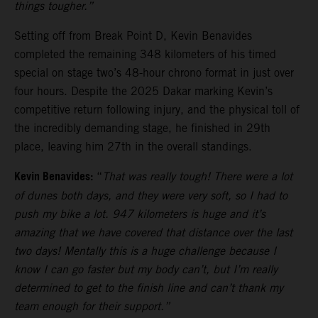
things tougher.”
Setting off from Break Point D, Kevin Benavides
completed the remaining 348 kilometers of his timed
special on stage two’s 48-hour chrono format in just over
four hours. Despite the 2025 Dakar marking Kevin’s
competitive return following injury, and the physical toll of
the incredibly demanding stage, he finished in 29th
place, leaving him 27th in the overall standings.
Kevin Benavides:
“
That was really tough! There were a lot
of dunes both days, and they were very soft, so I had to
push my bike a lot. 947 kilometers is huge and it’s
amazing that we have covered that distance over the last
two days! Mentally this is a huge challenge because I
know I can go faster but my body can’t, but I’m really
determined to get to the finish line and can’t thank my
team enough for their support.”