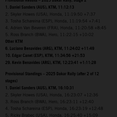
Provisional Results – 2025 Dakar Rally, Stage 2
1. Daniel Sanders (AUS), KTM, 11:12:13
2. Skyler Howes (USA), Honda, 11:19:50 +7:37
3. Tosha Schareina (ESP), Honda, 11:19:54 +7:41
4. Adrien Van Beveren (FRA), Honda, 11:20:58 +8:45
5. Ross Branch (BWA), Hero, 11:22:15 +10:02
Other KTM
6. Luciano Benavides (ARG), KTM, 11:24:02 +11:49
10. Edgar Canet (ESP), KTM, 11:34:56 +21:53
29. Kevin Benavides (ARG), KTM, 12:23:41 +1:11:28
Provisional Standings – 2025 Dakar Rally (after 2 of 12
stages)
1. Daniel Sanders (AUS), KTM, 16:10:31
2. Skyler Howes (USA), Honda, 16:23:07 +12:36
3. Ross Branch (BWA), Hero, 16:23:11 +12:40
4. Tosha Schareina (ESP), Honda, 16:23:19 +12:48
5. Ricky Brabec (USA), Honda, 16:25:40 +15:09