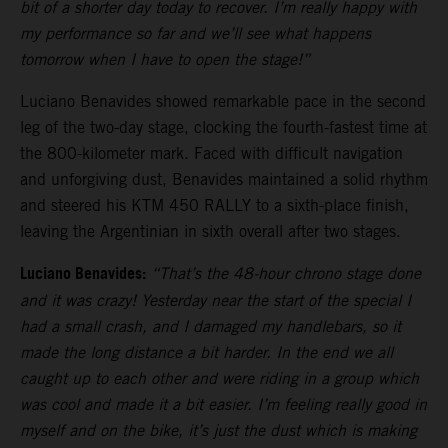
bit of a shorter day today to recover. I’m really happy with
my performance so far and we’ll see what happens
tomorrow when I have to open the stage!”
Luciano Benavides showed remarkable pace in the second
leg of the two-day stage, clocking the fourth-fastest time at
the 800-kilometer mark. Faced with difficult navigation
and unforgiving dust, Benavides maintained a solid rhythm
and steered his KTM 450 RALLY to a sixth-place finish,
leaving the Argentinian in sixth overall after two stages.
Luciano Benavides:
“That’s the 48-hour chrono stage done
and it was crazy! Yesterday near the start of the special I
had a small crash, and I damaged my handlebars, so it
made the long distance a bit harder. In the end we all
caught up to each other and were riding in a group which
was cool and made it a bit easier. I’m feeling really good in
myself and on the bike, it’s just the dust which is making