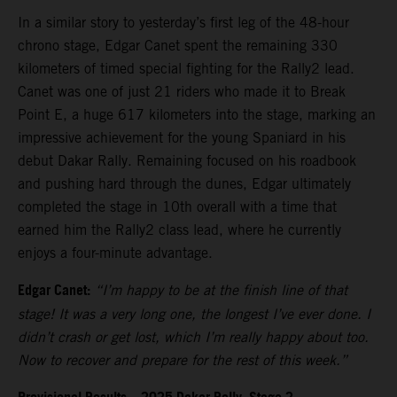
In a similar story to yesterday’s first leg of the 48-hour
chrono stage, Edgar Canet spent the remaining 330
kilometers of timed special fighting for the Rally2 lead.
Canet was one of just 21 riders who made it to Break
Point E, a huge 617 kilometers into the stage, marking an
impressive achievement for the young Spaniard in his
debut Dakar Rally. Remaining focused on his roadbook
and pushing hard through the dunes, Edgar ultimately
completed the stage in 10th overall with a time that
earned him the Rally2 class lead, where he currently
enjoys a four-minute advantage.
Edgar Canet:
“I’m happy to be at the finish line of that
stage! It was a very long one, the longest I’ve ever done. I
didn’t crash or get lost, which I’m really happy about too.
Now to recover and prepare for the rest of this week.”