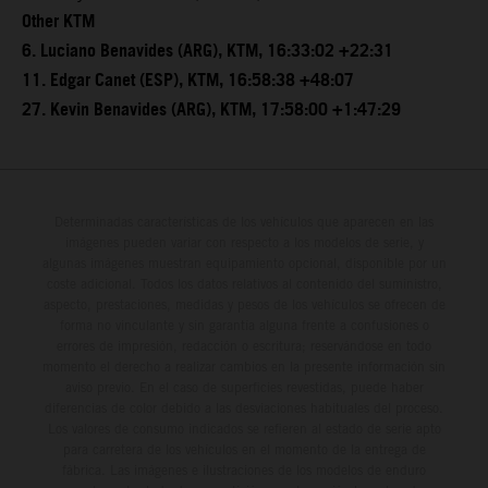
Other KTM
6. Luciano Benavides (ARG), KTM, 16:33:02 +22:31
11. Edgar Canet (ESP), KTM, 16:58:38 +48:07
27. Kevin Benavides (ARG), KTM, 17:58:00 +1:47:29
Determinadas características de los vehículos que aparecen en las
imágenes pueden variar con respecto a los modelos de serie, y
algunas imágenes muestran equipamiento opcional, disponible por un
coste adicional. Todos los datos relativos al contenido del suministro,
aspecto, prestaciones, medidas y pesos de los vehículos se ofrecen de
forma no vinculante y sin garantía alguna frente a confusiones o
errores de impresión, redacción o escritura; reservándose en todo
momento el derecho a realizar cambios en la presente información sin
aviso previo. En el caso de superficies revestidas, puede haber
diferencias de color debido a las desviaciones habituales del proceso.
Los valores de consumo indicados se refieren al estado de serie apto
para carretera de los vehículos en el momento de la entrega de
fábrica. Las imágenes e ilustraciones de los modelos de enduro