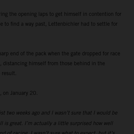
ing the opening laps to get himself in contention for
 to find a way past, Lettenbichler had to settle for
harp end of the pack when the gate dropped for race
, distancing himself from those behind in the
 result.
, on January 20.
st two weeks ago and I wasn’t sure that I would be
l is great. I’m actually a little surprised how well
d of racing, I wasn’t sure what to expect, but it’s