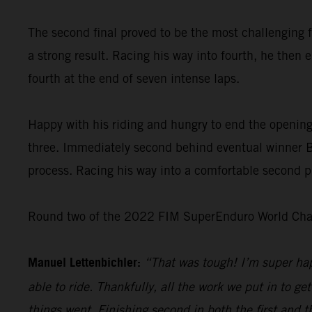
The second final proved to be the most challenging f
a strong result. Racing his way into fourth, he then 
fourth at the end of seven intense laps.
Happy with his riding and hungry to end the opening
three. Immediately second behind eventual winner Bo
process. Racing his way into a comfortable second pl
Round two of the 2022 FIM SuperEnduro World Champ
Manuel Lettenbichler:
“That was tough! I’m super hap
able to ride. Thankfully, all the work we put in to get
things went. Finishing second in both the first and t