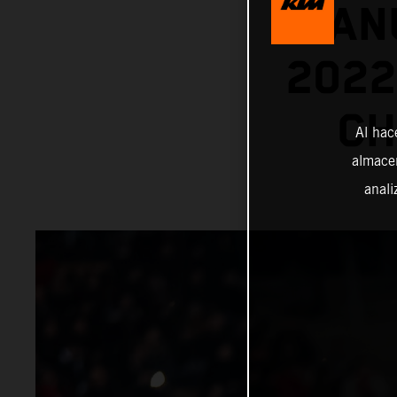
MANU
202
CH
Al hac
almacen
anali