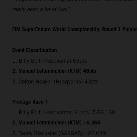
really been a lot of fun."
FIM SuperEnduro World Championship, Round 1 Polan
Event Classification
1. Billy Bolt (Husqvarna) 63pts
2. Manuel Lettenbichler (KTM) 48pts
3. Colton Haaker (Husqvarna) 43pts
Prestige Race 1
1. Billy Bolt (Husqvarna), 8 laps, 7:59.138
2. Manuel Lettenbichler (KTM) +6.368
3. Taddy Blazusiak (GASGAS) +22.049