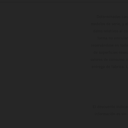
Determinadas cara
modelos de serie, y 
datos relativos al c
forma no vinculan
reservándose en todo
de superficies reve
valores de consumo in
entrega de fábrica. 
El descuento indica
información es sin