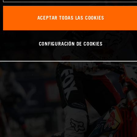
ACEPTAR TODAS LAS COOKIES
CONFIGURACIÓN DE COOKIES