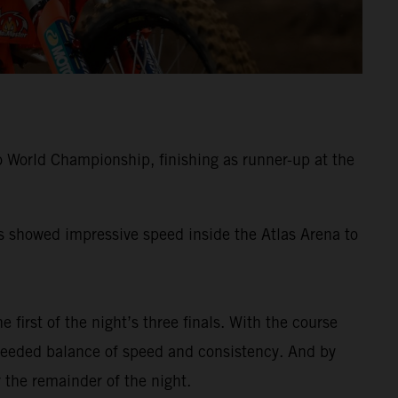
 World Championship, finishing as runner-up at the
ss showed impressive speed inside the Atlas Arena to
e first of the night’s three finals. With the course
-needed balance of speed and consistency. And by
 the remainder of the night.