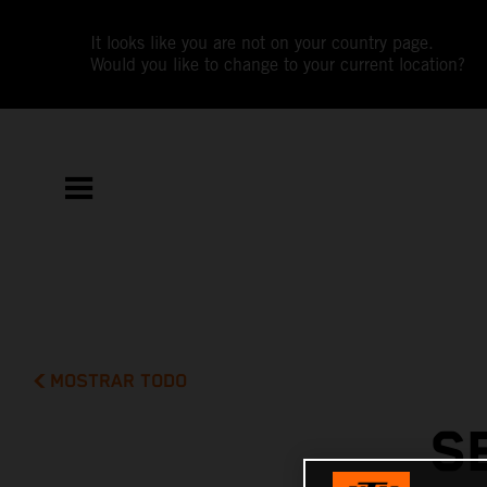
It looks like you are not on your country page.
Would you like to change to your current location?
MOSTRAR TODO
S