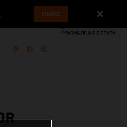
CHANGE
es
OR