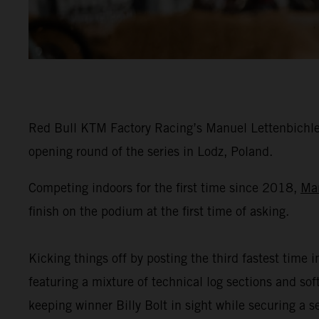
Red Bull KTM Factory Racing’s Manuel Lettenbichler
opening round of the series in Lodz, Poland.
Competing indoors for the first time since 2018,
Ma
finish on the podium at the first time of asking.
Kicking things off by posting the third fastest time i
featuring a mixture of technical log sections and s
keeping winner Billy Bolt in sight while securing a 