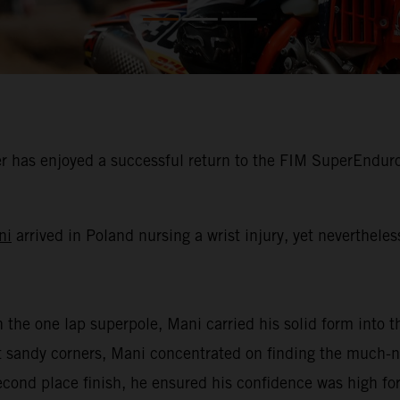
 has enjoyed a successful return to the FIM SuperEnduro
ni
arrived in Poland nursing a wrist injury, yet neverthele
n the one lap superpole, Mani carried his solid form into th
oft sandy corners, Mani concentrated on finding the much
second place finish, he ensured his confidence was high for