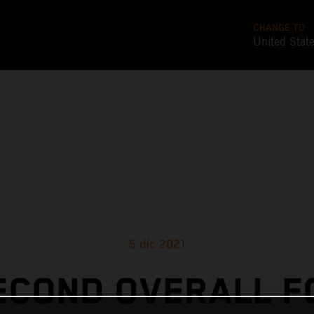
CHANGE TO
United Stat
5 dic 2021
ECOND OVERALL F