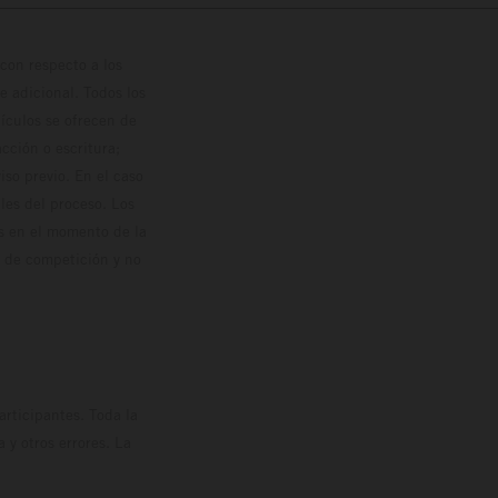
con respecto a los
 adicional. Todos los
hículos se ofrecen de
cción o escritura;
so previo. En el caso
les del proceso. Los
os en el momento de la
o de competición y no
rticipantes. Toda la
y otros errores. La