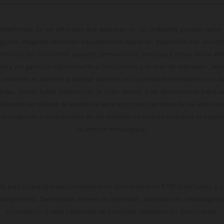
cterísticas de los vehículos que aparecen en las imágenes pueden variar 
algunas imágenes muestran equipamiento opcional, disponible por un coste
ontenido del suministro, aspecto, prestaciones, medidas y pesos de los ve
te y sin garantía alguna frente a confusiones o errores de impresión, reda
 momento el derecho a realizar cambios en la presente información sin avi
stidas, puede haber diferencias de color debido a las desviaciones habitua
dicados se refieren al estado de serie apto para carretera de los vehícul
Las imágenes e ilustraciones de los modelos de enduro muestran el estad
la versión homologada.
do está disponible exclusivamente en concesionarios KTM autorizados y pa
 compromiso. Se reservan errores de impresión, composición, mecanografía 
información puede cambiarse en cualquier momento sin previo aviso.