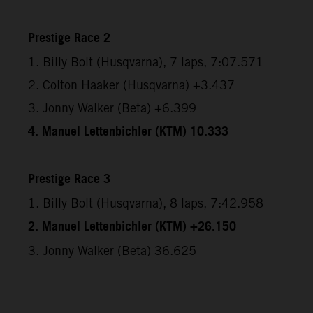
Prestige Race 2
1. Billy Bolt (Husqvarna), 7 laps, 7:07.571
2. Colton Haaker (Husqvarna) +3.437
3. Jonny Walker (Beta) +6.399
4. Manuel Lettenbichler (KTM) 10.333
Prestige Race 3
1. Billy Bolt (Husqvarna), 8 laps, 7:42.958
2. Manuel Lettenbichler (KTM) +26.150
3. Jonny Walker (Beta) 36.625