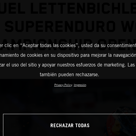
EL LETTENBICHL
2 SUPERENDURO W
AMPIONSHIP OPE
er clic en “Aceptar todas las cookies”, usted da su consentimient
amiento de cookies en su dispositivo para mejorar la navegación 
zar el uso del sitio y apoyar nuestros esfuerzos de marketing. Las
también pueden rechazarse.
Privacy Policy
Impresión
RECHAZAR TODAS