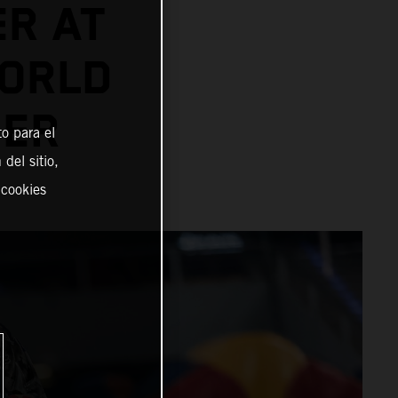
ER AT
ORLD
NER
o para el
del sitio,
 cookies