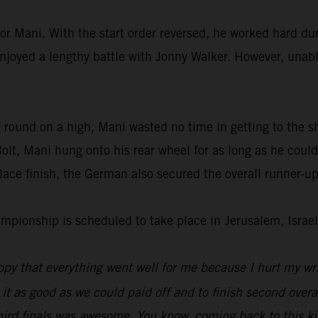
or Mani. With the start order reversed, he worked hard dur
enjoyed a lengthy battle with Jonny Walker. However, unable
 round on a high, Mani wasted no time in getting to the s
lt, Mani hung onto his rear wheel for as long as he could
ace finish, the German also secured the overall runner-up
ionship is scheduled to take place in Jerusalem, Israel
py that everything went well for me because I hurt my wri
 it as good as we could paid off and to finish second overal
hird finals was awesome. You know, coming back to this kin