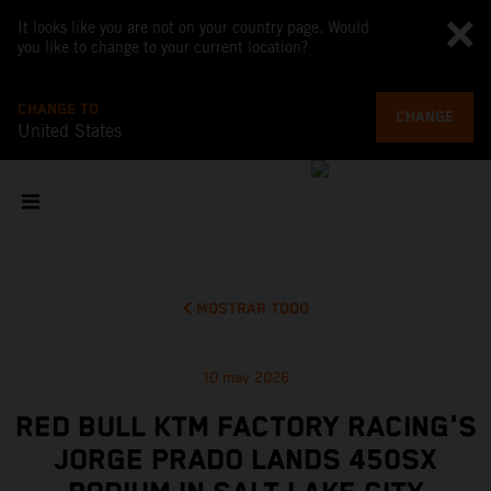
It looks like you are not on your country page. Would
you like to change to your current location?
CHANGE TO
CHANGE
United States
MOSTRAR TODO
10 may 2026
RED BULL KTM FACTORY RACING'S
JORGE PRADO LANDS 450SX