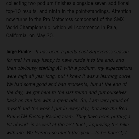
collecting two podium finishes alongside seven additional
top-10 results, and ninth in the point-standings. Attention
now turns to the Pro Motocross component of the SMX
World Championship, which will commence in Pala,
California, on May 30.
Jorge Prado:
“It has been a pretty cool Supercross season
for me! I’m very happy to have made it to the end, and
then obviously starting A1 with a podium, my expectations
were high all year long, but I knew it was a learning curve.
We had some good and bad moments, but at the end of
the day, we got here to the last round and put ourselves
back on the box with a great ride. So, I am very proud of
myself and the work I put in every day, but also the Red
Bull KTM Factory Racing team. They have been putting a
lot of work in as well at the test track, improving the bike
with me. We learned so much this year – to be honest, I