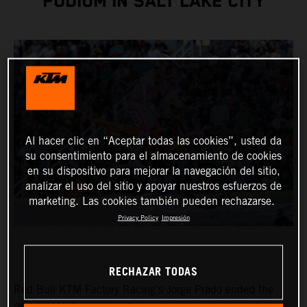
PODIUM IN SALT LAKE CITY
Al hacer clic en “Aceptar todas las cookies”, usted da
su consentimiento para el almacenamiento de cookies
en su dispositivo para mejorar la navegación del sitio,
analizar el uso del sitio y apoyar nuestros esfuerzos de
marketing. Las cookies también pueden rechazarse.
Privacy Policy
Impresión
RECHAZAR TODAS
Red Bull KTM Factory Racing’s Jorge Prado ended the