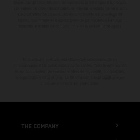
diferencias de color debido a las desviaciones habituales del proceso.
Los valores de consumo indicados se refieren al estado de serie apto
para carretera de los vehículos en el momento de la entrega de
fábrica. Las imágenes e ilustraciones de los modelos de enduro
muestran el estado de competición y no la versión homologada.
El descuento indicado está disponible exclusivamente en
concesionarios KTM autorizados y participantes. Toda la información
es sin compromiso. Se reservan errores de impresión, composición,
mecanografía y otros errores. La información puede cambiarse en
cualquier momento sin previo aviso.
THE COMPANY