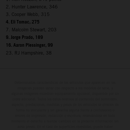
2. Hunter Lawrence, 346
3. Cooper Webb, 315
4. Eli Tomac, 275
7. Malcolm Stewart, 203
9. Jorge Prado, 189
16. Aaron Plessinger, 99
23. RJ Hampshire, 38
Determinadas características de los vehículos que aparecen en las
imágenes pueden variar con respecto a los modelos de serie, y
algunas imágenes muestran equipamiento opcional, disponible por un
coste adicional. Todos los datos relativos al contenido del suministro,
aspecto, prestaciones, medidas y pesos de los vehículos se ofrecen de
forma no vinculante y sin garantía alguna frente a confusiones o
errores de impresión, redacción o escritura; reservándose en todo
momento el derecho a realizar cambios en la presente información sin
aviso previo. En el caso de superficies revestidas, puede haber