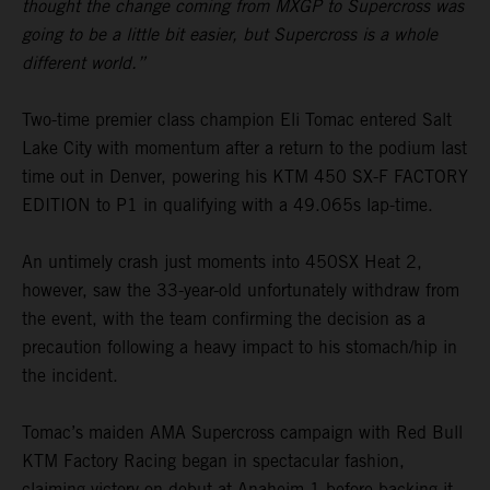
thought the change coming from MXGP to Supercross was
going to be a little bit easier, but Supercross is a whole
different world.”
Two-time premier class champion Eli Tomac entered Salt
Lake City with momentum after a return to the podium last
time out in Denver, powering his KTM 450 SX-F FACTORY
EDITION to P1 in qualifying with a 49.065s lap-time.
An untimely crash just moments into 450SX Heat 2,
however, saw the 33-year-old unfortunately withdraw from
the event, with the team confirming the decision as a
precaution following a heavy impact to his stomach/hip in
the incident.
Tomac’s maiden AMA Supercross campaign with Red Bull
KTM Factory Racing began in spectacular fashion,
claiming victory on debut at Anaheim 1 before backing it