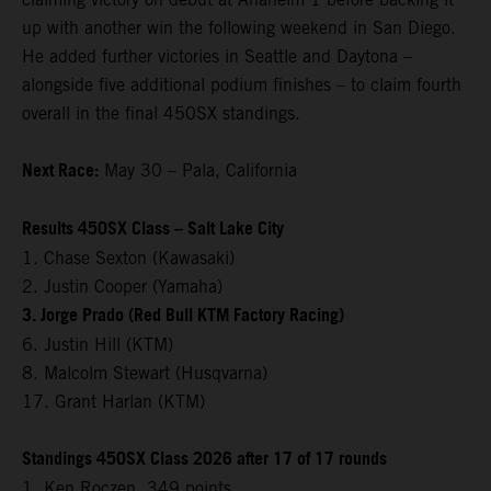
up with another win the following weekend in San Diego.
He added further victories in Seattle and Daytona –
alongside five additional podium finishes – to claim fourth
overall in the final 450SX standings.
Next Race:
May 30 – Pala, California
Results 450SX Class – Salt Lake City
1. Chase Sexton (Kawasaki)
2. Justin Cooper (Yamaha)
3. Jorge Prado (Red Bull KTM Factory Racing)
6. Justin Hill (KTM)
8. Malcolm Stewart (Husqvarna)
17. Grant Harlan (KTM)
Standings 450SX Class 2026 after 17 of 17 rounds
1. Ken Roczen, 349 points