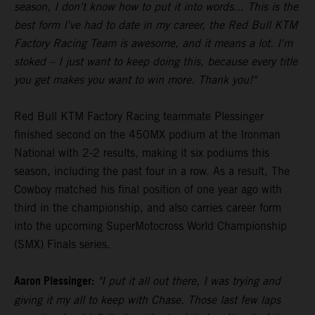
season, I don't know how to put it into words... This is the
best form I've had to date in my career, the Red Bull KTM
Factory Racing Team is awesome, and it means a lot. I'm
stoked – I just want to keep doing this, because every title
you get makes you want to win more. Thank you!"
Red Bull KTM Factory Racing teammate Plessinger
finished second on the 450MX podium at the Ironman
National with 2-2 results, making it six podiums this
season, including the past four in a row. As a result, The
Cowboy matched his final position of one year ago with
third in the championship, and also carries career form
into the upcoming SuperMotocross World Championship
(SMX) Finals series.
Aaron Plessinger:
"I put it all out there, I was trying and
giving it my all to keep with Chase. Those last few laps