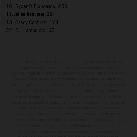
10. Ryder DiFrancesco, 250
11. Julien Beaumer, 221
13. Casey Cochran, 164
22. RJ Hampshire, 65
Determinadas características de los vehículos que aparecen en las
imágenes pueden variar con respecto a los modelos de serie, y
algunas imágenes muestran equipamiento opcional, disponible por un
coste adicional. Todos los datos relativos al contenido del suministro,
aspecto, prestaciones, medidas y pesos de los vehículos se ofrecen de
forma no vinculante y sin garantía alguna frente a confusiones o
errores de impresión, redacción o escritura; reservándose en todo
momento el derecho a realizar cambios en la presente información sin
aviso previo. En el caso de superficies revestidas, puede haber
diferencias de color debido a las desviaciones habituales del proceso.
Los valores de consumo indicados se refieren al estado de serie apto
para carretera de los vehículos en el momento de la entrega de
fábrica. Las imágenes e ilustraciones de los modelos de enduro