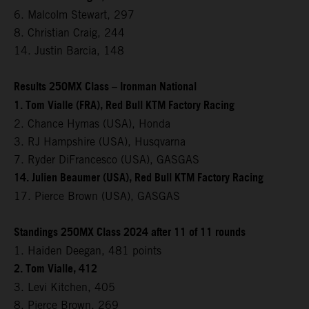
6. Malcolm Stewart, 297
8. Christian Craig, 244
14. Justin Barcia, 148
Results 250MX Class – Ironman National
1. Tom Vialle (FRA), Red Bull KTM Factory Racing
2. Chance Hymas (USA), Honda
3. RJ Hampshire (USA), Husqvarna
7. Ryder DiFrancesco (USA), GASGAS
14. Julien Beaumer (USA), Red Bull KTM Factory Racing
17. Pierce Brown (USA), GASGAS
Standings 250MX Class 2024 after 11 of 11 rounds
1. Haiden Deegan, 481 points
2. Tom Vialle, 412
3. Levi Kitchen, 405
8. Pierce Brown, 269