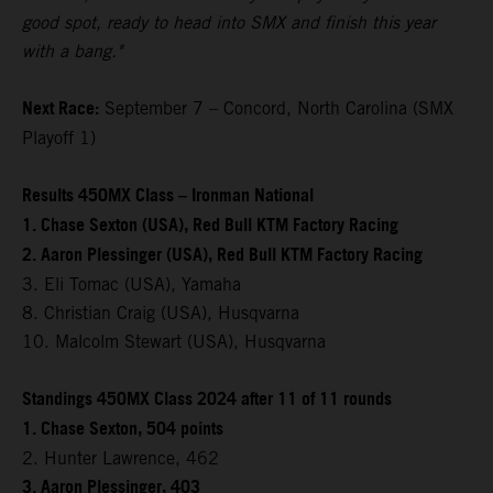
good spot, ready to head into SMX and finish this year
with a bang."
Next Race:
September 7 – Concord, North Carolina (SMX
Playoff 1)
Results 450MX Class – Ironman National
1. Chase Sexton (USA), Red Bull KTM Factory Racing
2. Aaron Plessinger (USA), Red Bull KTM Factory Racing
3. Eli Tomac (USA), Yamaha
8. Christian Craig (USA), Husqvarna
10. Malcolm Stewart (USA), Husqvarna
Standings 450MX Class 2024 after 11 of 11 rounds
1. Chase Sexton, 504 points
2. Hunter Lawrence, 462
3. Aaron Plessinger, 403