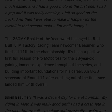
much easier, and I had a good moto in the first one. I had
a gap and it was really amazing, I felt so good on the
track. And then I was able to make it happen for the
overall in that second moto – I'm really happy."
The 250MX Rookie of the Year award belonged to Red
Bull KTM Factory Racing Team newcomer Beaumer, who
finished 11th in the championship. It's been a positive
first full season of Pro Motocross for the 18-year-old,
gaining immense experience throughout the series, and
building important foundations for his career. An 8-30
scorecard at Round 11 after crashing out of the final race
landed him 14th overall.
Julien Beaumer:
"It was a decent day for me at Ironman. My
riding in Moto 2 was really good until I had a crash late in
the race, but overall – mentally and physically – we're in a