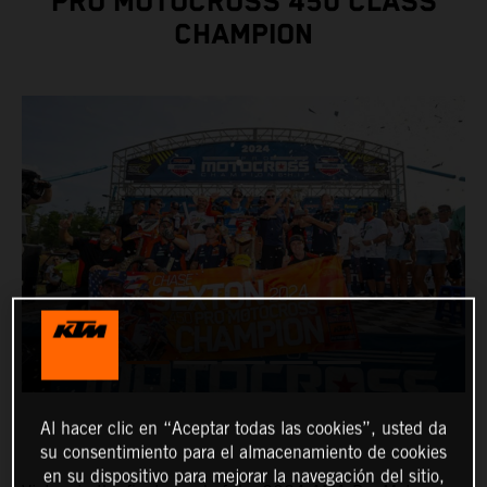
PRO MOTOCROSS 450 CLASS
CHAMPION
Al hacer clic en “Aceptar todas las cookies”, usted da
su consentimiento para el almacenamiento de cookies
en su dispositivo para mejorar la navegación del sitio,