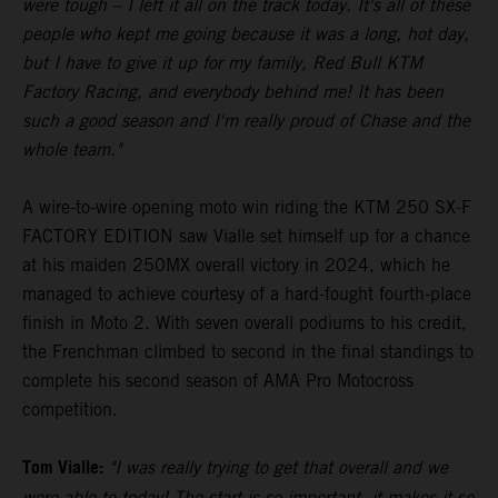
were tough – I left it all on the track today. It's all of these
people who kept me going because it was a long, hot day,
but I have to give it up for my family, Red Bull KTM
Factory Racing, and everybody behind me! It has been
such a good season and I'm really proud of Chase and the
whole team."
A wire-to-wire opening moto win riding the KTM 250 SX-F
FACTORY EDITION saw Vialle set himself up for a chance
at his maiden 250MX overall victory in 2024, which he
managed to achieve courtesy of a hard-fought fourth-place
finish in Moto 2. With seven overall podiums to his credit,
the Frenchman climbed to second in the final standings to
complete his second season of AMA Pro Motocross
competition.
Tom Vialle:
"I was really trying to get that overall and we
were able to today! The start is so important, it makes it so