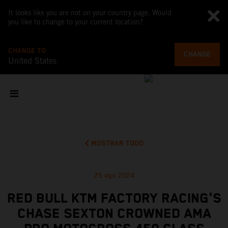
It looks like you are not on your country page. Would
you like to change to your current location?
CHANGE TO
CHANGE
United States
MOSTRAR TODO
25 ago 2024
RED BULL KTM FACTORY RACING'S
CHASE SEXTON CROWNED AMA