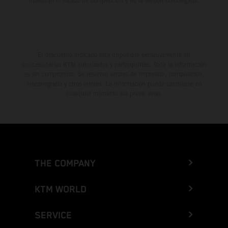
muestran el estado de competición y no la versión homologada.
El descuento indicado está disponible exclusivamente en
concesionarios KTM autorizados y participantes. Toda la información
es sin compromiso. Se reservan errores de impresión, composición,
mecanografía y otros errores. La información puede cambiarse en
cualquier momento sin previo aviso.
THE COMPANY
KTM WORLD
SERVICE