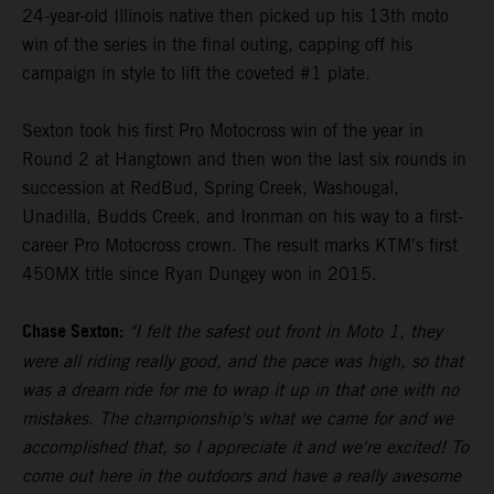
24-year-old Illinois native then picked up his 13th moto
win of the series in the final outing, capping off his
campaign in style to lift the coveted #1 plate.
Sexton took his first Pro Motocross win of the year in
Round 2 at Hangtown and then won the last six rounds in
succession at RedBud, Spring Creek, Washougal,
Unadilla, Budds Creek, and Ironman on his way to a first-
career Pro Motocross crown. The result marks KTM's first
450MX title since Ryan Dungey won in 2015.
Chase Sexton:
"I felt the safest out front in Moto 1, they
were all riding really good, and the pace was high, so that
was a dream ride for me to wrap it up in that one with no
mistakes. The championship's what we came for and we
accomplished that, so I appreciate it and we're excited! To
come out here in the outdoors and have a really awesome