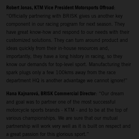
Robert Jonas, KTM Vice President Motorsports Offroad
:
“Officially partnering with BRISK gives us another key
component in our racing program for next season. They
have great know-how and respond to our needs with their
customized solutions. They can turn around product and
ideas quickly from their in-house resources and,
importantly, they have a long history in racing, so they
know our demands for top-level sport. Manufacturing their
spark plugs only a few 100kms away from the race
department HQ is another advantage we cannot ignore!”
Hana Kajnarová, BRISK Commercial Director
: “Our dream
and goal was to partner one of the most successful
motorcycle sports brands - KTM - and to be at the top of
various championships. We are sure that our mutual
partnership will work very well as it is built on respect and
a great passion for this glorious sport.”