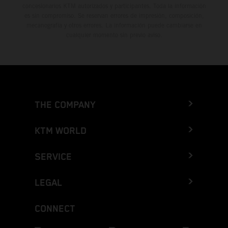
concesionarios KTM autorizados y participantes. Toda la información
es sin compromiso. Se reservan errores de impresión, composición,
mecanografía y otros errores. La información puede cambiarse en
cualquier momento sin previo aviso.
THE COMPANY
KTM WORLD
SERVICE
LEGAL
CONNECT