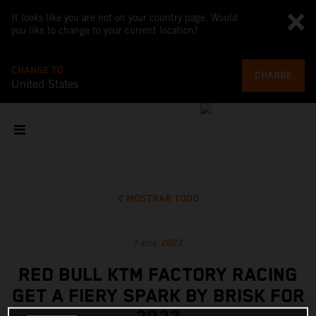
It looks like you are not on your country page. Would
you like to change to your current location?
CHANGE TO
CHANGE
United States
MOSTRAR TODO
7 ene 2022
RED BULL KTM FACTORY RACING
GET A FIERY SPARK BY BRISK FOR