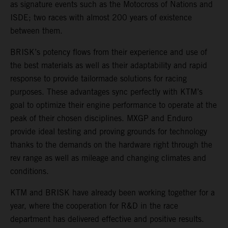
as signature events such as the Motocross of Nations and
ISDE; two races with almost 200 years of existence
between them.
BRISK’s potency flows from their experience and use of
the best materials as well as their adaptability and rapid
response to provide tailormade solutions for racing
purposes. These advantages sync perfectly with KTM’s
goal to optimize their engine performance to operate at the
peak of their chosen disciplines. MXGP and Enduro
provide ideal testing and proving grounds for technology
thanks to the demands on the hardware right through the
rev range as well as mileage and changing climates and
conditions.
KTM and BRISK have already been working together for a
year, where the cooperation for R&D in the race
department has delivered effective and positive results.