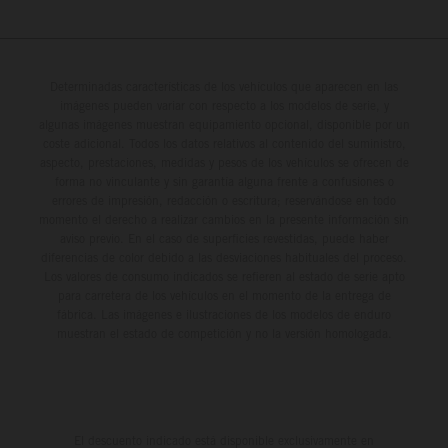
Determinadas características de los vehículos que aparecen en las
imágenes pueden variar con respecto a los modelos de serie, y
algunas imágenes muestran equipamiento opcional, disponible por un
coste adicional. Todos los datos relativos al contenido del suministro,
aspecto, prestaciones, medidas y pesos de los vehículos se ofrecen de
forma no vinculante y sin garantía alguna frente a confusiones o
errores de impresión, redacción o escritura; reservándose en todo
momento el derecho a realizar cambios en la presente información sin
aviso previo. En el caso de superficies revestidas, puede haber
diferencias de color debido a las desviaciones habituales del proceso.
Los valores de consumo indicados se refieren al estado de serie apto
para carretera de los vehículos en el momento de la entrega de
fábrica. Las imágenes e ilustraciones de los modelos de enduro
muestran el estado de competición y no la versión homologada.
El descuento indicado está disponible exclusivamente en