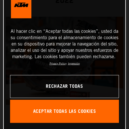
2022
Al hacer clic en “Aceptar todas las cookies”, usted da
su consentimiento para el almacenamiento de cookies
en su dispositivo para mejorar la navegación del sitio,
analizar el uso del sitio y apoyar nuestros esfuerzos de
marketing. Las cookies también pueden rechazarse.
Privacy Policy
Impresión
RECHAZAR TODAS
ACEPTAR TODAS LAS COOKIES