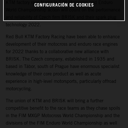
KTM factory race teams in FIM Motocross and Enduro
CONFIGURACIÓN DE COOKIES
World Championship action will count on the performance
and reliability of Czech firm BRISK and their spark plug
technology 2022.
Red Bull KTM Factory Racing have been able to enhance
development of their motocross and enduro race engines
for 2022 thanks to a collaborative new alliance with
BRISK. The Czech company, established in 1935 and
based in Tábor, south of Prague have enormous specialist
knowledge of their core product as well as acute
experience in high-level motorsports, particularly offroad
motorcycling.
The union of KTM and BRISK will bring a further
competitive benefit to the race teams as they chase spoils
in the FIM MXGP Motocross World Championship and the
divisions of the FIM Enduro World Championship as well