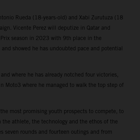
Antonio Rueda (18-years-old) and Xabi Zurutuza (18
aign. Vicente Perez will deputize in Qatar and
Prix season in 2023 with 9th place in the
ne and showed he has undoubted pace and potential
ry and where he has already notched four victories,
in Moto3 where he managed to walk the top step of
 the most promising youth prospects to compete, to
 the athlete, the technology and the ethos of the
s seven rounds and fourteen outings and from