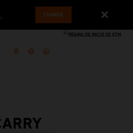
CHANGE
es
CARRY