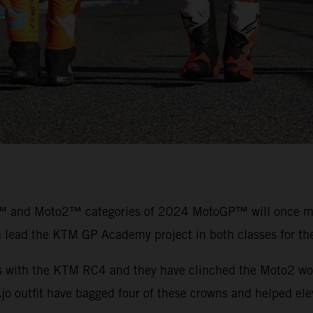
™ and Moto2™ categories of 2024 MotoGP™ will once more
n lead the KTM GP Academy project in both classes for t
es with the KTM RC4 and they have clinched the Moto2 wor
outfit have bagged four of these crowns and helped eleva