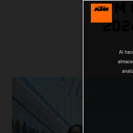
KTM 
202
Al hac
almacen
anali