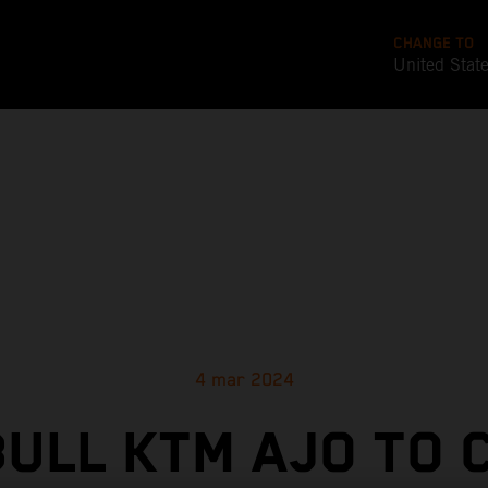
CHANGE TO
United Stat
4 mar 2024
BULL KTM AJO TO 