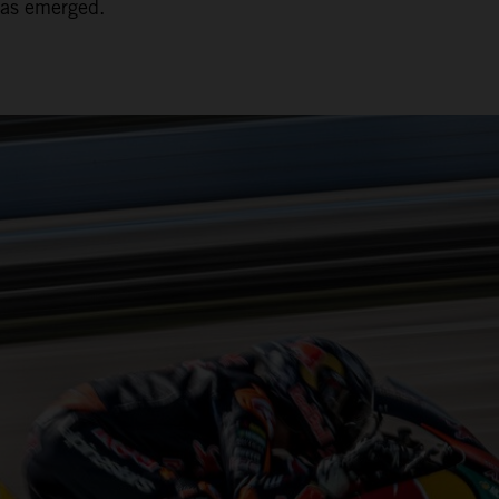
has emerged.