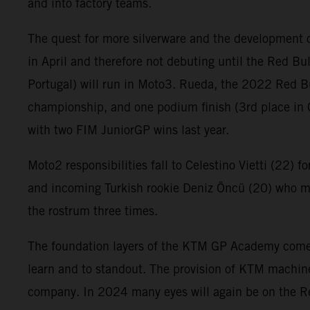
and into factory teams.
The quest for more silverware and the development o
in April and therefore not debuting until the Red Bu
Portugal) will run in Moto3. Rueda, the 2022 Red B
championship, and one podium finish (3rd place in 
with two FIM JuniorGP wins last year.
Moto2 responsibilities fall to Celestino Vietti (22) f
and incoming Turkish rookie Deniz Öncü (20) who ma
the rostrum three times.
The foundation layers of the KTM GP Academy comes f
learn and to standout. The provision of KTM machine
company. In 2024 many eyes will again be on the R