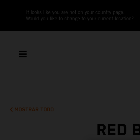
It looks like you are not on your country page.
Would you like to change to your current location?
MOSTRAR TODO
RED 