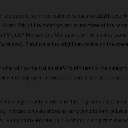
f the current four-rider roster continues for 2024. Jose 
ll Grand Prix of the Americas and round three of the camp
ull MotoGP Rookies Cup Champion, ended his first Grand 
Catalunya). Zurutuza is the bright new rookie on the sce
or what will be the Italian star’s fourth term in the catego
kes the step up from two active and successful seasons 
rom high-quality feeder and ‘filtering’ series that allow
ry in these contests allows an early bond to form between
ed Bull MotoGP Rookies Cup: a championship that involve