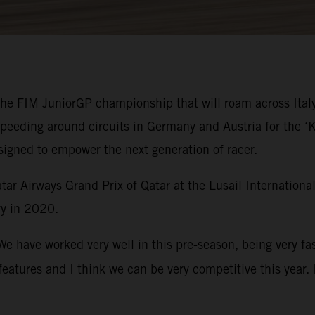
 the FIM JuniorGP championship that will roam across Ital
speeding around circuits in Germany and Austria for the
signed to empower the next generation of racer.
ar Airways Grand Prix of Qatar at the Lusail Internation
y in 2020.
We have worked very well in this pre-season, being very fa
eatures and I think we can be very competitive this year. 