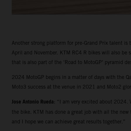
Another strong platform for pre-Grand Prix talent is
April and November. KTM RC4 R bikes will also be 
that is also part of the ‘Road to MotoGP’ pyramid de
2024 MotoGP begins in a matter of days with the Qat
Moto3 success at the venue in 2021 and Moto2 glor
Jose Antonio Rueda
: “I am very excited about 2024. 
the bike. KTM has done a great job with all the new f
and I hope we can achieve great results together.”