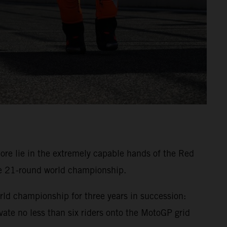
 lie in the extremely capable hands of the Red
he 21-round world championship.
ld championship for three years in succession:
te no less than six riders onto the MotoGP grid