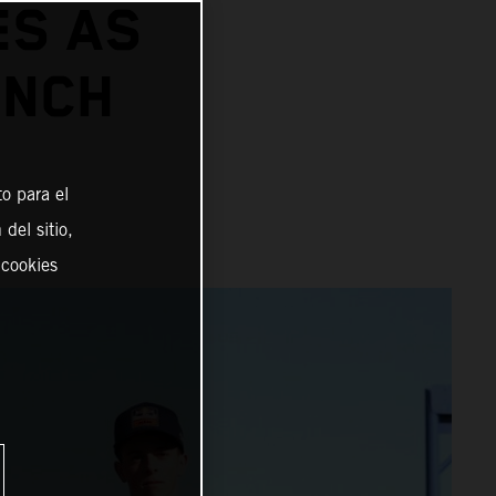
ES AS
UNCH
o para el
del sitio,
 cookies