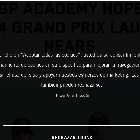
GP ACADEMY HOP
4 GRAND PRIX LA
NEARS
er clic en “Aceptar todas las cookies”, usted da su consentimient
amiento de cookies en su dispositivo para mejorar la navegación 
zar el uso del sitio y apoyar nuestros esfuerzos de marketing. Las
también pueden rechazarse.
Privacy Policy
Impresión
RECHAZAR TODAS