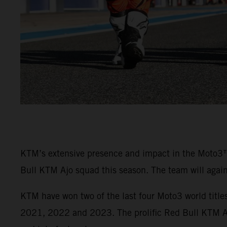
KTM’s extensive presence and impact in the Moto3
Bull KTM Ajo squad this season. The team will agai
KTM have won two of the last four Moto3 world titl
2021, 2022 and 2023. The prolific Red Bull KTM Ajo 