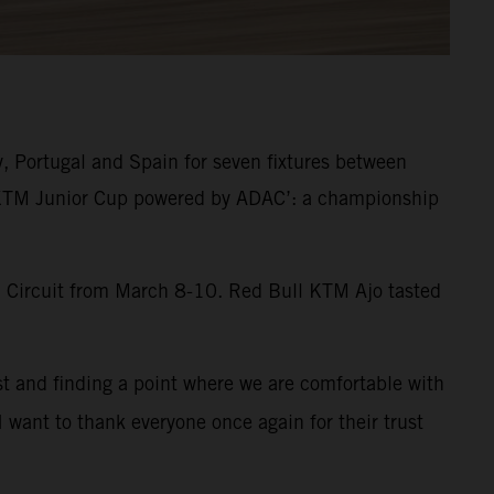
y, Portugal and Spain for seven fixtures between
 ‘KTM Junior Cup powered by ADAC’: a championship
al Circuit from March 8-10. Red Bull KTM Ajo tasted
st and finding a point where we are comfortable with
I want to thank everyone once again for their trust