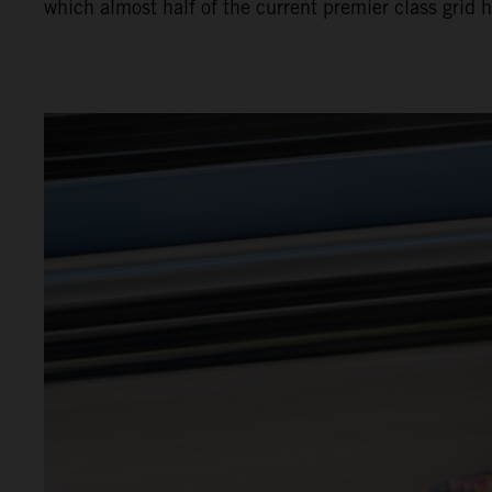
which almost half of the current premier class grid 