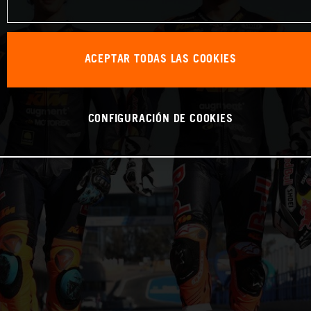
ACEPTAR TODAS LAS COOKIES
CONFIGURACIÓN DE COOKIES