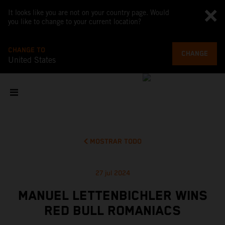
It looks like you are not on your country page. Would
you like to change to your current location?
CHANGE TO
CHANGE
United States
MOSTRAR TODO
27 jul 2024
MANUEL LETTENBICHLER WINS
RED BULL ROMANIACS