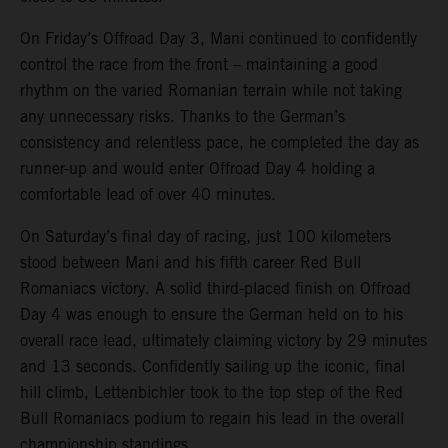
On Friday’s Offroad Day 3, Mani continued to confidently
control the race from the front – maintaining a good
rhythm on the varied Romanian terrain while not taking
any unnecessary risks. Thanks to the German’s
consistency and relentless pace, he completed the day as
runner-up and would enter Offroad Day 4 holding a
comfortable lead of over 40 minutes.
On Saturday’s final day of racing, just 100 kilometers
stood between Mani and his fifth career Red Bull
Romaniacs victory. A solid third-placed finish on Offroad
Day 4 was enough to ensure the German held on to his
overall race lead, ultimately claiming victory by 29 minutes
and 13 seconds. Confidently sailing up the iconic, final
hill climb, Lettenbichler took to the top step of the Red
Bull Romaniacs podium to regain his lead in the overall
championship standings.