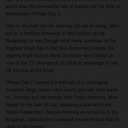
would have the unenviable task of leading out the field on
Wednesday’s Offroad Day 1.
First on the road into the opening full day of racing, Mani
put on a faultless showcase of hard enduro racing.
Navigating his way through what many described as the
toughest single day in Red Bull Romaniacs history, the
reigning Hard Enduro World Champion went fastest on
nine of the 11 checkpoints to clock an advantage of over
28 minutes at the finish.
Offroad Day 2 marked the first half of a challenging
marathon stage, where riders would part with their teams
on Thursday and not reunite until Friday afternoon. Mani
fought for the lead all day, swapping places with rival
Teodor Kabakchiev. Despite finishing as runner-up to the
Bulgarian, Lettenbichler increased his overall race lead to
close to 35 minutes.