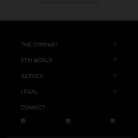
cualquier momento sin previo aviso.
THE COMPANY
KTM WORLD
SERVICE
LEGAL
CONNECT