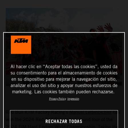
Al hacer clic en “Aceptar todas las cookies”, usted da
su consentimiento para el almacenamiento de cookies
en su dispositivo para mejorar la navegación del sitio,
analizar el uso del sitio y apoyar nuestros esfuerzos de
marketing. Las cookies también pueden rechazarse.
Privacy Policy
Impresión
Red Bull KTM Factory Racing’s
Manuel Lettenbichler
has
won the 2024 Red Bull Romaniacs, round four of the
RECHAZAR TODAS
2024 FIM Hard Enduro World Championship. Taking the