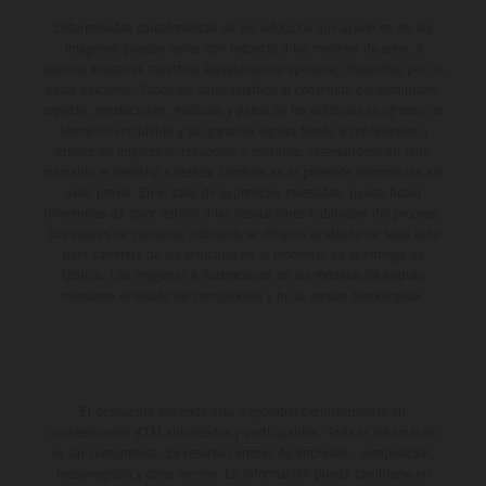
Determinadas características de los vehículos que aparecen en las
imágenes pueden variar con respecto a los modelos de serie, y
algunas imágenes muestran equipamiento opcional, disponible por un
coste adicional. Todos los datos relativos al contenido del suministro,
aspecto, prestaciones, medidas y pesos de los vehículos se ofrecen de
forma no vinculante y sin garantía alguna frente a confusiones o
errores de impresión, redacción o escritura; reservándose en todo
momento el derecho a realizar cambios en la presente información sin
aviso previo. En el caso de superficies revestidas, puede haber
diferencias de color debido a las desviaciones habituales del proceso.
Los valores de consumo indicados se refieren al estado de serie apto
para carretera de los vehículos en el momento de la entrega de
fábrica. Las imágenes e ilustraciones de los modelos de enduro
muestran el estado de competición y no la versión homologada.
El descuento indicado está disponible exclusivamente en
concesionarios KTM autorizados y participantes. Toda la información
es sin compromiso. Se reservan errores de impresión, composición,
mecanografía y otros errores. La información puede cambiarse en