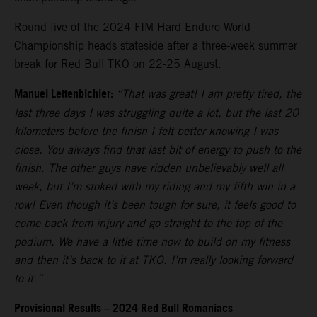
Round five of the 2024 FIM Hard Enduro World
Championship heads stateside after a three-week summer
break for Red Bull TKO on 22-25 August.
Manuel Lettenbichler:
“That was great! I am pretty tired, the
last three days I was struggling quite a lot, but the last 20
kilometers before the finish I felt better knowing I was
close. You always find that last bit of energy to push to the
finish. The other guys have ridden unbelievably well all
week, but I’m stoked with my riding and my fifth win in a
row! Even though it’s been tough for sure, it feels good to
come back from injury and go straight to the top of the
podium. We have a little time now to build on my fitness
and then it’s back to it at TKO. I’m really looking forward
to it.”
Provisional Results – 2024 Red Bull Romaniacs