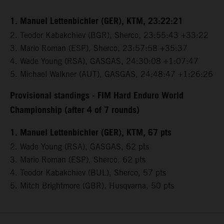
1. Manuel Lettenbichler (GER), KTM, 23:22:21
2. Teodor Kabakchiev (BGR), Sherco, 23:55:43 +33:22
3. Mario Roman (ESP), Sherco, 23:57:58 +35:37
4. Wade Young (RSA), GASGAS, 24:30:08 +1:07:47
5. Michael Walkner (AUT), GASGAS, 24:48:47 +1:26:26
Provisional standings - FIM Hard Enduro World
Championship (after 4 of 7 rounds)
1. Manuel Lettenbichler (GER), KTM, 67 pts
2. Wade Young (RSA), GASGAS, 62 pts
3. Mario Roman (ESP), Sherco, 62 pts
4. Teodor Kabakchiev (BUL), Sherco, 57 pts
5. Mitch Brightmore (GBR), Husqvarna, 50 pts