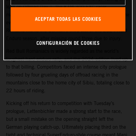
lead on Offroad Day 1, the KTM 300 EXC racer
maintained his sizeable advantage for the remainder of the
ACEPTAR TODAS LAS COOKIES
event to win by a dominant 29 minutes. The victory in
Romania marks the German’s third win of the 2024 Hard
Enduro season, after missing round three due to injury.
CONFIGURACIÓN DE COOKIES
Red Bull Romaniacs is widely regarded as the world’s
toughest hard enduro rally, and the 2024 edition lived up
to that billing. Competitors faced an intense city prologue
followed by four grueling days of offroad racing in the
mountains close to the home city of Sibiu, totaling close to
22 hours of riding.
Kicking off his return to competition with Tuesday’s
prologue, Lettenbichler made a strong start to the race,
but a small mistake on the opening straight left the
German playing catch-up. Ultimately placing third on the
tight and technical SuperEnduro-style course meant Mani