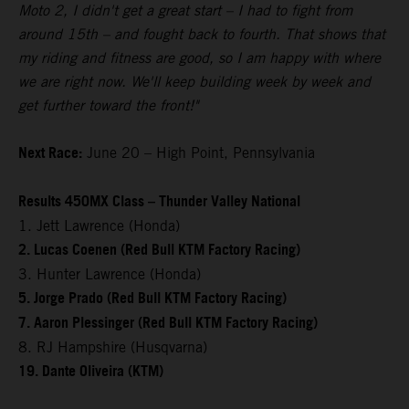
Moto 2, I didn't get a great start – I had to fight from
around 15th – and fought back to fourth. That shows that
my riding and fitness are good, so I am happy with where
we are right now. We'll keep building week by week and
get further toward the front!"
Next Race:
June 20 – High Point, Pennsylvania
Results 450MX Class – Thunder Valley National
1. Jett Lawrence (Honda)
2. Lucas Coenen (Red Bull KTM Factory Racing)
3. Hunter Lawrence (Honda)
5. Jorge Prado (Red Bull KTM Factory Racing)
7. Aaron Plessinger (Red Bull KTM Factory Racing)
8. RJ Hampshire (Husqvarna)
19. Dante Oliveira (KTM)