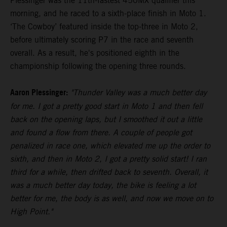
Plessinger was the 11th-fastest 450MX qualifier this
morning, and he raced to a sixth-place finish in Moto 1.
‘The Cowboy’ featured inside the top-three in Moto 2,
before ultimately scoring P7 in the race and seventh
overall. As a result, he's positioned eighth in the
championship following the opening three rounds.
Aaron Plessinger:
"Thunder Valley was a much better day
for me. I got a pretty good start in Moto 1 and then fell
back on the opening laps, but I smoothed it out a little
and found a flow from there. A couple of people got
penalized in race one, which elevated me up the order to
sixth, and then in Moto 2, I got a pretty solid start! I ran
third for a while, then drifted back to seventh. Overall, it
was a much better day today, the bike is feeling a lot
better for me, the body is as well, and now we move on to
High Point."