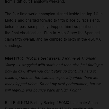
from a difficult Hangtown weekend.
The four-time world champion started inside the top-10 in
Moto 1 and charged forward to fifth place by race's end,
before a post-race penalty dropped him two positions in
the final classification. Fifth in Moto 2 saw the Spaniard
claim fifth overall, and he climbed to sixth in the 450MX
standings.
Jorge Prado:
"Not the best weekend for me at Thunder
Valley – I struggled with starts and then also just finding a
flow all day. When you don't start up front, it's hard to
make up time on the leaders, especially when there are
many lapped riders. So not my best performance, but we
will regroup and bounce back at High Point."
Red Bull KTM Factory Racing 450MX teammate Aaron