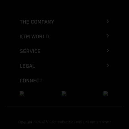
THE COMPANY
KTM WORLD
SERVICE
LEGAL
CONNECT
Copyright 2026 KTM Sportmotorcycle GmbH, all rights reserved