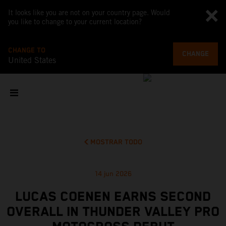
It looks like you are not on your country page. Would
you like to change to your current location?
CHANGE TO
CHANGE
United States
MOSTRAR TODO
14 jun 2026
LUCAS COENEN EARNS SECOND
OVERALL IN THUNDER VALLEY PRO