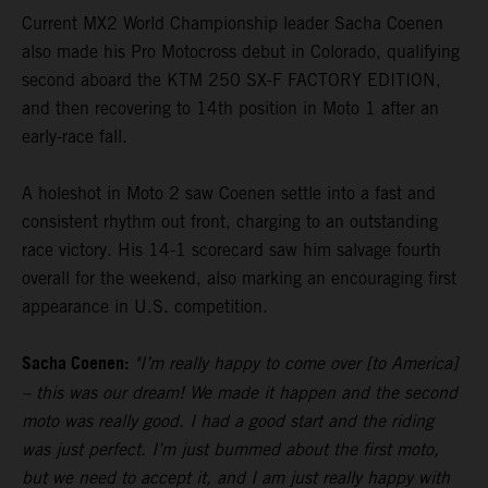
Current MX2 World Championship leader Sacha Coenen
also made his Pro Motocross debut in Colorado, qualifying
second aboard the KTM 250 SX-F FACTORY EDITION,
and then recovering to 14th position in Moto 1 after an
early-race fall.
A holeshot in Moto 2 saw Coenen settle into a fast and
consistent rhythm out front, charging to an outstanding
race victory. His 14-1 scorecard saw him salvage fourth
overall for the weekend, also marking an encouraging first
appearance in U.S. competition.
Sacha Coenen:
"I’m really happy to come over [to America]
– this was our dream! We made it happen and the second
moto was really good. I had a good start and the riding
was just perfect. I’m just bummed about the first moto,
but we need to accept it, and I am just really happy with