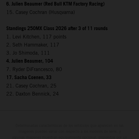
6. Julien Beaumer (Red Bull KTM Factory Racing)
15. Casey Cochran (Husqvarna)
Standings 250MX Class 2026 after 3 of 11 rounds
1. Levi Kitchen, 117 points
2. Seth Hammaker, 117
3. Jo Shimoda, 111
4. Julien Beaumer, 104
7. Ryder DiFrancesco, 80
17. Sacha Coenen, 33
21. Casey Cochran, 25
22. Daxton Bennick, 24
Determinadas características de los vehículos que aparecen en las
imágenes pueden variar con respecto a los modelos de serie, y
algunas imágenes muestran equipamiento opcional, disponible por un