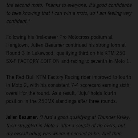
the second moto. Thanks to everyone, it’s good confidence
to take knowing that I can win a moto, so I am feeling very
confident."
Following his first-career Pro Motocross podium at
Hangtown, Julien Beaumer continued his strong form at
Round 3 in Lakewood, qualifying third on his KTM 250
SX-F FACTORY EDITION and racing to seventh in Moto 1.
The Red Bull KTM Factory Racing rider improved to fourth
in Moto 2, with his consistent 7-4 scorecard earning sixth
overall for the round. As a result, 'Juju' holds fourth
position in the 250MX standings after three rounds.
Julien Beaumer:
"I had a good qualifying at Thunder Valley,
then struggled in Moto 1 after a couple of tip-overs, but
my overall riding was where it needed to be. And then