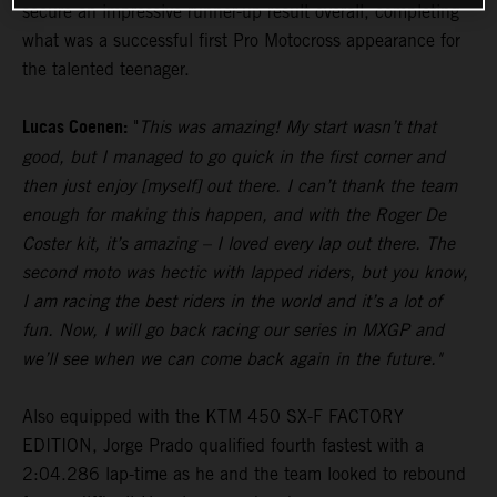
secure an impressive runner-up result overall, completing
what was a successful first Pro Motocross appearance for
the talented teenager.
Lucas Coenen:
"
This was amazing! My start wasn’t that
good, but I managed to go quick in the first corner and
then just enjoy [myself] out there. I can’t thank the team
enough for making this happen, and with the Roger De
Coster kit, it’s amazing – I loved every lap out there. The
second moto was hectic with lapped riders, but you know,
I am racing the best riders in the world and it’s a lot of
fun. Now, I will go back racing our series in MXGP and
we’ll see when we can come back again in the future."
Also equipped with the KTM 450 SX-F FACTORY
EDITION, Jorge Prado qualified fourth fastest with a
2:04.286 lap-time as he and the team looked to rebound