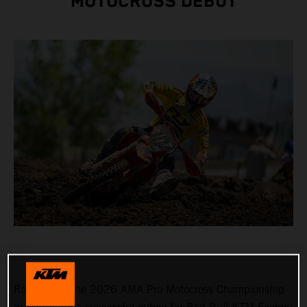
MOTOCROSS DEBUT
Round 3 of the 2026 AMA Pro Motocross Championship