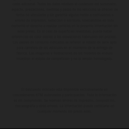
coste adicional. Todos los datos relativos al contenido del suministro,
aspecto, prestaciones, medidas y pesos de los vehículos se ofrecen de
forma no vinculante y sin garantía alguna frente a confusiones o
errores de impresión, redacción o escritura; reservándose en todo
momento el derecho a realizar cambios en la presente información sin
aviso previo. En el caso de superficies revestidas, puede haber
diferencias de color debido a las desviaciones habituales del proceso.
Los valores de consumo indicados se refieren al estado de serie apto
para carretera de los vehículos en el momento de la entrega de
fábrica. Las imágenes e ilustraciones de los modelos de enduro
muestran el estado de competición y no la versión homologada.
El descuento indicado está disponible exclusivamente en
concesionarios KTM autorizados y participantes. Toda la información
es sin compromiso. Se reservan errores de impresión, composición,
mecanografía y otros errores. La información puede cambiarse en
cualquier momento sin previo aviso.