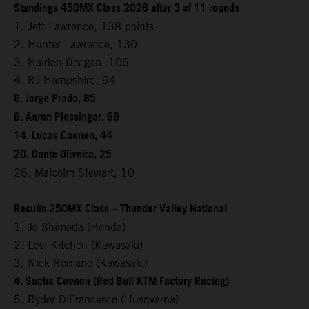
Standings 450MX Class 2026 after 3 of 11 rounds
1. Jett Lawrence, 138 points
2. Hunter Lawrence, 130
3. Haiden Deegan, 106
4. RJ Hampshire, 94
6. Jorge Prado, 85
8. Aaron Plessinger, 68
14. Lucas Coenen, 44
20. Dante Oliveira, 25
26. Malcolm Stewart, 10
Results 250MX Class – Thunder Valley National
1. Jo Shimoda (Honda)
2. Levi Kitchen (Kawasaki)
3. Nick Romano (Kawasaki)
4. Sacha Coenen (Red Bull KTM Factory Racing)
5. Ryder DiFrancesco (Husqvarna)