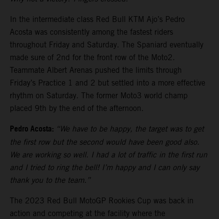
In the intermediate class Red Bull KTM Ajo’s Pedro
Acosta was consistently among the fastest riders
throughout Friday and Saturday. The Spaniard eventually
made sure of 2nd for the front row of the Moto2.
Teammate Albert Arenas pushed the limits through
Friday’s Practice 1 and 2 but settled into a more effective
rhythm on Saturday. The former Moto3 world champ
placed 9th by the end of the afternoon.
Pedro Acosta:
“We have to be happy, the target was to get
the first row but the second would have been good also.
We are working so well. I had a lot of traffic in the first run
and I tried to ring the bell! I’m happy and I can only say
thank you to the team.”
The 2023 Red Bull MotoGP Rookies Cup was back in
action and competing at the facility where the