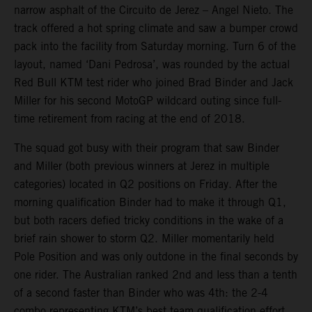
narrow asphalt of the Circuito de Jerez – Angel Nieto. The
track offered a hot spring climate and saw a bumper crowd
pack into the facility from Saturday morning. Turn 6 of the
layout, named ‘Dani Pedrosa’, was rounded by the actual
Red Bull KTM test rider who joined Brad Binder and Jack
Miller for his second MotoGP wildcard outing since full-
time retirement from racing at the end of 2018.
The squad got busy with their program that saw Binder
and Miller (both previous winners at Jerez in multiple
categories) located in Q2 positions on Friday. After the
morning qualification Binder had to make it through Q1,
but both racers defied tricky conditions in the wake of a
brief rain shower to storm Q2. Miller momentarily held
Pole Position and was only outdone in the final seconds by
one rider. The Australian ranked 2nd and less than a tenth
of a second faster than Binder who was 4th: the 2-4
combo representing KTM’s best team qualification effort.