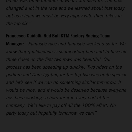
others was quite different to what I am used to. The tires
changed a lot in the race and we learned about that today
but as a team we must be very happy with three bikes in
the top six.”
Francesco Guidotti, Red Bull KTM Factory Racing Team
Manager
:
“Fantastic race and fantastic weekend so far. We
know that qualification is so important here and to have all
three riders on the first two rows was beautiful. Our
process has been speeding up quickly. Two riders on the
podium and Dani fighting for the top five was quite special
and let’s see if we can do something similar tomorrow. It
would be nice, and it would be deserved because everyone
has been working so hard for it in every part of the
company. We’d like to pay off all the 100% effort. No
party today but hopefully tomorrow we can!”