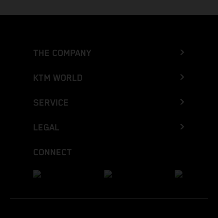
THE COMPANY
KTM WORLD
SERVICE
LEGAL
CONNECT