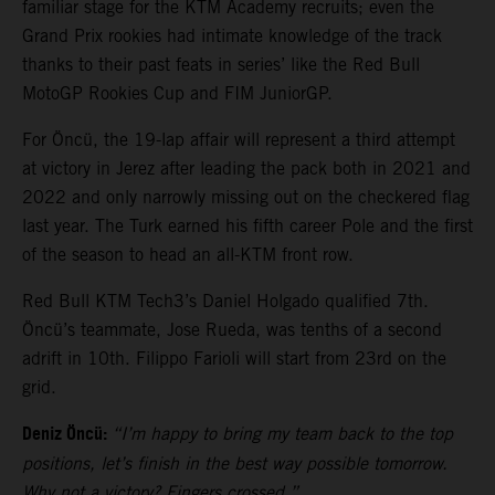
familiar stage for the KTM Academy recruits; even the
Grand Prix rookies had intimate knowledge of the track
thanks to their past feats in series’ like the Red Bull
MotoGP Rookies Cup and FIM JuniorGP.
For Öncü, the 19-lap affair will represent a third attempt
at victory in Jerez after leading the pack both in 2021 and
2022 and only narrowly missing out on the checkered flag
last year. The Turk earned his fifth career Pole and the first
of the season to head an all-KTM front row.
Red Bull KTM Tech3’s Daniel Holgado qualified 7th.
Öncü’s teammate, Jose Rueda, was tenths of a second
adrift in 10th. Filippo Farioli will start from 23rd on the
grid.
Deniz Öncü:
“I’m happy to bring my team back to the top
positions, let’s finish in the best way possible tomorrow.
Why not a victory? Fingers crossed.”