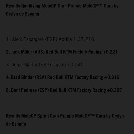
Results Qualifying MotoGP Gran Premio MotoGP™ Guru by
Gryfyn de España
1. Aleix Espargaro (ESP) Aprilia 1:37.216
2. Jack Miller (AUS) Red Bull KTM Factory Racing +0.221
3. Jorge Martin (ESP) Ducati +0.242
4. Brad Binder (RSA) Red Bull KTM Factory Racing +0.316
6. Dani Pedrosa (ESP) Red Bull KTM Factory Racing +0.367
Results MotoGP Sprint Gran Premio MotoGP™ Guru by Gryfyn
de España