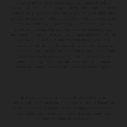
imágenes pueden variar con respecto a los modelos de serie, y
algunas imágenes muestran equipamiento opcional, disponible por un
coste adicional. Todos los datos relativos al contenido del suministro,
aspecto, prestaciones, medidas y pesos de los vehículos se ofrecen de
forma no vinculante y sin garantía alguna frente a confusiones o
errores de impresión, redacción o escritura; reservándose en todo
momento el derecho a realizar cambios en la presente información sin
aviso previo. En el caso de superficies revestidas, puede haber
diferencias de color debido a las desviaciones habituales del proceso.
Los valores de consumo indicados se refieren al estado de serie apto
para carretera de los vehículos en el momento de la entrega de
fábrica. Las imágenes e ilustraciones de los modelos de enduro
muestran el estado de competición y no la versión homologada.
El descuento indicado está disponible exclusivamente en
concesionarios KTM autorizados y participantes. Toda la información
es sin compromiso. Se reservan errores de impresión, composición,
mecanografía y otros errores. La información puede cambiarse en
cualquier momento sin previo aviso.