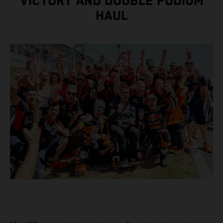
VICTORY AND DOUBLE PODIUM
HAUL