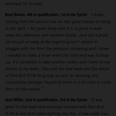
promised for Sunday.
Brad Binder, 4th in qualification, 1st in the Sprint
:
“I knew
starting from the second row we had good chance of being
in the fight. I felt great today and it is so good to walk
away this afternoon with another victory. Jack did a great
job to pull us away at the beginning but I started to
struggle with the front tire pressure increasing and I knew
I needed to make a move when the front end was locking-
up. It’s incredible to take another victory and I want to say
thanks to my team, Dani and the test team and the whole
of Red Bull KTM for giving us such an amazing and
competitive package. Hopefully there is a lot more to come
from us this season.”
Jack Miller, 2nd in qualification, 3rd in the Sprint
:
“It was
great for the team and everyone involved with Red Bull
KTM to see both bikes fighting like this. It was really nice