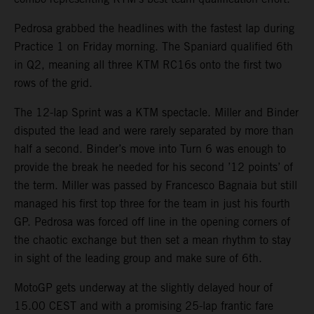
Pedrosa grabbed the headlines with the fastest lap during
Practice 1 on Friday morning. The Spaniard qualified 6th
in Q2, meaning all three KTM RC16s onto the first two
rows of the grid.
The 12-lap Sprint was a KTM spectacle. Miller and Binder
disputed the lead and were rarely separated by more than
half a second. Binder’s move into Turn 6 was enough to
provide the break he needed for his second ’12 points’ of
the term. Miller was passed by Francesco Bagnaia but still
managed his first top three for the team in just his fourth
GP. Pedrosa was forced off line in the opening corners of
the chaotic exchange but then set a mean rhythm to stay
in sight of the leading group and make sure of 6th.
MotoGP gets underway at the slightly delayed hour of
15.00 CEST and with a promising 25-lap frantic fare