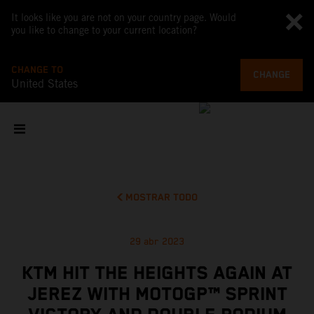
It looks like you are not on your country page. Would
you like to change to your current location?
CHANGE TO
CHANGE
United States
MOSTRAR TODO
29 abr 2023
KTM HIT THE HEIGHTS AGAIN AT
JEREZ WITH MOTOGP™ SPRINT