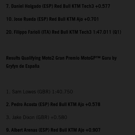
7. Daniel Holgado (ESP) Red Bull KTM Tech3 +0.577
10. Jose Rueda (ESP) Red Bull KTM Ajo +0.701
20. Filippo Farioli (ITA) Red Bull KTM Tech3 1:47.011 (Q1)
Results Qualifying Moto2 Gran Premio MotoGP™ Guru by
Gryfyn de España
1. Sam Lowes (GBR) 1:40.750
2. Pedro Acosta (ESP) Red Bull KTM Ajo +0.578
3. Jake Dixon (GBR) +0.580
9. Albert Arenas (ESP) Red Bull KTM Ajo +0.907