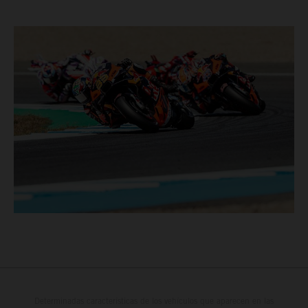
Determinadas características de los vehículos que aparecen en las