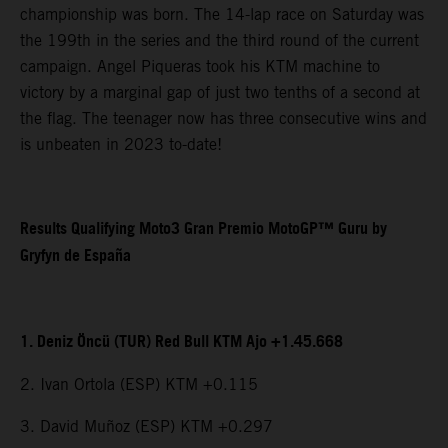
championship was born. The 14-lap race on Saturday was
the 199th in the series and the third round of the current
campaign. Angel Piqueras took his KTM machine to
victory by a marginal gap of just two tenths of a second at
the flag. The teenager now has three consecutive wins and
is unbeaten in 2023 to-date!
Results Qualifying Moto3 Gran Premio MotoGP™ Guru by
Gryfyn de España
1. Deniz Öncü (TUR) Red Bull KTM Ajo +1.45.668
2. Ivan Ortola (ESP) KTM +0.115
3. David Muñoz (ESP) KTM +0.297