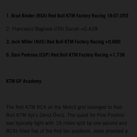
1. Brad Binder (RSA) Red Bull KTM Factory Racing 18:07.055
2. Francesco Bagnaia (ITA) Ducati +0.428
3. Jack Miller (AUS) Red Bull KTM Factory Racing +0.680
6. Dani Pedrosa (ESP) Red Bull KTM Factory Racing +1.738
KTM GP Academy
The first KTM RC4 on the Moto3 grid belonged to Red
Bull KTM Ajo’s Deniz Öncü. The quest for Pole Position
was typically tight with 16 riders split by one second and
RC4s filled five of the first ten positions. Jerez provided a