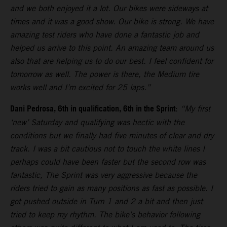
and we both enjoyed it a lot. Our bikes were sideways at
times and it was a good show. Our bike is strong. We have
amazing test riders who have done a fantastic job and
helped us arrive to this point. An amazing team around us
also that are helping us to do our best. I feel confident for
tomorrow as well. The power is there, the Medium tire
works well and I’m excited for 25 laps.”
Dani Pedrosa, 6th in qualification, 6th in the Sprint
:
“My first
‘new’ Saturday and qualifying was hectic with the
conditions but we finally had five minutes of clear and dry
track. I was a bit cautious not to touch the white lines I
perhaps could have been faster but the second row was
fantastic, The Sprint was very aggressive because the
riders tried to gain as many positions as fast as possible. I
got pushed outside in Turn 1 and 2 a bit and then just
tried to keep my rhythm. The bike’s behavior following