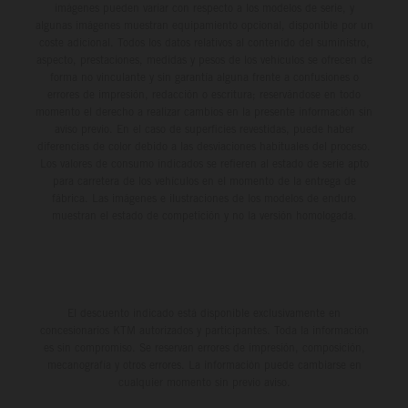
imágenes pueden variar con respecto a los modelos de serie, y
algunas imágenes muestran equipamiento opcional, disponible por un
coste adicional. Todos los datos relativos al contenido del suministro,
aspecto, prestaciones, medidas y pesos de los vehículos se ofrecen de
forma no vinculante y sin garantía alguna frente a confusiones o
errores de impresión, redacción o escritura; reservándose en todo
momento el derecho a realizar cambios en la presente información sin
aviso previo. En el caso de superficies revestidas, puede haber
diferencias de color debido a las desviaciones habituales del proceso.
Los valores de consumo indicados se refieren al estado de serie apto
para carretera de los vehículos en el momento de la entrega de
fábrica. Las imágenes e ilustraciones de los modelos de enduro
muestran el estado de competición y no la versión homologada.
El descuento indicado está disponible exclusivamente en
concesionarios KTM autorizados y participantes. Toda la información
es sin compromiso. Se reservan errores de impresión, composición,
mecanografía y otros errores. La información puede cambiarse en
cualquier momento sin previo aviso.