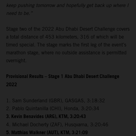
keep pushing tomorrow and hopefully get back up where I
need to be.”
Stage two of the 2022 Abu Dhabi Desert Challenge covers
a total distance of 453 kilometers, 316 of which will be
timed special. The stage marks the first leg of the event’s
marathon stage, where no outside assistance is permitted
overnight.
Provisional Results – Stage 1 Abu Dhabi Desert Challenge
2022
1. Sam Sunderland (GBR), GASGAS, 3:18:32
2. Pablo Quintanilla (CHI), Honda, 3:20:34
3. Kevin Benavides (ARG), KTM, 3:20:43
4. Michael Docherty (ZAF), Husqvarna, 3:20:46
5. Matthias Walkner (AUT), KTM, 3:21:09