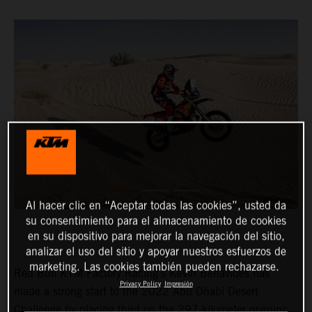
Al hacer clic en “Aceptar todas las cookies”, usted da
su consentimiento para el almacenamiento de cookies
en su dispositivo para mejorar la navegación del sitio,
analizar el uso del sitio y apoyar nuestros esfuerzos de
marketing. Las cookies también pueden rechazarse.
Red Bull KTM Factory Racing’s Kevin Benavides has
Privacy Policy
Impresión
made a strong start to the 2022 Abu Dhabi Desert
Challenge by placing third on the 297-kilometer opening