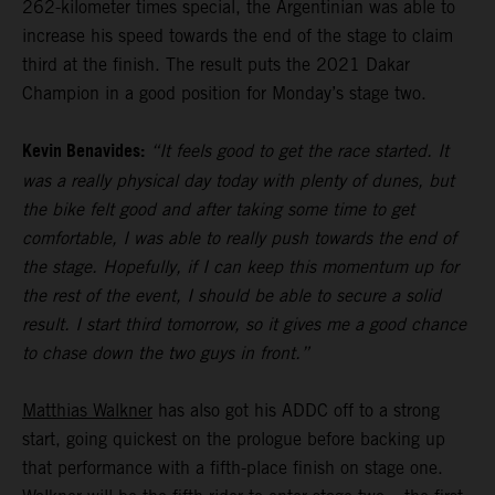
262-kilometer times special, the Argentinian was able to
increase his speed towards the end of the stage to claim
third at the finish. The result puts the 2021 Dakar
Champion in a good position for Monday’s stage two.
Kevin Benavides:
“It feels good to get the race started. It
was a really physical day today with plenty of dunes, but
the bike felt good and after taking some time to get
comfortable, I was able to really push towards the end of
the stage. Hopefully, if I can keep this momentum up for
the rest of the event, I should be able to secure a solid
result. I start third tomorrow, so it gives me a good chance
to chase down the two guys in front.”
Matthias Walkner
has also got his ADDC off to a strong
start, going quickest on the prologue before backing up
that performance with a fifth-place finish on stage one.