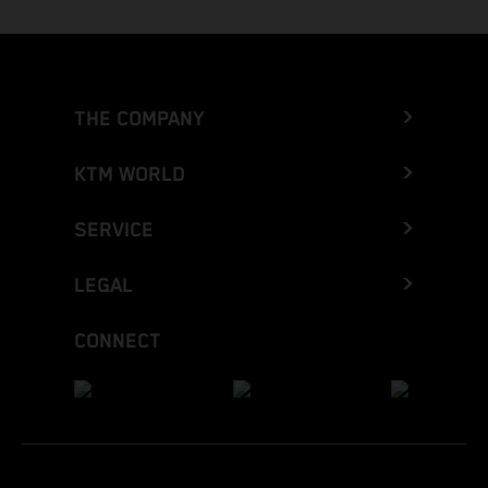
THE COMPANY
KTM WORLD
SERVICE
LEGAL
CONNECT