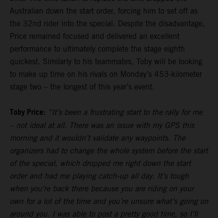
Australian down the start order, forcing him to set off as
the 32nd rider into the special. Despite the disadvantage,
Price remained focused and delivered an excellent
performance to ultimately complete the stage eighth
quickest. Similarly to his teammates, Toby will be looking
to make up time on his rivals on Monday’s 453-kilometer
stage two – the longest of this year’s event.
Toby Price:
“It’s been a frustrating start to the rally for me
– not ideal at all. There was an issue with my GPS this
morning and it wouldn’t validate any waypoints. The
organizers had to change the whole system before the start
of the special, which dropped me right down the start
order and had me playing catch-up all day. It’s tough
when you’re back there because you are riding on your
own for a lot of the time and you’re unsure what’s going on
around you. I was able to post a pretty good time, so I’ll