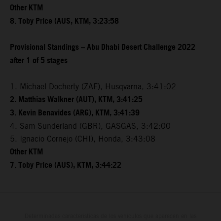
Other KTM
8. Toby Price (AUS, KTM, 3:23:58
Provisional Standings – Abu Dhabi Desert Challenge 2022
after 1 of 5 stages
1. Michael Docherty (ZAF), Husqvarna, 3:41:02
2. Matthias Walkner (AUT), KTM, 3:41:25
3. Kevin Benavides (ARG), KTM, 3:41:39
4. Sam Sunderland (GBR), GASGAS, 3:42:00
5. Ignacio Cornejo (CHI), Honda, 3:43:08
Other KTM
7. Toby Price (AUS), KTM, 3:44:22
Determinadas características de los vehículos que aparecen en las