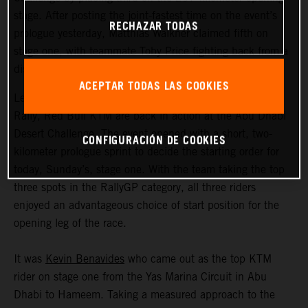
stage. After posting the joint-fastest time on the event’s
RECHAZAR TODAS
prologue yesterday, Matthias Walkner claimed fifth on
stage one, with teammate Toby Price fighting back from a
disrupted start to ultimately claim eighth.
ACEPTAR TODAS LAS COOKIES
Less than two months after the completion of the Dakar
Rally, Red Bull KTM are back in action at the Abu Dhabi
Desert Challenge. The event opened with a short, two-
CONFIGURACIÓN DE COOKIES
kilometer prologue sprint to decide the starting order for
today, Sunday’s, stage one. With the team taking the top
three spots in the RallyGP category, all three riders
enjoyed an advantageous choice of start position for the
opening leg of the race.
It was
Kevin Benavides
who came out as the top KTM
rider on stage one from the Yas Marina Circuit in Abu
Dhabi to Hameem. Taking a measured approach to the