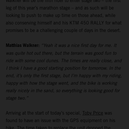
Walkner will be the fifth rider to enter stage two – the first
leg of this year’s marathon stage – and as such will be
looking to push to make up time on those ahead, while
also conserving himself and his KTM 450 RALLY for what
promises to be a challenging couple of days in the desert.
Matthias Walkner:
“Yeah it was a nice first day for me. It
was quite hot out there, but the terrain was good fun to
ride with some cool dunes. The times are really close, and
I think I have a good starting position for tomorrow. In the
end, it’s only the first stage, but I’m happy with my riding,
happy with how the stage went, and the bike is working
really nicely in the sand, so everything is looking good for
stage two.”
Arriving at the start of today’s special,
Toby Price
was
found to have an issue with the GPS equipment on his
bike. The time taken to replace the unit dropped the