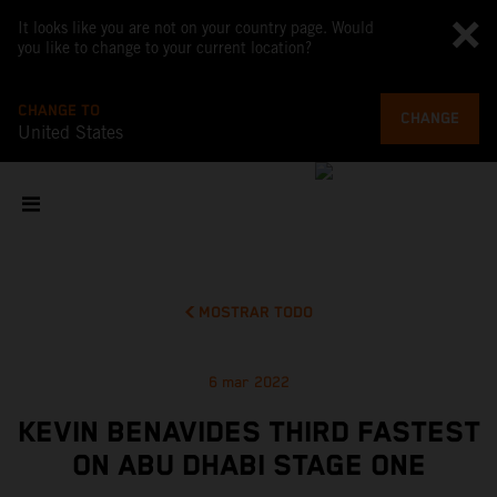
It looks like you are not on your country page. Would
you like to change to your current location?
CHANGE TO
CHANGE
United States
MOSTRAR TODO
6 mar 2022
KEVIN BENAVIDES THIRD FASTEST
ON ABU DHABI STAGE ONE