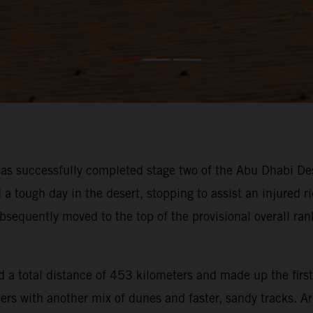
s successfully completed stage two of the Abu Dhabi Des
ough day in the desert, stopping to assist an injured rid
bsequently moved to the top of the provisional overall ra
 a total distance of 453 kilometers and made up the first
iders with another mix of dunes and faster, sandy tracks. 