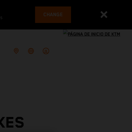
CHANGE
es
KES