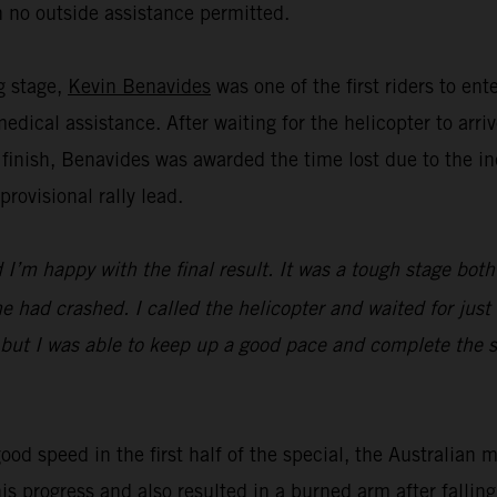
 no outside assistance permitted.
ng stage,
Kevin Benavides
was one of the first riders to en
dical assistance. After waiting for the helicopter to ar
 finish, Benavides was awarded the time lost due to the in
ovisional rally lead.
I’m happy with the final result. It was a tough stage both
 had crashed. I called the helicopter and waited for just 
 but I was able to keep up a good pace and complete the st
ood speed in the first half of the special, the Australian 
his progress and also resulted in a burned arm after falli