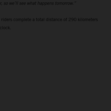
ar, so we’ll see what happens tomorrow.”
 riders complete a total distance of 290 kilometers
clock.