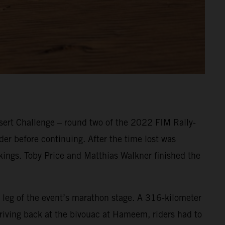
ert Challenge – round two of the 2022 FIM Rally-
er before continuing. After the time lost was
nkings. Toby Price and Matthias Walkner finished the
 leg of the event’s marathon stage. A 316-kilometer
Arriving back at the bivouac at Hameem, riders had to