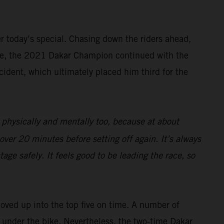
ter today’s special. Chasing down the riders ahead,
rive, the 2021 Dakar Champion continued with the
cident, which ultimately placed him third for the
 physically and mentally too, because at about
over 20 minutes before setting off again. It’s always
age safely. It feels good to be leading the race, so
moved up into the top five on time. A number of
ng under the bike. Nevertheless, the two-time Dakar