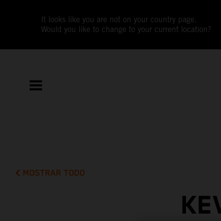
It looks like you are not on your country page.
Would you like to change to your current location?
MOSTRAR TODO
KE