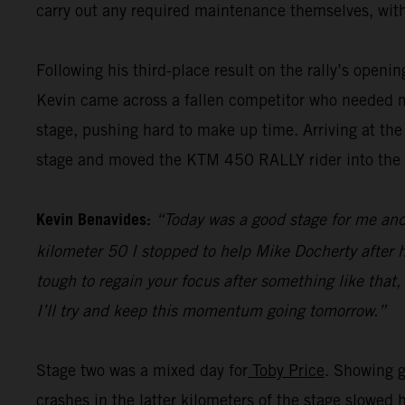
carry out any required maintenance themselves, with
Following his third-place result on the rally’s openi
Kevin came across a fallen competitor who needed me
stage, pushing hard to make up time. Arriving at the
stage and moved the KTM 450 RALLY rider into the pr
Kevin Benavides:
“Today was a good stage for me and 
kilometer 50 I stopped to help Mike Docherty after he
tough to regain your focus after something like that,
I’ll try and keep this momentum going tomorrow.”
Stage two was a mixed day for
Toby Price
. Showing g
crashes in the latter kilometers of the stage slowed 