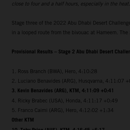
close to four and a half hours, especially in the hea
Stage three of the 2022 Abu Dhabi Desert Challenge 
in a looped route from the bivouac at Hameem. The 2
Provisional Results – Stage 2 Abu Dhabi Desert Chall
1. Ross Branch (BWA), Hero, 4:10:28
2. Luciano Benavides (ARG), Husqvarna, 4:11:07 +
3. Kevin Benavides (ARG), KTM, 4:11:09 +0:41
4. Ricky Brabec (USA), Honda, 4:11:17 +0:49
5. Franco Caimi (ARG), Hero, 4:12:02 +1:34
Other KTM