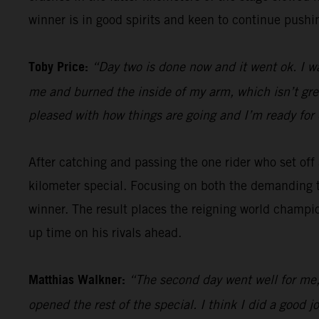
winner is in good spirits and keen to continue pushin
Toby Price:
“Day two is done now and it went ok. I w
me and burned the inside of my arm, which isn’t great,
pleased with how things are going and I’m ready for 
After catching and passing the one rider who set of
kilometer special. Focusing on both the demanding t
winner. The result places the reigning world champio
up time on his rivals ahead.
Matthias Walkner:
“The second day went well for me, 
opened the rest of the special. I think I did a goo