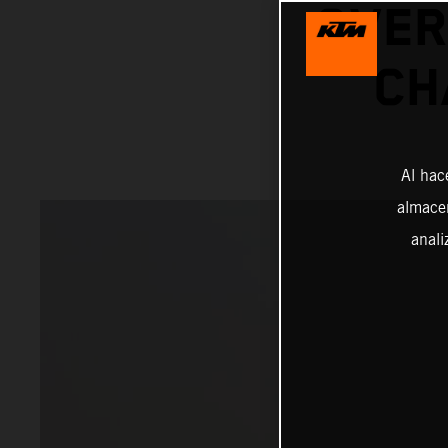
OVER
CH
Al hac
almacen
anali