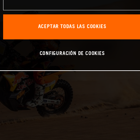
ACEPTAR TODAS LAS COOKIES
CONFIGURACIÓN DE COOKIES