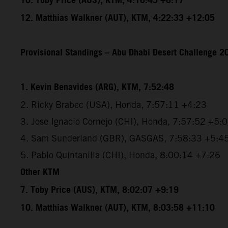
10. Toby Price (AUS), KTM, 4:16:45 +6:17
12. Matthias Walkner (AUT), KTM, 4:22:33 +12:05
Provisional Standings – Abu Dhabi Desert Challenge 20
1. Kevin Benavides (ARG), KTM, 7:52:48
2. Ricky Brabec (USA), Honda, 7:57:11 +4:23
3. Jose Ignacio Cornejo (CHI), Honda, 7:57:52 +5:
4. Sam Sunderland (GBR), GASGAS, 7:58:33 +5:4
5. Pablo Quintanilla (CHI), Honda, 8:00:14 +7:26
Other KTM
7. Toby Price (AUS), KTM, 8:02:07 +9:19
10. Matthias Walkner (AUT), KTM, 8:03:58 +11:10