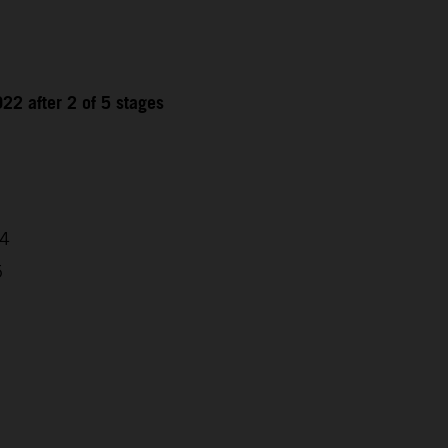
22 after 2 of 5 stages
04
5