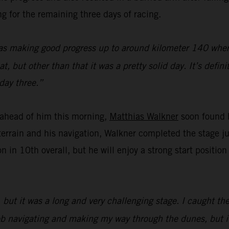
g for the remaining three days of racing.
as making good progress up to around kilometer 140 where 
 but other than that it was a pretty solid day. It’s defini
day three.”
f ahead of him this morning,
Matthias Walkner
soon found h
errain and his navigation, Walkner completed the stage j
n in 10th overall, but he will enjoy a strong start positi
but it was a long and very challenging stage. I caught the
d job navigating and making my way through the dunes, but