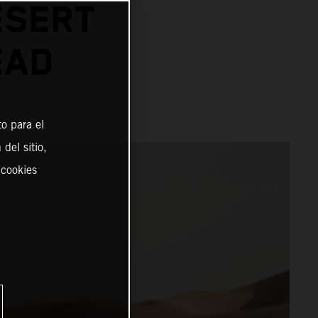
ESERT
EAD
o para el
del sitio,
 cookies