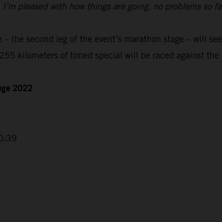
t. I’m pleased with how things are going, no problems so f
– the second leg of the event’s marathon stage – will see
55 kilometers of timed special will be raced against the 
enge 2022
0:39