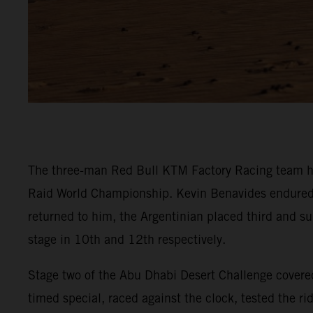
The three-man Red Bull KTM Factory Racing team ha
Raid World Championship. Kevin Benavides endured a t
returned to him, the Argentinian placed third and su
stage in 10th and 12th respectively.
Stage two of the Abu Dhabi Desert Challenge covered
timed special, raced against the clock, tested the r