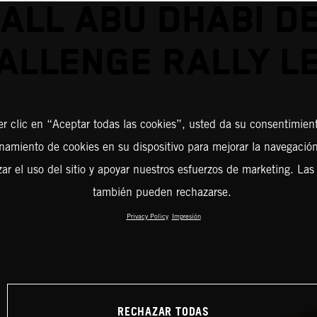
ALL ABU DHABI D
ALLENGE RALLY L
er clic en “Aceptar todas las cookies”, usted da su consentimient
amiento de cookies en su dispositivo para mejorar la navegación 
zar el uso del sitio y apoyar nuestros esfuerzos de marketing. Las
también pueden rechazarse.
Privacy Policy
Impresión
RECHAZAR TODAS