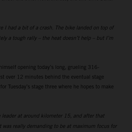
I had a bit of a crash. The bike landed on top of
tely a tough rally – the heat doesn’t help – but I’m
imself opening today’s long, grueling 316-
ust over 12 minutes behind the eventual stage
on for Tuesday’s stage three where he hopes to make
 leader at around kilometer 15, and after that
 it was really demanding to be at maximum focus for