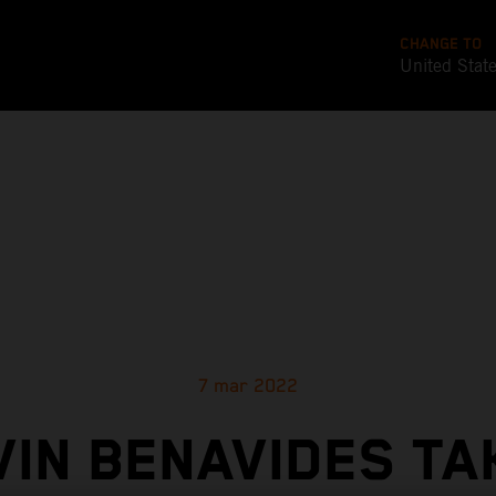
CHANGE TO
United Stat
7 mar 2022
VIN BENAVIDES TA