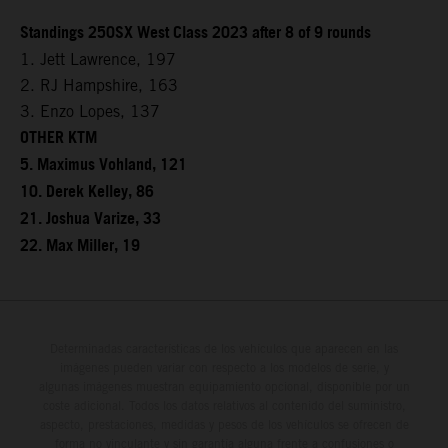
Standings 250SX West Class 2023 after 8 of 9 rounds
1. Jett Lawrence, 197
2. RJ Hampshire, 163
3. Enzo Lopes, 137
OTHER KTM
5. Maximus Vohland, 121
10. Derek Kelley, 86
21. Joshua Varize, 33
22. Max Miller, 19
Determinadas características de los vehículos que aparecen en las
imágenes pueden variar con respecto a los modelos de serie, y
algunas imágenes muestran equipamiento opcional, disponible por un
coste adicional. Todos los datos relativos al contenido del suministro,
aspecto, prestaciones, medidas y pesos de los vehículos se ofrecen de
forma no vinculante y sin garantía alguna frente a confusiones o