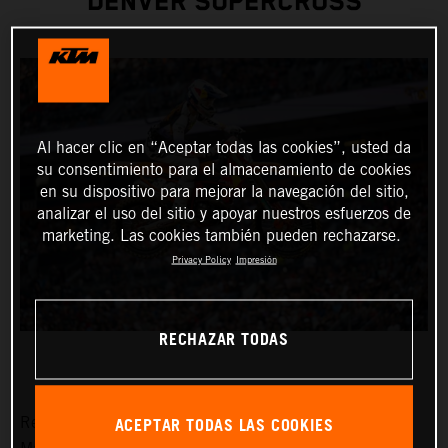
DENVER SUPERCROSS
Al hacer clic en “Aceptar todas las cookies”, usted da
su consentimiento para el almacenamiento de cookies
en su dispositivo para mejorar la navegación del sitio,
analizar el uso del sitio y apoyar nuestros esfuerzos de
marketing. Las cookies también pueden rechazarse.
Privacy Policy
Impresión
RECHAZAR TODAS
ACEPTAR TODAS LAS COOKIES
Red Bull KTM Factory Racing was solely represented by