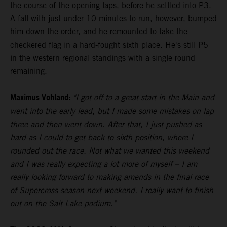
the course of the opening laps, before he settled into P3.
A fall with just under 10 minutes to run, however, bumped
him down the order, and he remounted to take the
checkered flag in a hard-fought sixth place. He's still P5
in the western regional standings with a single round
remaining.
Maximus Vohland:
"I got off to a great start in the Main and
went into the early lead, but I made some mistakes on lap
three and then went down. After that, I just pushed as
hard as I could to get back to sixth position, where I
rounded out the race. Not what we wanted this weekend
and I was really expecting a lot more of myself – I am
really looking forward to making amends in the final race
of Supercross season next weekend. I really want to finish
out on the Salt Lake podium."