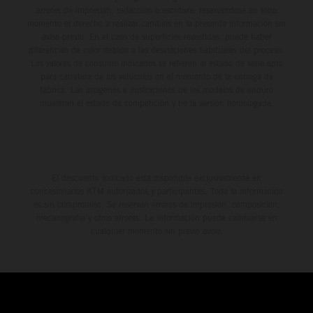
errores de impresión, redacción o escritura; reservándose en todo
momento el derecho a realizar cambios en la presente información sin
aviso previo. En el caso de superficies revestidas, puede haber
diferencias de color debido a las desviaciones habituales del proceso.
Los valores de consumo indicados se refieren al estado de serie apto
para carretera de los vehículos en el momento de la entrega de
fábrica. Las imágenes e ilustraciones de los modelos de enduro
muestran el estado de competición y no la versión homologada.
El descuento indicado está disponible exclusivamente en
concesionarios KTM autorizados y participantes. Toda la información
es sin compromiso. Se reservan errores de impresión, composición,
mecanografía y otros errores. La información puede cambiarse en
cualquier momento sin previo aviso.