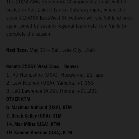
The 2023 AMA Supercross Championship finals will be
hosted in Salt Lake City next Saturday night, where the
second 250SX East/West Showdown will see Vohland once
again joined by eastern regional teammate Tom Vialle to
complete the season.
Next Race:
May 13 – Salt Lake City, Utah
Results 250SX West Class – Denver
1. RJ Hampshire (USA), Husqvarna, 21 laps
2. Levi Kitchen (USA), Yamaha, +1.353
3. Jett Lawrence (AUS), Honda, +21.231
OTHER KTM
6. Maximus Vohland (USA), KTM
7. Derek Kelley (USA), KTM
14. Max Miller (USA), KTM
19. Kaeden Amerine (USA), KTM