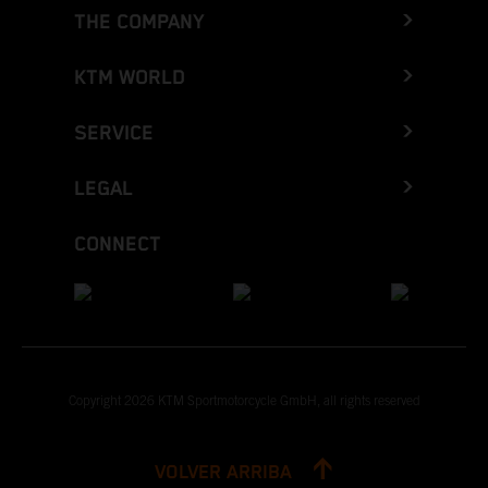
THE COMPANY
KTM WORLD
SERVICE
LEGAL
CONNECT
Copyright 2026 KTM Sportmotorcycle GmbH, all rights reserved
VOLVER ARRIBA