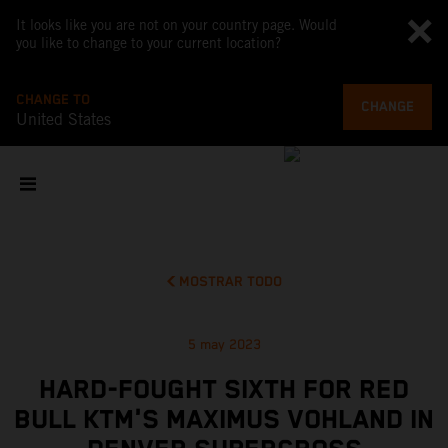
It looks like you are not on your country page. Would
you like to change to your current location?
CHANGE TO
CHANGE
United States
MOSTRAR TODO
5 may 2023
HARD-FOUGHT SIXTH FOR RED
BULL KTM'S MAXIMUS VOHLAND IN