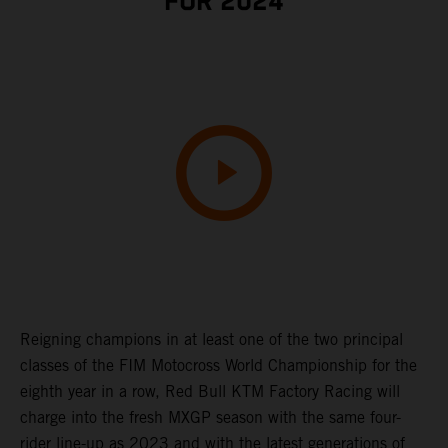
FOR 2024
Reigning champions in at least one of the two principal
classes of the FIM Motocross World Championship for the
eighth year in a row, Red Bull KTM Factory Racing will
charge into the fresh MXGP season with the same four-
rider line-up as 2023 and with the latest generations of