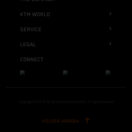
KTM WORLD
SERVICE
LEGAL
CONNECT
Copyright 2026 KTM Sportmotorcycle GmbH, all rights reserved
VOLVER ARRIBA