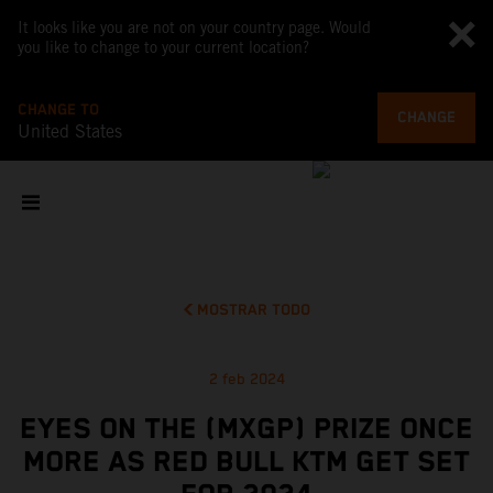
It looks like you are not on your country page. Would
you like to change to your current location?
CHANGE TO
CHANGE
United States
MOSTRAR TODO
2 feb 2024
EYES ON THE (MXGP) PRIZE ONCE
MORE AS RED BULL KTM GET SET