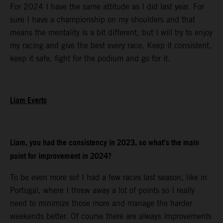
For 2024 I have the same attitude as I did last year. For
sure I have a championship on my shoulders and that
means the mentality is a bit different, but I will try to enjoy
my racing and give the best every race. Keep it consistent,
keep it safe, fight for the podium and go for it.
Liam Everts
Liam, you had the consistency in 2023, so what’s the main
point for improvement in 2024?
To be even more so! I had a few races last season, like in
Portugal, where I threw away a lot of points so I really
need to minimize those more and manage the harder
weekends better. Of course there are always improvements