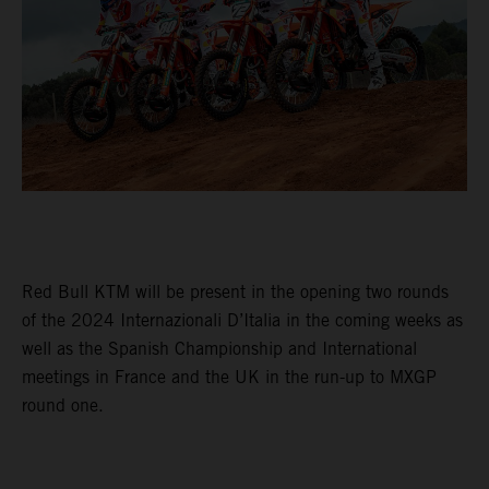
Red Bull KTM will be present in the opening two rounds
of the 2024 Internazionali D’Italia in the coming weeks as
well as the Spanish Championship and International
meetings in France and the UK in the run-up to MXGP
round one.