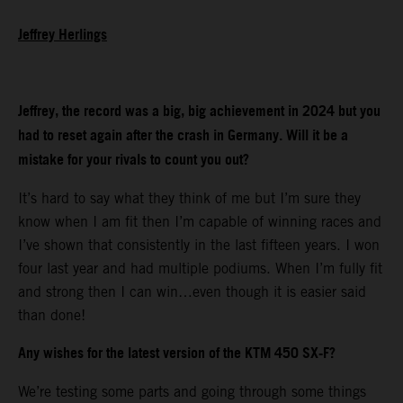
Jeffrey Herlings
Jeffrey, the record was a big, big achievement in 2024 but you
had to reset again after the crash in Germany. Will it be a
mistake for your rivals to count you out?
It’s hard to say what they think of me but I’m sure they
know when I am fit then I’m capable of winning races and
I’ve shown that consistently in the last fifteen years. I won
four last year and had multiple podiums. When I’m fully fit
and strong then I can win…even though it is easier said
than done!
Any wishes for the latest version of the KTM 450 SX-F?
We’re testing some parts and going through some things