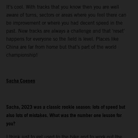
It’s cool. With tracks that you know then you are well
aware of turns, sectors or areas where you feel there can
be improvement or where you had decent speed in the
past. New tracks are always a challenge and that ‘reset’
happens for everyone so the field is level. Places like
China are far from home but that’s part of the world
championship!
Sacha Coenen
Sacha, 2023 was a classic rookie season: lots of speed but
also lots of mistakes. What was the number one lesson for
you?
I think just to get used to the bike and to work out the