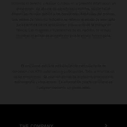
momento el derecho a realizar cambios en la presente información sin
aviso previo. En el caso de superficies revestidas, puede haber
diferencias de color debido a las desviaciones habituales del proceso.
Los valores de consumo indicados se refieren al estado de serie apto
para carretera de los vehículos en el momento de la entrega de
fábrica. Las imágenes e ilustraciones de los modelos de enduro
muestran el estado de competición y no la versión homologada.
El descuento indicado está disponible exclusivamente en
concesionarios KTM autorizados y participantes. Toda la información
es sin compromiso. Se reservan errores de impresión, composición,
mecanografía y otros errores. La información puede cambiarse en
cualquier momento sin previo aviso.
THE COMPANY