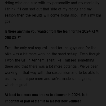
riding-wise and also with my personality and my mentality.
I think if I can sort out that side of my racing and my
season then the results will come along also. That’s my big
goal.
Is there anything you wanted from the team for the 2024 KTM
250 SX-F?
Erm, the only real request I had for the guys and for the
bike was a bit more work on the sand set-up. Even though
I won the GP in Arnhem, I felt like I missed something
there and that there was a lot more potential. We’ve been
working in that way with the suspension and to be able to
use my technique more and we’ve made some gains,
which is great.
At least two more new tracks to discover in 2024. Is it
important or part of the fun to master new venues?