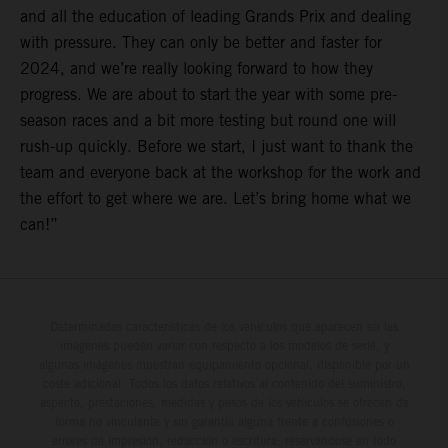
and all the education of leading Grands Prix and dealing
with pressure. They can only be better and faster for
2024, and we’re really looking forward to how they
progress. We are about to start the year with some pre-
season races and a bit more testing but round one will
rush-up quickly. Before we start, I just want to thank the
team and everyone back at the workshop for the work and
the effort to get where we are. Let’s bring home what we
can!”
Determinadas características de los vehículos que aparecen en las
imágenes pueden variar con respecto a los modelos de serie, y
algunas imágenes muestran equipamiento opcional, disponible por un
coste adicional. Todos los datos relativos al contenido del suministro,
aspecto, prestaciones, medidas y pesos de los vehículos se ofrecen de
forma no vinculante y sin garantía alguna frente a confusiones o
errores de impresión, redacción o escritura; reservándose en todo