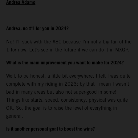
Andrea Adamo
Andrea, no #1 for you in 2024?
No! I’ll stick with the #80 because I’m not a big fan of the
1 for now. Let’s see in the future if we can do it in MXGP.
What is the main improvement you want to make for 2024?
Well, to be honest, a little bit everywhere. I felt I was quite
complete with my riding in 2023; by that I mean I wasn’t
bad in many areas but also not super-good in some!
Things like starts, speed, consistency, physical was quite
OK. So, the goal is to raise the level of everything in
general.
Is it another personal goal to boost the wins?