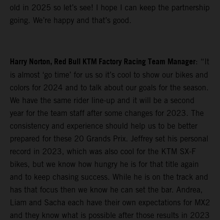
old in 2025 so let’s see! I hope I can keep the partnership
going. We’re happy and that’s good.
Harry Norton, Red Bull KTM Factory Racing Team Manager
: “It
is almost ‘go time’ for us so it’s cool to show our bikes and
colors for 2024 and to talk about our goals for the season.
We have the same rider line-up and it will be a second
year for the team staff after some changes for 2023. The
consistency and experience should help us to be better
prepared for these 20 Grands Prix. Jeffrey set his personal
record in 2023, which was also cool for the KTM SX-F
bikes, but we know how hungry he is for that title again
and to keep chasing success. While he is on the track and
has that focus then we know he can set the bar. Andrea,
Liam and Sacha each have their own expectations for MX2
and they know what is possible after those results in 2023