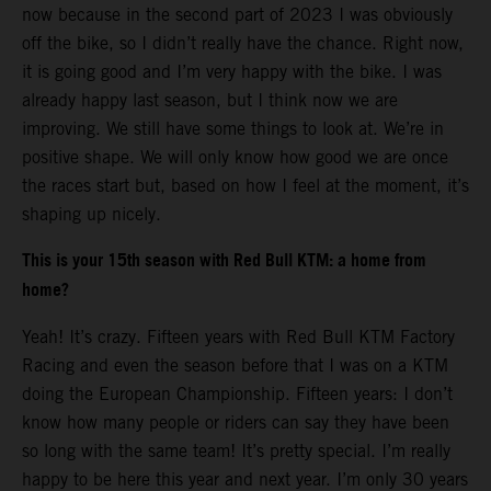
now because in the second part of 2023 I was obviously
off the bike, so I didn’t really have the chance. Right now,
it is going good and I’m very happy with the bike. I was
already happy last season, but I think now we are
improving. We still have some things to look at. We’re in
positive shape. We will only know how good we are once
the races start but, based on how I feel at the moment, it’s
shaping up nicely.
This is your 15th season with Red Bull KTM: a home from
home?
Yeah! It’s crazy. Fifteen years with Red Bull KTM Factory
Racing and even the season before that I was on a KTM
doing the European Championship. Fifteen years: I don’t
know how many people or riders can say they have been
so long with the same team! It’s pretty special. I’m really
happy to be here this year and next year. I’m only 30 years