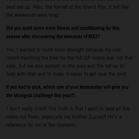
best set-up. Also, the format of the Grand Prix; it felt like
the weekends were long!
Did you want some more fitness and conditioning for this
season after discovering the demands of MX2?
Yes, I wanted to build more strength because my size
meant handling the bike for the full GP motos was not that
easy, but we also worked on the bike and the set-up to
help with that and to make it easier to get near the limit.
If you had to pick, which one of your teammates will give you
the strongest challenge this year?!
I don’t really mind! The truth is that I want to beat all the
riders out there, especially my brother [Lucas]! He’s a
reference for me at the moment.