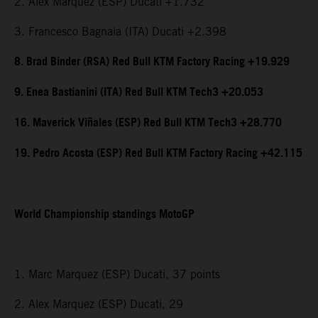
2. Alex Marquez (ESP) Ducati +1.732
3. Francesco Bagnaia (ITA) Ducati +2.398
8. Brad Binder (RSA) Red Bull KTM Factory Racing +19.929
9. Enea Bastianini (ITA) Red Bull KTM Tech3 +20.053
16. Maverick Viñales (ESP) Red Bull KTM Tech3 +28.770
19. Pedro Acosta (ESP) Red Bull KTM Factory Racing +42.115
World Championship standings MotoGP
1. Marc Marquez (ESP) Ducati, 37 points
2. Alex Marquez (ESP) Ducati, 29