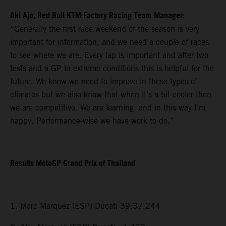
Aki Ajo, Red Bull KTM Factory Racing Team Manager:
“Generally the first race weekend of the season is very
important for information, and we need a couple of races
to see where we are. Every lap is important and after two
tests and a GP in extreme conditions this is helpful for the
future. We know we need to improve in these types of
climates but we also know that when it’s a bit cooler then
we are competitive. We are learning, and in this way I’m
happy. Performance-wise we have work to do.”
Results MotoGP Grand Prix of Thailand
1. Marc Marquez (ESP) Ducati 39:37.244