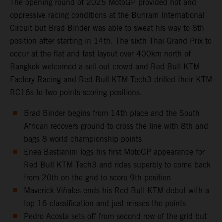
The opening round of 2025 MotoGP provided hot and
oppressive racing conditions at the Buriram International
Circuit but Brad Binder was able to sweat his way to 8th
position after starting in 14th. The sixth Thai Grand Prix to
occur at the flat and fast layout over 400km north of
Bangkok welcomed a sell-out crowd and Red Bull KTM
Factory Racing and Red Bull KTM Tech3 drilled their KTM
RC16s to two points-scoring positions.
Brad Binder begins from 14th place and the South
African recovers ground to cross the line with 8th and
bags 8 world championship points
Enea Bastianini logs his first MotoGP appearance for
Red Bull KTM Tech3 and rides superbly to come back
from 20th on the grid to score 9th position
Maverick Viñales ends his Red Bull KTM debut with a
top 16 classification and just misses the points
Pedro Acosta sets off from second row of the grid but