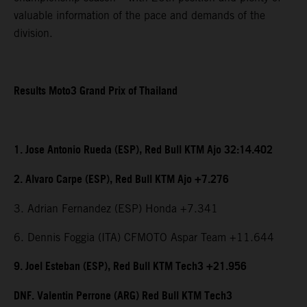
valuable information of the pace and demands of the
division.
Results Moto3 Grand Prix of Thailand
1. Jose Antonio Rueda (ESP), Red Bull KTM Ajo 32:14.402
2. Alvaro Carpe (ESP), Red Bull KTM Ajo +7.276
3. Adrian Fernandez (ESP) Honda +7.341
6. Dennis Foggia (ITA) CFMOTO Aspar Team +11.644
9. Joel Esteban (ESP), Red Bull KTM Tech3 +21.956
DNF. Valentin Perrone (ARG) Red Bull KTM Tech3