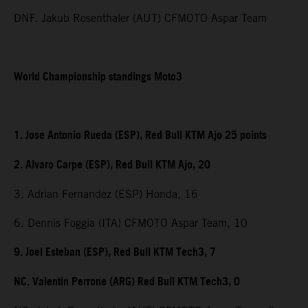
DNF. Jakub Rosenthaler (AUT) CFMOTO Aspar Team
World Championship standings Moto3
1. Jose Antonio Rueda (ESP), Red Bull KTM Ajo 25 points
2. Alvaro Carpe (ESP), Red Bull KTM Ajo, 20
3. Adrian Fernandez (ESP) Honda, 16
6. Dennis Foggia (ITA) CFMOTO Aspar Team, 10
9. Joel Esteban (ESP), Red Bull KTM Tech3, 7
NC. Valentin Perrone (ARG) Red Bull KTM Tech3, 0