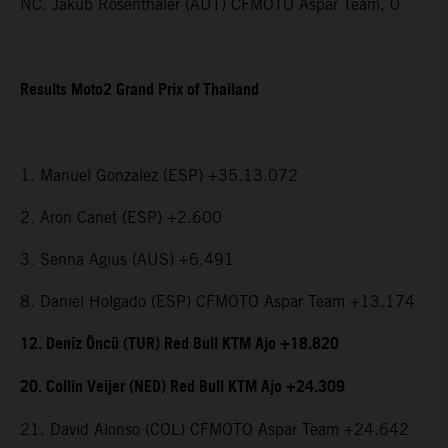
NC. Jakub Rosenthaler (AUT) CFMOTO Aspar Team, 0
Results Moto2 Grand Prix of Thailand
1. Manuel Gonzalez (ESP) +35.13.072
2. Aron Canet (ESP) +2.600
3. Senna Agius (AUS) +6.491
8. Daniel Holgado (ESP) CFMOTO Aspar Team +13.174
12. Deniz Öncü (TUR) Red Bull KTM Ajo +18.820
20. Collin Veijer (NED) Red Bull KTM Ajo +24.309
21. David Alonso (COL) CFMOTO Aspar Team +24.642