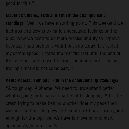
good for this.”
Maverick Viñales, 16th and 18th in the championship
standings
“Well, we have a starting point. This weekend we
had ups-and-downs trying to understand feelings on the
bike. Now we need to be more precise and try to improve
because I had problems with front grip today. It effected
my corner speed. I made the rear tire last until the end of
the race but had to use the front too much and it means
the lap-times did not come easy.”
Pedro Acosta, 19th and 14th in the championship standings:
“A tough day. A shame. We need to understand better
what is going on because I had trouble stopping. After the
crash trying to brake behind another rider my pace then
was not too bad, the guys told me it might have been good
enough for the top five. We have to move on and start
again in Argentina. That’s it.”