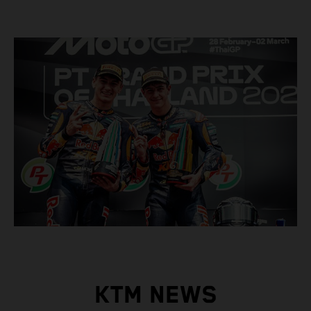
KTM NEWS