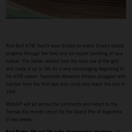
Red Bull KTM Tech3 were thrilled to watch Enea’s steady
progress through the field and his expert handling of race
rubber. The Italian started from the final row of the grid
and made it up to 9th for a very encouraging beginning to
his KTM career. Teammate Maverick Viñales struggled with
traction from the first laps and could only reach the line in
16th.
MotoGP will jet across the continents and return to the
Termas Rio Hondo circuit for the Grand Prix of Argentina
in two weeks.
: “A