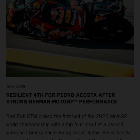
12 jul 2026
RESILIENT 4TH FOR PEDRO ACOSTA AFTER
STRONG GERMAN MOTOGP™ PERFORMANCE
Red Bull KTM closed the first half of the 2026 MotoGP
world championship with a top four result at a packed,
warm and breezy Sachsenring circuit today. Pedro Acosta