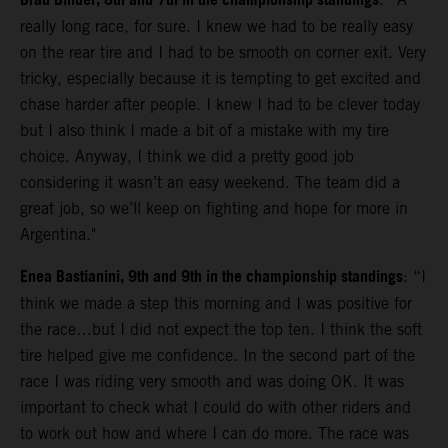
Brad Binder, 8th and 7th in the championship standings
really long race, for sure. I knew we had to be really easy
on the rear tire and I had to be smooth on corner exit. Very
tricky, especially because it is tempting to get excited and
chase harder after people. I knew I had to be clever today
but I also think I made a bit of a mistake with my tire
choice. Anyway, I think we did a pretty good job
considering it wasn’t an easy weekend. The team did a
great job, so we’ll keep on fighting and hope for more in
Argentina."
Enea Bastianini, 9th and 9th in the championship standings
: “I
think we made a step this morning and I was positive for
the race…but I did not expect the top ten. I think the soft
tire helped give me confidence. In the second part of the
race I was riding very smooth and was doing OK. It was
important to check what I could do with other riders and
to work out how and where I can do more. The race was