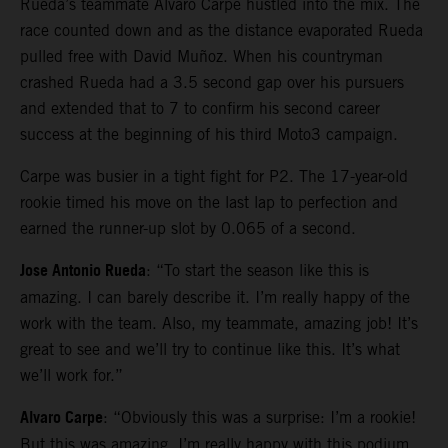
Rueda’s teammate Alvaro Carpe hustled into the mix. The
race counted down and as the distance evaporated Rueda
pulled free with David Muñoz. When his countryman
crashed Rueda had a 3.5 second gap over his pursuers
and extended that to 7 to confirm his second career
success at the beginning of his third Moto3 campaign.
Carpe was busier in a tight fight for P2. The 17-year-old
rookie timed his move on the last lap to perfection and
earned the runner-up slot by 0.065 of a second.
Jose Antonio Rueda
: “To start the season like this is
amazing. I can barely describe it. I’m really happy of the
work with the team. Also, my teammate, amazing job! It’s
great to see and we’ll try to continue like this. It’s what
we’ll work for.”
Alvaro Carpe
: “Obviously this was a surprise: I’m a rookie!
But this was amazing. I’m really happy with this podium.