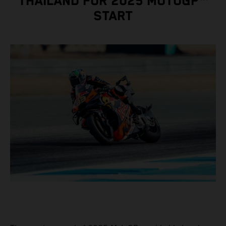
THAILAND FOR 2025 MOTOGP™
START