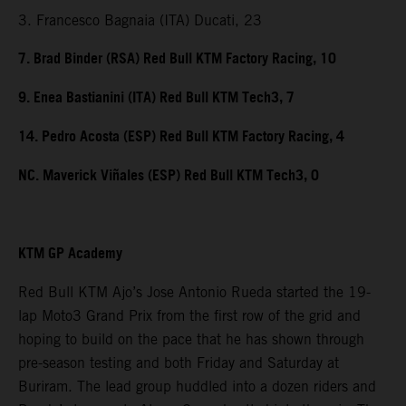
3. Francesco Bagnaia (ITA) Ducati, 23
7. Brad Binder (RSA) Red Bull KTM Factory Racing, 10
9. Enea Bastianini (ITA) Red Bull KTM Tech3, 7
14. Pedro Acosta (ESP) Red Bull KTM Factory Racing, 4
NC. Maverick Viñales (ESP) Red Bull KTM Tech3, 0
KTM GP Academy
Red Bull KTM Ajo’s Jose Antonio Rueda started the 19-
lap Moto3 Grand Prix from the first row of the grid and
hoping to build on the pace that he has shown through
pre-season testing and both Friday and Saturday at
Buriram. The lead group huddled into a dozen riders and