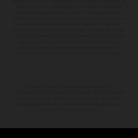
aspecto, prestaciones, medidas y pesos de los vehículos se ofrecen de
forma no vinculante y sin garantía alguna frente a confusiones o
errores de impresión, redacción o escritura; reservándose en todo
momento el derecho a realizar cambios en la presente información sin
aviso previo. En el caso de superficies revestidas, puede haber
diferencias de color debido a las desviaciones habituales del proceso.
Los valores de consumo indicados se refieren al estado de serie apto
para carretera de los vehículos en el momento de la entrega de
fábrica. Las imágenes e ilustraciones de los modelos de enduro
muestran el estado de competición y no la versión homologada.
El descuento indicado está disponible exclusivamente en
concesionarios KTM autorizados y participantes. Toda la información
es sin compromiso. Se reservan errores de impresión, composición,
mecanografía y otros errores. La información puede cambiarse en
cualquier momento sin previo aviso.