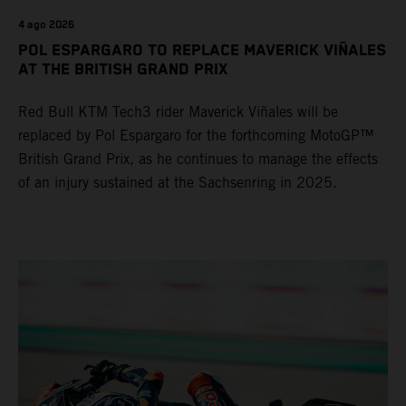
4 ago 2026
POL ESPARGARO TO REPLACE MAVERICK VIÑALES
AT THE BRITISH GRAND PRIX
Red Bull KTM Tech3 rider Maverick Viñales will be
replaced by Pol Espargaro for the forthcoming MotoGP™
British Grand Prix, as he continues to manage the effects
of an injury sustained at the Sachsenring in 2025.