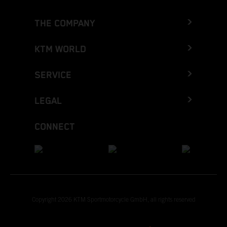
THE COMPANY
KTM WORLD
SERVICE
LEGAL
CONNECT
Copyright 2026 KTM Sportmotorcycle GmbH, all rights reserved