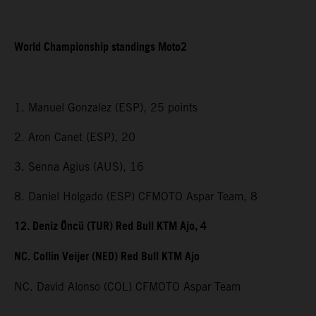
World Championship standings Moto2
1. Manuel Gonzalez (ESP), 25 points
2. Aron Canet (ESP), 20
3. Senna Agius (AUS), 16
8. Daniel Holgado (ESP) CFMOTO Aspar Team, 8
12. Deniz Öncü (TUR) Red Bull KTM Ajo, 4
NC. Collin Veijer (NED) Red Bull KTM Ajo
NC. David Alonso (COL) CFMOTO Aspar Team