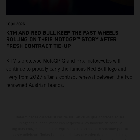
10 jul 2026
KTM AND RED BULL KEEP THE FAST WHEELS
ROLLING ON THEIR MOTOGP™ STORY AFTER
FRESH CONTRACT TIE-UP
KTM’s prototype MotoGP Grand Prix motorcycles will
continue to proudly carry the famous Red Bull logo and
livery from 2027 after a contract renewal between the two
renowned Austrian brands.
Determinadas características de los vehículos que aparecen en las
imágenes pueden variar con respecto a los modelos de serie, y
algunas imágenes muestran equipamiento opcional, disponible por un
coste adicional. Todos los datos relativos al contenido del suministro,