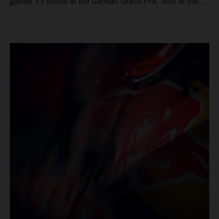
gained 13 points at the German Grand Prix, held at the
series’ shortest track and after a demanding and strategic
30-lap race.