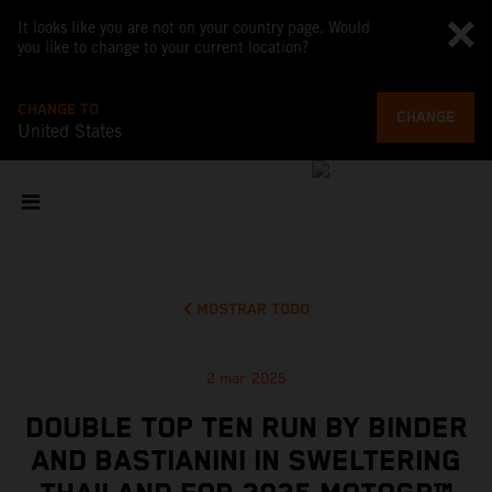
It looks like you are not on your country page. Would
you like to change to your current location?
CHANGE TO
CHANGE
United States
MOSTRAR TODO
2 mar 2025
DOUBLE TOP TEN RUN BY BINDER
AND BASTIANINI IN SWELTERING