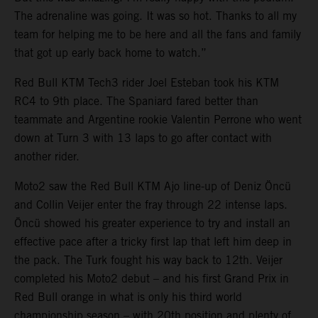
The adrenaline was going. It was so hot. Thanks to all my
team for helping me to be here and all the fans and family
that got up early back home to watch.”
Red Bull KTM Tech3 rider Joel Esteban took his KTM
RC4 to 9th place. The Spaniard fared better than
teammate and Argentine rookie Valentin Perrone who went
down at Turn 3 with 13 laps to go after contact with
another rider.
Moto2 saw the Red Bull KTM Ajo line-up of Deniz Öncü
and Collin Veijer enter the fray through 22 intense laps.
Öncü showed his greater experience to try and install an
effective pace after a tricky first lap that left him deep in
the pack. The Turk fought his way back to 12th. Veijer
completed his Moto2 debut – and his first Grand Prix in
Red Bull orange in what is only his third world
championship season – with 20th position and plenty of