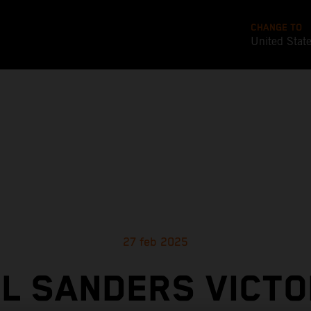
CHANGE TO
United Stat
27 feb 2025
EL SANDERS VICTO