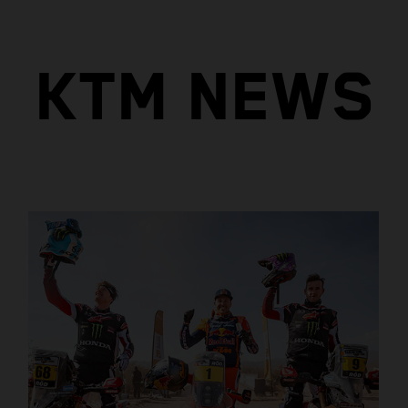
KTM NEWS