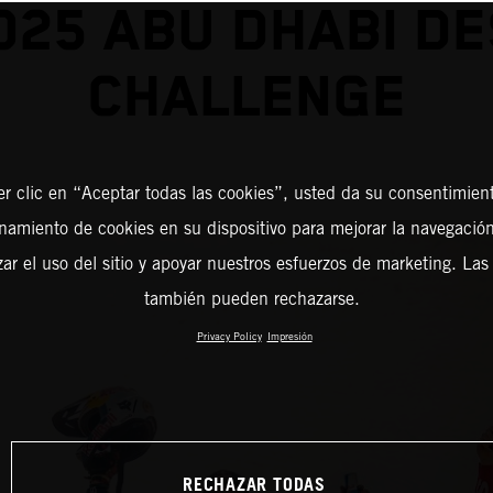
025 ABU DHABI D
CHALLENGE
er clic en “Aceptar todas las cookies”, usted da su consentimient
amiento de cookies en su dispositivo para mejorar la navegación 
zar el uso del sitio y apoyar nuestros esfuerzos de marketing. Las
también pueden rechazarse.
Privacy Policy
Impresión
RECHAZAR TODAS