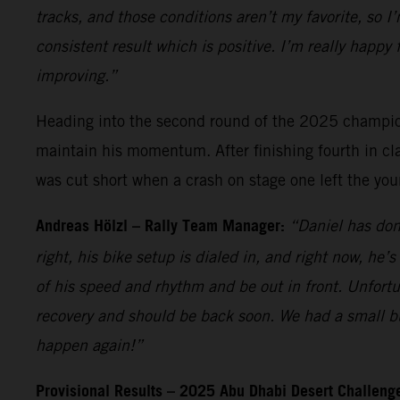
tracks, and those conditions aren’t my favorite, so I
consistent result which is positive. I’m really happy
improving.”
Heading into the second round of the 2025 champions
maintain his momentum. After finishing fourth in cla
was cut short when a crash on stage one left the you
Andreas Hölzl – Rally Team Manager:
“Daniel has don
right, his bike setup is dialed in, and right now, he
of his speed and rhythm and be out in front. Unfortun
recovery and should be back soon. We had a small bu
happen again!”
Provisional Results – 2025 Abu Dhabi Desert Challenge 