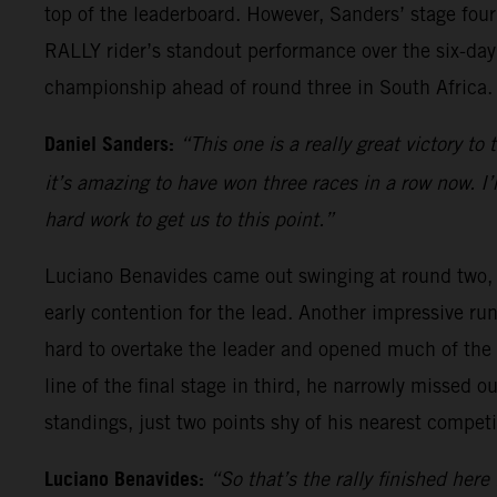
top of the leaderboard. However, Sanders’ stage four
RALLY rider’s standout performance over the six-day
championship ahead of round three in South Africa.
Daniel Sanders:
“This one is a really great victory to
it’s amazing to have won three races in a row now. I
hard work to get us to this point.”
Luciano Benavides came out swinging at round two, st
early contention for the lead. Another impressive ru
hard to overtake the leader and opened much of the r
line of the final stage in third, he narrowly missed 
standings, just two points shy of his nearest competi
Luciano Benavides:
“So that’s the rally finished here