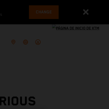
CHANGE
es
RIOUS