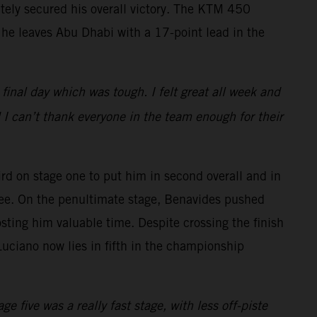
ately secured his overall victory. The KTM 450
 he leaves Abu Dhabi with a 17-point lead in the
e final day which was tough. I felt great all week and
 I can’t thank everyone in the team enough for their
rd on stage one to put him in second overall and in
three. On the penultimate stage, Benavides pushed
sting him valuable time. Despite crossing the finish
 Luciano now lies in fifth in the championship
e five was a really fast stage, with less off-piste