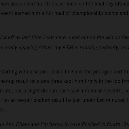
 win and a solid fourth-place finish on the final day ultim
 event earned him a full haul of championship points and
 tick off as last time I was here, I lost out on the win on th
’m really enjoying riding, my KTM is running perfectly, and
arting with a second-place finish in the prologue and thi
nner-up result on stage three kept him firmly in the top 
oute, but a slight drop in pace saw him finish seventh, co
out on an overall podium result by just under two minutes.
tor.
 in Abu Dhabi and I’m happy to have finished in fourth. Stag