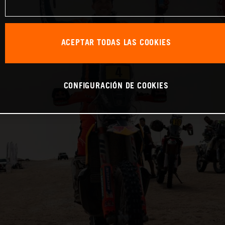
ACEPTAR TODAS LAS COOKIES
CONFIGURACIÓN DE COOKIES