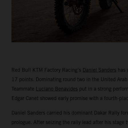
Red Bull KTM Factory Racing’s
Daniel Sanders
has 
17 points. Dominating round two in the United Arab 
Teammate
Luciano Benavides
put in a strong perfor
Edgar Canet showed early promise with a fourth-place
Daniel Sanders carried his dominant Dakar Rally form
prologue. After seizing the rally lead after his stage