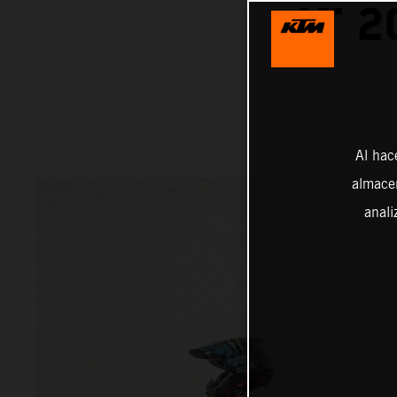
AT 2
Al hac
almacen
anali