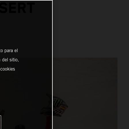
ESERT
o para el
del sitio,
 cookies