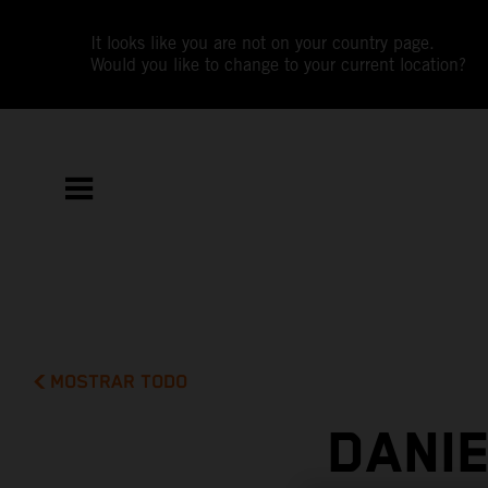
It looks like you are not on your country page.
Would you like to change to your current location?
MOSTRAR TODO
DANI