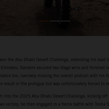
won the Abu Dhabi Desert Challenge, extending his lead 
Emirates, Sanders secured two stage wins and finished nea
mance too, narrowly missing the overall podium with his f
 result in the prologue but was unfortunately forced to ret
 into the 2025 Abu Dhabi Desert Challenge, kicking off th
 two victory, he then engaged in a fierce battle with Tosha 