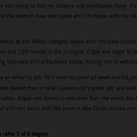
’m still trying to find my balance and confidence there. It’
 for the team to have won again and I’m happy with the bik
hip as the Rally2 category leader after his class victory
ss and 12th overall in the prologue, Edgar was eager to ta
ng Spaniard with a fractured elbow, forcing him to withdra
e an amazing job. He’s been on point all week and his prep
’s the fastest man in rally! Luciano did a great job, and w
ately, Edgar was forced to withdraw from the event due to 
t efficient setup with the team in Abu Dhabi and we prov
(after 5 of 5 stages)