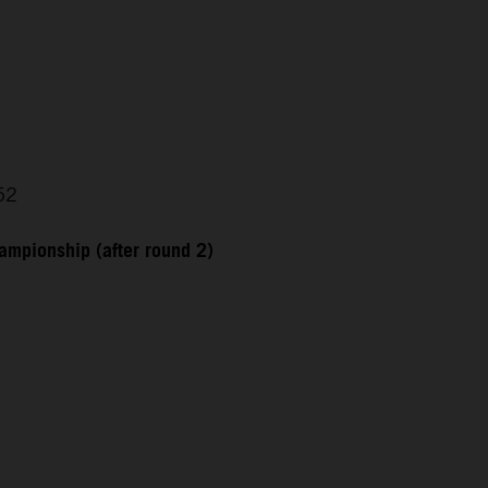
52
ampionship (after round 2)