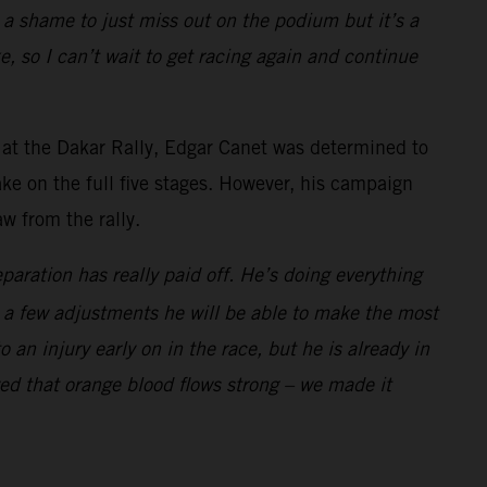
s a shame to just miss out on the podium but it’s a
e, so I can’t wait to get racing again and continue
 at the Dakar Rally, Edgar Canet was determined to
ke on the full five stages. However, his campaign
w from the rally.
aration has really paid off. He’s doing everything
ith a few adjustments he will be able to make the most
an injury early on in the race, but he is already in
ed that orange blood flows strong – we made it