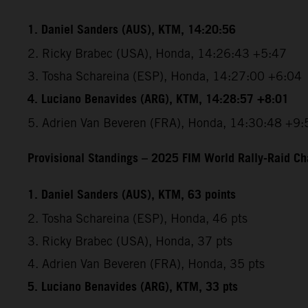
1. Daniel Sanders (AUS), KTM, 14:20:56
2. Ricky Brabec (USA), Honda, 14:26:43 +5:47
3. Tosha Schareina (ESP), Honda, 14:27:00 +6:04
4. Luciano Benavides (ARG), KTM, 14:28:57 +8:01
5. Adrien Van Beveren (FRA), Honda, 14:30:48 +9:
Provisional Standings – 2025 FIM World Rally-Raid Ch
1. Daniel Sanders (AUS), KTM, 63 points
2. Tosha Schareina (ESP), Honda, 46 pts
3. Ricky Brabec (USA), Honda, 37 pts
4. Adrien Van Beveren (FRA), Honda, 35 pts
5. Luciano Benavides (ARG), KTM, 33 pts