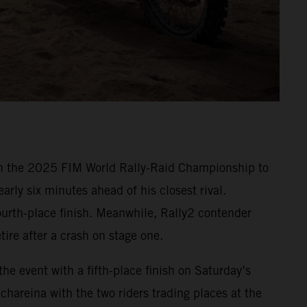
in the 2025 FIM World Rally-Raid Championship to
rly six minutes ahead of his closest rival.
ourth-place finish. Meanwhile, Rally2 contender
ire after a crash on stage one.
e event with a fifth-place finish on Saturday’s
Schareina with the two riders trading places at the