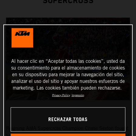
SUPERCROSS
Al hacer clic en “Aceptar todas las cookies”, usted da
su consentimiento para el almacenamiento de cookies
en su dispositivo para mejorar la navegación del sitio,
analizar el uso del sitio y apoyar nuestros esfuerzos de
marketing. Las cookies también pueden rechazarse.
Privacy Policy
Impresión
RECHAZAR TODAS
Reigning AMA Supercross Champion Chase Sexton fought