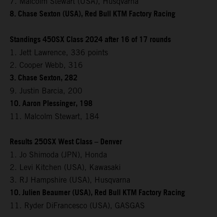
7. Malcolm Stewart (USA), Husqvarna
8. Chase Sexton (USA), Red Bull KTM Factory Racing
Standings 450SX Class 2024 after 16 of 17 rounds
1. Jett Lawrence, 336 points
2. Cooper Webb, 316
3. Chase Sexton, 282
9. Justin Barcia, 200
10. Aaron Plessinger, 198
11. Malcolm Stewart, 184
Results 250SX West Class – Denver
1. Jo Shimoda (JPN), Honda
2. Levi Kitchen (USA), Kawasaki
3. RJ Hampshire (USA), Husqvarna
10. Julien Beaumer (USA), Red Bull KTM Factory Racing
11. Ryder DiFrancesco (USA), GASGAS