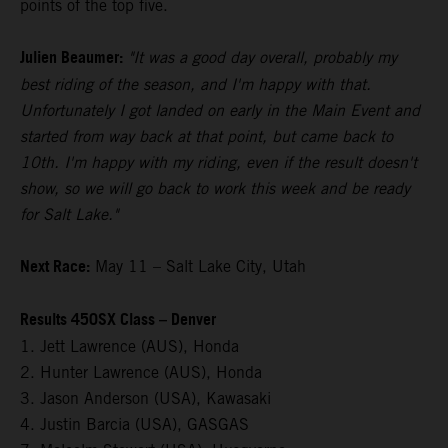
points of the top five.
Julien Beaumer:
"It was a good day overall, probably my
best riding of the season, and I'm happy with that.
Unfortunately I got landed on early in the Main Event and
started from way back at that point, but came back to
10th. I'm happy with my riding, even if the result doesn't
show, so we will go back to work this week and be ready
for Salt Lake."
Next Race:
May 11 – Salt Lake City, Utah
Results 450SX Class – Denver
1. Jett Lawrence (AUS), Honda
2. Hunter Lawrence (AUS), Honda
3. Jason Anderson (USA), Kawasaki
4. Justin Barcia (USA), GASGAS