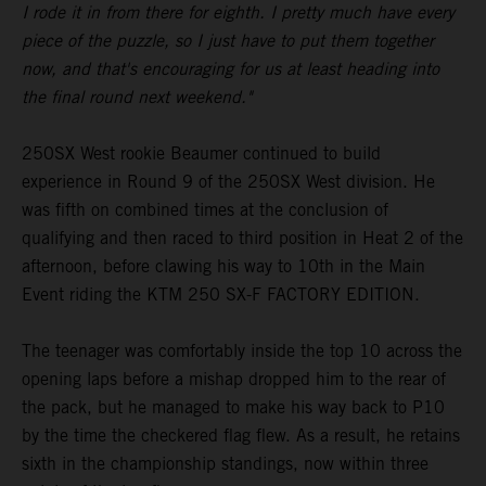
I rode it in from there for eighth. I pretty much have every
piece of the puzzle, so I just have to put them together
now, and that's encouraging for us at least heading into
the final round next weekend."
250SX West rookie Beaumer continued to build
experience in Round 9 of the 250SX West division. He
was fifth on combined times at the conclusion of
qualifying and then raced to third position in Heat 2 of the
afternoon, before clawing his way to 10th in the Main
Event riding the KTM 250 SX-F FACTORY EDITION.
The teenager was comfortably inside the top 10 across the
opening laps before a mishap dropped him to the rear of
the pack, but he managed to make his way back to P10
by the time the checkered flag flew. As a result, he retains
sixth in the championship standings, now within three