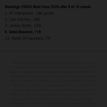
Standings 250SX West Class 2024 after 9 of 10 rounds
1. RJ Hampshire, 186 points
2. Levi Kitchen, 186
3. Jordon Smith, 165
6. Julien Beaumer, 118
12. Ryder DiFrancesco, 79
Determinadas características de los vehículos que aparecen en las
imágenes pueden variar con respecto a los modelos de serie, y
algunas imágenes muestran equipamiento opcional, disponible por un
coste adicional. Todos los datos relativos al contenido del suministro,
aspecto, prestaciones, medidas y pesos de los vehículos se ofrecen de
forma no vinculante y sin garantía alguna frente a confusiones o
errores de impresión, redacción o escritura; reservándose en todo
momento el derecho a realizar cambios en la presente información sin
aviso previo. En el caso de superficies revestidas, puede haber
diferencias de color debido a las desviaciones habituales del proceso.