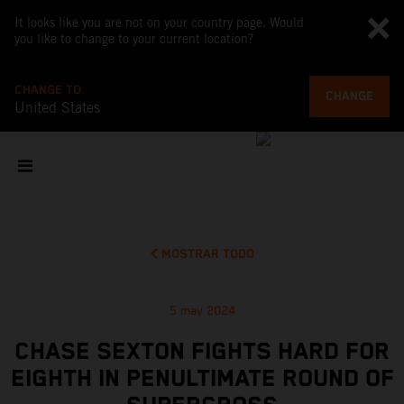
It looks like you are not on your country page. Would
you like to change to your current location?
CHANGE TO
CHANGE
United States
MOSTRAR TODO
5 may 2024
CHASE SEXTON FIGHTS HARD FOR
EIGHTH IN PENULTIMATE ROUND OF