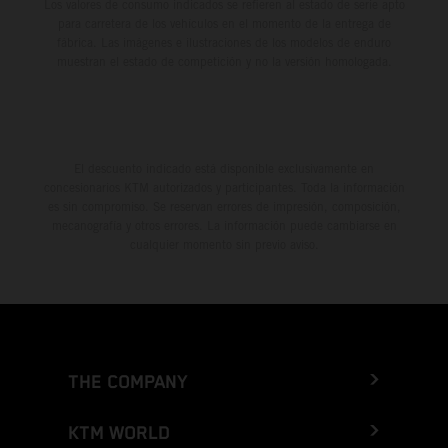
Los valores de consumo indicados se refieren al estado de serie apto
para carretera de los vehículos en el momento de la entrega de
fábrica. Las imágenes e ilustraciones de los modelos de enduro
muestran el estado de competición y no la versión homologada.
El descuento indicado está disponible exclusivamente en
concesionarios KTM autorizados y participantes. Toda la información
es sin compromiso. Se reservan errores de impresión, composición,
mecanografía y otros errores. La información puede cambiarse en
cualquier momento sin previo aviso.
THE COMPANY
KTM WORLD