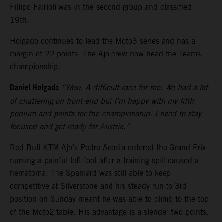
Fillipo Fairioli was in the second group and classified
19th.
Holgado continues to lead the Moto3 series and has a
margin of 22 points. The Ajo crew now head the Teams
championship.
Daniel Holgado
“Wow. A difficult race for me. We had a lot
of chattering on front end but I’m happy with my fifth
podium and points for the championship. I need to stay
focused and get ready for Austria.”
Red Bull KTM Ajo’s Pedro Acosta entered the Grand Prix
nursing a painful left foot after a training spill caused a
hematoma. The Spaniard was still able to keep
competitive at Silverstone and his steady run to 3rd
position on Sunday meant he was able to climb to the top
of the Moto2 table. His advantage is a slender two points.