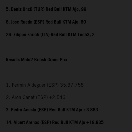
5. Deniz Öncü (TUR) Red Bull KTM Ajo, 99
8. Jose Rueda (ESP) Red Bull KTM Ajo, 60
26. Filippo Farioli (ITA) Red Bull KTM Tech3, 2
Results Moto2 British Grand Prix
1. Fermin Aldeguer (ESP) 35:37.758
2. Aron Canet (ESP) +2.546
3. Pedro Acosta (ESP) Red Bull KTM Ajo +3.883
14. Albert Arenas (ESP) Red Bull KTM Ajo +18.835