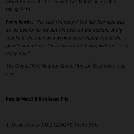
Albert Arenas left the UK with two Moto2 points after
taking 14th.
Pedro Acosta
:
“For sure I’m happy! The last four laps was
so, so painful for me but I’m back on the podium. A big
thanks to the team who worked super-happy and all the
people around me. They have been pushing with me. Let’s
enjoy this.”
The CryptoDATA Motorrad Grand Prix von Österreich is up
next.
Results Moto3 British Grand Prix
1. David Alonso (COL) GASGAS 33:35.396