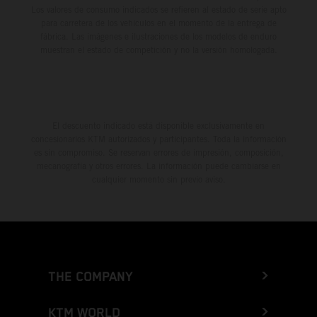
Los valores de consumo indicados se refieren al estado de serie apto
para carretera de los vehículos en el momento de la entrega de
fábrica. Las imágenes e ilustraciones de los modelos de enduro
muestran el estado de competición y no la versión homologada.
El descuento indicado está disponible exclusivamente en
concesionarios KTM autorizados y participantes. Toda la información
es sin compromiso. Se reservan errores de impresión, composición,
mecanografía y otros errores. La información puede cambiarse en
cualquier momento sin previo aviso.
THE COMPANY
KTM WORLD