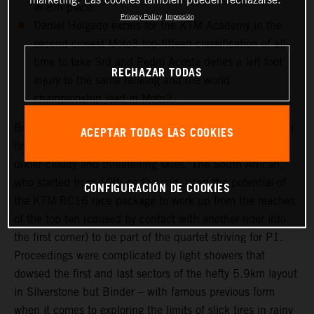
in 8th place.
Privacy Policy
Impresión
Daniel Holgado excels for the KTM Academy in the
second closest Moto3 top-fifteen classification of all-
time to take 3rd and Pedro Acosta defies a left foot
RECHAZAR TODAS
injury to the same ranking and the world
championship lead in Moto2.
Brad Binder was one of the few riders to select a medium
ACEPTAR TODAS LAS COOKIES
tire choice for the long 20-lap Grand Prix that took place
under cloudy and threatening skies. The South African,
who started from 10th on the grid, used the potential of
CONFIGURACIÓN DE COOKIES
the KTM RC16 race package to work up from the reaches
of the top ten (caused by contact with another rider into
the first corner) to be part of the quartet striving for P1.
Proceedings were complicated by light showers that
dowsed the first and last sectors of the hefty 5.9km layout
in Silverstone but Binder – with famous previous form
when it comes to exploring the limits of slick tires in rainy