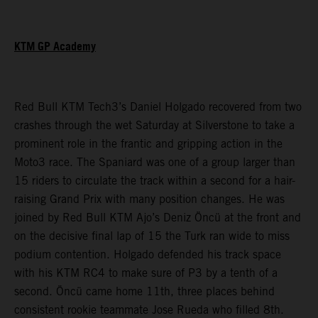
KTM GP Academy
Red Bull KTM Tech3’s Daniel Holgado recovered from two
crashes through the wet Saturday at Silverstone to take a
prominent role in the frantic and gripping action in the
Moto3 race. The Spaniard was one of a group larger than
15 riders to circulate the track within a second for a hair-
raising Grand Prix with many position changes. He was
joined by Red Bull KTM Ajo’s Deniz Öncü at the front and
on the decisive final lap of 15 the Turk ran wide to miss
podium contention. Holgado defended his track space
with his KTM RC4 to make sure of P3 by a tenth of a
second. Öncü came home 11th, three places behind
consistent rookie teammate Jose Rueda who filled 8th.