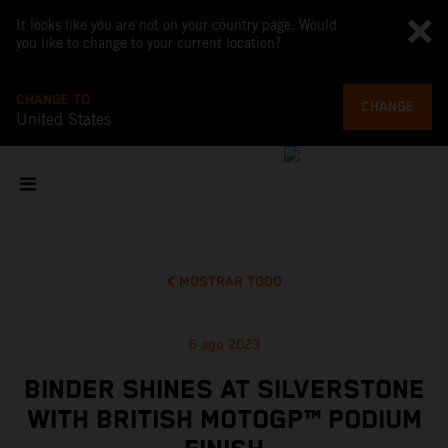
It looks like you are not on your country page. Would
you like to change to your current location?
CHANGE TO
CHANGE
United States
MOSTRAR TODO
6 ago 2023
BINDER SHINES AT SILVERSTONE
WITH BRITISH MOTOGP™ PODIUM