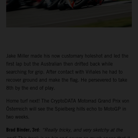
Jake Miller made his now customary holeshot and led the
first lap but the Australian then drifted back while
searching for grip. After contact with Viñales he had to
recover ground and make the flag. He persevered to take
8th by the end of play.
Home turf next! The CryptoDATA Motorrad Grand Prix von
Österreich will see the Spielberg hills echo to MotoGP in
two weeks.
Brad Binder, 3rd
:
“Really tricky, and very sketchy at the