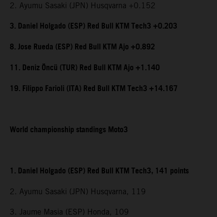
2. Ayumu Sasaki (JPN) Husqvarna +0.152
3. Daniel Holgado (ESP) Red Bull KTM Tech3 +0.203
8. Jose Rueda (ESP) Red Bull KTM Ajo +0.892
11. Deniz Öncü (TUR) Red Bull KTM Ajo +1.140
19. Filippo Farioli (ITA) Red Bull KTM Tech3 +14.167
World championship standings Moto3
1. Daniel Holgado (ESP) Red Bull KTM Tech3, 141 points
2. Ayumu Sasaki (JPN) Husqvarna, 119
3. Jaume Masia (ESP) Honda, 109