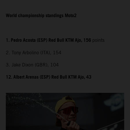
World championship standings Moto2
1. Pedro Acosta (ESP) Red Bull KTM Ajo, 156
points
2. Tony Arbolino (ITA), 154
3. Jake Dixon (GBR), 104
12. Albert Arenas (ESP) Red Bull KTM Ajo, 43