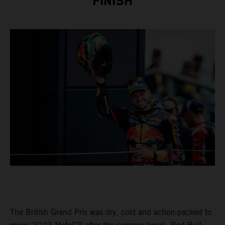
FINISH
The British Grand Prix was dry, cold and action-packed to