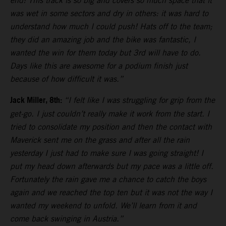
end! This track is so big and covers so much space that it
was wet in some sectors and dry in others: it was hard to
understand how much I could push! Hats off to the team;
they did an amazing job and the bike was fantastic, I
wanted the win for them today but 3rd will have to do.
Days like this are awesome for a podium finish just
because of how difficult it was.”
Jack Miller, 8th:
“I felt like I was struggling for grip from the
get-go. I just couldn’t really make it work from the start. I
tried to consolidate my position and then the contact with
Maverick sent me on the grass and after all the rain
yesterday I just had to make sure I was going straight! I
put my head down afterwards but my pace was a little off.
Fortunately the rain gave me a chance to catch the boys
again and we reached the top ten but it was not the way I
wanted my weekend to unfold. We’ll learn from it and
come back swinging in Austria.”