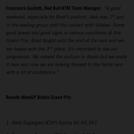
Francesco Guidotti, Red Bull KTM Team Manager
:
“A good
st
weekend, especially for Brad’s podium. Jack was 1
and
in the leading group until the contact with Viñales. Some
good speed and good signs in various conditions at this
Grand Prix. Brad fought until the end of the race and we
rd
are happy with the 3
place. It’s important to see our
progression. We missed the podium in Assen but we made
it here and now we are looking forward to the home race
with a lot of confidence.”
Results MotoGP British Grand Prix
1. Aleix Espargaro (ESP) Aprilia 40.40.367