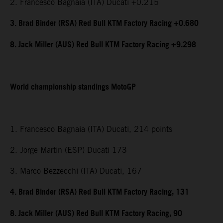
2. Francesco Bagnaia (ITA) Ducati +0.215
3. Brad Binder (RSA) Red Bull KTM Factory Racing +0.680
8. Jack Miller (AUS) Red Bull KTM Factory Racing +9.298
World championship standings MotoGP
1. Francesco Bagnaia (ITA) Ducati, 214 points
2. Jorge Martin (ESP) Ducati 173
3. Marco Bezzecchi (ITA) Ducati, 167
4. Brad Binder (RSA) Red Bull KTM Factory Racing, 131
8. Jack Miller (AUS) Red Bull KTM Factory Racing, 90