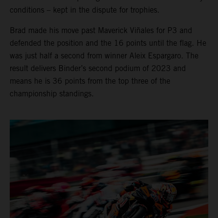
conditions – kept in the dispute for trophies.
Brad made his move past Maverick Viñales for P3 and
defended the position and the 16 points until the flag. He
was just half a second from winner Aleix Espargaro. The
result delivers Binder’s second podium of 2023 and
means he is 36 points from the top three of the
championship standings.