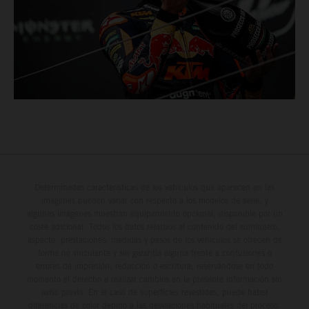
Determinadas características de los vehículos que aparecen en las
imágenes pueden variar con respecto a los modelos de serie, y
algunas imágenes muestran equipamiento opcional, disponible por un
coste adicional. Todos los datos relativos al contenido del suministro,
aspecto, prestaciones, medidas y pesos de los vehículos se ofrecen de
forma no vinculante y sin garantía alguna frente a confusiones o
errores de impresión, redacción o escritura; reservándose en todo
momento el derecho a realizar cambios en la presente información sin
aviso previo. En el caso de superficies revestidas, puede haber
diferencias de color debido a las desviaciones habituales del proceso.