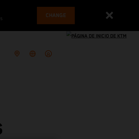
CHANGE
es
S