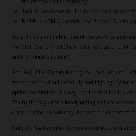
the championship standings
Jack Miller chases for the top ten and crosses t
Red Bull KTM Ajo watch Jose Antonio Rueda capt
As is the custom in this part of the world, a large 
the 75th Grand Prix to have been held around the Du
another ‘double header’.
Red Bull KTM Factory Racing assumed 9th and 14th po
track demanded both stability and high agility for
option, he throttled his way into the mid-top ten an
7th by the flag after a lonely outing and was elevat
consideration on Saturday, had made a decent start fr
Onto the Sachsenring, Germany next week and another