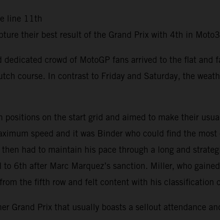
he line 11th
ure their best result of the Grand Prix with 4th in Mot
and dedicated crowd of MotoGP fans arrived to the flat and 
tch course. In contrast to Friday and Saturday, the weath
sitions on the start grid and aimed to make their usual f
 maximum speed and it was Binder who could find the most
d then had to maintain his pace through a long and strateg
ed to 6th after Marc Marquez’s sanction. Miller, who gaine
om the fifth row and felt content with his classification 
 Grand Prix that usually boasts a sellout attendance and 