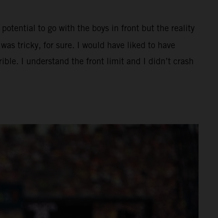
potential to go with the boys in front but the reality
as tricky, for sure. I would have liked to have
ible. I understand the front limit and I didn’t crash