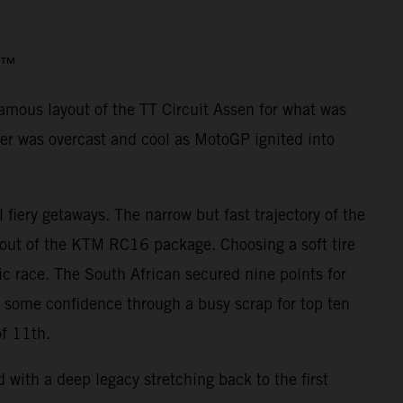
o3™
famous layout of the TT Circuit Assen for what was
er was overcast and cool as MotoGP ignited into
iery getaways. The narrow but fast trajectory of the
 out of the KTM RC16 package. Choosing a soft tire
ic race. The South African secured nine points for
d some confidence through a busy scrap for top ten
of 11th.
with a deep legacy stretching back to the first