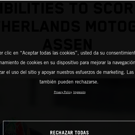
IBILITIES TO SCOR
THERLANDS MOTO
ASSEN
er clic en “Aceptar todas las cookies”, usted da su consentimient
amiento de cookies en su dispositivo para mejorar la navegación 
zar el uso del sitio y apoyar nuestros esfuerzos de marketing. Las
también pueden rechazarse.
Privacy Policy
Impresión
RECHAZAR TODAS