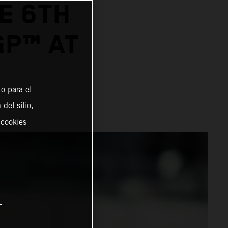
E 6TH
GP™ AT
o para el
del sitio,
 cookies