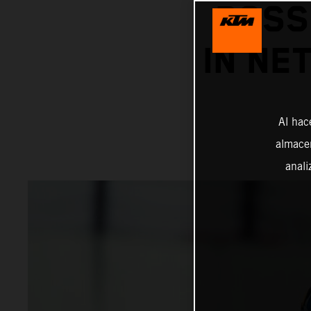
POSS
IN NE
Al hac
almacen
anali