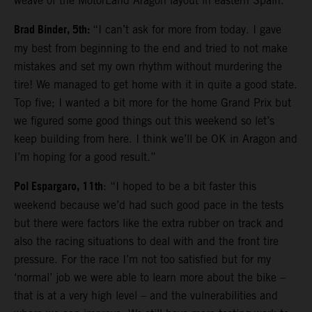
weave of the MotorLand Aragon layout in eastern Spain.
Brad Binder, 5th:
“I can’t ask for more from today. I gave
my best from beginning to the end and tried to not make
mistakes and set my own rhythm without murdering the
tire! We managed to get home with it in quite a good state.
Top five; I wanted a bit more for the home Grand Prix but
we figured some good things out this weekend so let’s
keep building from here. I think we’ll be OK in Aragon and
I’m hoping for a good result.”
Pol Espargaro, 11th
: “I hoped to be a bit faster this
weekend because we’d had such good pace in the tests
but there were factors like the extra rubber on track and
also the racing situations to deal with and the front tire
pressure. For the race I’m not too satisfied but for my
‘normal’ job we were able to learn more about the bike –
that is at a very high level – and the vulnerabilities and