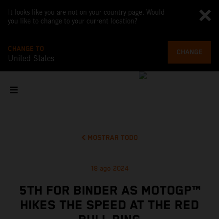
It looks like you are not on your country page. Would
you like to change to your current location?
CHANGE TO
CHANGE
United States
MOSTRAR TODO
18 ago 2024
5TH FOR BINDER AS MOTOGP™
HIKES THE SPEED AT THE RED