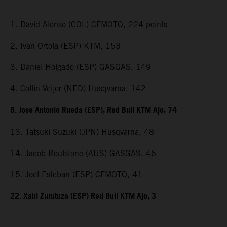
1. David Alonso (COL) CFMOTO, 224 points
2. Ivan Ortola (ESP) KTM, 153
3. Daniel Holgado (ESP) GASGAS, 149
4. Collin Veijer (NED) Husqvarna, 142
8. Jose Antonio Rueda (ESP), Red Bull KTM Ajo, 74
13. Tatsuki Suzuki (JPN) Husqvarna, 48
14. Jacob Roulstone (AUS) GASGAS, 46
15. Joel Esteban (ESP) CFMOTO, 41
22. Xabi Zurutuza (ESP) Red Bull KTM Ajo, 3