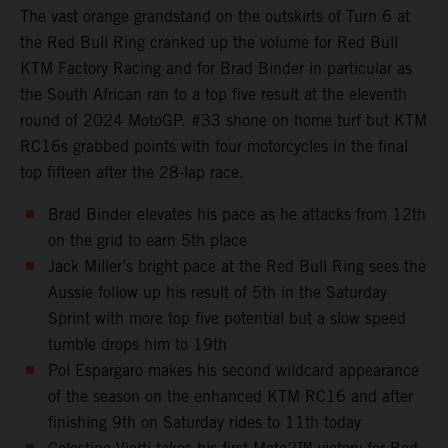
The vast orange grandstand on the outskirts of Turn 6 at
the Red Bull Ring cranked up the volume for Red Bull
KTM Factory Racing and for Brad Binder in particular as
the South African ran to a top five result at the eleventh
round of 2024 MotoGP. #33 shone on home turf but KTM
RC16s grabbed points with four motorcycles in the final
top fifteen after the 28-lap race.
Brad Binder elevates his pace as he attacks from 12th
on the grid to earn 5th place
Jack Miller’s bright pace at the Red Bull Ring sees the
Aussie follow up his result of 5th in the Saturday
Sprint with more top five potential but a slow speed
tumble drops him to 19th
Pol Espargaro makes his second wildcard appearance
of the season on the enhanced KTM RC16 and after
finishing 9th on Saturday rides to 11th today