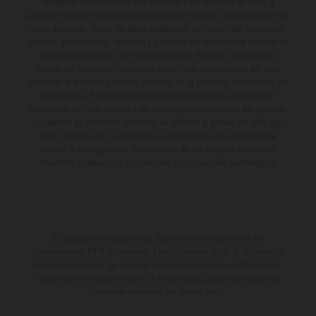
imágenes pueden variar con respecto a los modelos de serie, y
algunas imágenes muestran equipamiento opcional, disponible por un
coste adicional. Todos los datos relativos al contenido del suministro,
aspecto, prestaciones, medidas y pesos de los vehículos se ofrecen de
forma no vinculante y sin garantía alguna frente a confusiones o
errores de impresión, redacción o escritura; reservándose en todo
momento el derecho a realizar cambios en la presente información sin
aviso previo. En el caso de superficies revestidas, puede haber
diferencias de color debido a las desviaciones habituales del proceso.
Los valores de consumo indicados se refieren al estado de serie apto
para carretera de los vehículos en el momento de la entrega de
fábrica. Las imágenes e ilustraciones de los modelos de enduro
muestran el estado de competición y no la versión homologada.
El descuento indicado está disponible exclusivamente en
concesionarios KTM autorizados y participantes. Toda la información
es sin compromiso. Se reservan errores de impresión, composición,
mecanografía y otros errores. La información puede cambiarse en
cualquier momento sin previo aviso.