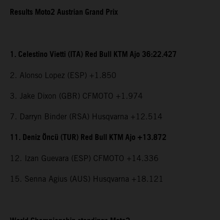
Results Moto2 Austrian Grand Prix
1. Celestino Vietti (ITA) Red Bull KTM Ajo 36:22.427
2. Alonso Lopez (ESP) +1.850
3. Jake Dixon (GBR) CFMOTO +1.974
7. Darryn Binder (RSA) Husqvarna +12.514
11. Deniz Öncü (TUR) Red Bull KTM Ajo +13.872
12. Izan Guevara (ESP) CFMOTO +14.336
15. Senna Agius (AUS) Husqvarna +18.121