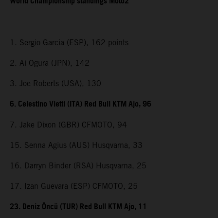
World Championship standings Moto2
1. Sergio Garcia (ESP), 162 points
2. Ai Ogura (JPN), 142
3. Joe Roberts (USA), 130
6. Celestino Vietti (ITA) Red Bull KTM Ajo, 96
7. Jake Dixon (GBR) CFMOTO, 94
15. Senna Agius (AUS) Husqvarna, 33
16. Darryn Binder (RSA) Husqvarna, 25
17. Izan Guevara (ESP) CFMOTO, 25
23. Deniz Öncü (TUR) Red Bull KTM Ajo, 11