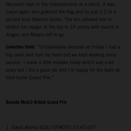
two-point lead in the championship as a result. It was
Carpe again who grabbed the flag and by just 0.2 of a
second from Maximo Quiles. The win allowed him to
stretch his margin at the top to 24 points with events in
Aragon and Misano left to go.
Celestino Vietti
: “Unbelievable because on Friday I had a
big crash and hurt my hand but we kept working every
session. I made a little mistake today which was a bit
scary but I did a good job and I’m happy for the team at
their home Grand Prix.”
Results Moto3 British Grand Prix
1. David Alonso (COL) CFMOTO 33:40.607