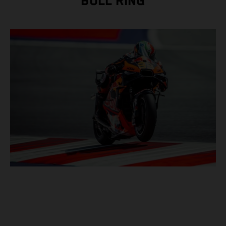
BULL RING