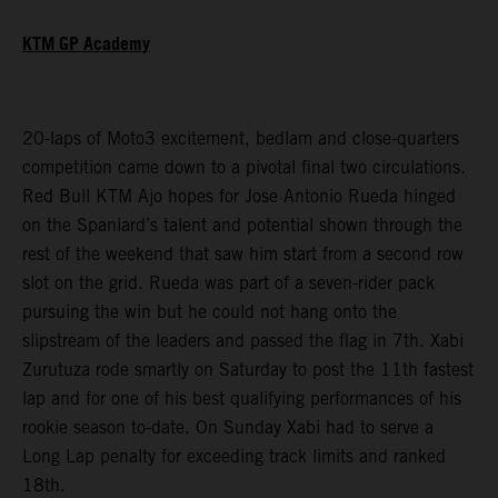
KTM GP Academy
20-laps of Moto3 excitement, bedlam and close-quarters
competition came down to a pivotal final two circulations.
Red Bull KTM Ajo hopes for Jose Antonio Rueda hinged
on the Spaniard’s talent and potential shown through the
rest of the weekend that saw him start from a second row
slot on the grid. Rueda was part of a seven-rider pack
pursuing the win but he could not hang onto the
slipstream of the leaders and passed the flag in 7th. Xabi
Zurutuza rode smartly on Saturday to post the 11th fastest
lap and for one of his best qualifying performances of his
rookie season to-date. On Sunday Xabi had to serve a
Long Lap penalty for exceeding track limits and ranked
18th.