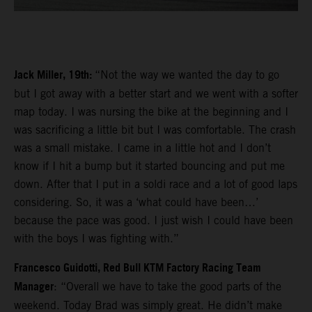
Jack Miller, 19th:
“Not the way we wanted the day to go
but I got away with a better start and we went with a softer
map today. I was nursing the bike at the beginning and I
was sacrificing a little bit but I was comfortable. The crash
was a small mistake. I came in a little hot and I don’t
know if I hit a bump but it started bouncing and put me
down. After that I put in a soldi race and a lot of good laps
considering. So, it was a ‘what could have been…’
because the pace was good. I just wish I could have been
with the boys I was fighting with.”
Francesco Guidotti, Red Bull KTM Factory Racing Team
Manager
: “Overall we have to take the good parts of the
weekend. Today Brad was simply great. He didn’t make