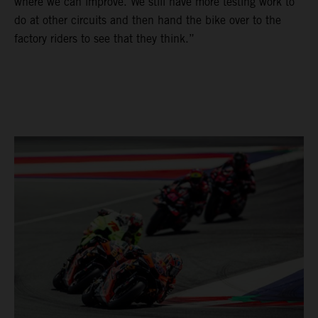
where we can improve. We still have more testing work to
do at other circuits and then hand the bike over to the
factory riders to see that they think.”