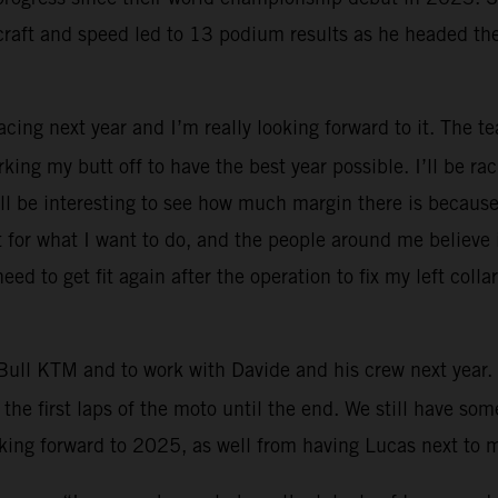
craft and speed led to 13 podium results as he headed th
Racing next year and I’m really looking forward to it. The 
rking my butt off to have the best year possible. I’ll be 
will be interesting to see how much margin there is because
for what I want to do, and the people around me believe in 
eed to get fit again after the operation to fix my left col
Bull KTM and to work with Davide and his crew next year. 
the first laps of the moto until the end. We still have s
ooking forward to 2025, as well from having Lucas next to 