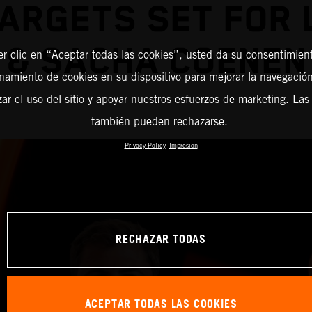
ARGETS SET FOR
& SACHA COENEN
er clic en “Aceptar todas las cookies”, usted da su consentimient
amiento de cookies en su dispositivo para mejorar la navegación 
zar el uso del sitio y apoyar nuestros esfuerzos de marketing. Las
también pueden rechazarse.
Privacy Policy
Impresión
RECHAZAR TODAS
ACEPTAR TODAS LAS COOKIES