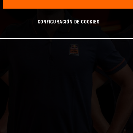
CONFIGURACIÓN DE COOKIES