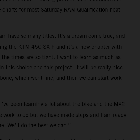
e charts for most Saturday RAM Qualification heat
team have so many titles. It’s a dream come true, and
racing the KTM 450 SX-F and it’s a new chapter with
 the times are so tight. I want to learn as much as
this choice and this project. It will be really nice.
larbone, which went fine, and then we can start work
I’ve been learning a lot about the bike and the MX2
ome work to do but we have made steps and I am ready
me! We’ll do the best we can.”