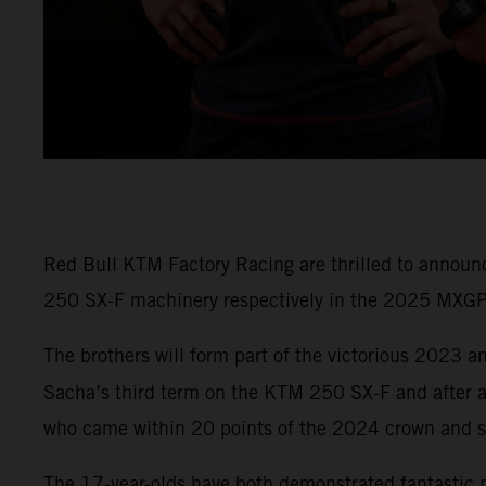
Red Bull KTM Factory Racing are thrilled to annou
250 SX-F machinery respectively in the 2025 MXG
The brothers will form part of the victorious 2023
Sacha’s third term on the KTM 250 SX-F and after a
who came within 20 points of the 2024 crown and s
The 17-year-olds have both demonstrated fantastic 