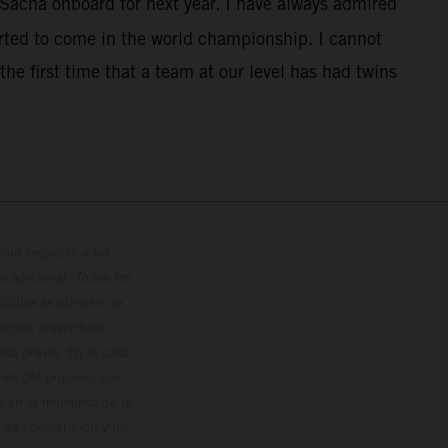
 Sacha onboard for next year. I have always admired
rted to come in the world championship. I cannot
the first time that a team at our level has had twins
con respecto a los
 adicional. Todos los
hículos se ofrecen de
cción o escritura;
so previo. En el caso
les del proceso. Los
os en el momento de la
o de competición y no