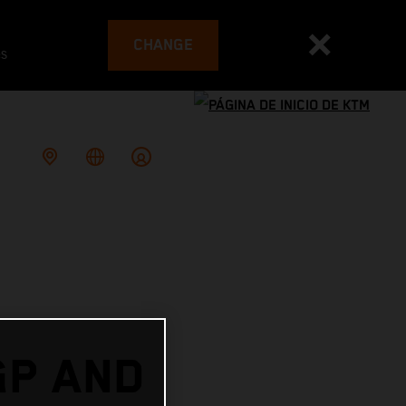
CHANGE
es
GP AND