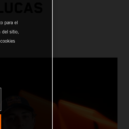
 LUCAS
o para el
del sitio,
 cookies