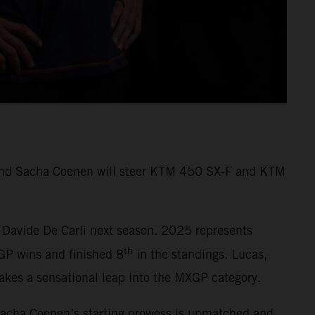
s and Sacha Coenen will steer KTM 450 SX-F and KTM
 Davide De Carli next season. 2025 represents
th
GP wins and finished 8
in the standings. Lucas,
kes a sensational leap into the MXGP category.
Sacha Coenen’s starting prowess is unmatched and