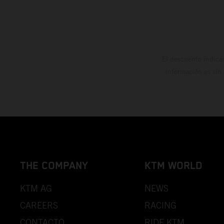
El descuento indica
información es sin
THE COMPANY
KTM WORLD
KTM AG
NEWS
CAREERS
RACING
CONTACTO
RIDE KTM