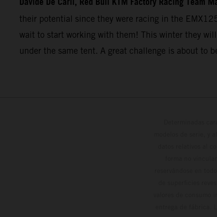
Davide De Carli, Red Bull KTM Factory Racing Team M
their potential since they were racing in the EMX12
wait to start working with them! This winter they will
under the same tent. A great challenge is about to b
Determinadas cara
modelos de serie, y 
datos relativos al c
forma no vinculan
reservándose en todo
de superficies reve
valores de consumo in
entrega de fábrica. 