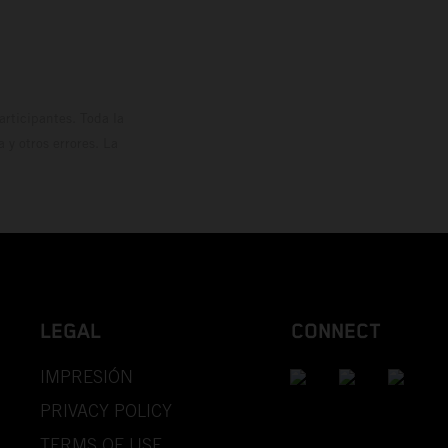
rticipantes. Toda la
y otros errores. La
LEGAL
CONNECT
IMPRESIÓN
PRIVACY POLICY
TERMS OF USE