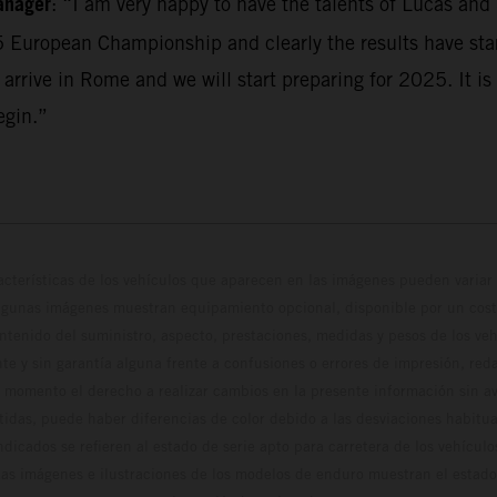
anager
: “I am very happy to have the talents of Lucas and
5 European Championship and clearly the results have sta
 arrive in Rome and we will start preparing for 2025. It is 
egin.”
cterísticas de los vehículos que aparecen en las imágenes pueden variar 
algunas imágenes muestran equipamiento opcional, disponible por un coste
ontenido del suministro, aspecto, prestaciones, medidas y pesos de los ve
te y sin garantía alguna frente a confusiones o errores de impresión, reda
 momento el derecho a realizar cambios en la presente información sin avi
stidas, puede haber diferencias de color debido a las desviaciones habitua
dicados se refieren al estado de serie apto para carretera de los vehícul
Las imágenes e ilustraciones de los modelos de enduro muestran el estad