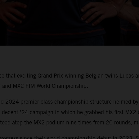
nce that exciting Grand Prix-winning Belgian twins Luca
P and MX2 FIM World Championship.
 and 2024 premier class championship structure helmed by
 decent ’24 campaign in which he grabbed his first MX2 
tood atop the MX2 podium nine times from 20 rounds, ma
progress since their world championship debut in 2023. 