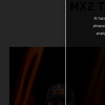
MX2 T
Al hac
almacen
anali