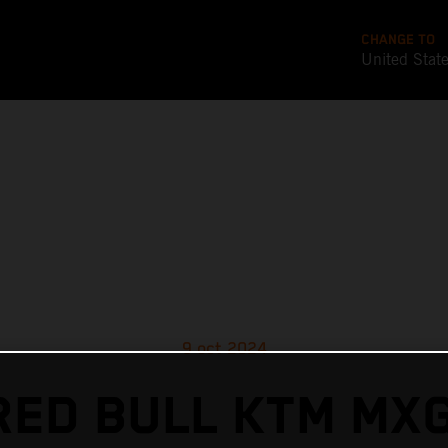
CHANGE TO
United Stat
9 oct 2024
RED BULL KTM MX