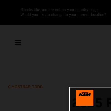
It looks like you are not on your country page.
Would you like to change to your current location?
MOSTRAR TODO
2025 