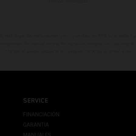
la versión homologada.
do está disponible exclusivamente en concesionarios KTM autorizados y pa
 compromiso. Se reservan errores de impresión, composición, mecanografía 
información puede cambiarse en cualquier momento sin previo aviso.
SERVICE
FINANCIACIÓN
GARANTÍA
MANUALES