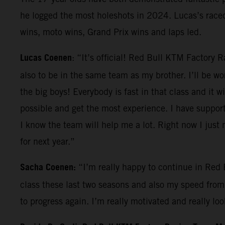
he logged the most holeshots in 2024. Lucas’s race
wins, moto wins, Grand Prix wins and laps led.
Lucas Coenen
: “It’s official! Red Bull KTM Factory 
also to be in the same team as my brother. I’ll be wo
the big boys! Everybody is fast in that class and it 
possible and get the most experience. I have support 
I know the team will help me a lot. Right now I just n
for next year.”
Sacha Coenen:
“I’m really happy to continue in Red 
class these last two seasons and also my speed from 
to progress again. I’m really motivated and really l