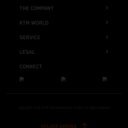
THE COMPANY
KTM WORLD
SERVICE
LEGAL
CONNECT
Copyright 2026 KTM Sportmotorcycle GmbH, all rights reserved
VOLVER ARRIBA