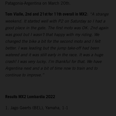
Patagonia-Argentina on March 20th.
Tom Vialle, 2nd and 21st for 11th overall in MX2
:
“A strange
weekend. It started well with P2 on Saturday so I had a
good place in the gate. The first moto was OK. 2nd again
was good but I wasn’t that happy with my riding. We
changed the bike a bit for the second moto and I felt
better. I was leading but the jump take-off had been
watered and it was still early in the race. It was a huge
crash! I was very lucky. I’m thankful for that. We have
Argentina next and a bit of time now to train and to
continue to improve.”
Results MX2 Lombardia 2022
1. Jago Geerts (BEL), Yamaha, 1-1