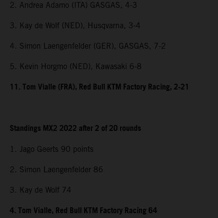
2. Andrea Adamo (ITA) GASGAS, 4-3
3. Kay de Wolf (NED), Husqvarna, 3-4
4. Simon Laengenfelder (GER), GASGAS, 7-2
5. Kevin Horgmo (NED), Kawasaki 6-8
11. Tom Vialle (FRA), Red Bull KTM Factory Racing, 2-21
Standings MX2 2022 after 2 of 20 rounds
1. Jago Geerts 90 points
2. Simon Laengenfelder 86
3. Kay de Wolf 74
4. Tom Vialle, Red Bull KTM Factory Racing 64