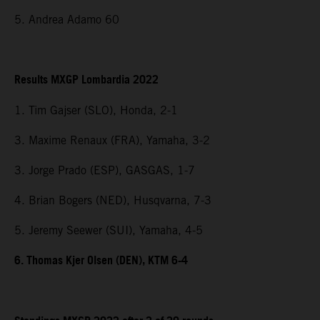
5. Andrea Adamo 60
Results MXGP Lombardia 2022
1. Tim Gajser (SLO), Honda, 2-1
3. Maxime Renaux (FRA), Yamaha, 3-2
3. Jorge Prado (ESP), GASGAS, 1-7
4. Brian Bogers (NED), Husqvarna, 7-3
5. Jeremy Seewer (SUI), Yamaha, 4-5
6. Thomas Kjer Olsen (DEN), KTM 6-4