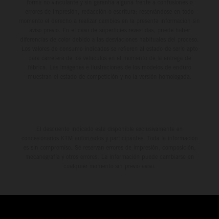
forma no vinculante y sin garantía alguna frente a confusiones o
errores de impresión, redacción o escritura; reservándose en todo
momento el derecho a realizar cambios en la presente información sin
aviso previo. En el caso de superficies revestidas, puede haber
diferencias de color debido a las desviaciones habituales del proceso.
Los valores de consumo indicados se refieren al estado de serie apto
para carretera de los vehículos en el momento de la entrega de
fábrica. Las imágenes e ilustraciones de los modelos de enduro
muestran el estado de competición y no la versión homologada.
El descuento indicado está disponible exclusivamente en
concesionarios KTM autorizados y participantes. Toda la información
es sin compromiso. Se reservan errores de impresión, composición,
mecanografía y otros errores. La información puede cambiarse en
cualquier momento sin previo aviso.