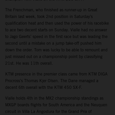
The Frenchman, who finished as runner-up in Great
Britain last week, took 2nd position in Saturday’s
qualification heat and then used the power of his racebike
to ace two decent starts on Sunday. Vialle had no answer
to Jago Geerts’ speed in the first race but was leading the
second until a mistake on a jump take-off pushed him
down the order. Tom was lucky to be able to remount and
just missed out on a championship point by classifying
21st. He was 11th overall.
KTM presence in the premier class came from KTM DIGA
Procross’s Thomas Kjer Olsen. The Dane managed a
decent 6th overall with the KTM 450 SX-F.
Vialle holds 4th in the MX2 championship standings as
MXGP boards flights for South America and the Neuquen
circuit in Villa La Angostura for the Grand Prix of