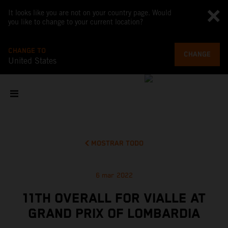
It looks like you are not on your country page. Would
you like to change to your current location?
CHANGE TO
CHANGE
United States
MOSTRAR TODO
6 mar 2022
11TH OVERALL FOR VIALLE AT
GRAND PRIX OF LOMBARDIA