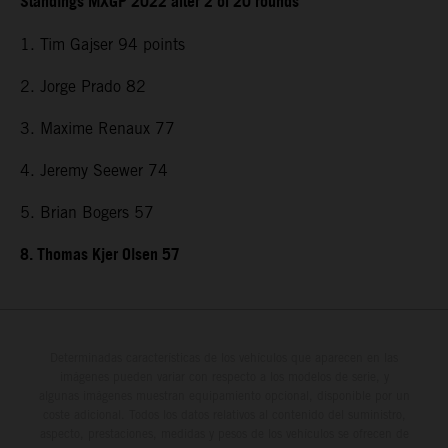
Standings MXGP 2022 after 2 of 20 rounds
1. Tim Gajser 94 points
2. Jorge Prado 82
3. Maxime Renaux 77
4. Jeremy Seewer 74
5. Brian Bogers 57
8. Thomas Kjer Olsen 57
Determinadas características de los vehículos que aparecen en las
imágenes pueden variar con respecto a los modelos de serie, y
algunas imágenes muestran equipamiento opcional, disponible por un
coste adicional. Todos los datos relativos al contenido del suministro,
aspecto, prestaciones, medidas y pesos de los vehículos se ofrecen de