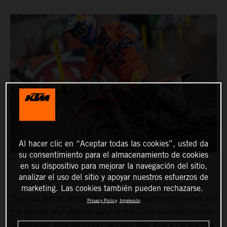
Al hacer clic en “Aceptar todas las cookies”, usted da
su consentimiento para el almacenamiento de cookies
en su dispositivo para mejorar la navegación del sitio,
analizar el uso del sitio y apoyar nuestros esfuerzos de
marketing. Las cookies también pueden rechazarse.
The FIM MXGP Motocross World Championship moved into
Privacy Policy
Impresión
the rippled and shallow sand of the Tazio Nuvolari Circuit
in Mantova, Italy for round two and Red Bull KTM Factory