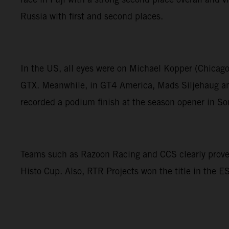
Russia with first and second places.
In the US, all eyes were on Michael Kopper (Chicag
GTX. Meanwhile, in GT4 America, Mads Siljehaug and
recorded a podium finish at the season opener in S
Teams such as Razoon Racing and CCS clearly proved 
Histo Cup. Also, RTR Projects won the title in the 