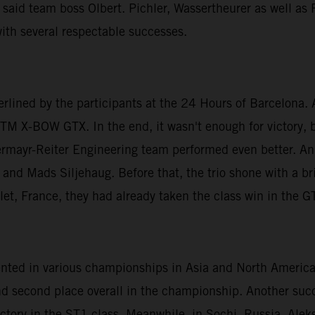
 said team boss Olbert. Pichler, Wassertheurer as well as
ith several respectable successes.
erlined by the participants at the 24 Hours of Barcelona
KTM X-BOW GTX. In the end, it wasn't enough for victory, bu
ermayr-Reiter Engineering team performed even better. An 
and Mads Siljehaug. Before that, the trio shone with a bri
llet, France, they had already taken the class win in the G
esented in various championships in Asia and North Ameri
nd second place overall in the championship. Another suc
victory in the ST1 class. Meanwhile, in Sochi, Russia, Al