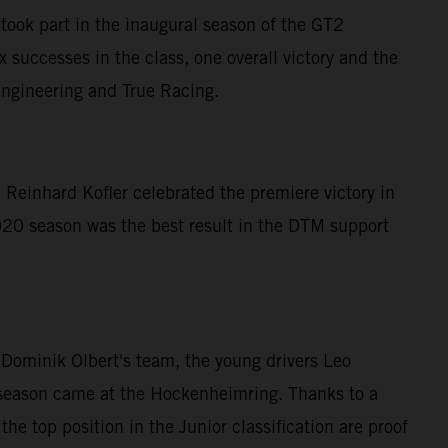
ook part in the inaugural season of the GT2
successes in the class, one overall victory and the
Engineering and True Racing.
 Reinhard Kofler celebrated the premiere victory in
20 season was the best result in the DTM support
ominik Olbert's team, the young drivers Leo
he season came at the Hockenheimring. Thanks to a
he top position in the Junior classification are proof