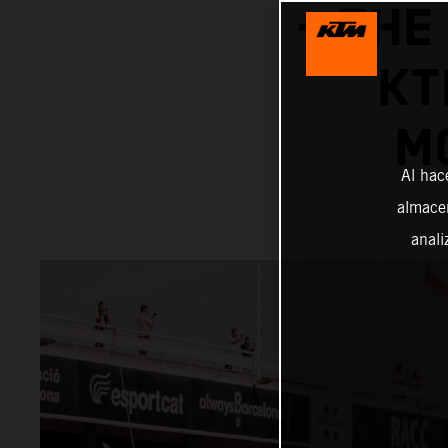
– THE
KT
M
Al hac
almacen
anali