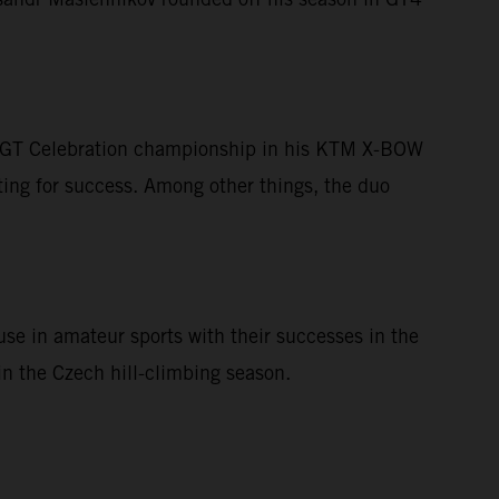
he GT Celebration championship in his KTM X-BOW
ing for success. Among other things, the duo
se in amateur sports with their successes in the
n the Czech hill-climbing season.