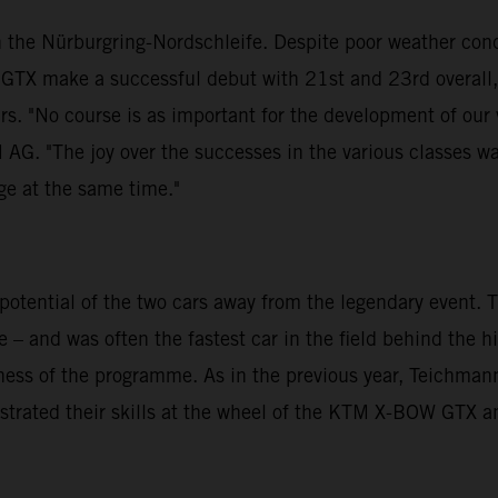
 the Nürburgring-Nordschleife. Despite poor weather cond
GTX make a successful debut with 21st and 23rd overall
urs. "No course is as important for the development of our
G. "The joy over the successes in the various classes wa
nge at the same time."
otential of the two cars away from the legendary event.
 – and was often the fastest car in the field behind the 
veness of the programme. As in the previous year, Teichm
strated their skills at the wheel of the KTM X-BOW GTX