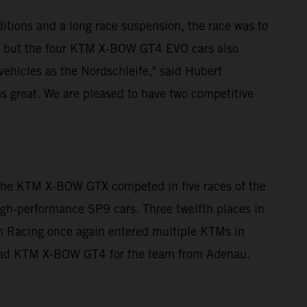
itions and a long race suspension, the race was to
, but the four KTM X-BOW GT4 EVO cars also
 vehicles as the Nordschleife," said Hubert
s great. We are pleased to have two competitive
 The KTM X-BOW GTX competed in five races of the
high-performance SP9 cars. Three twelfth places in
ann Racing once again entered multiple KTMs in
 and KTM X-BOW GT4 for the team from Adenau.