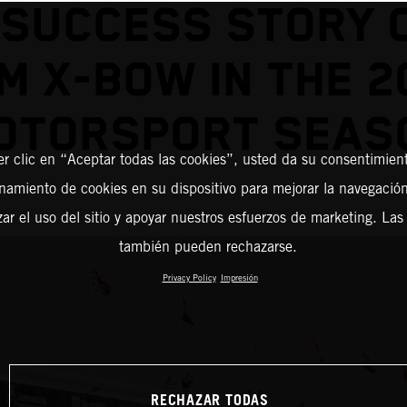
 SUCCESS STORY 
M X-BOW IN THE 2
OTORSPORT SEAS
er clic en “Aceptar todas las cookies”, usted da su consentimient
amiento de cookies en su dispositivo para mejorar la navegación 
zar el uso del sitio y apoyar nuestros esfuerzos de marketing. Las
también pueden rechazarse.
Privacy Policy
Impresión
RECHAZAR TODAS