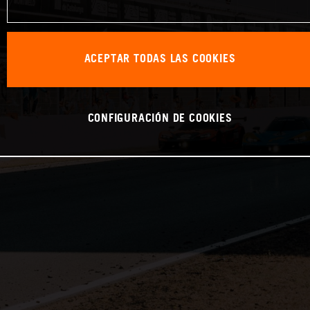
ACEPTAR TODAS LAS COOKIES
CONFIGURACIÓN DE COOKIES