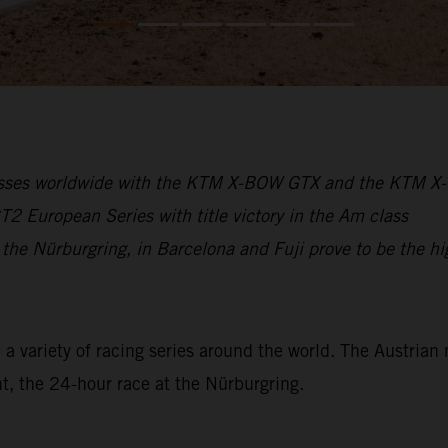
cesses worldwide with the KTM X-BOW GTX and the KTM 
 European Series with title victory in the Am class
 the Nürburgring, in Barcelona and Fuji prove to be the hi
variety of racing series around the world. The Austrian 
t, the 24-hour race at the Nürburgring.