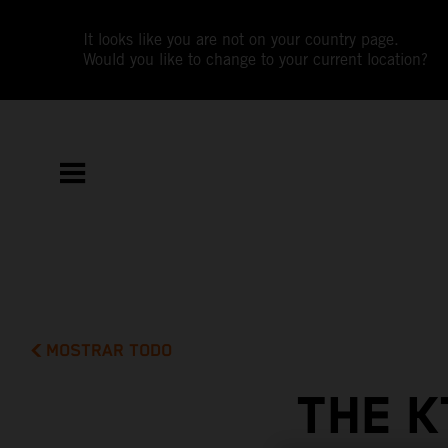
It looks like you are not on your country page.
Would you like to change to your current location?
MOSTRAR TODO
THE K