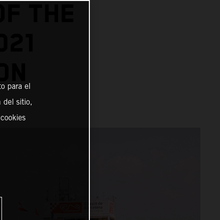
OF THE
021
ON
o para el
del sitio,
 cookies