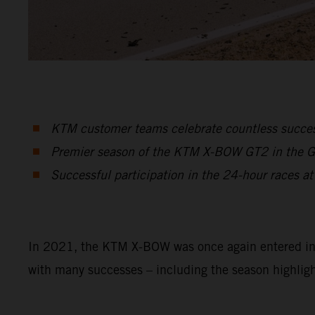
KTM customer teams celebrate countless suc
Premier season of the KTM X-BOW GT2 in the GT2
Successful participation in the 24-hour races at
In 2021, the KTM X-BOW was once again entered in a 
with many successes – including the season highligh