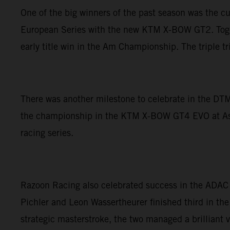
One of the big winners of the past season was the c
European Series with the new KTM X-BOW GT2. Togethe
early title win in the Am Championship. The triple 
There was another milestone to celebrate in the DTM
the championship in the KTM X-BOW GT4 EVO at Asse
racing series.
Razoon Racing also celebrated success in the ADAC
Pichler and Leon Wassertheurer finished third in the
strategic masterstroke, the two managed a brilliant v