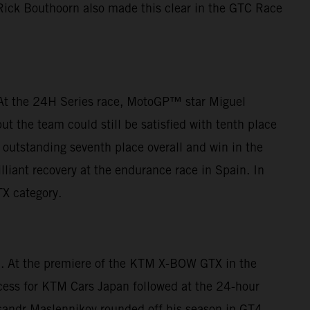
 Rick Bouthoorn also made this clear in the GTC Race
. At the 24H Series race, MotoGP™ star Miguel
t the team could still be satisfied with tenth place
outstanding seventh place overall and win in the
lliant recovery at the endurance race in Spain. In
TX category.
ca. At the premiere of the KTM X-BOW GTX in the
cess for KTM Cars Japan followed at the 24-hour
eksandr Maslennikov rounded off his season in GT4