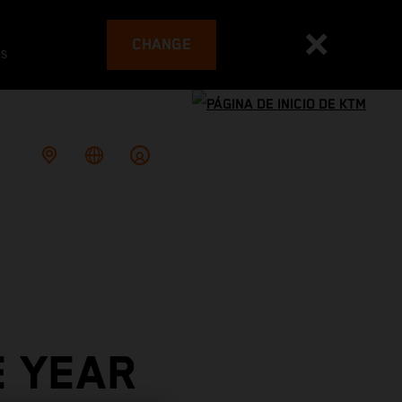
CHANGE
es
E YEAR