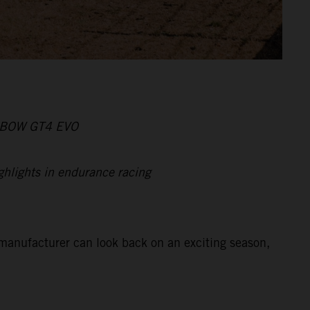
X-BOW GT4 EVO
ghlights in endurance racing
manufacturer can look back on an exciting season,