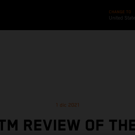
CHANGE TO
United Stat
1 dic 2021
TM REVIEW OF TH