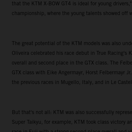
that the KTM X-BOW GT4 is ideal for young drivers,"
championship, where the young talents showed off w
The great potential of the KTM models was also und
Oliveira celebrated his race debut in True Racing's 
overall and second place in the GTX class. The Felb
GTX class with Eike Angermayr, Horst Felbermayr Jr. 
the previous races in Mugello, Italy, and in Le Caste
But that's not all: KTM was also successfully repr
Super Taikyu, for example, KTM took class victory a
race in Fuji with a strong second place overall and 