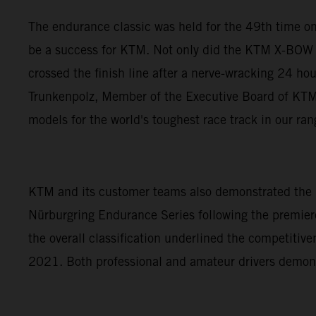
The endurance classic was held for the 49th time on
be a success for KTM. Not only did the KTM X-BOW 
crossed the finish line after a nerve-wracking 24 ho
Trunkenpolz, Member of the Executive Board of KTM A
models for the world's toughest race track in our ra
KTM and its customer teams also demonstrated the p
Nürburgring Endurance Series following the premiere
the overall classification underlined the competiti
2021. Both professional and amateur drivers demon