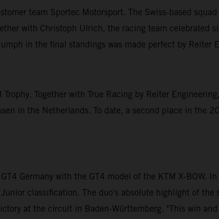
ustomer team Sportec Motorsport. The Swiss-based squad t
r with Christoph Ulrich, the racing team celebrated six 
triumph in the final standings was made perfect by Reiter 
 Trophy. Together with True Racing by Reiter Engineering,
n in the Netherlands. To date, a second place in the 20
 GT4 Germany with the GT4 model of the KTM X-BOW. In D
 Junior classification. The duo's absolute highlight of t
ictory at the circuit in Baden-Württemberg. "This win and t