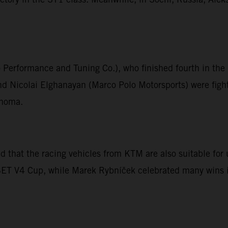
o Performance and Tuning Co.), who finished fourth in t
 Nicolai Elghanayan (Marco Polo Motorsports) were fight
onoma.
that the racing vehicles from KTM are also suitable for u
ESET V4 Cup, while Marek Rybníček celebrated many wins i