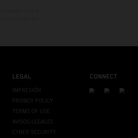
rticipantes. Toda la
y otros errores. La
LEGAL
CONNECT
IMPRESIÓN
PRIVACY POLICY
TERMS OF USE
AVISOS LEGALES
CYBER SECURITY