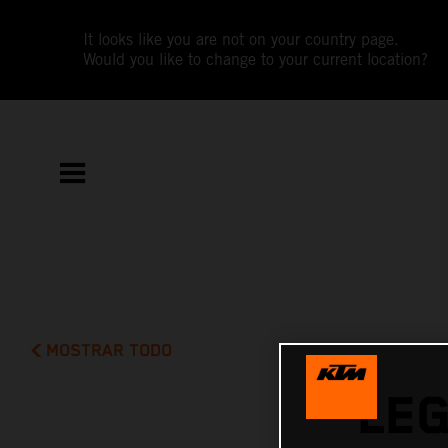
It looks like you are not on your country page.
Would you like to change to your current location?
MOSTRAR TODO
LE