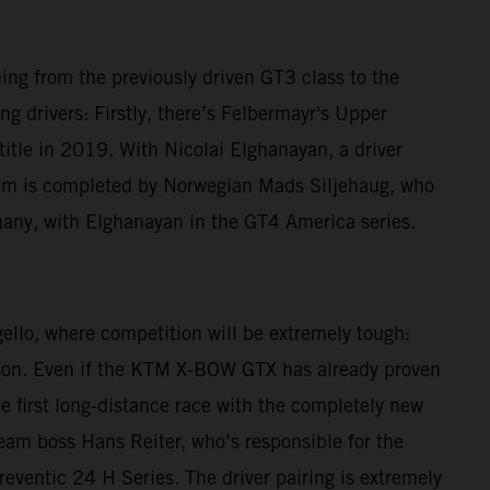
ching from the previously driven GT3 class to the
g drivers: Firstly, there’s Felbermayr's Upper
le in 2019. With Nicolai Elghanayan, a driver
am is completed by Norwegian Mads Siljehaug, who
many, with Elghanayan in the GT4 America series.
gello, where competition will be extremely tough:
eason. Even if the KTM X-BOW GTX has already proven
he first long-distance race with the completely new
 Team boss Hans Reiter, who’s responsible for the
reventic 24 H Series. The driver pairing is extremely