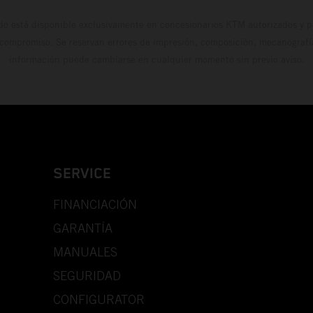
do está disponible exclusivamente en concesionarios KTM autorizados y pa
 compromiso. Se reservan errores de impresión, composición, mecanografía 
información puede cambiarse en cualquier momento sin previo aviso.
SERVICE
FINANCIACIÓN
GARANTÍA
MANUALES
SEGURIDAD
CONFIGURATOR