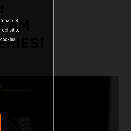
:
TEAM
o para el
del sitio,
ERIES!
 cookies