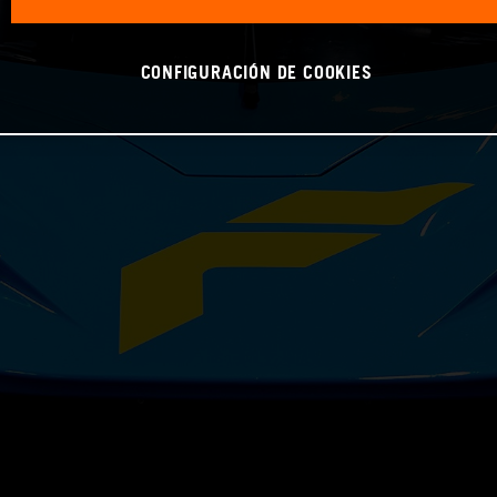
CONFIGURACIÓN DE COOKIES