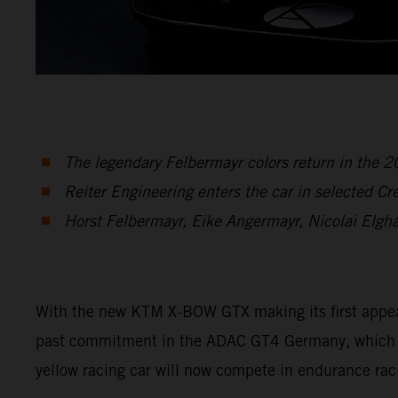
The legendary Felbermayr colors return in the
Reiter Engineering enters the car in selected C
Horst Felbermayr, Eike Angermayr, Nicolai Elgh
With the new KTM X-BOW GTX making its first appearan
past commitment in the ADAC GT4 Germany, which en
yellow racing car will now compete in endurance rac