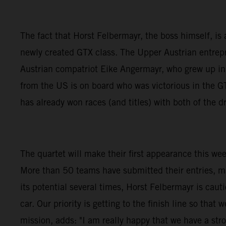
The fact that Horst Felbermayr, the boss himself, is a
newly created GTX class. The Upper Austrian entrepre
Austrian compatriot Eike Angermayr, who grew up i
from the US is on board who was victorious in the
has already won races (and titles) with both of the
The quartet will make their first appearance this we
More than 50 teams have submitted their entries, m
its potential several times, Horst Felbermayr is caut
car. Our priority is getting to the finish line so th
mission, adds: "I am really happy that we have a stro