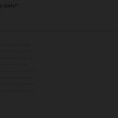
y starts!"
con respecto a los
 adicional. Todos los
hículos se ofrecen de
cción o escritura;
so previo. En el caso
les del proceso. Los
os en el momento de la
o de competición y no