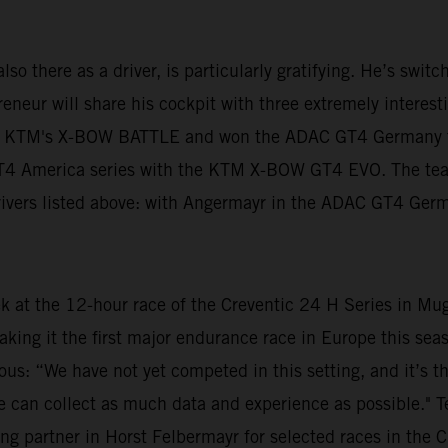
lso there as a driver, is particularly gratifying. He’s swit
neur will share his cockpit with three extremely interestin
n KTM's X-BOW BATTLE and won the ADAC GT4 Germany tit
 GT4 America series with the KTM X-BOW GT4 EVO. The te
 drivers listed above: with Angermayr in the ADAC GT4 Ger
ek at the 12-hour race of the Creventic 24 H Series in Mu
aking it the first major endurance race in Europe this s
ious: “We have not yet competed in this setting, and it’s t
at we can collect as much data and experience as possible."
ng partner in Horst Felbermayr for selected races in the C