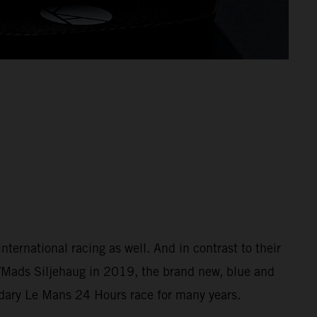
ernational racing as well. And in contrast to their
/Mads Siljehaug in 2019, the brand new, blue and
ndary Le Mans 24 Hours race for many years.