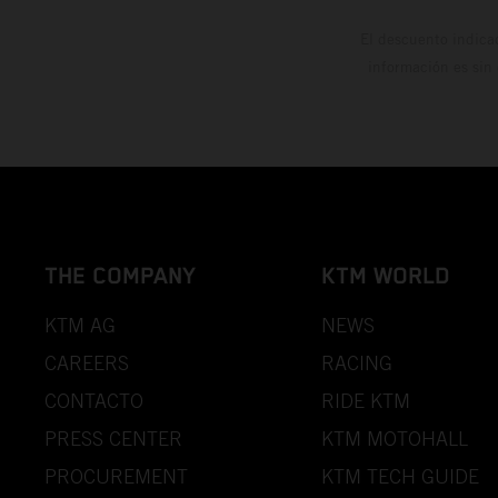
El descuento indica
información es sin
THE COMPANY
KTM WORLD
KTM AG
NEWS
CAREERS
RACING
CONTACTO
RIDE KTM
PRESS CENTER
KTM MOTOHALL
PROCUREMENT
KTM TECH GUIDE