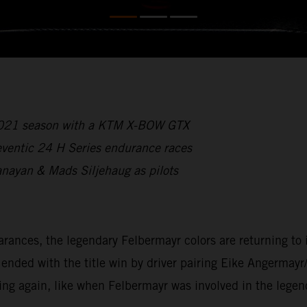
 2021 season with a KTM X-BOW GTX
reventic 24 H Series endurance races
anayan & Mads Siljehaug as pilots
ces, the legendary Felbermayr colors are returning to int
ded with the title win by driver pairing Eike Angermayr
ing again, like when Felbermayr was involved in the lege