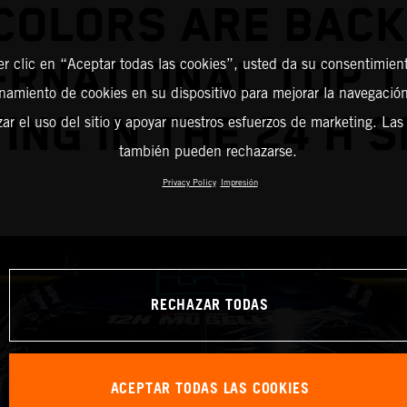
COLORS ARE BACK
ERNATIONAL TOP 
er clic en “Aceptar todas las cookies”, usted da su consentimient
amiento de cookies en su dispositivo para mejorar la navegación 
ING IN THE 24 H S
zar el uso del sitio y apoyar nuestros esfuerzos de marketing. Las
también pueden rechazarse.
Privacy Policy
Impresión
RECHAZAR TODAS
ACEPTAR TODAS LAS COOKIES