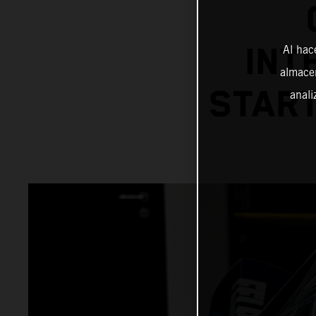
INT
Al hac
almacen
START
anali