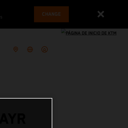
CHANGE
es
AYR