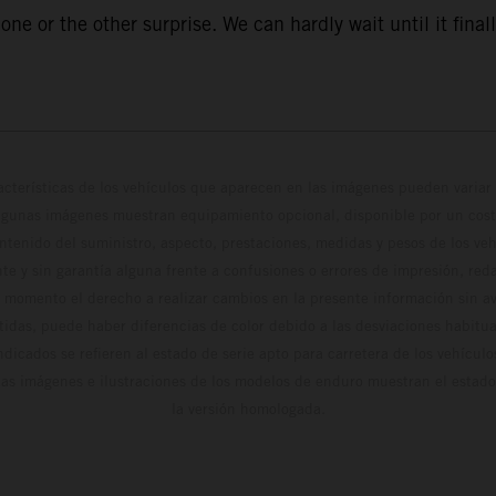
ne or the other surprise. We can hardly wait until it finall
cterísticas de los vehículos que aparecen en las imágenes pueden variar 
algunas imágenes muestran equipamiento opcional, disponible por un coste
ontenido del suministro, aspecto, prestaciones, medidas y pesos de los ve
te y sin garantía alguna frente a confusiones o errores de impresión, reda
 momento el derecho a realizar cambios en la presente información sin avi
stidas, puede haber diferencias de color debido a las desviaciones habitua
dicados se refieren al estado de serie apto para carretera de los vehícul
Las imágenes e ilustraciones de los modelos de enduro muestran el estad
la versión homologada.