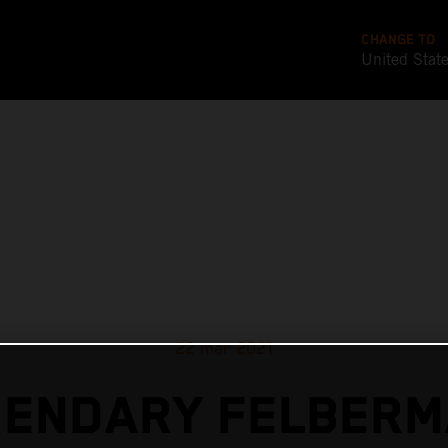
CHANGE TO
United Stat
22 mar 2021
GENDARY FELBERM