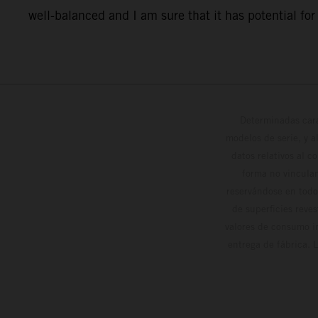
well-balanced and I am sure that it has potential for o
Determinadas cara
modelos de serie, y 
datos relativos al c
forma no vinculan
reservándose en todo
de superficies reve
valores de consumo in
entrega de fábrica. 