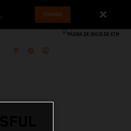
CHANGE
es
SSFUL