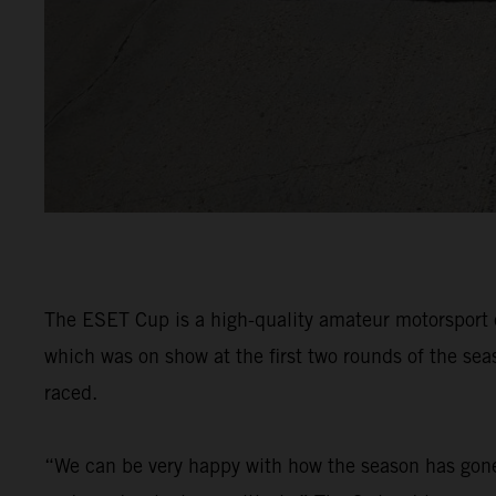
The ESET Cup is a high-quality amateur motorsport 
which was on show at the first two rounds of the se
raced.
“We can be very happy with how the season has gone