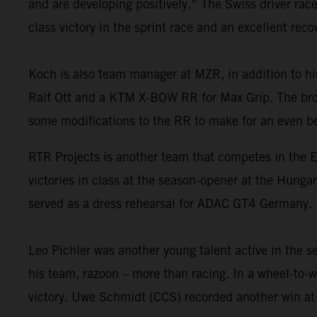
and are developing positively.” The Swiss driver r
class victory in the sprint race and an excellent rec
Koch is also team manager at MZR, in addition to h
Ralf Ott and a KTM X-BOW RR for Max Grip. The broa
some modifications to the RR to make for an even be
RTR Projects is another team that competes in the 
victories in class at the season-opener at the Hung
served as a dress rehearsal for ADAC GT4 Germany.
Leo Pichler was another young talent active in the s
his team, razoon – more than racing. In a wheel-to-w
victory. Uwe Schmidt (CCS) recorded another win at 