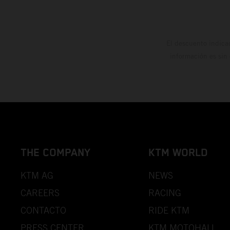
El descuento indica
información es sin
THE COMPANY
KTM WORLD
KTM AG
NEWS
CAREERS
RACING
CONTACTO
RIDE KTM
PRESS CENTER
KTM MOTOHALL