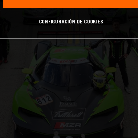
CONFIGURACIÓN DE COOKIES