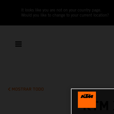
It looks like you are not on your country page.
Would you like to change to your current location?
MOSTRAR TODO
KTM 