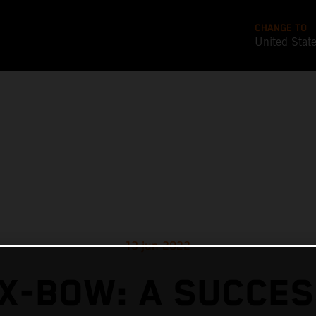
CHANGE TO
United Stat
13 jun 2022
X-BOW: A SUCCE