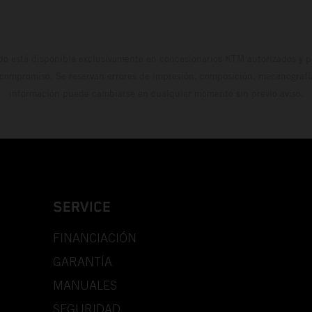
do está disponible exclusivamente en concesionarios KTM autorizados y pa
 compromiso. Se reservan errores de impresión, composición, mecanografía 
información puede cambiarse en cualquier momento sin previo aviso.
SERVICE
FINANCIACIÓN
GARANTÍA
MANUALES
SEGURIDAD