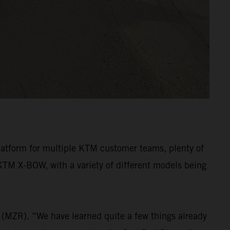
latform for multiple KTM customer teams, plenty of
KTM X-BOW, with a variety of different models being
(MZR). “We have learned quite a few things already