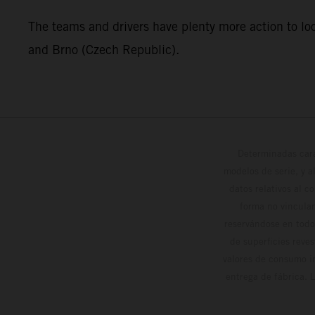
The teams and drivers have plenty more action to loo
and Brno (Czech Republic).
Determinadas cara
modelos de serie, y 
datos relativos al c
forma no vinculan
reservándose en todo
de superficies reve
valores de consumo in
entrega de fábrica. 