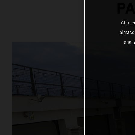
PA
Al hac
almacen
anali