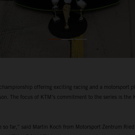
championship offering exciting racing and a motorsport p
ason. The focus of KTM’s commitment to the series is the 
 so far,” said Martin Koch from Motorsport Zentrum Ried 