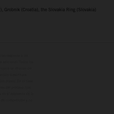
, Grobnik (Croatia), the Slovakia Ring (Slovakia)
con respecto a los
 adicional. Todos los
hículos se ofrecen de
cción o escritura;
so previo. En el caso
les del proceso. Los
os en el momento de la
o de competición y no