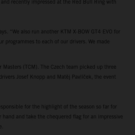
 and recently impressed at the Red Bull Ring with
 says. “We also run another KTM X-BOW GT4 EVO for
ur programmes to each of our drivers. We made
ar Masters (TCM). The Czech team picked up three
 drivers Josef Knopp and Matěj Pavlíček, the event
ponsible for the highlight of the season so far for
er hand and take the chequered flag for an impressive
e.