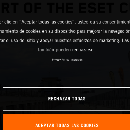
RT OF THE ESET 
er clic en “Aceptar todas las cookies”, usted da su consentimient
amiento de cookies en su dispositivo para mejorar la navegación 
zar el uso del sitio y apoyar nuestros esfuerzos de marketing. Las
también pueden rechazarse.
Privacy Policy
Impresión
RECHAZAR TODAS
ACEPTAR TODAS LAS COOKIES