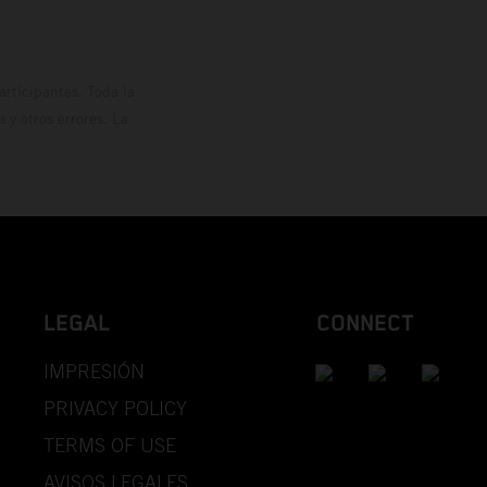
rticipantes. Toda la
y otros errores. La
LEGAL
CONNECT
IMPRESIÓN
PRIVACY POLICY
TERMS OF USE
AVISOS LEGALES