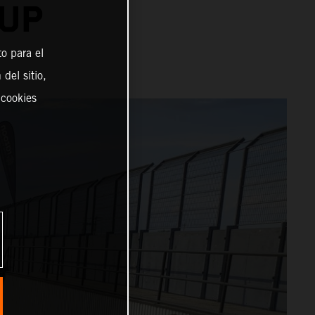
CUP
o para el
del sitio,
 cookies