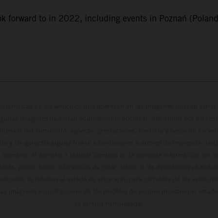
k forward to in 2022, including events in Poznań (Poland)
cterísticas de los vehículos que aparecen en las imágenes pueden variar 
algunas imágenes muestran equipamiento opcional, disponible por un coste
ontenido del suministro, aspecto, prestaciones, medidas y pesos de los ve
te y sin garantía alguna frente a confusiones o errores de impresión, reda
 momento el derecho a realizar cambios en la presente información sin avi
stidas, puede haber diferencias de color debido a las desviaciones habitua
dicados se refieren al estado de serie apto para carretera de los vehícul
Las imágenes e ilustraciones de los modelos de enduro muestran el estad
la versión homologada.