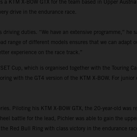
aces a KTM X-BOW GTX for the team based in Upper Austria
overy drive in the endurance race.
is driving duties. “We have an extensive programme,” he
d range of different models ensures that we can adapt o
tter experience on the race track.”
ESET Cup, which is organised together with the Touring C
aroring with the GT4 version of the KTM X-BOW. For junior
eries. Piloting his KTM X-BOW GTX, the 20-year-old was res
heel battle for the lead, Pichler was able to gain the upp
the Red Bull Ring with class victory in the endurance rac