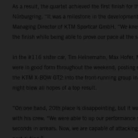
As a result, the quartet achieved the first finish fo
Nürburgring. “It was a milestone in the development o
Managing Director of KTM Sportcar GmbH. “We knew th
the finish while being able to prove our pace at the
In the #116 sister car, Tim Heinemann, Max Hofer, M
were in good form throughout the weekend, posting st
the KTM X-BOW GT2 into the front-running group in t
night blew all hopes of a top result.
“On one hand, 20th place is disappointing, but it was
with his crew. “We were able to up our performance s
seconds in arrears. Now, we are capable of attacking