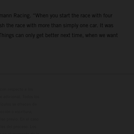
mann Racing. “When you start the race with four
nish the race with more than simply one car. It was
. Things can only get better next time, when we want
con respecto a los
 adicional. Todos los
hículos se ofrecen de
cción o escritura;
so previo. En el caso
les del proceso. Los
os en el momento de la