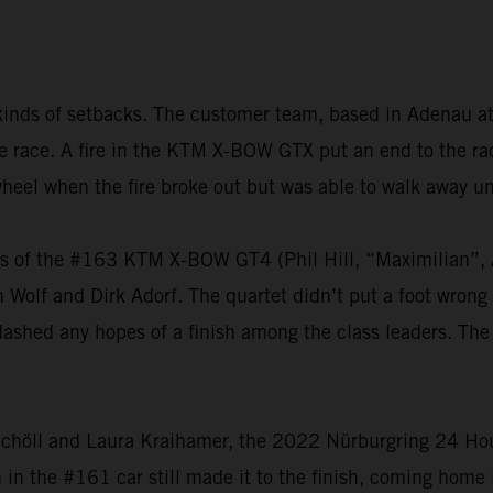
kinds of setbacks. The customer team, based in Adenau at
 the race. A fire in the KTM X-BOW GTX put an end to the 
heel when the fire broke out but was able to walk away u
vers of the #163 KTM X-BOW GT4 (Phil Hill, “Maximilian
olf and Dirk Adorf. The quartet didn’t put a foot wrong t
dashed any hopes of a finish among the class leaders. The
chöll and Laura Kraihamer, the 2022 Nürburgring 24 Hours
h in the #161 car still made it to the finish, coming home 