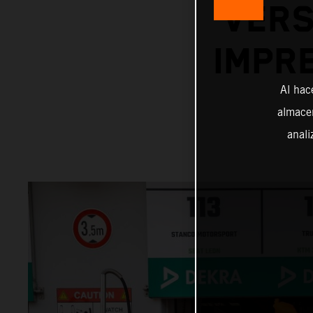
VERS
IMPR
Al hac
almacen
anali