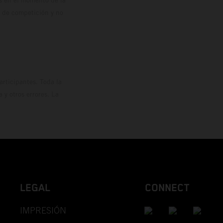
o de competición y no
rticipantes. Toda la
y otros errores. La
LEGAL
CONNECT
IMPRESIÓN