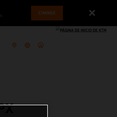
CHANGE
es
PX