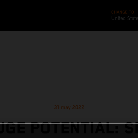
CHANGE TO
United Stat
31 may 2022
UGE POTENTIAL: S