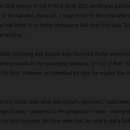
r the SPX version of the KTM X-BOW GT2, which was particip
f the car and, above all, a huge relief for the crew after
at there is no better endurance test than this race. So,
 same time.”
ads Siljehaug and double-duty Reinhard Kofler underlined
rong results in the qualifying sessions. On top of that, th
he field. However, an extended pit stop for repairs due t
 still better than what was initially expected,” said Hans
ignificantly compared to the preparation races – during th
 the front-runners. We have seen that we have a really fas