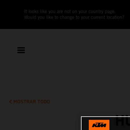
It looks like you are not on your country page.
Would you like to change to your current location?
MOSTRAR TODO
H