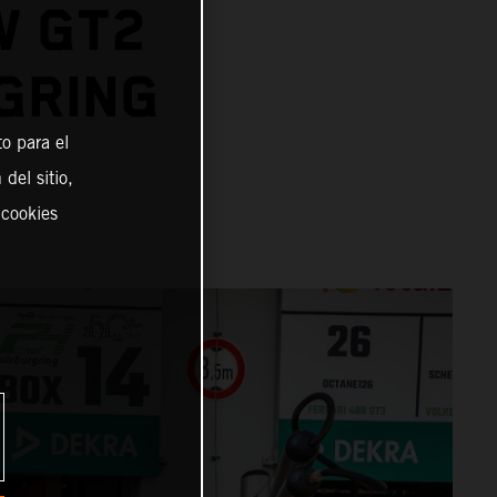
W GT2
GRING
o para el
del sitio,
 cookies