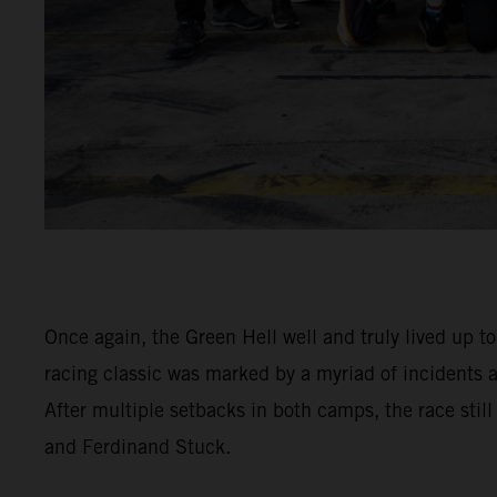
Once again, the Green Hell well and truly lived up t
racing classic was marked by a myriad of incidents
After multiple setbacks in both camps, the race stil
and Ferdinand Stuck.