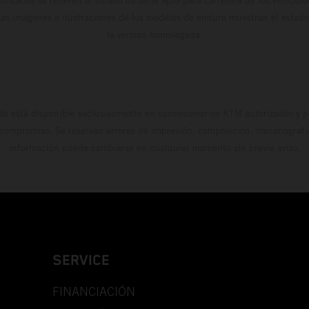
Las imágenes e ilustraciones de los modelos de enduro muestran el estad
la versión homologada.
do está disponible exclusivamente en concesionarios KTM autorizados y pa
 compromiso. Se reservan errores de impresión, composición, mecanografía 
información puede cambiarse en cualquier momento sin previo aviso.
SERVICE
FINANCIACIÓN