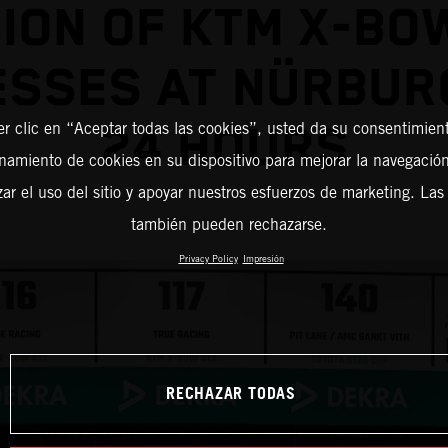
ION OF KTM X-BO
ESSES AT NÜRBUR
er clic en “Aceptar todas las cookies”, usted da su consentimient
24 HOURS
amiento de cookies en su dispositivo para mejorar la navegación 
zar el uso del sitio y apoyar nuestros esfuerzos de marketing. Las
también pueden rechazarse.
Privacy Policy
Impresión
RECHAZAR TODAS