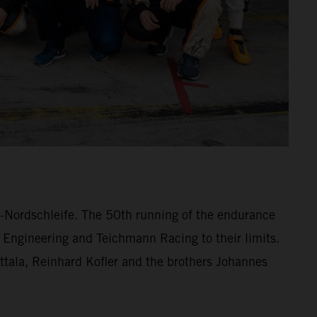
ng-Nordschleife. The 50th running of the endurance
 Engineering and Teichmann Racing to their limits.
lttala, Reinhard Kofler and the brothers Johannes