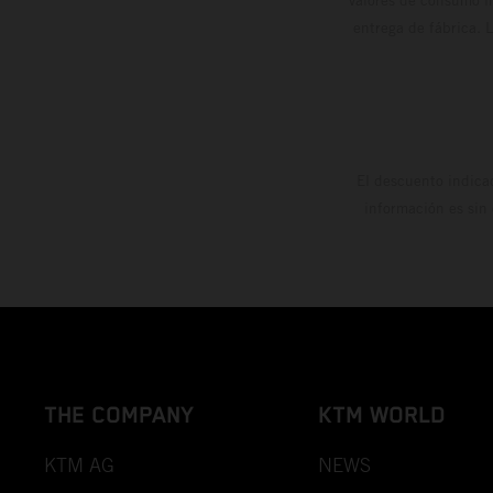
entrega de fábrica. 
El descuento indica
información es sin
THE COMPANY
KTM WORLD
KTM AG
NEWS