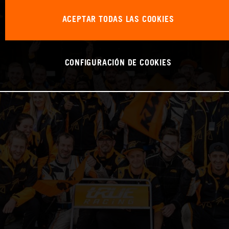
ACEPTAR TODAS LAS COOKIES
CONFIGURACIÓN DE COOKIES