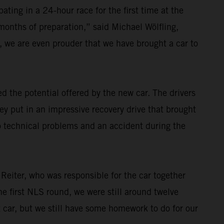
ating in a 24-hour race for the first time at the
 months of preparation,” said Michael Wölfling,
 we are even prouder that we have brought a car to
 the potential offered by the new car. The drivers
ey put in an impressive recovery drive that brought
o technical problems and an accident during the
 Reiter, who was responsible for the car together
e first NLS round, we were still around twelve
t car, but we still have some homework to do for our