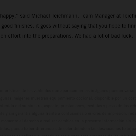
’t happy,” said Michael Teichmann, Team Manager at Teich
r good finishes, it goes without saying that you hope to fi
uch effort into the preparations. We had a lot of bad luck
cterísticas de los vehículos que aparecen en las imágenes pueden variar 
algunas imágenes muestran equipamiento opcional, disponible por un coste
ontenido del suministro, aspecto, prestaciones, medidas y pesos de los ve
te y sin garantía alguna frente a confusiones o errores de impresión, reda
 momento el derecho a realizar cambios en la presente información sin avi
stidas, puede haber diferencias de color debido a las desviaciones habitua
dicados se refieren al estado de serie apto para carretera de los vehícul