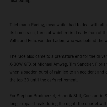
next outing.”
Teichmann Racing, meanwhile, had to deal with all 
its home race, three of which retired early from of
Volte and Felix von der Laden, who was behind the w
The race also came to a premature end for the dri
X-BOW GTX of Michael Amweg, Tim Sandtler, Florian W
when a sudden burst of rain led to an accident and 
the top 30 until the car’s retirement.
For Stephan Brodmerkel, Hendrik Still, Constantin S
longer repair break during the night, the quartet wit