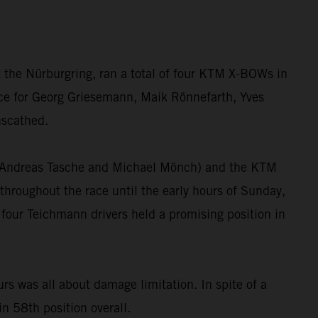
 the Nürburgring, ran a total of four KTM X-BOWs in
race for Georg Griesemann, Maik Rönnefarth, Yves
nscathed.
”, Andreas Tasche and Michael Mönch) and the KTM
hroughout the race until the early hours of Sunday,
 four Teichmann drivers held a promising position in
 was all about damage limitation. In spite of a
in 58th position overall.