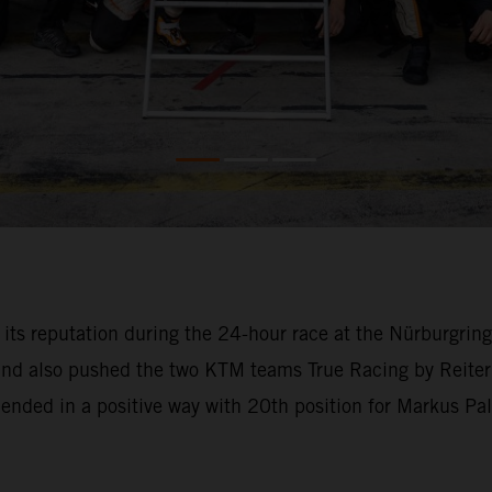
o its reputation during the 24-hour race at the Nürburgri
 and also pushed the two KTM teams True Racing by Reiter
l ended in a positive way with 20th position for Markus Pa