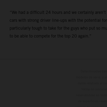
“We had a difficult 24 hours and we certainly aren
cars with strong driver line-ups with the potential fo
particularly tough to take for the guys who put so m
to be able to compete for the top 20 again.”
Determinadas cara
modelos de serie, y 
datos relativos al c
forma no vinculan
reservándose en todo
de superficies reve
valores de consumo in