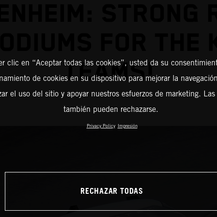
ENHEIM: STRONG 
PODIUMS FOR THE 
TEAMS!
er clic en “Aceptar todas las cookies”, usted da su consentimient
amiento de cookies en su dispositivo para mejorar la navegación 
zar el uso del sitio y apoyar nuestros esfuerzos de marketing. Las
también pueden rechazarse.
Privacy Policy
Impresión
RECHAZAR TODAS