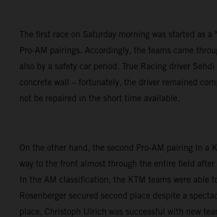
The first race on Saturday morning was started as a "w
Pro-AM pairings. Accordingly, the teams came through
also by a safety car period. True Racing driver Seh
concrete wall – fortunately, the driver remained co
not be repaired in the short time available.
On the other hand, the second Pro-AM pairing in a
way to the front almost through the entire field aft
In the AM classification, the KTM teams were able to
Rosenberger secured second place despite a spectacu
place, Christoph Ulrich was successful with new te