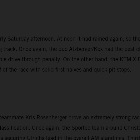
y Saturday afternoon. At noon it had rained again, so the 
g track. Once again, the duo Atzberger/Kox had the best ch
nable drive-through penalty. On the other hand, the KTM 
of the race with solid first halves and quick pit stops.
n teammate Kris Rosenberger drove an extremely strong rac
lassification. Once again, the Sportec team around Christo
 securing Ulrichs lead in the overall AM standings. Thir