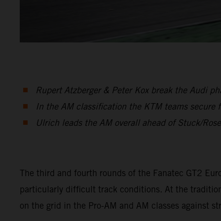
Rupert Atzberger & Peter Kox break the Audi phal
In the AM classification the KTM teams secure f
Ulrich leads the AM overall ahead of Stuck/Ros
The third and fourth rounds of the Fanatec GT2 Eur
particularly difficult track conditions. At the tra
on the grid in the Pro-AM and AM classes against s