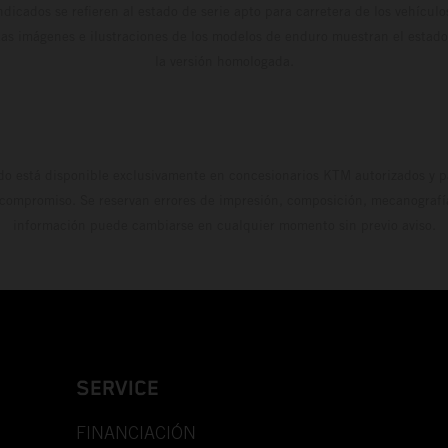
dicados se refieren al estado de serie apto para carretera de los vehícul
Las imágenes e ilustraciones de los modelos de enduro muestran el estad
la versión homologada.
do está disponible exclusivamente en concesionarios KTM autorizados y pa
 compromiso. Se reservan errores de impresión, composición, mecanografía 
información puede cambiarse en cualquier momento sin previo aviso.
SERVICE
FINANCIACIÓN