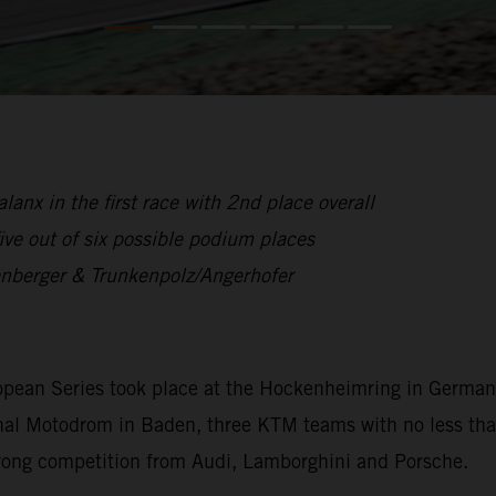
anx in the first race with 2nd place overall
ive out of six possible podium places
enberger & Trunkenpolz/Angerhofer
opean Series took place at the Hockenheimring in German
ditional Motodrom in Baden, three KTM teams with no less 
trong competition from Audi, Lamborghini and Porsche.