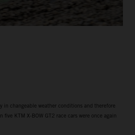
y in changeable weather conditions and therefore
than five KTM X-BOW GT2 race cars were once again