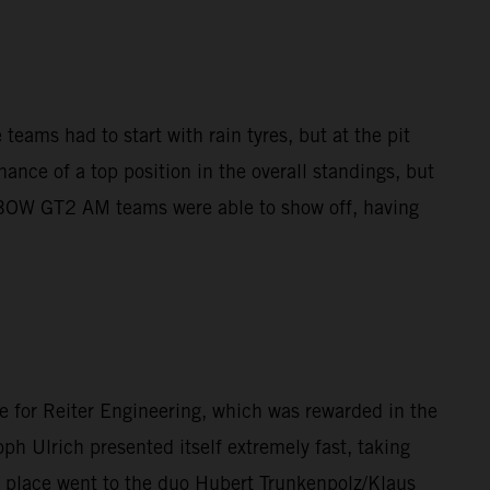
teams had to start with rain tyres, but at the pit
ance of a top position in the overall standings, but
X-BOW GT2 AM teams were able to show off, having
e for Reiter Engineering, which was rewarded in the
ph Ulrich presented itself extremely fast, taking
d place went to the duo Hubert Trunkenpolz/Klaus