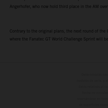
Angerhofer, who now hold third place in the AM over
Contrary to the original plans, the next round of the
where the Fanatec GT World Challenge Sprint will b
Determinadas cara
modelos de serie, y 
datos relativos al c
forma no vinculan
reservándose en todo
de superficies reve