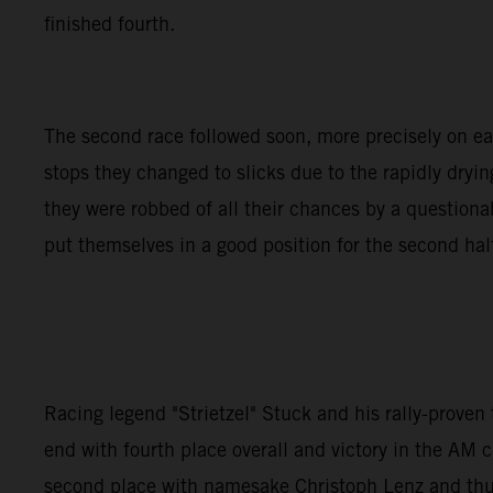
finished fourth.
The second race followed soon, more precisely on earl
stops they changed to slicks due to the rapidly dryin
they were robbed of all their chances by a questio
put themselves in a good position for the second half 
Racing legend "Strietzel" Stuck and his rally-prove
end with fourth place overall and victory in the AM c
second place with namesake Christoph Lenz and thus