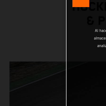
HOCK
& 
Al hac
almacen
anali