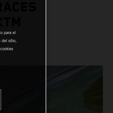
RACES
KTM
o para el
del sitio,
 cookies