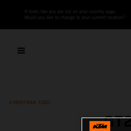
It looks like you are not on your country page.
Would you like to change to your current location?
MOSTRAR TODO
GT2