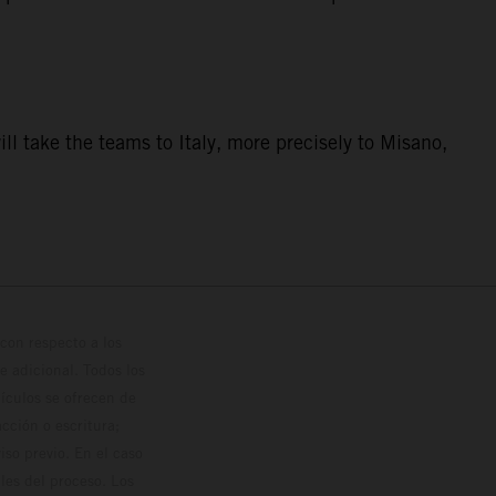
ill take the teams to Italy, more precisely to Misano,
con respecto a los
 adicional. Todos los
hículos se ofrecen de
cción o escritura;
so previo. En el caso
les del proceso. Los