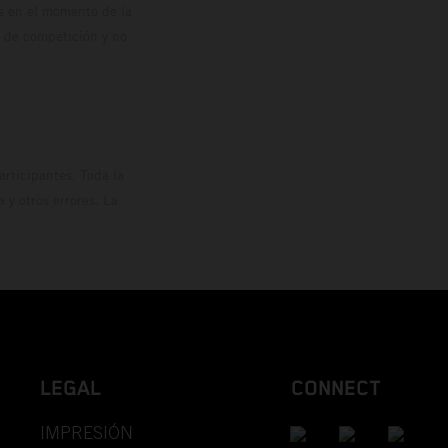
os en el momento de la
o de competición y no
rticipantes. Toda la
y otros errores. La
LEGAL
CONNECT
IMPRESIÓN