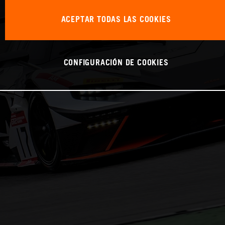
ACEPTAR TODAS LAS COOKIES
CONFIGURACIÓN DE COOKIES