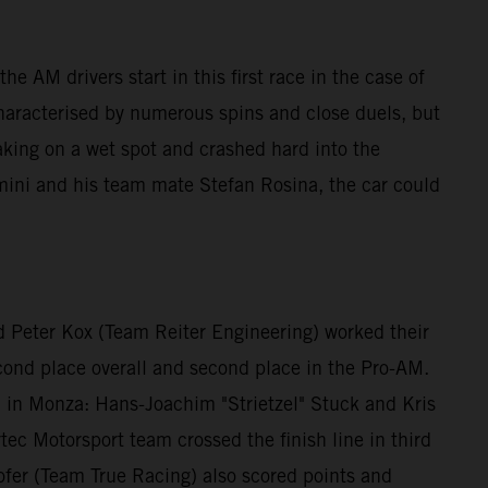
e AM drivers start in this first race in the case of
characterised by numerous spins and close duels, but
aking on a wet spot and crashed hard into the
mini and his team mate Stefan Rosina, the car could
 Peter Kox (Team Reiter Engineering) worked their
econd place overall and second place in the Pro-AM.
id in Monza: Hans-Joachim "Strietzel" Stuck and Kris
ec Motorsport team crossed the finish line in third
fer (Team True Racing) also scored points and