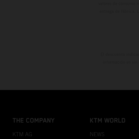
valores de consumo in
entrega de fábrica. 
El descuento indica
información es sin
THE COMPANY
KTM WORLD
KTM AG
NEWS