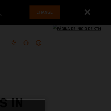
CHANGE
es
S IN