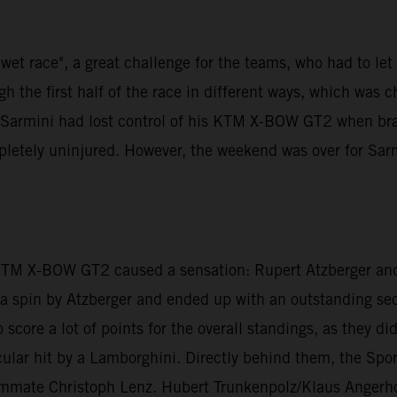
et race", a great challenge for the teams, who had to let th
 the first half of the race in different ways, which was 
di Sarmini had lost control of his KTM X-BOW GT2 when br
mpletely uninjured. However, the weekend was over for Sar
 KTM X-BOW GT2 caused a sensation: Rupert Atzberger and
er a spin by Atzberger and ended up with an outstanding s
 score a lot of points for the overall standings, as they d
lar hit by a Lamborghini. Directly behind them, the Sport
ammate Christoph Lenz. Hubert Trunkenpolz/Klaus Angerho