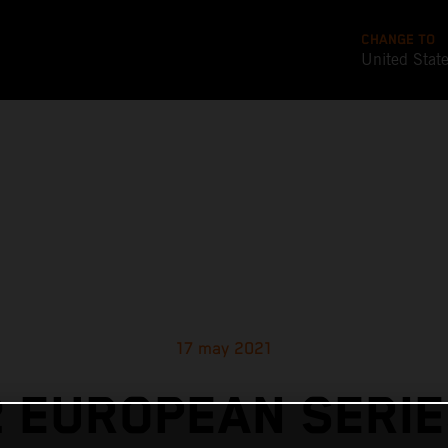
CHANGE TO
United Stat
17 may 2021
 EUROPEAN SERIE