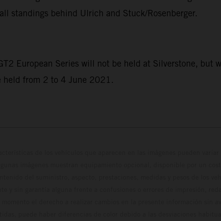
all standings behind Ulrich and Stuck/Rosenberger.
 GT2 European Series will not be held at Silverstone, but w
e held from 2 to 4 June 2021.
cterísticas de los vehículos que aparecen en las imágenes pueden variar 
algunas imágenes muestran equipamiento opcional, disponible por un coste
ontenido del suministro, aspecto, prestaciones, medidas y pesos de los ve
te y sin garantía alguna frente a confusiones o errores de impresión, reda
 momento el derecho a realizar cambios en la presente información sin avi
stidas, puede haber diferencias de color debido a las desviaciones habitua