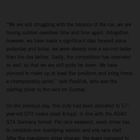
“We are still struggling with the balance of the car, we are
having sudden oversteer time and time again. Altogether,
however, we have made a significant step forward since
yesterday and today, we were already over a second faster
than the day before. Sadly, the competition has improved
as well, so that we are still quite far down. We have
planned to make up at least five positions and bring home
a championship point,” said Pavlíček, who was the
starting driver in the race on Sunday.
On the previous day, this duty had been allocated to 17-
year-old GT4 rookie Josef Knopp, in line with the ADAC
GT4 Germany format. Per race weekend, every driver has
to complete one qualifying session and one race start.
After the mandatory driver change, the team managed to