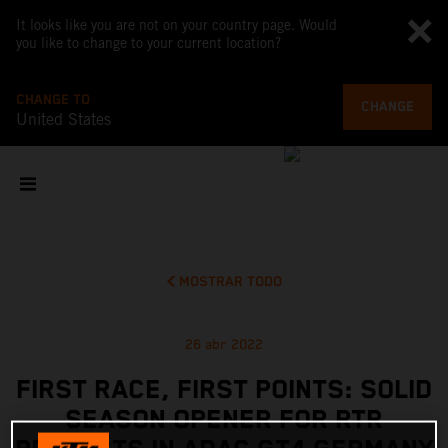
It looks like you are not on your country page. Would
you like to change to your current location?
CHANGE TO
CHANGE
United States
MOSTRAR TODO
26 abr 2022
FIRST RACE, FIRST POINTS: SOLID
SEASON OPENER FOR RTR