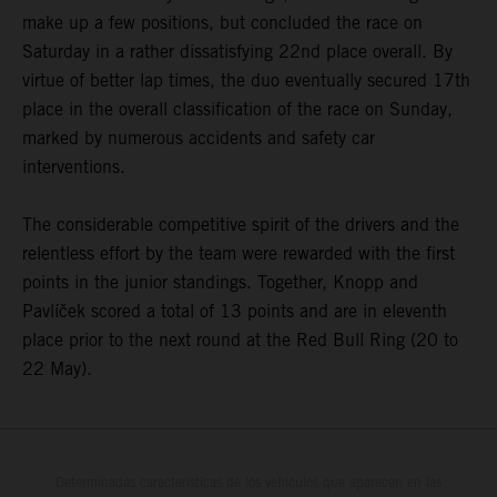
make up a few positions, but concluded the race on
Saturday in a rather dissatisfying 22nd place overall. By
virtue of better lap times, the duo eventually secured 17th
place in the overall classification of the race on Sunday,
marked by numerous accidents and safety car
interventions.
The considerable competitive spirit of the drivers and the
relentless effort by the team were rewarded with the first
points in the junior standings. Together, Knopp and
Pavlíček scored a total of 13 points and are in eleventh
place prior to the next round at the Red Bull Ring (20 to
22 May).
Determinadas características de los vehículos que aparecen en las