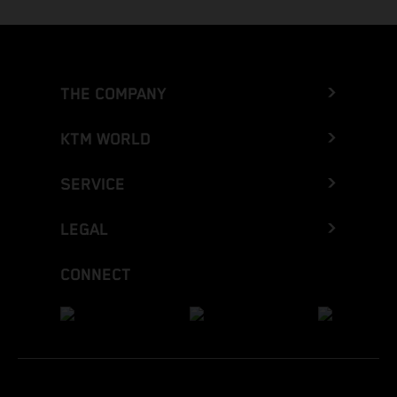
THE COMPANY
KTM WORLD
SERVICE
LEGAL
CONNECT