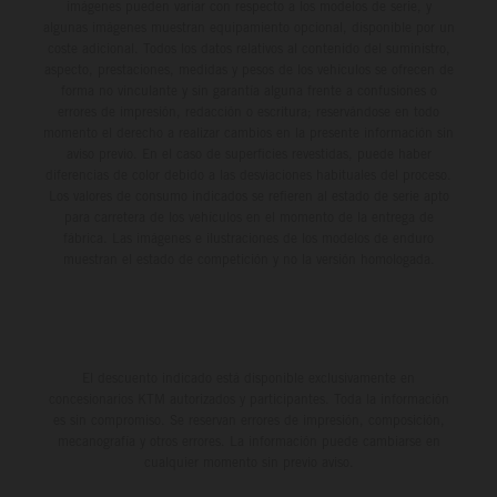
imágenes pueden variar con respecto a los modelos de serie, y
algunas imágenes muestran equipamiento opcional, disponible por un
coste adicional. Todos los datos relativos al contenido del suministro,
aspecto, prestaciones, medidas y pesos de los vehículos se ofrecen de
forma no vinculante y sin garantía alguna frente a confusiones o
errores de impresión, redacción o escritura; reservándose en todo
momento el derecho a realizar cambios en la presente información sin
aviso previo. En el caso de superficies revestidas, puede haber
diferencias de color debido a las desviaciones habituales del proceso.
Los valores de consumo indicados se refieren al estado de serie apto
para carretera de los vehículos en el momento de la entrega de
fábrica. Las imágenes e ilustraciones de los modelos de enduro
muestran el estado de competición y no la versión homologada.
El descuento indicado está disponible exclusivamente en
concesionarios KTM autorizados y participantes. Toda la información
es sin compromiso. Se reservan errores de impresión, composición,
mecanografía y otros errores. La información puede cambiarse en
cualquier momento sin previo aviso.