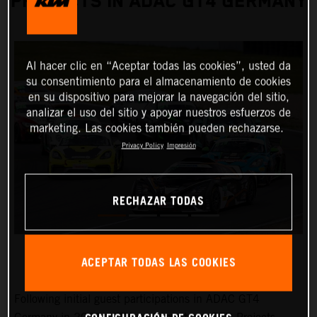
PROJECTS IN ADAC GT4 GERMANY
Al hacer clic en “Aceptar todas las cookies”, usted da
su consentimiento para el almacenamiento de cookies
en su dispositivo para mejorar la navegación del sitio,
analizar el uso del sitio y apoyar nuestros esfuerzos de
marketing. Las cookies también pueden rechazarse.
Privacy Policy
Impresión
RECHAZAR TODAS
ACEPTAR TODAS LAS COOKIES
Following initial guest participations in ADAC GT4