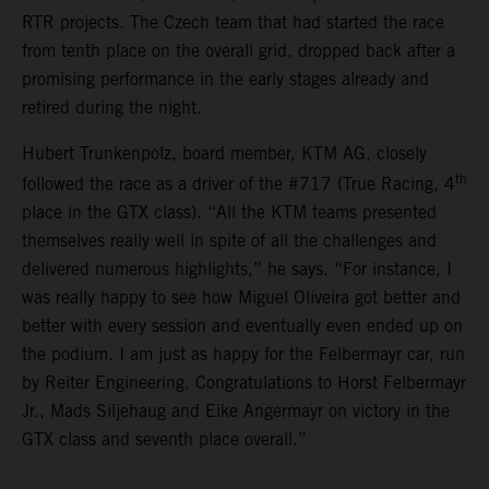
RTR projects. The Czech team that had started the race
from tenth place on the overall grid, dropped back after a
promising performance in the early stages already and
retired during the night.
Hubert Trunkenpolz, board member, KTM AG, closely
th
followed the race as a driver of the #717 (True Racing, 4
place in the GTX class). “All the KTM teams presented
themselves really well in spite of all the challenges and
delivered numerous highlights,” he says. “For instance, I
was really happy to see how Miguel Oliveira got better and
better with every session and eventually even ended up on
the podium. I am just as happy for the Felbermayr car, run
by Reiter Engineering. Congratulations to Horst Felbermayr
Jr., Mads Siljehaug and Eike Angermayr on victory in the
GTX class and seventh place overall.”