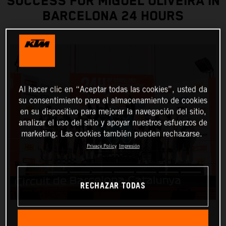
SUCCESS FOR MIGUEL OLIVEIRA IN
BARCELONA 24 HOURS
Al hacer clic en “Aceptar todas las cookies”, usted da
su consentimiento para el almacenamiento de cookies
en su dispositivo para mejorar la navegación del sitio,
analizar el uso del sitio y apoyar nuestros esfuerzos de
marketing. Las cookies también pueden rechazarse.
Privacy Policy
Impresión
RECHAZAR TODAS