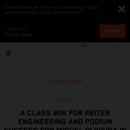
It looks like you are not on your country page. Would
you like to change to your current location?
CHANGE TO
CHANGE
United States
MOSTRAR TODO
5 sept 2021
A CLASS WIN FOR REITER
ENGINEERING AND PODIUM