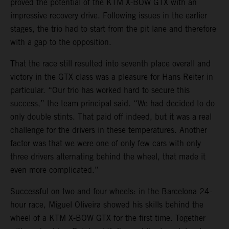
proved the potential of the KTM X-BOW GTX with an
impressive recovery drive. Following issues in the earlier
stages, the trio had to start from the pit lane and therefore
with a gap to the opposition.
That the race still resulted into seventh place overall and
victory in the GTX class was a pleasure for Hans Reiter in
particular. “Our trio has worked hard to secure this
success,” the team principal said. “We had decided to do
only double stints. That paid off indeed, but it was a real
challenge for the drivers in these temperatures. Another
factor was that we were one of only few cars with only
three drivers alternating behind the wheel, that made it
even more complicated.”
Successful on two and four wheels: in the Barcelona 24-
hour race, Miguel Oliveira showed his skills behind the
wheel of a KTM X-BOW GTX for the first time. Together