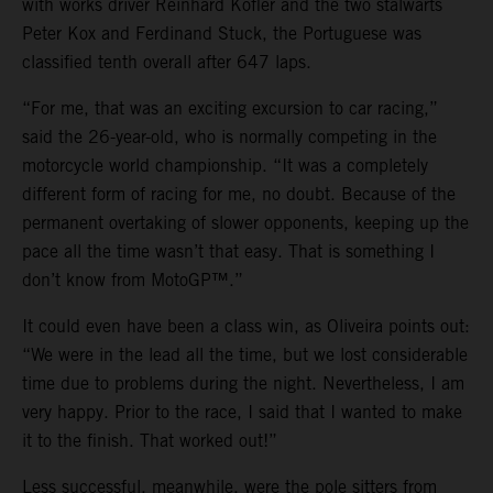
with works driver Reinhard Kofler and the two stalwarts
Peter Kox and Ferdinand Stuck, the Portuguese was
classified tenth overall after 647 laps.
“For me, that was an exciting excursion to car racing,”
said the 26-year-old, who is normally competing in the
motorcycle world championship. “It was a completely
different form of racing for me, no doubt. Because of the
permanent overtaking of slower opponents, keeping up the
pace all the time wasn’t that easy. That is something I
don’t know from MotoGP™.”
It could even have been a class win, as Oliveira points out:
“We were in the lead all the time, but we lost considerable
time due to problems during the night. Nevertheless, I am
very happy. Prior to the race, I said that I wanted to make
it to the finish. That worked out!”
Less successful, meanwhile, were the pole sitters from