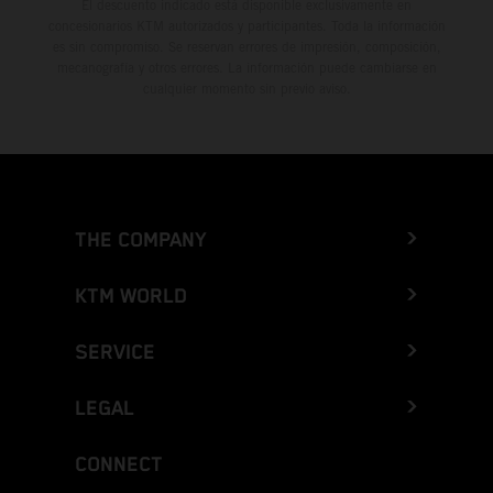
El descuento indicado está disponible exclusivamente en
concesionarios KTM autorizados y participantes. Toda la información
es sin compromiso. Se reservan errores de impresión, composición,
mecanografía y otros errores. La información puede cambiarse en
cualquier momento sin previo aviso.
THE COMPANY
KTM WORLD
SERVICE
LEGAL
CONNECT