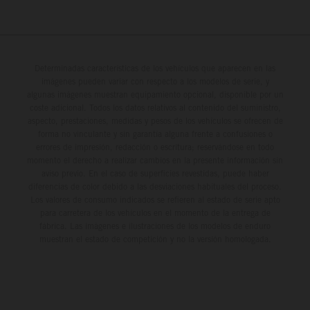
Determinadas características de los vehículos que aparecen en las
imágenes pueden variar con respecto a los modelos de serie, y
algunas imágenes muestran equipamiento opcional, disponible por un
coste adicional. Todos los datos relativos al contenido del suministro,
aspecto, prestaciones, medidas y pesos de los vehículos se ofrecen de
forma no vinculante y sin garantía alguna frente a confusiones o
errores de impresión, redacción o escritura; reservándose en todo
momento el derecho a realizar cambios en la presente información sin
aviso previo. En el caso de superficies revestidas, puede haber
diferencias de color debido a las desviaciones habituales del proceso.
Los valores de consumo indicados se refieren al estado de serie apto
para carretera de los vehículos en el momento de la entrega de
fábrica. Las imágenes e ilustraciones de los modelos de enduro
muestran el estado de competición y no la versión homologada.