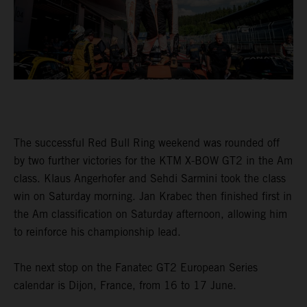
The successful Red Bull Ring weekend was rounded off
by two further victories for the KTM X-BOW GT2 in the Am
class. Klaus Angerhofer and Sehdi Sarmini took the class
win on Saturday morning. Jan Krabec then finished first in
the Am classification on Saturday afternoon, allowing him
to reinforce his championship lead.
The next stop on the Fanatec GT2 European Series
calendar is Dijon, France, from 16 to 17 June.