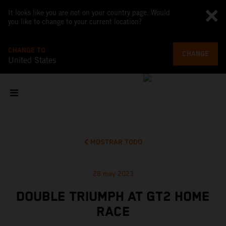
It looks like you are not on your country page. Would
you like to change to your current location?
CHANGE TO
CHANGE
United States
MOSTRAR TODO
28 may 2023
DOUBLE TRIUMPH AT GT2 HOME
RACE