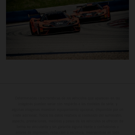
Determinadas características de los vehículos que aparecen en las
imágenes pueden variar con respecto a los modelos de serie, y
algunas imágenes muestran equipamiento opcional, disponible por un
coste adicional. Todos los datos relativos al contenido del suministro,
aspecto, prestaciones, medidas y pesos de los vehículos se ofrecen de
forma no vinculante y sin garantía alguna frente a confusiones o
errores de impresión, redacción o escritura; reservándose en todo