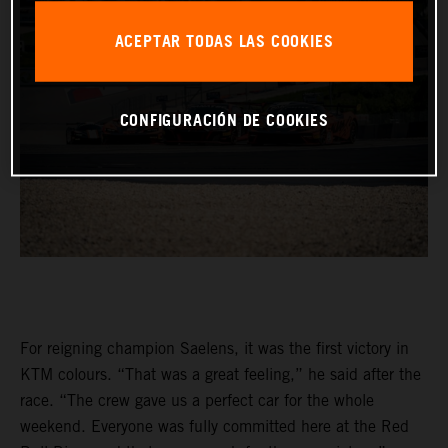
ACEPTAR TODAS LAS COOKIES
CONFIGURACIÓN DE COOKIES
For reigning champion Saelens, it was the first victory in
KTM colours. “That was a great feeling,” he said after the
race. “The crew gave us a perfect car for the whole
weekend. Everyone was fully committed here at the Red