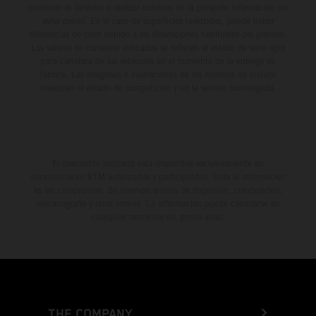
momento el derecho a realizar cambios en la presente información sin
aviso previo. En el caso de superficies revestidas, puede haber
diferencias de color debido a las desviaciones habituales del proceso.
Los valores de consumo indicados se refieren al estado de serie apto
para carretera de los vehículos en el momento de la entrega de
fábrica. Las imágenes e ilustraciones de los modelos de enduro
muestran el estado de competición y no la versión homologada.
El descuento indicado está disponible exclusivamente en
concesionarios KTM autorizados y participantes. Toda la información
es sin compromiso. Se reservan errores de impresión, composición,
mecanografía y otros errores. La información puede cambiarse en
cualquier momento sin previo aviso.
THE COMPANY