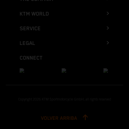
KTM WORLD
SERVICE
LEGAL
CONNECT
Copyright 2026 KTM Sportmotorcycle GmbH, all rights reserved
VOLVER ARRIBA