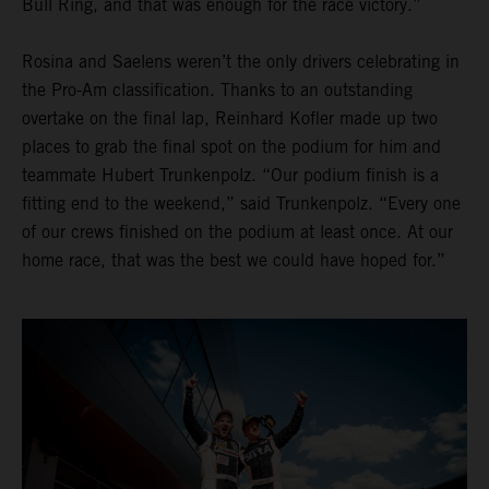
Bull Ring, and that was enough for the race victory.”
Rosina and Saelens weren’t the only drivers celebrating in
the Pro-Am classification. Thanks to an outstanding
overtake on the final lap, Reinhard Kofler made up two
places to grab the final spot on the podium for him and
teammate Hubert Trunkenpolz. “Our podium finish is a
fitting end to the weekend,” said Trunkenpolz. “Every one
of our crews finished on the podium at least once. At our
home race, that was the best we could have hoped for.”