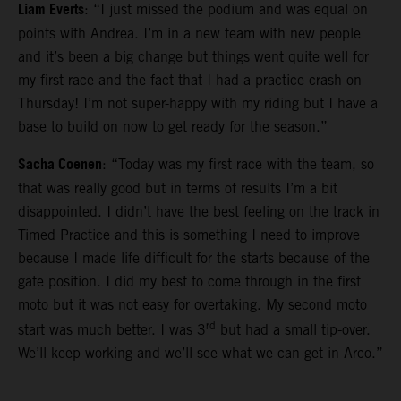
Liam Everts
: “I just missed the podium and was equal on
points with Andrea. I’m in a new team with new people
and it’s been a big change but things went quite well for
my first race and the fact that I had a practice crash on
Thursday! I’m not super-happy with my riding but I have a
base to build on now to get ready for the season.”
Sacha Coenen
: “Today was my first race with the team, so
that was really good but in terms of results I’m a bit
disappointed. I didn’t have the best feeling on the track in
Timed Practice and this is something I need to improve
because I made life difficult for the starts because of the
gate position. I did my best to come through in the first
moto but it was not easy for overtaking. My second moto
rd
start was much better. I was 3
but had a small tip-over.
We’ll keep working and we’ll see what we can get in Arco.”