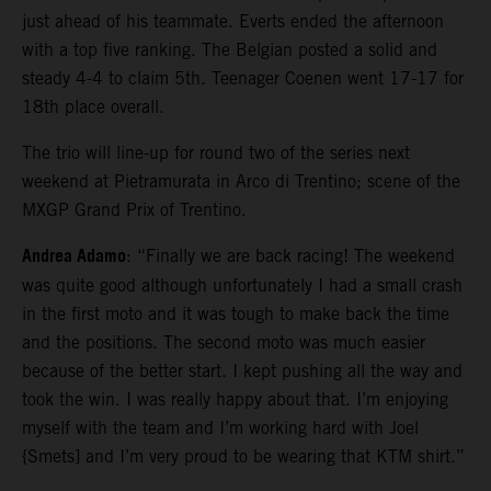
just ahead of his teammate. Everts ended the afternoon
with a top five ranking. The Belgian posted a solid and
steady 4-4 to claim 5th. Teenager Coenen went 17-17 for
18th place overall.
The trio will line-up for round two of the series next
weekend at Pietramurata in Arco di Trentino; scene of the
MXGP Grand Prix of Trentino.
Andrea Adamo
: “Finally we are back racing! The weekend
was quite good although unfortunately I had a small crash
in the first moto and it was tough to make back the time
and the positions. The second moto was much easier
because of the better start. I kept pushing all the way and
took the win. I was really happy about that. I’m enjoying
myself with the team and I’m working hard with Joel
{Smets] and I’m very proud to be wearing that KTM shirt.”