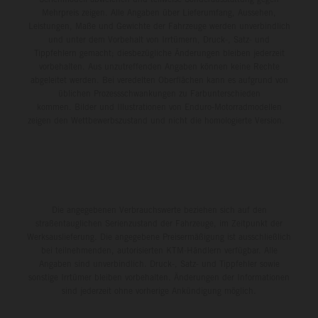
Mehrpreis zeigen. Alle Angaben über Lieferumfang, Aussehen,
Leistungen, Maße und Gewichte der Fahrzeuge werden unverbindlich
und unter dem Vorbehalt von Irrtümern, Druck-, Satz- und
Tippfehlern gemacht; diesbezügliche Änderungen bleiben jederzeit
vorbehalten. Aus unzutreffenden Angaben können keine Rechte
abgeleitet werden. Bei veredelten Oberflächen kann es aufgrund von
üblichen Prozessschwankungen zu Farbunterschieden
kommen. Bilder und Illustrationen von Enduro-Motorradmodellen
zeigen den Wettbewerbszustand und nicht die homologierte Version.
Die angegebenen Verbrauchswerte beziehen sich auf den
straßentauglichen Serienzustand der Fahrzeuge, im Zeitpunkt der
Werksauslieferung. Die angegebene Preisermäßigung ist ausschließlich
bei teilnehmenden, autorisierten KTM-Händlern verfügbar. Alle
Angaben sind unverbindlich. Druck-, Satz- und Tippfehler sowie
sonstige Irrtümer bleiben vorbehalten. Änderungen der Informationen
sind jederzeit ohne vorherige Ankündigung möglich.