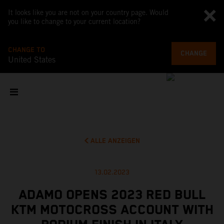
It looks like you are not on your country page. Would
you like to change to your current location?
CHANGE TO
CHANGE
United States
ALLE ANZEIGEN
13.02.2023
ADAMO OPENS 2023 RED BULL
KTM MOTOCROSS ACCOUNT WITH