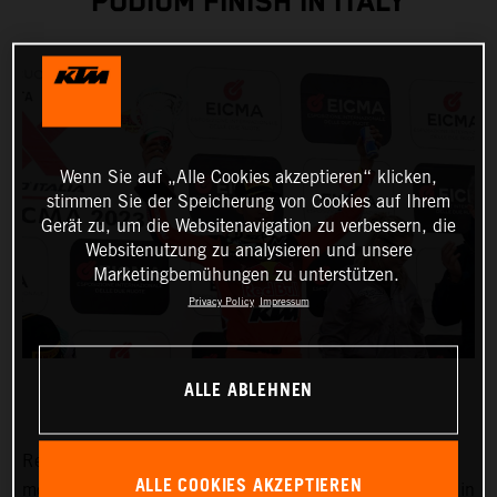
PODIUM FINISH IN ITALY
Wenn Sie auf „Alle Cookies akzeptieren“ klicken,
stimmen Sie der Speicherung von Cookies auf Ihrem
Gerät zu, um die Websitenavigation zu verbessern, die
Websitenutzung zu analysieren und unsere
Marketingbemühungen zu unterstützen.
Privacy Policy
Impressum
ALLE ABLEHNEN
Red Bull KTM Factory Racing began their 2023
ALLE COOKIES AKZEPTIEREN
motocross racing campaign with the first of three rounds in