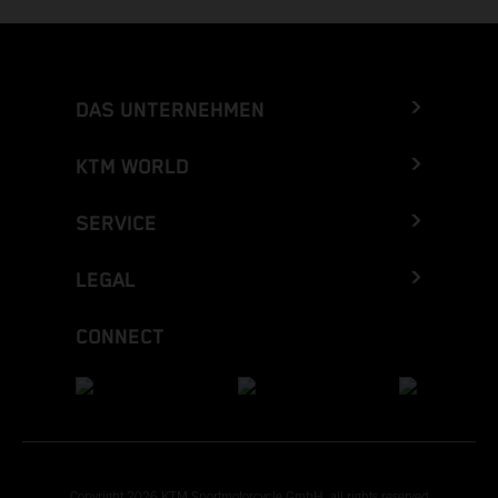
DAS UNTERNEHMEN
KTM WORLD
SERVICE
LEGAL
CONNECT
Copyright 2026 KTM Sportmotorcycle GmbH, all rights reserved