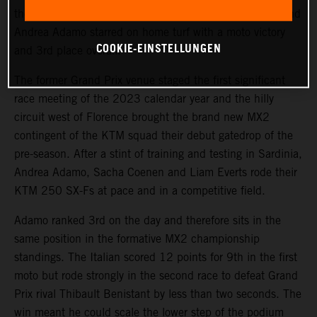
the Internazionali d’Italia race series at Ponte a Egola, and
Andrea Adamo starred on home turf with a moto victory
COOKIE-EINSTELLUNGEN
and 3rd place overall.
The former Grand Prix venue staged the first significant
race meeting of the 2023 calendar year and the hilly
circuit west of Florence brought the brand new MX2
contingent of the KTM squad their debut gatedrop of the
pre-season. After a stint of training and testing in Sardinia,
Andrea Adamo, Sacha Coenen and Liam Everts rode their
KTM 250 SX-Fs at pace and in a competitive field.
Adamo ranked 3rd on the day and therefore sits in the
same position in the formative MX2 championship
standings. The Italian scored 12 points for 9th in the first
moto but rode strongly in the second race to defeat Grand
Prix rival Thibault Benistant by less than two seconds. The
win meant he could scale the lower step of the podium