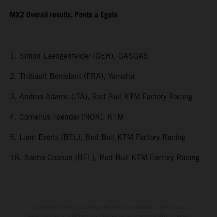
MX2 Overall results, Ponte a Egola
1. Simon Laengenfelder (GER), GASGAS
2. Thibault Benistant (FRA), Yamaha
3. Andrea Adamo (ITA), Red Bull KTM Factory Racing
4. Cornelius Toendel (NOR), KTM
5. Liam Everts (BEL), Red Bull KTM Factory Racing
18. Sacha Coenen (BEL), Red Bull KTM Factory Racing
Die abgebildeten Fahrzeuge können in einzelnen Details vom
Serienmodell abweichen und teilweise Sonderausstattung gegen