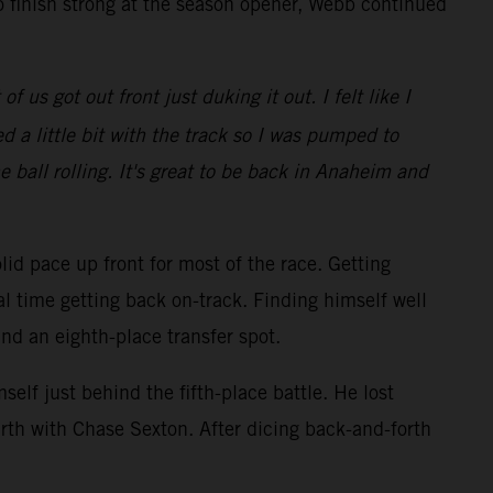
o finish strong at the season opener, Webb continued
 us got out front just duking it out. I felt like I
 a little bit with the track so I was pumped to
e ball rolling. It's great to be back in Anaheim and
lid pace up front for most of the race. Getting
al time getting back on-track. Finding himself well
and an eighth-place transfer spot.
elf just behind the fifth-place battle. He lost
rth with Chase Sexton. After dicing back-and-forth