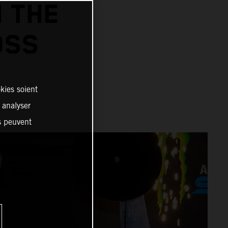
N THE
OSS
kies soient
, analyser
es peuvent