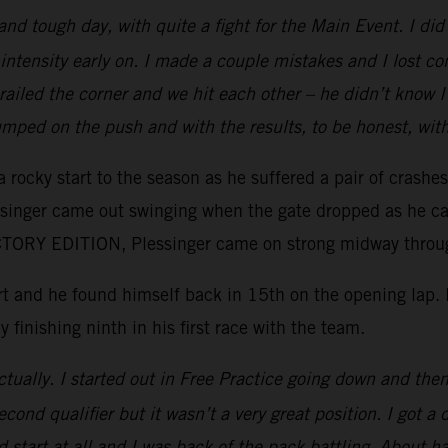
 and tough day, with quite a fight for the Main Event. I d
intensity early on. I made a couple mistakes and I lost c
e railed the corner and we hit each other – he didn’t kno
mped on the push and with the results, to be honest, wit
 rocky start to the season as he suffered a pair of crashe
essinger came out swinging when the gate dropped as he ca
ORY EDITION, Plessinger came on strong midway through 
tart and he found himself back in 15th on the opening lap
y finishing ninth in his first race with the team.
tually. I started out in Free Practice going down and then 
ond qualifier but it wasn’t a very great position. I got a 
 start at all and I was back of the pack battling. About ha