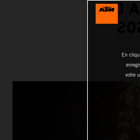
TO A
20
En cliqu
enregi
votre u