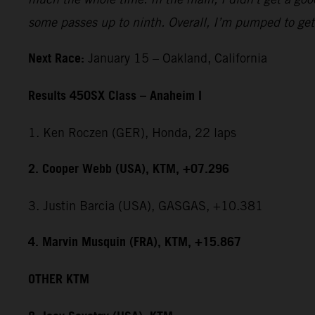
some passes up to ninth. Overall, I’m pumped to get 
Next Race:
January 15 – Oakland, California
Results 450SX Class – Anaheim I
1. Ken Roczen (GER), Honda, 22 laps
2. Cooper Webb (USA), KTM, +07.296
3. Justin Barcia (USA), GASGAS, +10.381
4. Marvin Musquin (FRA), KTM, +15.867
OTHER KTM