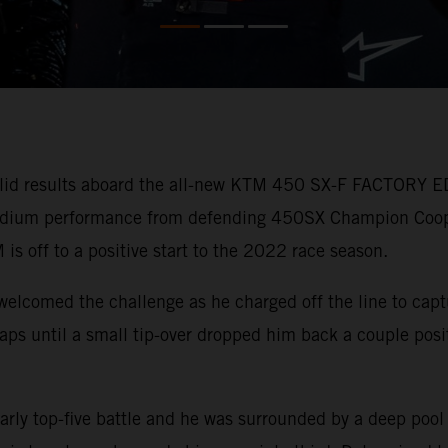
lid results aboard the all-new KTM 450 SX-F FACTORY ED
 podium performance from defending 450SX Champion Coo
 is off to a positive start to the 2022 race season.
welcomed the challenge as he charged off the line to capt
r laps until a small tip-over dropped him back a couple pos
arly top-five battle and he was surrounded by a deep pool