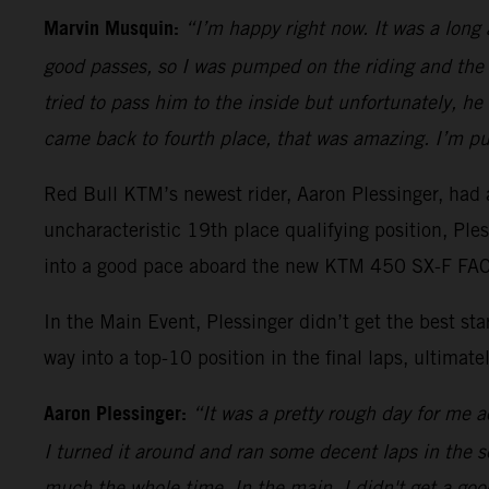
Marvin Musquin:
“I’m happy right now. It was a long
good passes, so I was pumped on the riding and the 
tried to pass him to the inside but unfortunately, h
came back to fourth place, that was amazing. I’m pu
Red Bull KTM’s newest rider, Aaron Plessinger, had a
uncharacteristic 19th place qualifying position, Pl
into a good pace aboard the new KTM 450 SX-F FACT
In the Main Event, Plessinger didn’t get the best s
way into a top-10 position in the final laps, ultimatel
Aaron Plessinger:
“It was a pretty rough day for me ac
I turned it around and ran some decent laps in the sec
much the whole time. In the main, I didn't get a good