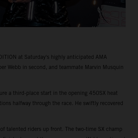
ITION at Saturday's highly anticipated AMA
per Webb in second, and teammate Marvin Musquin
ure a third-place start in the opening 450SX heat
itions halfway through the race. He swiftly recovered
 of talented riders up front. The two-time SX champ