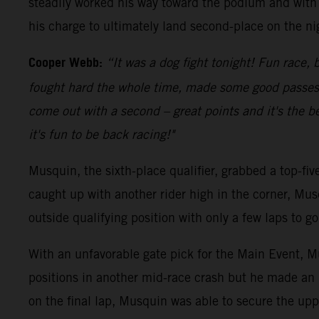
steadily worked his way toward the podium and with 
his charge to ultimately land second-place on the ni
Cooper Webb:
“It was a dog fight tonight! Fun race, b
fought hard the whole time, made some good passes an
come out with a second – great points and it's the be
it's fun to be back racing!"
Musquin, the sixth-place qualifier, grabbed a top-fi
caught up with another rider high in the corner, Mus
outside qualifying position with only a few laps to 
With an unfavorable gate pick for the Main Event, Mu
positions in another mid-race crash but he made an 
on the final lap, Musquin was able to secure the upp