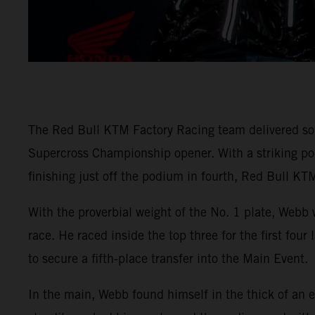
The Red Bull KTM Factory Racing team delivered so
Supercross Championship opener. With a striking
finishing just off the podium in fourth, Red Bull KTM
With the proverbial weight of the No. 1 plate, Webb 
race. He raced inside the top three for the first fou
to secure a fifth-place transfer into the Main Event.
In the main, Webb found himself in the thick of an e