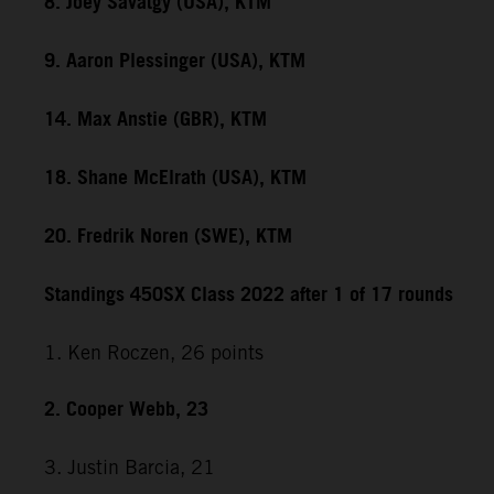
8. Joey Savatgy (USA), KTM
9. Aaron Plessinger (USA), KTM
14. Max Anstie (GBR), KTM
18. Shane McElrath (USA), KTM
20. Fredrik Noren (SWE), KTM
Standings 450SX Class 2022 after 1 of 17 rounds
1. Ken Roczen, 26 points
2. Cooper Webb, 23
3. Justin Barcia, 21