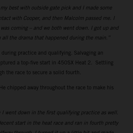
id my best with outside gate pick and I made some
ontact with Cooper, and then Malcolm passed me. I
w I was coming – and we both went down. I got up and
h all the drama that happened during the main.”
s during practice and qualifying. Salvaging an
ptured a top-five start in 450SX Heat 2. Settling
the race to secure a solid fourth.
. He chipped away throughout the race to make his
I went down in the first qualifying practice as well.
decent start in the heat race and ran in fourth pretty
lfway through, I turned it up a little bit and made