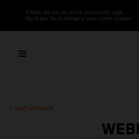
It looks like you are not on your country page.
Would you like to change to your current location?
TOUT AFFICHER
WEBB