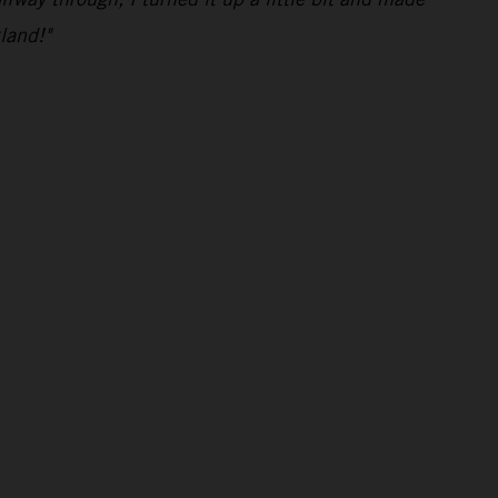
land!"