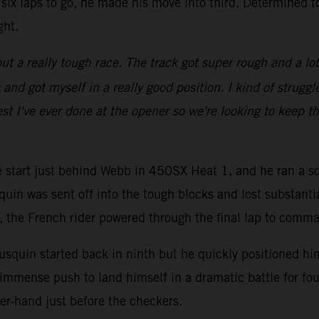
six laps to go, he made his move into third. Determined t
ght.
ut a really tough race. The track got super rough and a lot of
d got myself in a really good position. I kind of struggled
st I've ever done at the opener so we're looking to keep th
ve start just behind Webb in 450SX Heat 1, and he ran a so
quin was sent off into the tough blocks and lost substanti
go, the French rider powered through the final lap to comm
squin started back in ninth but he quickly positioned hims
immense push to land himself in a dramatic battle for fou
er-hand just before the checkers.