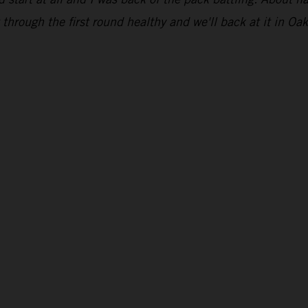
through the first round healthy and we'll back at it in Oak