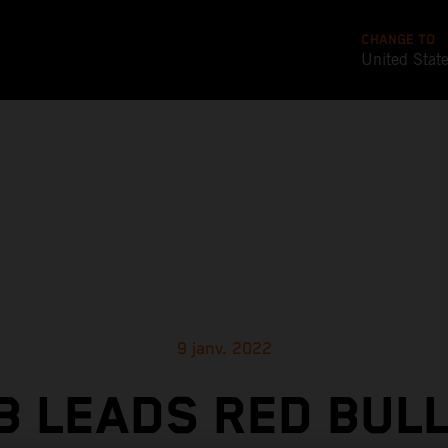
CHANGE TO
United Stat
9 janv. 2022
 LEADS RED BUL