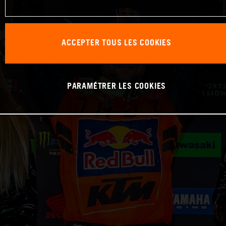
ACCEPTER TOUS LES COOKIES
PARAMÉTRER LES COOKIES