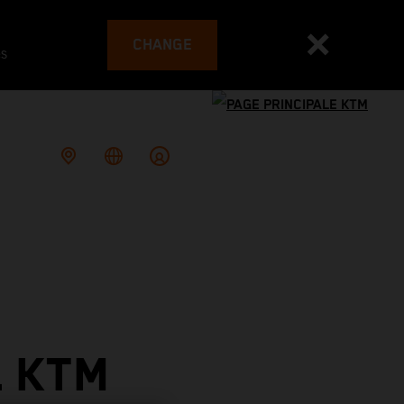
CHANGE
es
L KTM