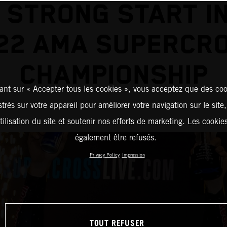
 STRONG START I
22 AMA SUPERCR
CHAMPIONSHIP
ant sur « Accepter tous les cookies », vous acceptez que des coo
strés sur votre appareil pour améliorer votre navigation sur le site
tilisation du site et soutenir nos efforts de marketing. Les cooki
également être refusés.
Privacy Policy
Impression
TOUT REFUSER